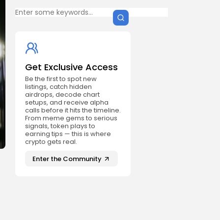
Get Exclusive Access
Be the first to spot new
listings, catch hidden
airdrops, decode chart
setups, and receive alpha
calls before it hits the timeline.
From meme gems to serious
signals, token plays to
earning tips — this is where
crypto gets real.
Enter the Community