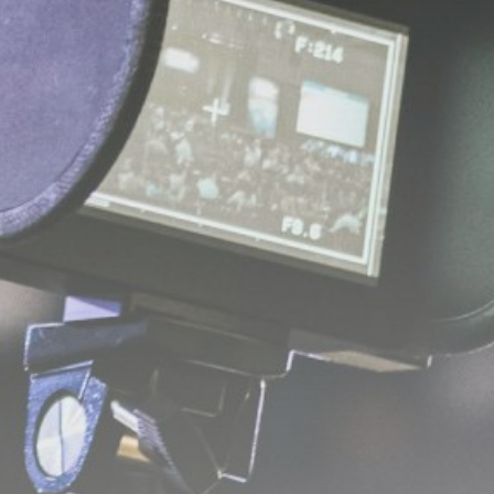
Get Exclusive Access
Be the first to spot new listings, catch
hidden airdrops, and receive alpha
calls before it hits the timeline. From
meme gems to serious signals, token
plays to earning tips — this is where
crypto gets real.
Join the Community
NEWSLETTER
By clicking the 'Sign Up' button, you confirm
that you have read and agreed to our
Terms
of Use
and
Privacy Policy
.