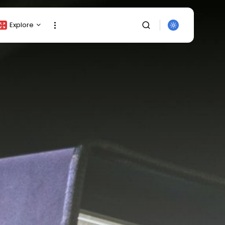
Explore
Crypto Listing
Crypto Analysis
Top Crypto Picks
Gainers & Losers
Press Release
Newsletter
Rewards
SEARCH
Events
All Categories