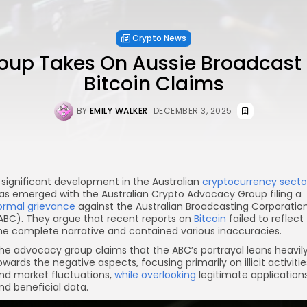
Crypto News
oup Takes On Aussie Broadcast
Bitcoin Claims
BY
EMILY WALKER
DECEMBER 3, 2025
 significant development in the Australian
cryptocurrency secto
as emerged with the Australian Crypto Advocacy Group filing a
ormal grievance
against the Australian Broadcasting Corporatio
ABC). They argue that recent reports on
Bitcoin
failed to reflect
he complete narrative and contained various inaccuracies.
he advocacy group claims that the ABC’s portrayal leans heavil
owards the negative aspects, focusing primarily on illicit activitie
nd market fluctuations,
while overlooking
legitimate application
nd beneficial data.