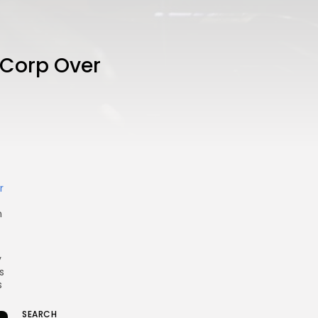
 Corp Over
r
n
y
s
s
SEARCH