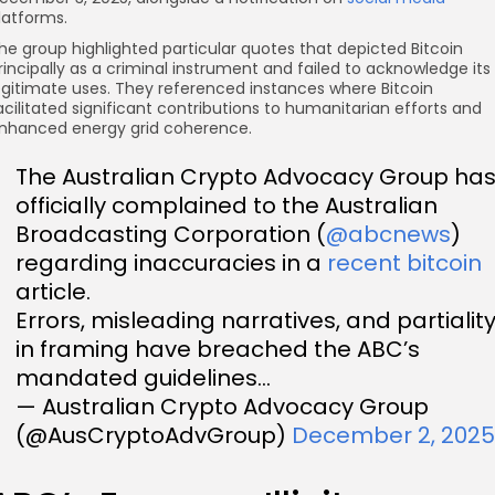
latforms.
he group highlighted particular quotes that depicted Bitcoin
rincipally as a criminal instrument and failed to acknowledge its
egitimate uses. They referenced instances where Bitcoin
acilitated significant contributions to humanitarian efforts and
nhanced energy grid coherence.
The Australian Crypto Advocacy Group ha
officially complained to the Australian
Broadcasting Corporation (
@abcnews
)
regarding inaccuracies in a
recent bitcoin
article.
Errors, misleading narratives, and partialit
in framing have breached the ABC’s
mandated guidelines…
— Australian Crypto Advocacy Group
(@AusCryptoAdvGroup)
December 2, 2025