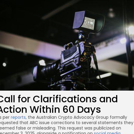
re
Call for Clarifications and
Action Within 60 Days
s per
reports
, the Australian Crypto Advocacy Group formally
equested that ABC issue corrections to several statements they
eemed false or misleading. This request was publicized on
ecember 3, 2025, alongside a notification on
social media