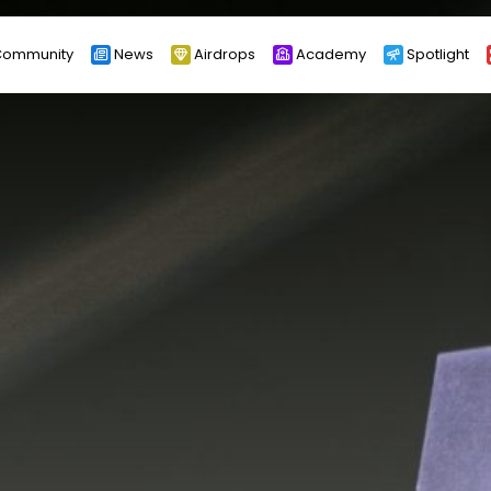
ommunity
News
Airdrops
Academy
Spotlight