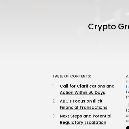
Crypto Gr
A
TABLE OF CONTENTS:
h
Call for Clarifications and
f
(
Action Within 60 Days
t
ABC's Focus on Illicit
T
Financial Transactions
t
a
Next Steps and Potential
a
Regulatory Escalation