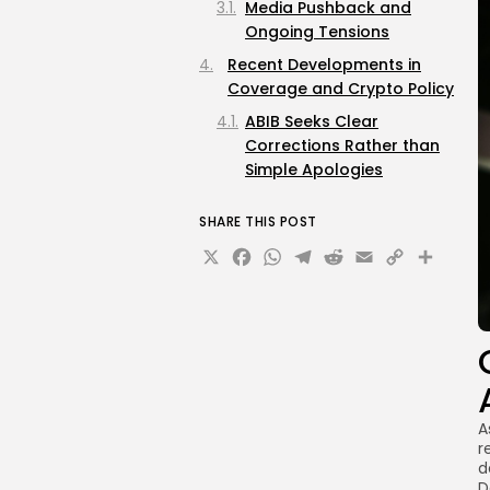
Media Pushback and
Ongoing Tensions
Recent Developments in
Coverage and Crypto Policy
ABIB Seeks Clear
Corrections Rather than
Simple Apologies
SHARE THIS POST
X
Facebook
WhatsApp
Telegram
Reddit
Email
Copy
Sha
Link
A
r
d
D