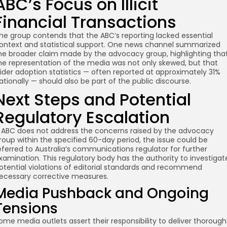
ABC’s Focus on Illicit
Financial Transactions
he group contends that the ABC’s reporting lacked essential
ontext and statistical support. One news channel summarized
he broader claim made by the advocacy group, highlighting tha
he representation of the media was not only skewed, but that
ider adoption statistics — often reported at approximately 31%
ationally — should also be part of the public discourse.
Next Steps and Potential
Regulatory Escalation
f ABC does not address the concerns raised by the advocacy
roup within the specified 60-day period, the issue could be
eferred to Australia’s communications regulator for further
xamination. This regulatory body has the authority to investigat
otential violations of editorial standards and recommend
ecessary corrective measures.
Media Pushback and Ongoing
Tensions
ome media outlets assert their responsibility to deliver thorough