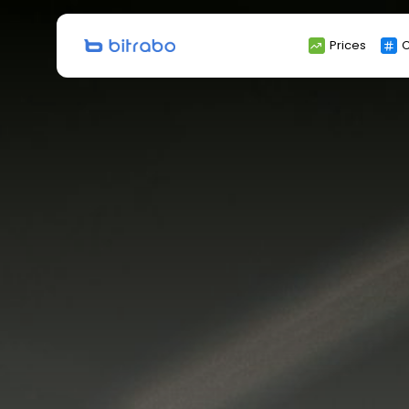
Search
Prices
C
for: