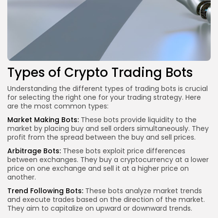
Types of Crypto Trading Bots
Understanding the different types of trading bots is crucial
for selecting the right one for your trading strategy. Here
are the most common types:
Market Making Bots:
These bots provide liquidity to the
market by placing buy and sell orders simultaneously. They
profit from the spread between the buy and sell prices.
Arbitrage Bots:
These bots exploit price differences
between exchanges. They buy a cryptocurrency at a lower
price on one exchange and sell it at a higher price on
another.
Trend Following Bots:
These bots analyze market trends
and execute trades based on the direction of the market.
They aim to capitalize on upward or downward trends.