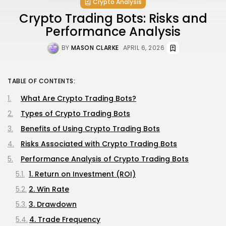
Crypto Analysis
Crypto Trading Bots: Risks and
Performance Analysis
BY
MASON CLARKE
APRIL 6, 2026
TABLE OF CONTENTS:
What Are Crypto Trading Bots?
Types of Crypto Trading Bots
Benefits of Using Crypto Trading Bots
Risks Associated with Crypto Trading Bots
Performance Analysis of Crypto Trading Bots
1. Return on Investment (ROI)
2. Win Rate
3. Drawdown
4. Trade Frequency