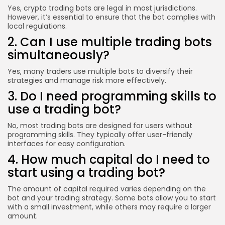
Yes, crypto trading bots are legal in most jurisdictions.
However, it’s essential to ensure that the bot complies with
local regulations.
2. Can I use multiple trading bots
simultaneously?
Yes, many traders use multiple bots to diversify their
strategies and manage risk more effectively.
3. Do I need programming skills to
use a trading bot?
No, most trading bots are designed for users without
programming skills. They typically offer user-friendly
interfaces for easy configuration.
4. How much capital do I need to
start using a trading bot?
The amount of capital required varies depending on the
bot and your trading strategy. Some bots allow you to start
with a small investment, while others may require a larger
amount.