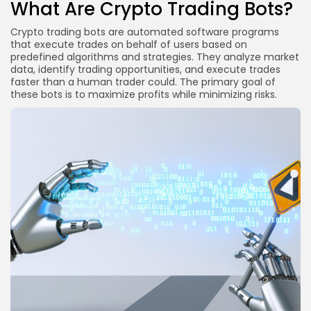
What Are Crypto Trading Bots?
Crypto trading bots are automated software programs
that execute trades on behalf of users based on
predefined algorithms and strategies. They analyze market
data, identify trading opportunities, and execute trades
faster than a human trader could. The primary goal of
these bots is to maximize profits while minimizing risks.