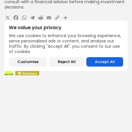
consult with a financial advisor before making investment
decisions.
X
Facebook
WhatsApp
Telegram
Reddit
Email
Copy
Share
Link
We value your privacy
Quick Links:
We use cookies to enhance your browsing experience,
serve personalised ads or content, and analyse our
Airdrops
traffic. By clicking "Accept All", you consent to our use
Pond Token Airdrop Announcement
of cookies.
Airdrops
Customise
Reject All
Accept All
Push Chain Airdrop Details
Airdrops
Brownian Airdrop Announcement
Airdrops
Atoma Airdrop Announcement
Airdrops
MINT Token Airdrop Details
Airdrops
Backyard Finance Airdrop Details