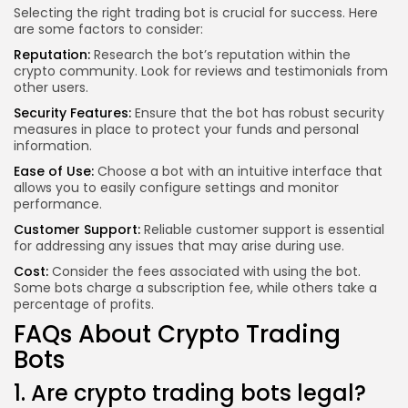
Selecting the right trading bot is crucial for success. Here
are some factors to consider:
Reputation:
Research the bot’s reputation within the
crypto community. Look for reviews and testimonials from
other users.
Security Features:
Ensure that the bot has robust security
measures in place to protect your funds and personal
information.
Ease of Use:
Choose a bot with an intuitive interface that
allows you to easily configure settings and monitor
performance.
Customer Support:
Reliable customer support is essential
for addressing any issues that may arise during use.
Cost:
Consider the fees associated with using the bot.
Some bots charge a subscription fee, while others take a
percentage of profits.
FAQs About Crypto Trading
Bots
1. Are crypto trading bots legal?