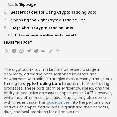
5. Slippage
Best Practices for Using Crypto Trading Bots
Choosing the Right Crypto Trading Bot
FAQs About Crypto Trading Bots
1. Are crypto trading bots legal?
SHARE THIS POST
2. Can I use multiple trading bots simultaneously?
X
Facebook
WhatsApp
Telegram
Reddit
Email
Copy
Share
3. Do I need programming skills to use a trading
bot?
Link
4. How much capital do I need to start using a
The cryptocurrency market has witnessed a surge in
trading bot?
popularity, attracting both seasoned investors and
5. What should I do if my trading bot is not
newcomers. As trading strategies evolve, many traders are
turning to
crypto trading bots
to automate their trading
performing well?
processes. These bots promise efficiency, speed, and the
Conclusion
ability to capitalize on market opportunities 24/7. However,
while they offer numerous advantages, they also come
with inherent risks. This
guide delves
into the performance
analysis of crypto trading bots, highlighting their benefits,
risks, and best practices for effective use.