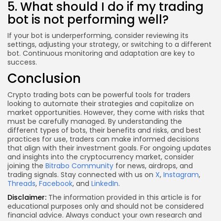
5. What should I do if my trading
bot is not performing well?
If your bot is underperforming, consider reviewing its
settings, adjusting your strategy, or switching to a different
bot. Continuous monitoring and adaptation are key to
success.
Conclusion
Crypto trading bots can be powerful tools for traders
looking to automate their strategies and capitalize on
market opportunities. However, they come with risks that
must be carefully managed. By understanding the
different types of bots, their benefits and risks, and best
practices for use, traders can make informed decisions
that align with their investment goals. For ongoing updates
and insights into the cryptocurrency market, consider
joining the
Bitrabo Community
for news, airdrops, and
trading signals. Stay connected with us on
X
,
Instagram
,
Threads
,
Facebook
, and
LinkedIn
.
Disclaimer:
The information provided in this article is for
educational purposes only and should not be considered
financial advice. Always conduct your own research and