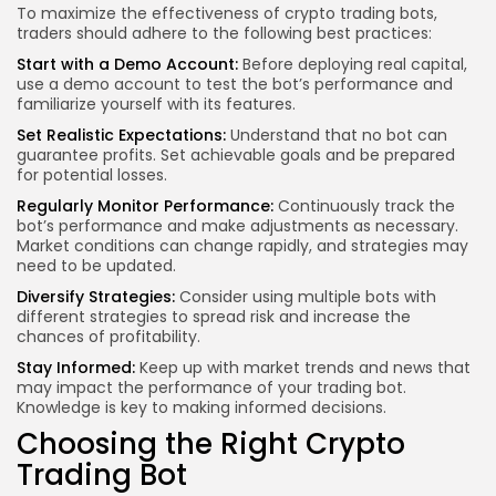
To maximize the effectiveness of crypto trading bots,
traders should adhere to the following best practices:
Start with a Demo Account:
Before deploying real capital,
use a demo account to test the bot’s performance and
familiarize yourself with its features.
Set Realistic Expectations:
Understand that no bot can
guarantee profits. Set achievable goals and be prepared
for potential losses.
Regularly Monitor Performance:
Continuously track the
bot’s performance and make adjustments as necessary.
Market conditions can change rapidly, and strategies may
need to be updated.
Diversify Strategies:
Consider using multiple bots with
different strategies to spread risk and increase the
chances of profitability.
Stay Informed:
Keep up with market trends and news that
may impact the performance of your trading bot.
Knowledge is key to making informed decisions.
Choosing the Right Crypto
Trading Bot