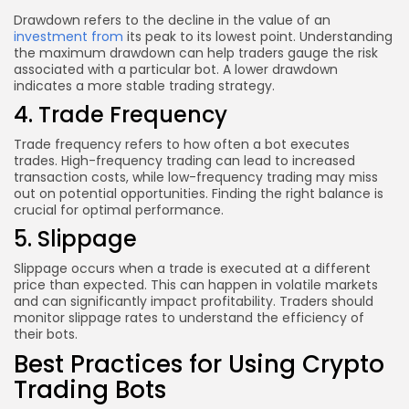
Drawdown refers to the decline in the value of an
investment from
its peak to its lowest point. Understanding
the maximum drawdown can help traders gauge the risk
associated with a particular bot. A lower drawdown
indicates a more stable trading strategy.
4. Trade Frequency
Trade frequency refers to how often a bot executes
trades. High-frequency trading can lead to increased
transaction costs, while low-frequency trading may miss
out on potential opportunities. Finding the right balance is
crucial for optimal performance.
5. Slippage
Slippage occurs when a trade is executed at a different
price than expected. This can happen in volatile markets
and can significantly impact profitability. Traders should
monitor slippage rates to understand the efficiency of
their bots.
Best Practices for Using Crypto
Trading Bots