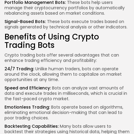
Portfolio Management Bots:
These bots help users
manage their cryptocurrency portfolios by automatically
rebalancing assets based on market conditions.
Signal-Based Bots:
These bots execute trades based on
signals generated by technical analysis or other indicators.
Benefits of Using Crypto
Trading Bots
Crypto trading bots offer several advantages that can
enhance trading efficiency and profitability:
24/7 Trading:
Unlike human traders, bots can operate
around the clock, allowing them to capitalize on market
opportunities at any time.
Speed and Efficiency:
Bots can analyze vast amounts of
data and execute trades in milliseconds, which is crucial in
the fast-paced
crypto market
.
Emotionless Trading:
Bots operate based on algorithms,
eliminating emotional decision-making that can lead to
poor trading choices.
Backtesting Capabilities:
Many bots
allow users
to
backtest their strategies using historical data, helping them