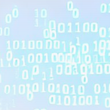
Get Exclusive Access
Be the first to spot new listings, catch hidden
airdrops, and receive alpha calls before it hits the
timeline. From meme gems to serious signals, token
plays to earning tips — this is where crypto gets real.
Join the Community
NEWSLETTER
By clicking the 'Sign Up' button, you confirm that you have
read and agreed to our
Terms of Use
and
Privacy Policy
.