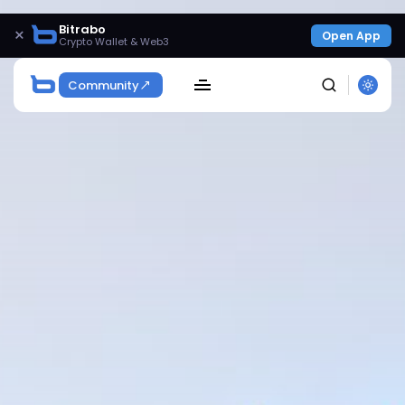
Bitrabo
×
Open App
Crypto Wallet & Web3
Community
SEARCH