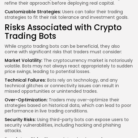
refine their approach before deploying real capital.
Customizable Strategies:
Users can tailor their trading
strategies to fit their risk tolerance and investment goals.
Risks Associated with Crypto
Trading Bots
While crypto trading bots can be beneficial, they also
come with significant risks that traders must consider:
Market Volatility:
The cryptocurrency market is notoriously
volatile. Bots may not always react appropriately to sudden
price swings, leading to potential losses.
Technical Failures:
Bots rely on technology, and any
technical glitches or connectivity issues can result in
missed opportunities or unintended trades.
Over-Optimization:
Traders may over-optimize their
strategies based on historical data, which can lead to poor
performance in live trading conditions.
Security Risks:
Using third-party bots can expose users to
security vulnerabilities, including hacking and phishing
attacks.