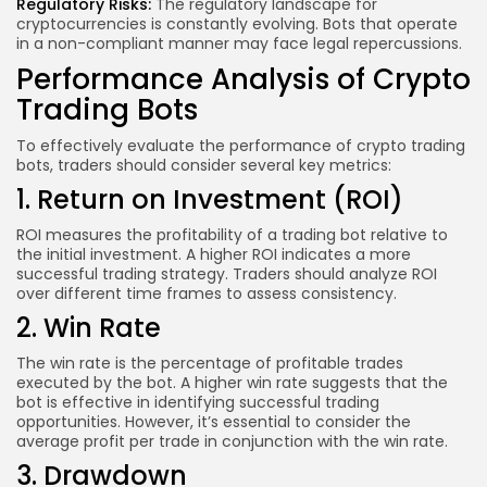
Regulatory Risks:
The regulatory landscape for
cryptocurrencies is constantly evolving. Bots that operate
in a non-compliant manner may face legal repercussions.
Performance Analysis of Crypto
Trading Bots
To effectively evaluate the performance of crypto trading
bots, traders should consider several key metrics:
1. Return on Investment (ROI)
ROI measures the profitability of a trading bot relative to
the initial investment. A higher ROI indicates a more
successful trading strategy. Traders should analyze ROI
over different time frames to assess consistency.
2. Win Rate
The win rate is the percentage of profitable trades
executed by the bot. A higher win rate suggests that the
bot is effective in identifying successful trading
opportunities. However, it’s essential to consider the
average profit per trade in conjunction with the win rate.
3. Drawdown