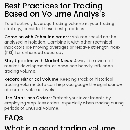
Best Practices for Trading
Based on Volume Analysis
To effectively leverage trading volume in your trading
strategy, consider these best practices:
Combine with Other Indicators:
Volume should not be
analyzed in isolation. Combine it with other technical
indicators like moving averages or relative strength index
(RSI) for enhanced accuracy.
Stay Updated with Market News:
Always be aware of
market developments, as news can heavily influence
trading volume.
Record Historical Volume:
Keeping track of historical
trading volume data can help you gauge the significance
of current volume levels.
Use Stop-Loss Orders:
Protect your investments by
employing stop-loss orders, especially when trading during
periods of unusual volume.
FAQs
What is a good trading volume