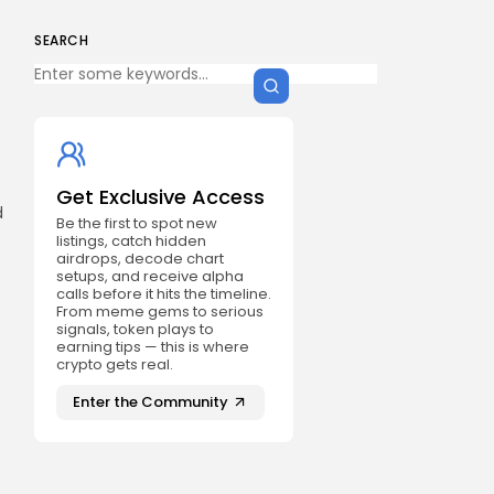
SEARCH
Get Exclusive Access
d
Be the first to spot new
listings, catch hidden
airdrops, decode chart
setups, and receive alpha
calls before it hits the timeline.
From meme gems to serious
signals, token plays to
earning tips — this is where
crypto gets real.
Enter the Community
e