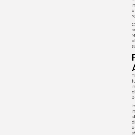
i
b
r
C
s
r
o
s
T
f
i
c
b
I
i
s
d
a
s