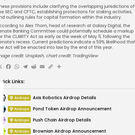
hese provisions include clarifying the overlapping jurisdictions of
he SEC and CFTC, establishing protections for staking activities,
nd outlining rules for capital formation within the industry.
ccording to Alex Thorn, head of research at Galaxy Digital, the
enate Banking Committee could potentially schedule a markup
or the CLARITY Act as early as the week of May 11, following the
enate’s recess. Current predictions indicate a 59% likelihood tha
he Act will be enacted into law by the end of this year.
mage credit: Unsplash, chart credit: TradingView
X
Facebook
WhatsApp
Telegram
Reddit
Email
Copy
Share
Link
uick Links:
Axis Robotics Airdrop Details
Airdrops
Pond Token Airdrop Announcement
Airdrops
Push Chain Airdrop Details
Airdrops
Brownian Airdrop Announcement
Airdrops