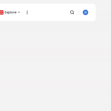
Explore
Crypto Listing
Crypto Analysis
Top Crypto Picks
Gainers & Losers
Press Release
Newsletter
SEARCH
Rewards
Events
All Categories
Get Exclusive Access