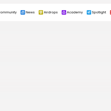
ommunity
News
Airdrops
Academy
Spotlight