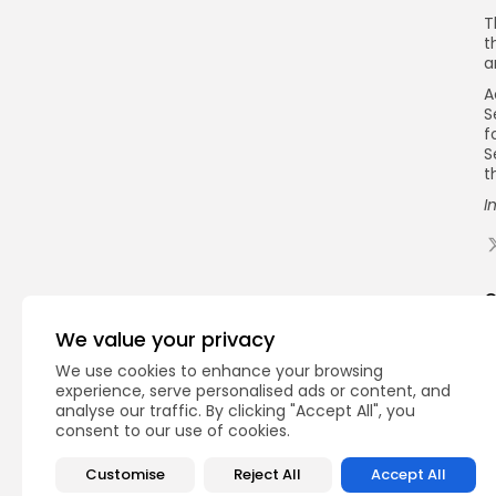
T
t
a
A
S
f
S
t
I
Q
We value your privacy
We use cookies to enhance your browsing
experience, serve personalised ads or content, and
analyse our traffic. By clicking "Accept All", you
consent to our use of cookies.
Customise
Reject All
Accept All