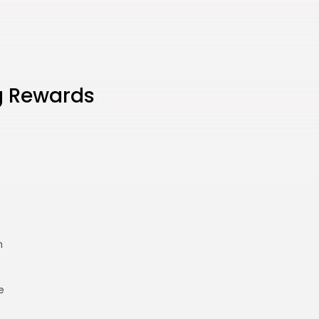
g Rewards
h
e