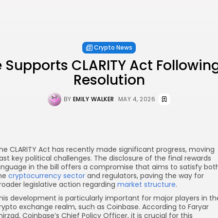
Crypto News
 Supports CLARITY Act Followin
Resolution
BY
EMILY WALKER
MAY 4, 2026
he CLARITY Act has recently made significant progress, moving
ast key political challenges. The disclosure of the final rewards
anguage in the bill offers a compromise that aims to satisfy bot
he
cryptocurrency sector
and regulators, paving the way for
roader legislative action regarding
market structure
.
his development is particularly important for major players in th
rypto exchange realm, such as Coinbase. According to Faryar
hirzad, Coinbase’s Chief Policy Officer, it is crucial for this