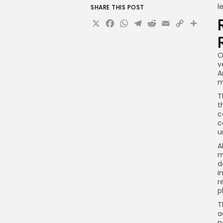
l
SHARE THIS POST
X
Facebook
WhatsApp
Telegram
Reddit
Email
Copy
Sha
Link
O
v
A
m
T
t
c
c
u
A
m
d
i
r
p
T
a
n