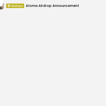
Atoma Airdrop Announcement
Airdrops
MINT Token Airdrop Details
Airdrops
me Analysis Across
Uphold Faces $5M Pe
 clarity, and journalistic integrity to Bitrabo’s daily news coverage. Wi
e ensures that every headline, update, and developing story is accura