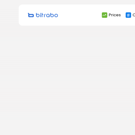
Search
Prices
C
for: