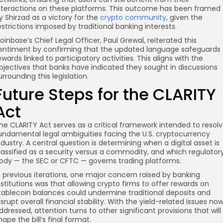
nteractions on these platforms. This outcome has been framed
y Shirzad as a victory for the
crypto community
, given the
estrictions imposed by traditional banking interests.
oinbase’s Chief Legal Officer, Paul Grewal, reiterated this
entiment by confirming that the updated language safeguards
ewards linked to participatory activities. This aligns with the
bjectives that banks have indicated they sought in discussions
urrounding this legislation.
Future Steps for the CLARITY
Act
he CLARITY Act serves as a critical framework intended to resol
undamental legal ambiguities facing the U.S. cryptocurrency
ndustry. A central question is determining when a digital asset is
lassified as a security versus a commodity, and which regulator
ody — the SEC or CFTC — governs trading platforms.
n previous iterations, one major concern raised by banking
nstitutions was that allowing crypto firms to offer rewards on
tablecoin balances could undermine traditional deposits and
isrupt overall financial stability. With the yield-related issues no
ddressed, attention turns to other significant provisions that will
hape the bill’s final format.