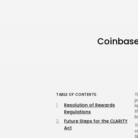
Coinbase
T
TABLE OF CONTENTS:
p
Resolution of Rewards
l
t
Regulations
b
Future Steps for the CLARITY
T
Act
c
S