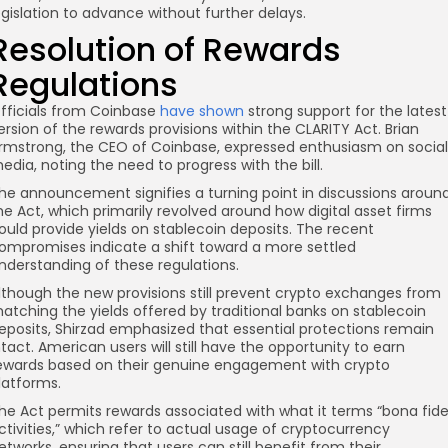
egislation to advance without further delays.
Resolution of Rewards
re
Regulations
fficials from Coinbase
have shown
strong support for the latest
ersion of the rewards provisions within the CLARITY Act. Brian
rmstrong, the CEO of Coinbase, expressed enthusiasm on social
edia, noting the need to progress with the bill.
he announcement signifies a turning point in discussions aroun
he Act, which primarily revolved around how digital asset firms
ould provide yields on stablecoin deposits. The recent
ompromises indicate a shift toward a more settled
nderstanding of these regulations.
lthough the new provisions still prevent crypto exchanges from
atching the yields offered by traditional banks on stablecoin
eposits, Shirzad emphasized that essential protections remain
ntact. American users will still have the opportunity to earn
ewards based on their genuine engagement with crypto
latforms.
he Act permits rewards associated with what it terms “bona fid
ctivities,” which refer to actual usage of cryptocurrency
etworks, ensuring that users can still benefit from their