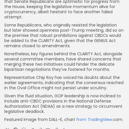
that Senate Republicans are optimistic for progress from
the House, keeping the legislative momentum alive for
cryptocurrency, albeit hesitant to face another failed
attempt.
Some Republicans, who originally resisted the legislation
but later showed openness post-Trump meeting, did so on
the premise that robust prohibitions against CBDCs would
be added to the CLARITY Act, given that the GENIUS Act
remains closed to amendments.
Nonetheless, key figures behind the CLARITY Act, alongside
several committee members, have shared concerns that
merging these two initiatives could hinder the delicate
bipartisan negotiations they’ve fostered for months.
Representative Chip Roy has voiced his doubts about the
earlier agreements, indicating that the consensus reached
in the Oval Office might not persist under scrutiny.
Given the fluid situation, GOP leadership is now inclined to
include anti-CBDC provisions in the National Defense
Authorization Act (NDAA) as a new strategy to circumvent
legislative deadlock.
Featured image from DALL-E, chart
from TradingView
.com.