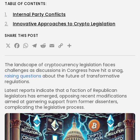
TABLE OF CONTENTS:
Internal Party Conflicts
Innovative Approaches to Crypto Legislation
SHARE THIS POST
X
Facebook
WhatsApp
Telegram
Reddit
Email
Copy
Share
Link
The landscape of cryptocurrency legislation faces
challenges as discussions in Congress have hit a snag,
raising questions
about the future of transformative
regulations.
Latest reports indicate that a faction of Republican
legislators has emerged, opposing recent modifications
aimed at garnering support from former dissenters,
complicating the legislative process.