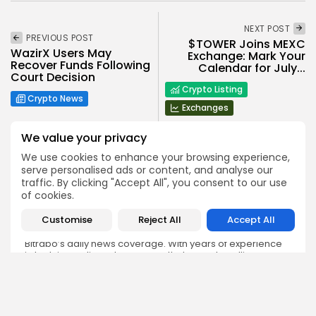
NEXT POST
PREVIOUS POST
$TOWER Joins MEXC
WazirX Users May
Exchange: Mark Your
Recover Funds Following
Calendar for July...
Court Decision
Crypto Listing
Crypto News
Exchanges
We value your privacy
We use cookies to enhance your browsing experience,
serve personalised ads or content, and analyse our
traffic. By clicking "Accept All", you consent to our use
of cookies.
Emily Walker
Crypto News Editor
Customise
Reject All
Accept All
Emily brings structure, clarity, and journalistic integrity to
Bitrabo’s daily news coverage. With years of experience
in tech journalism, she ensures that every headline,
update, and developing story is accurate and impactful.
From breaking regulatory news to market movements,
Emily’s editorial oversight keeps Bitrabo’s news content
timely, trusted, and engaging.