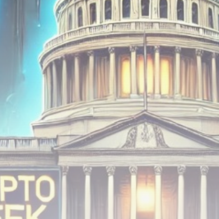
Be the first to spot new listings, catch hidden
airdrops, and receive alpha calls before it hits the
timeline. From meme gems to serious signals, token
plays to earning tips — this is where crypto gets real.
Join the Community
NEWSLETTER
By clicking the 'Sign Up' button, you confirm that you have
read and agreed to our
Terms of Use
and
Privacy Policy
.