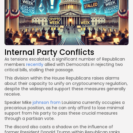
Internal Party Conflicts
As tensions escalated, a significant number of Republican
members
recently
allied with Democrats in rejecting two
critical bills, stalling their passage.
This division within the House Republicans raises alarms
about their capacity to unify on cryptocurrency regulation,
despite the widespread support these measures generally
receive.
Speaker Mike
johnson from
Louisiana currently occupies a
precarious position, as he can only afford to lose minimal
support from his party to pass these crucial measures
through a partisan vote.
The discord also casts a shadow on the influence of
former President Donald Trump within Republican ranks.