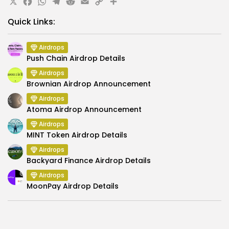
X
Facebook
WhatsApp
Telegram
Reddit
Email
Copy
Share
Link
Quick Links:
Airdrops
Push Chain Airdrop Details
Airdrops
Brownian Airdrop Announcement
Airdrops
Atoma Airdrop Announcement
Airdrops
MINT Token Airdrop Details
Airdrops
Backyard Finance Airdrop Details
Airdrops
MoonPay Airdrop Details