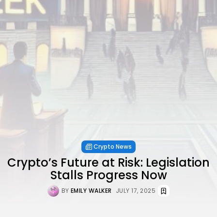
Crypto News
Crypto’s Future at Risk: Legislation
Stalls Progress Now
BY
EMILY WALKER
JULY 17, 2025