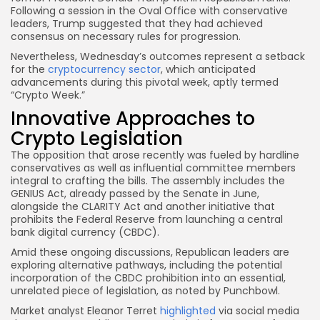
Following a session in the Oval Office with conservative
leaders, Trump suggested that they had achieved
consensus on necessary rules for progression.
Nevertheless, Wednesday’s outcomes represent a setback
for the
cryptocurrency sector
, which anticipated
advancements during this pivotal week, aptly termed
“Crypto Week.”
Innovative Approaches to
Crypto Legislation
The opposition that arose recently was fueled by hardline
conservatives as well as influential committee members
integral to crafting the bills. The assembly includes the
GENIUS Act, already passed by the Senate in June,
alongside the CLARITY Act and another initiative that
prohibits the Federal Reserve from launching a central
bank digital currency (CBDC).
Amid these ongoing discussions, Republican leaders are
exploring alternative pathways, including the potential
incorporation of the CBDC prohibition into an essential,
unrelated piece of legislation, as noted by Punchbowl.
Market analyst Eleanor Terret
highlighted
via social media