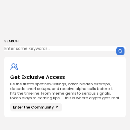
SEARCH
Get Exclusive Access
Be the first to spot new listings, catch hidden airdrops,
decode chart setups, and receive alpha calls before it
hits the timeline. From meme gems to serious signals,
token plays to earning tips — this is where crypto gets real.
Enter the Community