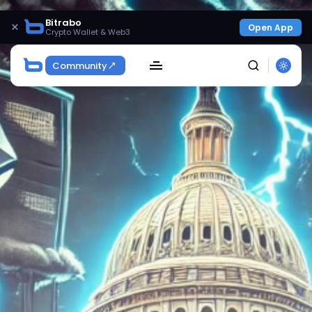
Bitrabo
×
Open App
Crypto Wallet & Web3
Community
SEARCH
Get Exclusive Access