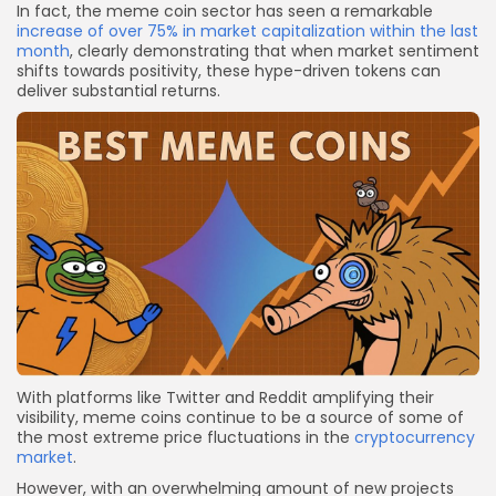
In fact, the meme coin sector has seen a remarkable
increase of over 75% in market capitalization within the last
month
, clearly demonstrating that when market sentiment
shifts towards positivity, these hype-driven tokens can
deliver substantial returns.
With platforms like Twitter and Reddit amplifying their
visibility, meme coins continue to be a source of some of
the most extreme price fluctuations in the
cryptocurrency
market
.
However, with an overwhelming amount of new projects