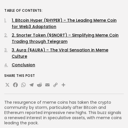
TABLE OF CONTENTS:
1. Bitcoin Hyper ($HYPER) – The Leading Meme Coin
for Web3 Adaptation
2. Snorter Token ($SNORT) – Simplifying Meme Coin
Trading through Telegram
3. Aura ($AURA) – The Viral Sensation in Meme
Culture
Conclusion
SHARE THIS POST
X
Facebook
WhatsApp
Telegram
Reddit
Email
Copy
Share
Link
The resurgence of meme coins has taken the crypto
community by storm, particularly after Bitcoin and
Ethereum reported impressive new highs. This buzz signals
a renewed interest in speculative assets, with meme coins
leading the pack.