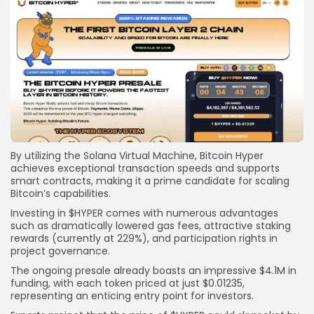
By utilizing the Solana Virtual Machine, Bitcoin Hyper
achieves exceptional transaction speeds and supports
smart contracts, making it a prime candidate for scaling
Bitcoin’s capabilities.
Investing in $HYPER comes with numerous advantages
such as dramatically lowered gas fees, attractive staking
rewards (currently at 229%), and participation rights in
project governance.
The ongoing presale already boasts an impressive $4.1M in
funding, with each token priced at just $0.01235,
representing an enticing entry point for investors.