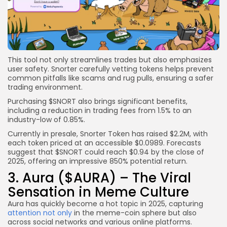
This tool not only streamlines trades but also emphasizes
user safety. Snorter carefully vetting tokens helps prevent
common pitfalls like scams and rug pulls, ensuring a safer
trading environment.
Purchasing $SNORT also brings significant benefits,
including a reduction in trading fees from 1.5% to an
industry-low of 0.85%.
Currently in presale, Snorter Token has raised $2.2M, with
each token priced at an accessible $0.0989. Forecasts
suggest that $SNORT could reach $0.94 by the close of
2025, offering an impressive 850% potential return.
3. Aura ($AURA) – The Viral
Sensation in Meme Culture
Aura has quickly become a hot topic in 2025, capturing
attention not only
in the meme-coin sphere but also
across social networks and various online platforms.