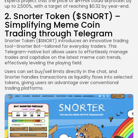
Experts project that the price of $HYPER could skyrocket by
up to 2,500%, with a target of reaching $0.32 by year-end.
2. Snorter Token ($SNORT) –
Simplifying Meme Coin
Trading through Telegram
Snorter Token ($SNORT) introduces an innovative trading
tool—Snorter Bot—tailored for everyday traders. This
Telegram-native bot allows users to effortlessly manage
trades and capitalize on the latest meme coin trends,
effectively leveling the playing field.
Users can set buy/sell limits directly in the chat, and
Snorter handles transactions as liquidity flows into selected
tokens, giving users an advantage over conventional
trading platforms.