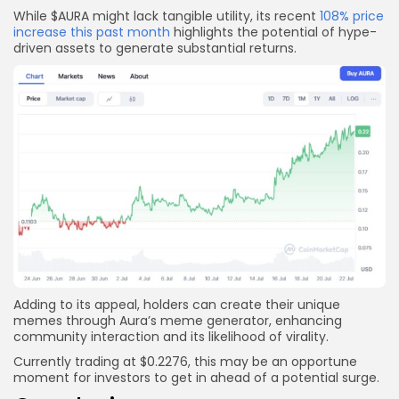
While $AURA might lack tangible utility, its recent
108% price
increase this past month
highlights the potential of hype-
driven assets to generate substantial returns.
Adding to its appeal, holders can create their unique
memes through Aura’s meme generator, enhancing
community interaction and its likelihood of virality.
Currently trading at $0.2276, this may be an opportune
moment for investors to get in ahead of a potential surge.