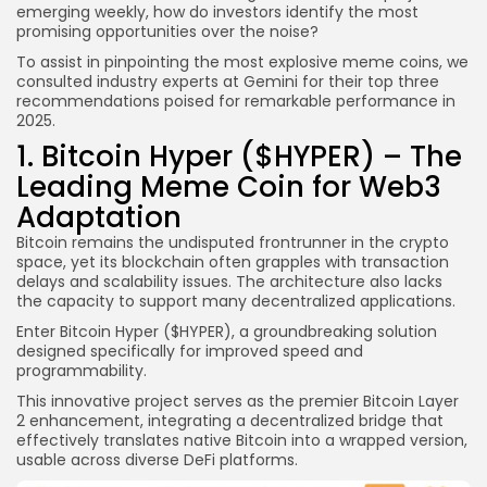
emerging weekly, how do investors identify the most
promising opportunities over the noise?
To assist in pinpointing the most explosive meme coins, we
consulted industry experts at Gemini for their top three
recommendations poised for remarkable performance in
2025.
1. Bitcoin Hyper ($HYPER) – The
Leading Meme Coin for Web3
Adaptation
Bitcoin remains the undisputed frontrunner in the crypto
space, yet its blockchain often grapples with transaction
delays and scalability issues. The architecture also lacks
the capacity to support many decentralized applications.
Enter Bitcoin Hyper ($HYPER), a groundbreaking solution
designed specifically for improved speed and
programmability.
This innovative project serves as the premier Bitcoin Layer
2 enhancement, integrating a decentralized bridge that
effectively translates native Bitcoin into a wrapped version,
usable across diverse DeFi platforms.