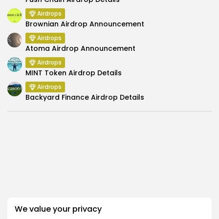
Airdrops
Brownian Airdrop Announcement
Airdrops
Atoma Airdrop Announcement
Airdrops
MINT Token Airdrop Details
Airdrops
Backyard Finance Airdrop Details
SEARCH
We value your privacy