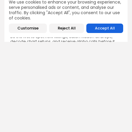
We use cookies to enhance your browsing experience,
serve personalised ads or content, and analyse our
traffic. By clicking "Accept All", you consent to our use
of cookies.
Customise
Reject All
Accept All
Get Exclusive Access
Be the first to spot new listings, catch hidden airdrops,
decode chart setups, and receive alpha calls before it
hits the timeline. From meme gems to serious signals,
token plays to earning tips — this is where crypto gets real.
Enter the Community
NEXT POST
PREVIOUS POST
Cardano Showdown:
Why African Freelancers
Hoskinson Stands Firm
Are Abandoning PayPal
Against Whale Criticism
Spotlight
Crypto News