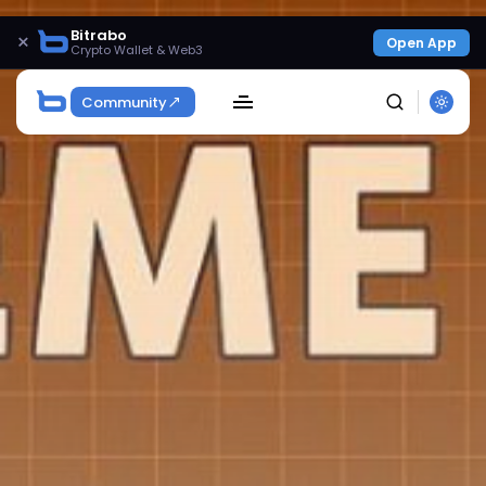
Bitrabo
×
Open App
Crypto Wallet & Web3
Community
SEARCH