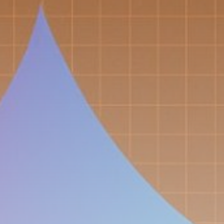
Get Exclusive Access
Be the first to spot new listings, catch hidden
airdrops, and receive alpha calls before it hits the
timeline. From meme gems to serious signals, token
plays to earning tips — this is where crypto gets real.
Join the Community
NEWSLETTER
By clicking the 'Sign Up' button, you confirm that you have
read and agreed to our
Terms of Use
and
Privacy Policy
.