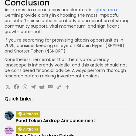
Conclusion
As interest in meme coins accelerates,
insights from
Gemini provide clarity in choosing the most impactful
projects. Their selections embody a combination of strong
community support, viral momentum, and significant
growth potential.
If you’re searching for promising altcoin opportunities in
2025, consider keeping an eye on Bitcoin Hyper ($HYPER)
and Snorter Token ($SNORT).
Nonetheless, remember that the cryptocurrency
landscape is inherently volatile, and this article should not
be considered financial advice. Always perform thorough
research before making investment choices.
X
Facebook
WhatsApp
Telegram
Reddit
Email
Copy
Share
Link
Quick Links:
Airdrops
Pond Token Airdrop Announcement
Airdrops
Push Chain Airdrop Details