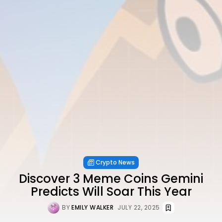
Crypto News
Discover 3 Meme Coins Gemini
Predicts Will Soar This Year
BY
EMILY WALKER
JULY 22, 2025