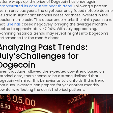
s June wraps up, the price of Dogecoin has once again
emonstrated its consistent bearish trend
. Following a pattern
een in previous years, the cryptocurrency faced notable decline
esulting in significant financial losses for those invested in the
opular meme coin. This occurrence marks the ninth year in a r
hat
june has
closed negatively, bringing the average monthly
ecline to approximately -7.94%. With July approaching,
xamining historical trends may reveal insights into Dogecoin’s
erformance for the month ahead.
Analyzing Past Trends:
re
July’sChallenges for
Dogecoin
iven that June followed the expected downtrend based on
istorical data, there seems to be a strong likelihood that
ogecoin will mirror this behavior as July unfolds. If this trend
ontinues, investors can prepare for yet another monthly
ownturn, reflecting the coin’s historical patterns.