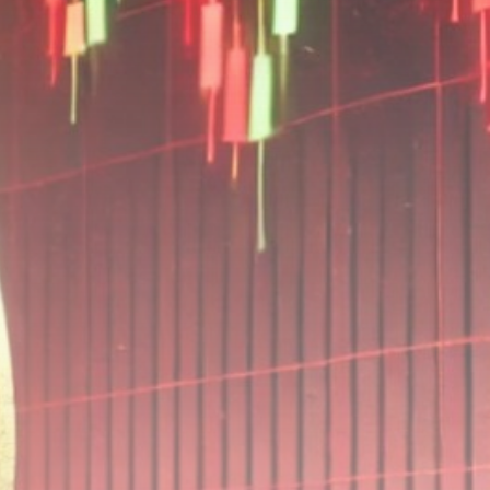
Be the first to spot new listings, catch
hidden airdrops, and receive alpha
calls before it hits the timeline. From
meme gems to serious signals, token
plays to earning tips — this is where
crypto gets real.
Join the Community
NEWSLETTER
By clicking the 'Sign Up' button, you confirm
that you have read and agreed to our
Terms
of Use
and
Privacy Policy
.