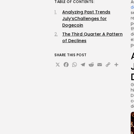
A
TABLE OF CONTENTS:
d
Analyzing Past Trends
s
r
July’sChallenges for
p
Dogecoin
t
The Third Quarter A Pattern
d
e
of Declines
p
SHARE THIS POST
X
Facebook
WhatsApp
Telegram
Reddit
Email
Copy
Sha
Link
G
h
D
c
d