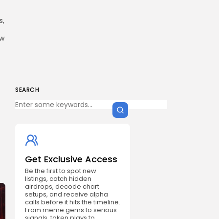
s,
ow
SEARCH
Get Exclusive Access
Be the first to spot new
listings, catch hidden
airdrops, decode chart
setups, and receive alpha
calls before it hits the timeline.
From meme gems to serious
signals, token plays to