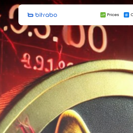
Search
Prices
C
for: