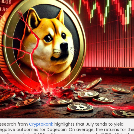
esearch from
CryptoRank
highlights that July tends to yield
egative outcomes for Dogecoin. On average, the returns for thi