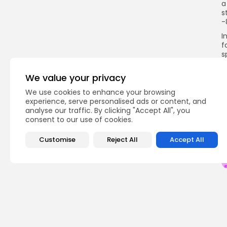
a
s
-
I
f
s
s
p
We value your privacy
c
p
We use cookies to enhance your browsing
experience, serve personalised ads or content, and
analyse our traffic. By clicking "Accept All", you
consent to our use of cookies.
Q
Customise
Reject All
Accept All