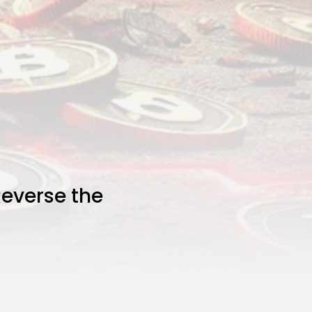
everse the