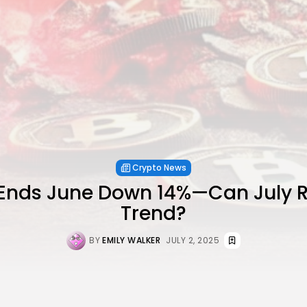
Crypto News
Ends June Down 14%—Can July R
Trend?
BY
EMILY WALKER
JULY 2, 2025