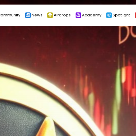
ommunity
News
Airdrops
Academy
Spotlight