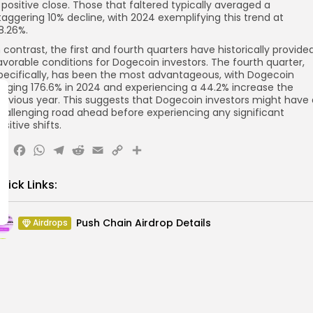
 positive close. Those that faltered typically averaged a
taggering 10% decline, with 2024 exemplifying this trend at
8.26%.
n contrast, the first and fourth quarters have historically provide
avorable conditions for Dogecoin investors. The fourth quarter,
pecifically, has been the most advantageous, with Dogecoin
urging 176.6% in 2024 and experiencing a 44.2% increase the
revious year. This suggests that Dogecoin investors might have 
hallenging road ahead before experiencing any significant
ositive shifts.
X
Facebook
WhatsApp
Telegram
Reddit
Email
Copy
Share
Link
uick Links:
Push Chain Airdrop Details
Airdrops
Brownian Airdrop Announcement
Airdrops
Atoma Airdrop Announcement
Airdrops
MINT Token Airdrop Details
Airdrops