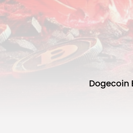
Dogecoin 