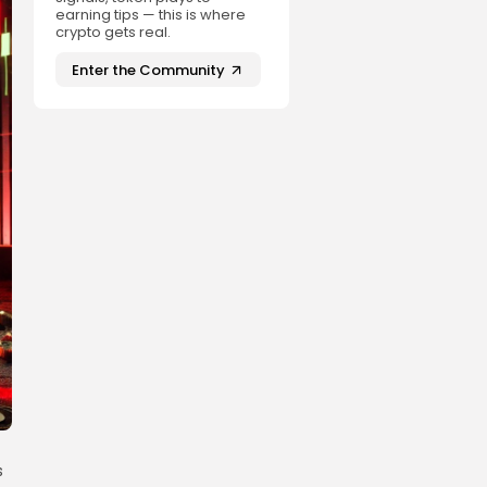
earning tips — this is where
crypto gets real.
Enter the Community
s