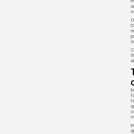
m
a
n
O
D
r
p
r
C
t
a
E
f
t
q
c
m
I
q