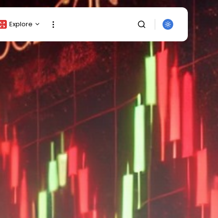
Explore
Crypto Listing
Crypto Analysis
Top Crypto Picks
Gainers & Losers
Press Release
Newsletter
Rewards
SEARCH
Events
All Categories
Get Exclusive Access