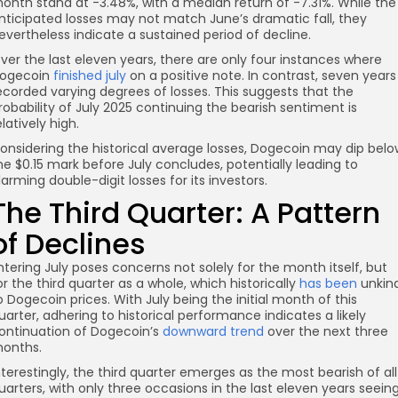
onth stand at -3.48%, with a median return of -7.31%. While the
nticipated losses may not match June’s dramatic fall, they
evertheless indicate a sustained period of decline.
ver the last eleven years, there are only four instances where
ogecoin
finished july
on a positive note. In contrast, seven years
ecorded varying degrees of losses. This suggests that the
robability of July 2025 continuing the bearish sentiment is
elatively high.
onsidering the historical average losses, Dogecoin may dip belo
he $0.15 mark before July concludes, potentially leading to
larming double-digit losses for its investors.
The Third Quarter: A Pattern
of Declines
ntering July poses concerns not solely for the month itself, but
or the third quarter as a whole, which historically
has been
unkin
o Dogecoin prices. With July being the initial month of this
uarter, adhering to historical performance indicates a likely
ontinuation of Dogecoin’s
downward trend
over the next three
onths.
nterestingly, the third quarter emerges as the most bearish of all
uarters, with only three occasions in the last eleven years seein