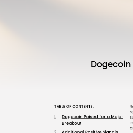
Dogecoin P
R
TABLE OF CONTENTS:
r
Dogecoin Poised for a Major
s
i
Breakout
c
Additional Positive Signals