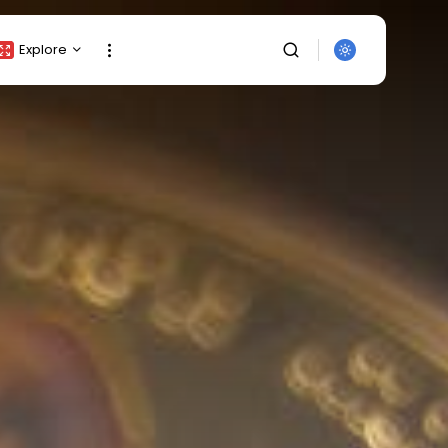
Explore
Crypto Listing
Crypto Analysis
Top Crypto Picks
Gainers & Losers
Press Release
Newsletter
Rewards
SEARCH
Events
All Categories
Get Exclusive Access