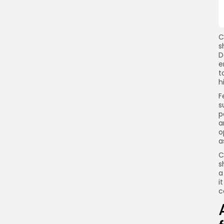
C
s
D
e
t
h
F
s
p
a
o
a
C
s
a
i
c