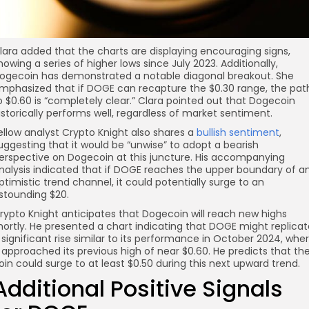
lara added that the charts are displaying encouraging signs,
howing a series of higher lows since July 2023. Additionally,
ogecoin has demonstrated a notable diagonal breakout. She
mphasized that if DOGE can recapture the $0.30 range, the pat
o $0.60 is “completely clear.” Clara pointed out that Dogecoin
istorically performs well, regardless of market sentiment.
ellow analyst Crypto Knight also shares a
bullish sentiment
,
uggesting that it would be “unwise” to adopt a bearish
erspective on Dogecoin at this juncture. His accompanying
nalysis indicated that if DOGE reaches the upper boundary of a
ptimistic trend channel, it could potentially surge to an
stounding $20.
rypto Knight anticipates that Dogecoin will reach new highs
hortly. He presented a chart indicating that DOGE might replicat
 significant rise similar to its performance in October 2024, whe
t approached its previous high of near $0.60. He predicts that th
oin could surge to at least $0.50 during this next upward trend.
Additional Positive Signals