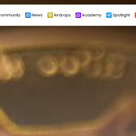
ommunity
News
Airdrops
Academy
Spotlight