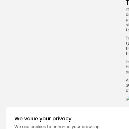
I
b
p
s
t
F
(
f
t
I
h
s
A
$
b
We value your privacy
Q
We use cookies to enhance your browsing