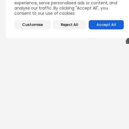
experience, serve personalised ads or content, and
analyse our traffic. By clicking "Accept All", you
consent to our use of cookies.
Customise
Reject All
Accept All
PREVIOUS POST
XRP Surges Past Wed
FloppyPepe for 780%.
Press Release