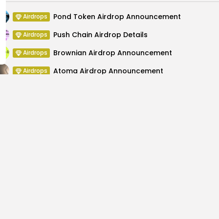
Pond Token Airdrop Announcement
Airdrops
Push Chain Airdrop Details
Airdrops
Brownian Airdrop Announcement
Airdrops
Atoma Airdrop Announcement
Airdrops
MINT Token Airdrop Details
Airdrops
Backyard Finance Airdrop Details
Airdrops
ge; Experts Favor
Unleash Innovation at 
..