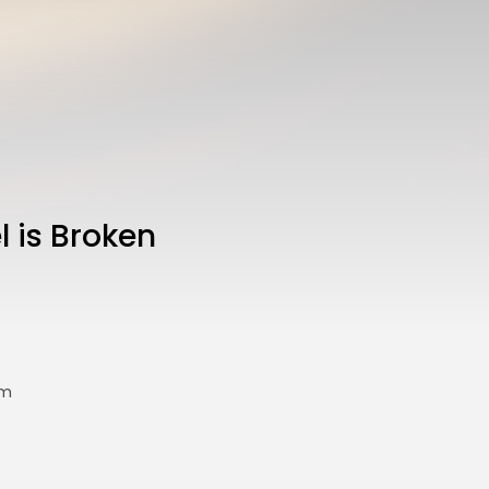
l is Broken
sm