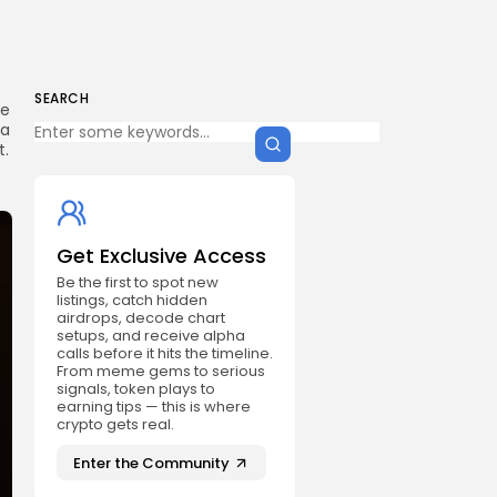
SEARCH
he
 a
t.
Get Exclusive Access
Be the first to spot new
listings, catch hidden
airdrops, decode chart
setups, and receive alpha
calls before it hits the timeline.
From meme gems to serious
signals, token plays to
earning tips — this is where
crypto gets real.
Enter the Community