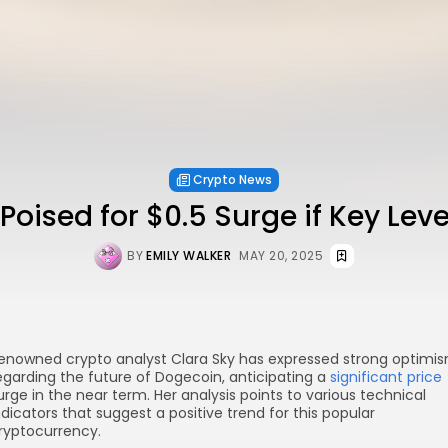
Crypto News
oised for $0.5 Surge if Key Leve
BY
EMILY WALKER
MAY 20, 2025
enowned crypto analyst Clara Sky has expressed strong optimi
egarding the future of Dogecoin, anticipating a
significant price
urge in the near term. Her analysis points to various technical
ndicators that suggest a positive trend for this popular
ryptocurrency.