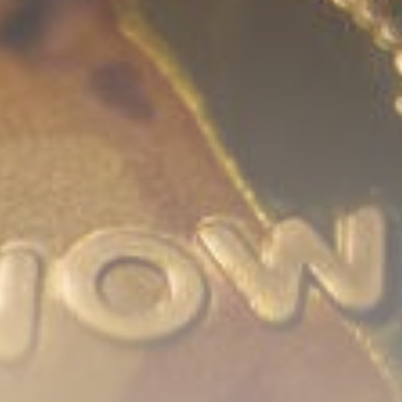
Be the first to spot new listings, catch
hidden airdrops, and receive alpha
calls before it hits the timeline. From
meme gems to serious signals, token
plays to earning tips — this is where
crypto gets real.
Join the Community
NEWSLETTER
By clicking the 'Sign Up' button, you confirm
that you have read and agreed to our
Terms
of Use
and
Privacy Policy
.