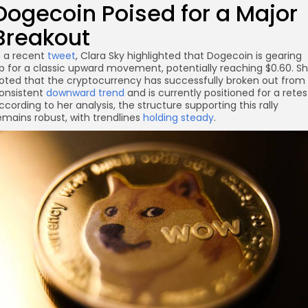
Dogecoin Poised for a Major
Breakout
n a recent
tweet
, Clara Sky highlighted that Dogecoin is gearing
re
p for a classic upward movement, potentially reaching $0.60. S
oted that the cryptocurrency has successfully broken out from
onsistent
downward trend
and is currently positioned for a retes
ccording to her analysis, the structure supporting this rally
emains robust, with trendlines
holding steady
.