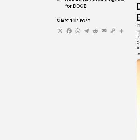
for DOGE
SHARE THIS POST
I
X
Facebook
WhatsApp
Telegram
Reddit
Email
Copy
Sha
u
n
Link
c
A
r