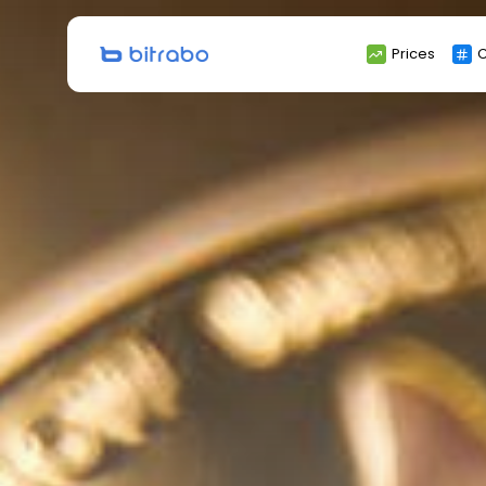
Search
Prices
C
for: