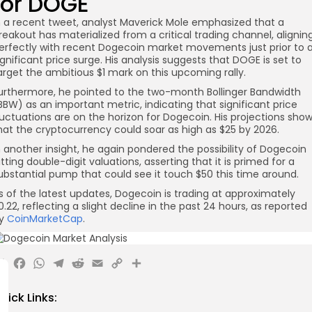
for DOGE
n a recent tweet, analyst Maverick Mole emphasized that a
reakout has materialized from a critical trading channel, alignin
erfectly with recent Dogecoin market movements just prior to 
ignificant price surge. His analysis suggests that DOGE is set to
arget the ambitious $1 mark on this upcoming rally.
urthermore, he pointed to the two-month Bollinger Bandwidth
BBW) as an important metric, indicating that significant price
luctuations are on the horizon for Dogecoin. His projections sho
hat the cryptocurrency could soar as high as $25 by 2026.
n another insight, he again pondered the possibility of Dogecoin
itting double-digit valuations, asserting that it is primed for a
ubstantial pump that could see it touch $50 this time around.
s of the latest updates, Dogecoin is trading at approximately
0.22, reflecting a slight decline in the past 24 hours, as reported
y
CoinMarketCap
.
X
Facebook
WhatsApp
Telegram
Reddit
Email
Copy
Share
Link
uick Links: