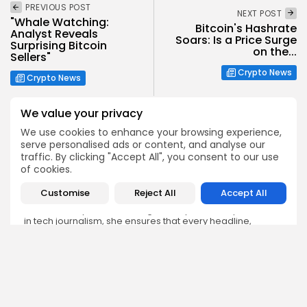
PREVIOUS POST
NEXT POST
"Whale Watching:
Bitcoin's Hashrate
Analyst Reveals
Soars: Is a Price Surge
Surprising Bitcoin
on the...
Sellers"
Crypto News
Crypto News
We value your privacy
We use cookies to enhance your browsing experience,
serve personalised ads or content, and analyse our
traffic. By clicking "Accept All", you consent to our use
Emily Walker
of cookies.
Crypto News Editor
Customise
Reject All
Accept All
Emily brings structure, clarity, and journalistic integrity to
Bitrabo’s daily news coverage. With years of experience
in tech journalism, she ensures that every headline,
update, and developing story is accurate and impactful.
From breaking regulatory news to market movements,
Emily’s editorial oversight keeps Bitrabo’s news content
timely, trusted, and engaging.