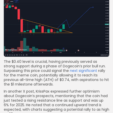
The $0.40 level is crucial, having previously served as
strong support during a phase of Dogecoin’s prior bull run.
Surpassing this price could signal the
next significant
rally
for the meme coin, potentially allowing it to reach its
previous all-time high (ATH) of $0.74, with aspirations to hit
the $1 milestone afterwards.
In another X post, KrissPax expressed further optimism
about Dogecoin’s prospects, mentioning that the coin had
just tested a rising resistance line as support and was up
6% for 2025. He noted that a continued upward trend is
expected, with charts suggesting a potential rally to as high