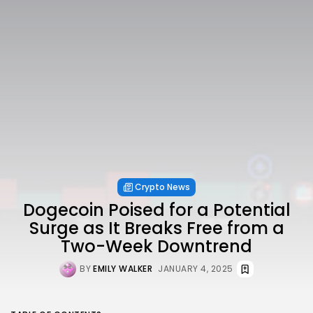
Crypto News
Dogecoin Poised for a Potential
Surge as It Breaks Free from a
Two-Week Downtrend
BY
EMILY WALKER
JANUARY 4, 2025