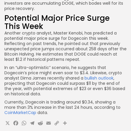
investors are accumulating DOGE, which bodes well for its
price recovery.
Potential Major Price Surge
This Week
Another crypto analyst, Master Kenobi, has predicted a
potential major price surge for Dogecoin this week.
Reflecting on past trends, he pointed out that previously
unexpected price jumps occurred about 258 days after the
Bitcoin Halving. He estimates that DOGE could reach at
least $1.2 if historical patterns repeat.
In an “ultra-optimistic” scenario, he suggests that
Dogecoin’s price might even soar to $3.4. Likewise, crypto
analyst Dima James recently shared a
bullish outlook
,
projecting that Dogecoin could surpass $11 by the end of
the year, with potential extremes of $23 or even $36 based
on historical data.
Currently, Dogecoin is trading around $0.34, showing a
more than 3% increase in the last 24 hours, according to
CoinMarketCap
data.
X
Facebook
WhatsApp
Telegram
Reddit
Email
Copy
Share