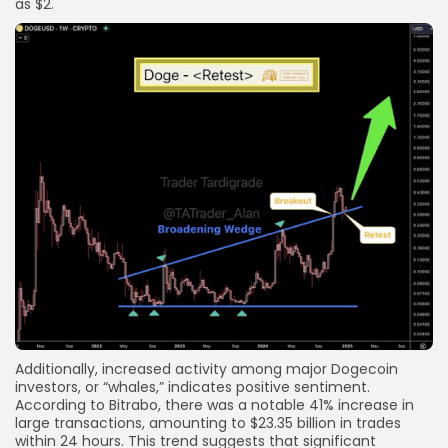
as $2.
Additionally, increased activity among major Dogecoin
investors, or “whales,” indicates positive sentiment.
According to Bitrabo, there was a notable 41% increase in
large transactions, amounting to $23.35 billion in trades
within 24 hours. This trend suggests that significant