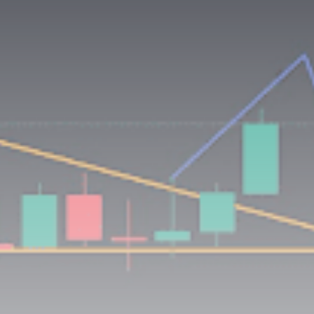
Be the first to spot new listings, catch hidden
airdrops, and receive alpha calls before it hits the
timeline. From meme gems to serious signals, token
plays to earning tips — this is where crypto gets real.
Join the Community
NEWSLETTER
By clicking the 'Sign Up' button, you confirm that you have
read and agreed to our
Terms of Use
and
Privacy Policy
.