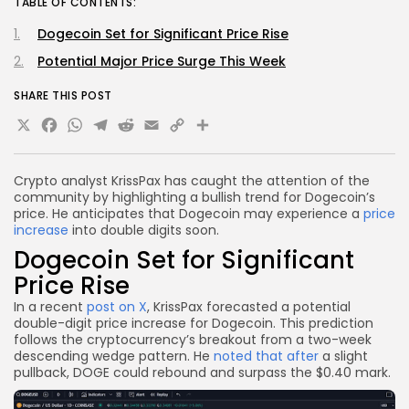
TABLE OF CONTENTS:
Dogecoin Set for Significant Price Rise
Potential Major Price Surge This Week
SHARE THIS POST
X
Facebook
WhatsApp
Telegram
Reddit
Email
Copy
Share
Link
Crypto analyst KrissPax has caught the attention of the
community by highlighting a bullish trend for Dogecoin’s
price. He anticipates that Dogecoin may experience a
price
increase
into double digits soon.
Dogecoin Set for Significant
Price Rise
In a recent
post on X
, KrissPax forecasted a potential
double-digit price increase for Dogecoin. This prediction
follows the cryptocurrency’s breakout from a two-week
descending wedge pattern. He
noted that after
a slight
pullback, DOGE could rebound and surpass the $0.40 mark.