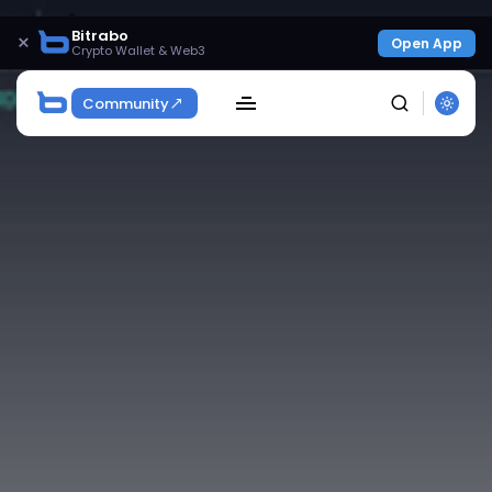
Bitrabo
×
Open App
Crypto Wallet & Web3
Community
SEARCH
Get Exclusive Access