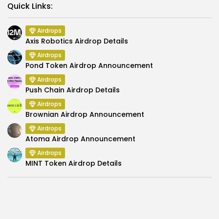
Link
Quick Links:
Airdrops
Axis Robotics Airdrop Details
Airdrops
Pond Token Airdrop Announcement
Airdrops
Push Chain Airdrop Details
Airdrops
Brownian Airdrop Announcement
Airdrops
Atoma Airdrop Announcement
Airdrops
MINT Token Airdrop Details