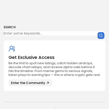
SEARCH
Get Exclusive Access
Be the first to spot new listings, catch hidden airdrops,
decode chart setups, and receive alpha calls before it
hits the timeline. From meme gems to serious signals,
token plays to earning tips — this is where crypto gets real.
Enter the Community