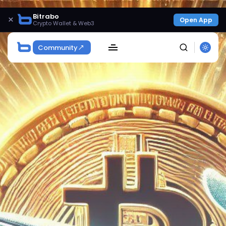
Bitrabo
×
Open App
Crypto Wallet & Web3
Community
SEARCH
Get Exclusive Access