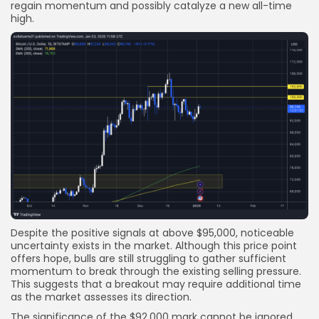
regain momentum and possibly catalyze a new all-time
high.
Despite the positive signals at above $95,000, noticeable
uncertainty exists in the market. Although this price point
offers hope, bulls are still struggling to gather sufficient
momentum to break through the existing selling pressure.
This suggests that a breakout may require additional time
as the market assesses its direction.
The significance of the $92,000 mark cannot be ignored.