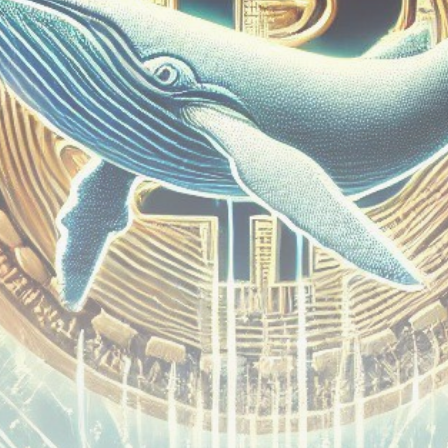
Be the first to spot new listings, catch hidden
airdrops, and receive alpha calls before it hits the
timeline. From meme gems to serious signals, token
plays to earning tips — this is where crypto gets real.
Join the Community
NEWSLETTER
By clicking the 'Sign Up' button, you confirm that you have
read and agreed to our
Terms of Use
and
Privacy Policy
.