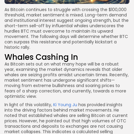
As Bitcoin continues to struggle with crossing the $100,000
threshold, market sentiment is mixed. Long-term demand
and institutional interest suggest ongoing strength, but the
short-term sell-off by influential whales underscores the
hurdles BTC must overcome to maintain its upward
movement. The following days will determine whether BTC
can surpass this resistance and potentially kickstart a
historic rally.
Whales Cashing In
As Bitcoin sets out on what many hope will be a robust
year, examining the market dynamics reveals that older
whales are seizing profits amidst uncertain times. Recently,
market sentiment has undergone significant shifts—
moving from extreme bullishness and soaring prices to
fears of a sharp correction, and currently, towards a more
optimistic view.
In light of this volatility,
Ki Young Ju
has provided insights
into the driving factors behind market movements. He
noted that established whales are selling Bitcoin at current
prices. However, he pointed out that high volumes of OTC
transactions and deposits to exchanges are not causing
market collapses. This indicates a calculated selling