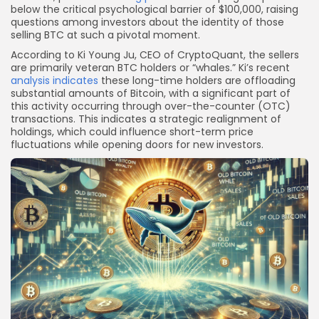
below the critical psychological barrier of $100,000, raising
questions among investors about the identity of those
selling BTC at such a pivotal moment.
According to Ki Young Ju, CEO of CryptoQuant, the sellers
are primarily veteran BTC holders or “whales.” Ki’s recent
analysis indicates
these long-time holders are offloading
substantial amounts of Bitcoin, with a significant part of
this activity occurring through over-the-counter (OTC)
transactions. This indicates a strategic realignment of
holdings, which could influence short-term price
fluctuations while opening doors for new investors.