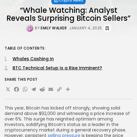
Crypto News
“Whale Watching: Analyst
Reveals Surprising Bitcoin Sellers”
BY
EMILY WALKER
JANUARY 4, 2025
TABLE OF CONTENTS:
Whales Cashing In
BTC Technical Setup Is a Rise Imminent?
SHARE THIS POST
X
Facebook
WhatsApp
Telegram
Reddit
Email
Copy
Share
Link
This year, Bitcoin has kicked off strongly, showing solid
demand above $92,000 and witnessing a price increase of
over 6%. This surge has reignited optimism among
investors, solidifying Bitcoin’s status as a leader in the
cryptocurrency market during a general recovery phase.
However, persistent
selling pressure
is keeping the price