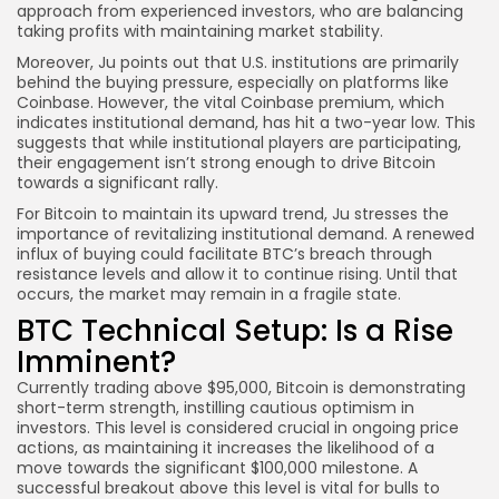
approach from experienced investors, who are balancing
taking profits with maintaining market stability.
Moreover, Ju points out that U.S. institutions are primarily
behind the buying pressure, especially on platforms like
Coinbase. However, the vital Coinbase premium, which
indicates institutional demand, has hit a two-year low. This
suggests that while institutional players are participating,
their engagement isn’t strong enough to drive Bitcoin
towards a significant rally.
For Bitcoin to maintain its upward trend, Ju stresses the
importance of revitalizing institutional demand. A renewed
influx of buying could facilitate BTC’s breach through
resistance levels and allow it to continue rising. Until that
occurs, the market may remain in a fragile state.
BTC Technical Setup: Is a Rise
Imminent?
Currently trading above $95,000, Bitcoin is demonstrating
short-term strength, instilling cautious optimism in
investors. This level is considered crucial in ongoing price
actions, as maintaining it increases the likelihood of a
move towards the significant $100,000 milestone. A
successful breakout above this level is vital for bulls to