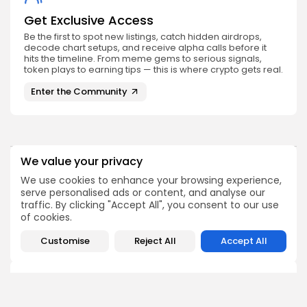
Get Exclusive Access
Be the first to spot new listings, catch hidden airdrops,
decode chart setups, and receive alpha calls before it
hits the timeline. From meme gems to serious signals,
token plays to earning tips — this is where crypto gets real.
Enter the Community
We value your privacy
PREVIOUS POST
NEXT POST
We use cookies to enhance your browsing experience,
Brazil Embraces Binance
Dogecoin Poised for a
serve personalised ads or content, and analyse our
as Its Pioneer Licensed
Potential Surge as It
traffic. By clicking "Accept All", you consent to our use
Crypto Brokerage
Breaks...
of cookies.
Crypto News
Crypto News
Customise
Reject All
Accept All