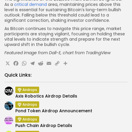
As a
critical demand
area, maintaining prices above this
level is essential for sustaining Bitcoin’s long-term bullish
outlook. Falling below this threshold could lead to a
significant correction, shaking investor confidence.
As Bitcoin continues to navigate this price range, market
participants are staying vigilant, focusing on holding these
vital levels to indicate strength and prepare for the next
upward shift in the bullish cycle.
Featured image from Dall-E, chart from TradingView
X
Facebook
WhatsApp
Telegram
Reddit
Email
Copy
Share
Link
Quick Links:
Airdrops
Axis Robotics Airdrop Details
Airdrops
Pond Token Airdrop Announcement
Airdrops
Push Chain Airdrop Details