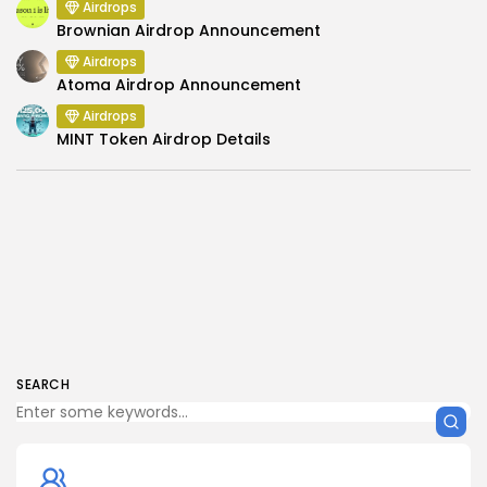
Airdrops
Brownian Airdrop Announcement
Airdrops
Atoma Airdrop Announcement
Airdrops
MINT Token Airdrop Details
SEARCH