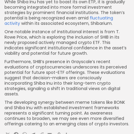
While Shiba Inu has yet to boast its own ETP, it is gradually
becoming integrated into more formal investment
strategies by prominent financial institutions. The token’s
potential is being recognized even amid
fluctuating
activity
within its associated ecosystem, Shibarium.
One notable instance of institutional interest is from T.
Rowe Price, which is exploring the inclusion of SHIB in its
newly proposed actively managed crypto ETF. This
indicates significant institutional confidence in the asset’s
viability and potential for future growth.
Furthermore, SHIB’s presence in Grayscale’s recent
evaluations of cryptocurrencies underscores its perceived
potential for future spot-ETF offerings. These evaluations
suggest that decision-makers are consciously
incorporating Shiba Inu into their long-term crypto
strategies, signaling a shift in traditional views on digital
assets.
The developing synergy between meme tokens like BONK
and Shiba Inu with established investment frameworks
represents a significant turning point. As awareness
continues to broaden, we may see even more diversified
offerings catering to an emerging class of crypto investors.