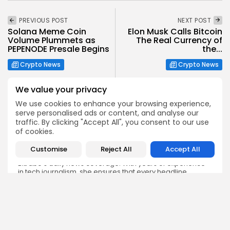
PREVIOUS POST
NEXT POST
Solana Meme Coin
Elon Musk Calls Bitcoin
Volume Plummets as
The Real Currency of
PEPENODE Presale Begins
the...
Crypto News
Crypto News
We value your privacy
We use cookies to enhance your browsing experience,
serve personalised ads or content, and analyse our
traffic. By clicking "Accept All", you consent to our use
Emily Walker
of cookies.
Crypto News Editor
Customise
Reject All
Accept All
Emily brings structure, clarity, and journalistic integrity to
Bitrabo’s daily news coverage. With years of experience
in tech journalism, she ensures that every headline,
update, and developing story is accurate and impactful.
From breaking regulatory news to market movements,
Emily’s editorial oversight keeps Bitrabo’s news content
timely, trusted, and engaging.