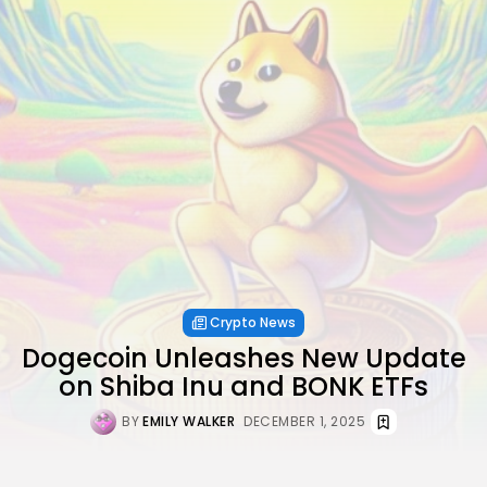
Crypto News
Dogecoin Unleashes New Update
on Shiba Inu and BONK ETFs
BY
EMILY WALKER
DECEMBER 1, 2025