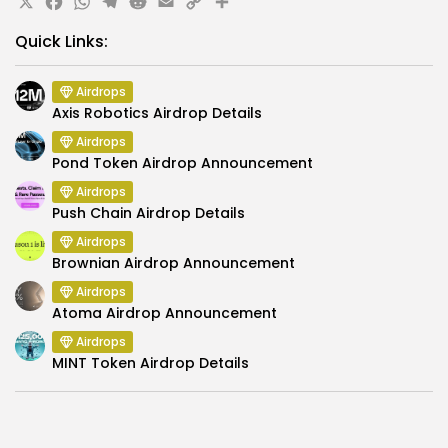
X
Facebook
WhatsApp
Telegram
Reddit
Email
Copy
Share
Link
Quick Links:
Airdrops
Axis Robotics Airdrop Details
Airdrops
Pond Token Airdrop Announcement
Airdrops
Push Chain Airdrop Details
Airdrops
Brownian Airdrop Announcement
Airdrops
Atoma Airdrop Announcement
Airdrops
MINT Token Airdrop Details