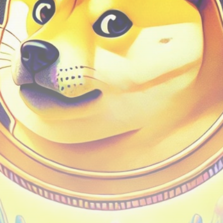
Be the first to spot new listings, catch hidden
airdrops, and receive alpha calls before it hits the
timeline. From meme gems to serious signals, token
plays to earning tips — this is where crypto gets real.
Join the Community
NEWSLETTER
By clicking the 'Sign Up' button, you confirm that you have
read and agreed to our
Terms of Use
and
Privacy Policy
.