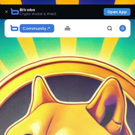
Bitrabo
×
Open App
Crypto Wallet & Web3
Community
SEARCH
Get Exclusive Access