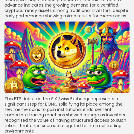
advance indicates the growing demand for diversified
cryptocurrency assets among traditional investors, despite
early performance showing mixed results for meme coins.
This ETP debut on the SIX Swiss Exchange represents a
significant step for BONK, solidifying its place among the
few meme coins to gain institutional endorsement.
Immediate trading reactions showed a surge as investors
recognized the value of having structured access to such
tokens that once seemed relegated to informal trading
environments.