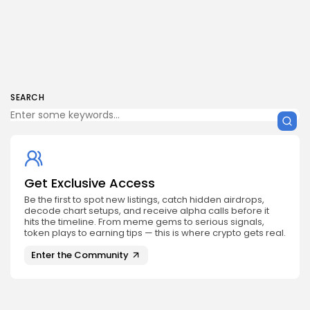
SEARCH
Get Exclusive Access
Be the first to spot new listings, catch hidden airdrops,
decode chart setups, and receive alpha calls before it
hits the timeline. From meme gems to serious signals,
token plays to earning tips — this is where crypto gets real.
Enter the Community