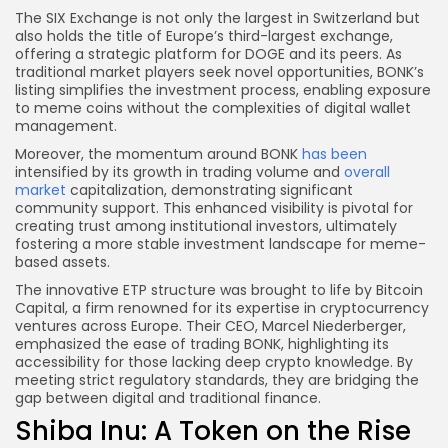
The SIX Exchange is not only the largest in Switzerland but
also holds the title of Europe’s third-largest exchange,
offering a strategic platform for DOGE and its peers. As
traditional market players seek novel opportunities, BONK’s
listing simplifies the investment process, enabling exposure
to meme coins without the complexities of digital wallet
management.
Moreover, the momentum around BONK
has been
intensified by its growth in trading volume and
overall
market
capitalization, demonstrating significant
community support. This enhanced visibility is pivotal for
creating trust among institutional investors, ultimately
fostering a more stable investment landscape for meme-
based assets.
The innovative ETP structure was brought to life by Bitcoin
Capital, a firm renowned for its expertise in cryptocurrency
ventures across Europe. Their CEO, Marcel Niederberger,
emphasized the ease of trading BONK, highlighting its
accessibility for those lacking deep crypto knowledge. By
meeting strict regulatory standards, they are bridging the
gap between digital and traditional finance.
Shiba Inu: A Token on the Rise