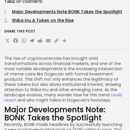
TABLE OF CONTENTS:
Major Developments Note BONK Takes the Spotlight
Shiba Inu A Token on the Rise
SHARE THIS POST
X
Facebook
WhatsApp
Telegram
Reddit
Email
Copy
Share
Link
The rise of cryptocurrencies has brought vivid
transformations across financial markets, and one of the
most notable developments is the increasing intersection
of meme coins like Dogecoin with formal investment
products. This shift not only enhances the legitimacy of
these tokens but also drives institutional interest, drawing
attention to Shiba Inu and other emerging coins. As the
landscape evolves, many wonder how far this trend
could
reach
and who might follow in Dogecoin’s footsteps.
Major Developments Note:
BONK Takes the Spotlight
Recently, BONK made headlines by successfully launching
a new exchange-traded product (ETP) within Europe. This