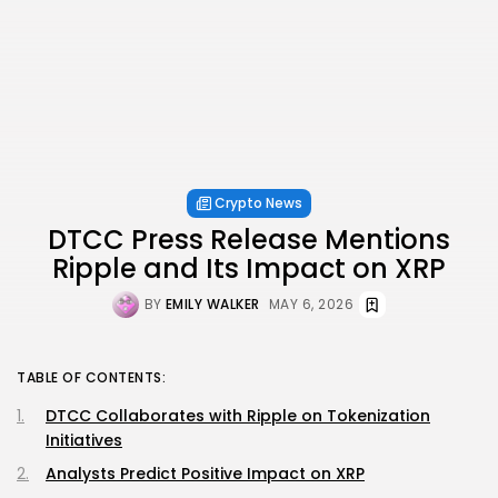
Crypto News
DTCC Press Release Mentions
Ripple and Its Impact on XRP
BY
EMILY WALKER
MAY 6, 2026
TABLE OF CONTENTS:
DTCC Collaborates with Ripple on Tokenization
Initiatives
Analysts Predict Positive Impact on XRP