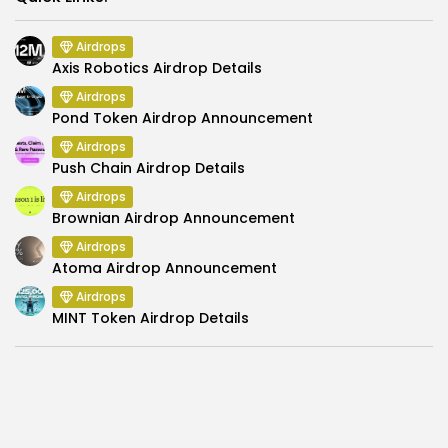
Airdrops
Axis Robotics Airdrop Details
Airdrops
Pond Token Airdrop Announcement
Airdrops
Push Chain Airdrop Details
Airdrops
Brownian Airdrop Announcement
Airdrops
Atoma Airdrop Announcement
Airdrops
MINT Token Airdrop Details