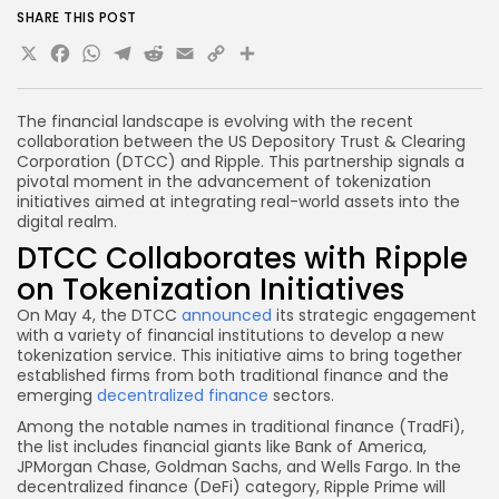
SHARE THIS POST
X
Facebook
WhatsApp
Telegram
Reddit
Email
Copy
Share
Link
The financial landscape is evolving with the recent
collaboration between the US Depository Trust & Clearing
Corporation (DTCC) and Ripple. This partnership signals a
pivotal moment in the advancement of tokenization
initiatives aimed at integrating real-world assets into the
digital realm.
DTCC Collaborates with Ripple
on Tokenization Initiatives
On May 4, the DTCC
announced
its strategic engagement
with a variety of financial institutions to develop a new
tokenization service. This initiative aims to bring together
established firms from both traditional finance and the
emerging
decentralized finance
sectors.
Among the notable names in traditional finance (TradFi),
the list includes financial giants like Bank of America,
JPMorgan Chase, Goldman Sachs, and Wells Fargo. In the
decentralized finance (DeFi) category, Ripple Prime will