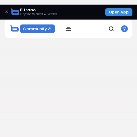
Bitrabo
×
Open App
Crypto Wallet & Web3
Community
SEARCH
Get Exclusive Access
Be the first to spot new listings, catch hidden