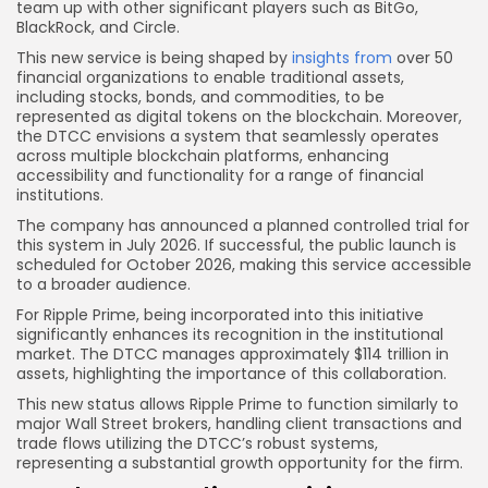
team up with other significant players such as BitGo,
BlackRock, and Circle.
This new service is being shaped by
insights from
over 50
financial organizations to enable traditional assets,
including stocks, bonds, and commodities, to be
represented as digital tokens on the blockchain. Moreover,
the DTCC envisions a system that seamlessly operates
across multiple blockchain platforms, enhancing
accessibility and functionality for a range of financial
institutions.
The company has announced a planned controlled trial for
this system in July 2026. If successful, the public launch is
scheduled for October 2026, making this service accessible
to a broader audience.
For Ripple Prime, being incorporated into this initiative
significantly enhances its recognition in the institutional
market. The DTCC manages approximately $114 trillion in
assets, highlighting the importance of this collaboration.
This new status allows Ripple Prime to function similarly to
major Wall Street brokers, handling client transactions and
trade flows utilizing the DTCC’s robust systems,
representing a substantial growth opportunity for the firm.