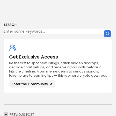
SEARCH
Get Exclusive Access
Be the first to spot new listings, catch hidden airdrops,
decode chart setups, and receive alpha calls before it
hits the timeline. From meme gems to serious signals,
token plays to earning tips — this is where crypto gets real.
Enter the Community
PREVIOUS POST