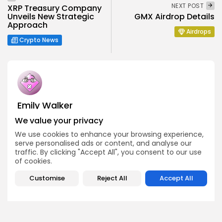
NEXT POST
XRP Treasury Company
Unveils New Strategic
GMX Airdrop Details
Approach
Airdrops
Crypto News
Emily Walker
Crypto News Editor
We value your privacy
Emily brings structure, clarity, and journalistic integrity to
We use cookies to enhance your browsing experience,
Bitrabo’s daily news coverage. With years of experience
serve personalised ads or content, and analyse our
in tech journalism, she ensures that every headline,
update, and developing story is accurate and impactful.
traffic. By clicking "Accept All", you consent to our use
From breaking regulatory news to market movements,
of cookies.
Emily’s editorial oversight keeps Bitrabo’s news content
timely, trusted, and engaging.
Customise
Reject All
Accept All