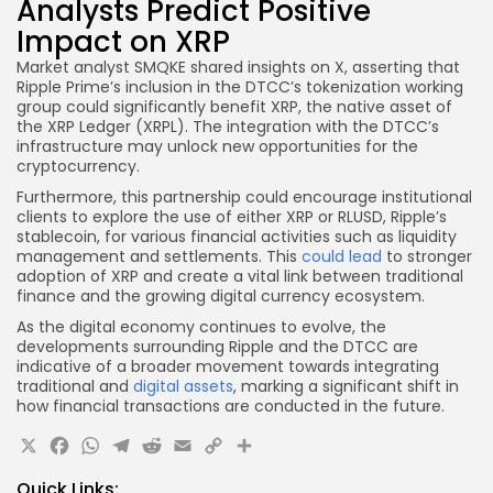
Analysts Predict Positive
Impact on XRP
Market analyst SMQKE shared insights on X, asserting that
Ripple Prime’s inclusion in the DTCC’s tokenization working
group could significantly benefit XRP, the native asset of
the XRP Ledger (XRPL). The integration with the DTCC’s
infrastructure may unlock new opportunities for the
cryptocurrency.
Furthermore, this partnership could encourage institutional
clients to explore the use of either XRP or RLUSD, Ripple’s
stablecoin, for various financial activities such as liquidity
management and settlements. This
could lead
to stronger
adoption of XRP and create a vital link between traditional
finance and the growing digital currency ecosystem.
As the digital economy continues to evolve, the
developments surrounding Ripple and the DTCC are
indicative of a broader movement towards integrating
traditional and
digital assets
, marking a significant shift in
how financial transactions are conducted in the future.
X
Facebook
WhatsApp
Telegram
Reddit
Email
Copy
Share
Link
Quick Links: