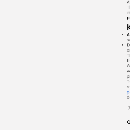
A
T
i
p
A
s
D
a
T
t
G
v
p
T
r
p
d
Q