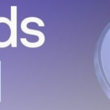
hidden airdrops, and receive alpha
calls before it hits the timeline. From
meme gems to serious signals, token
plays to earning tips — this is where
crypto gets real.
Join the Community
NEWSLETTER
By clicking the 'Sign Up' button, you confirm
that you have read and agreed to our
Terms
of Use
and
Privacy Policy
.