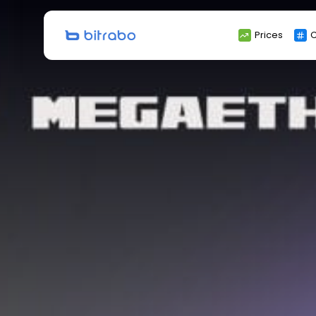
Search
Prices
C
for: