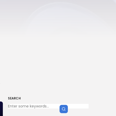
,
SEARCH