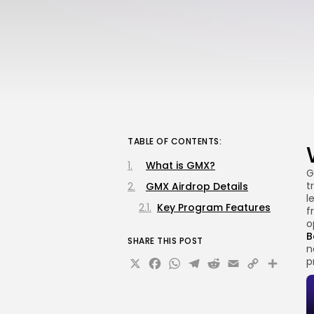
TABLE OF CONTENTS:
What is GMX?
G
t
GMX Airdrop Details
l
Key Program Features
f
o
B
SHARE THIS POST
n
X
Facebook
WhatsApp
Telegram
Reddit
Email
Copy
Sha
p
Link