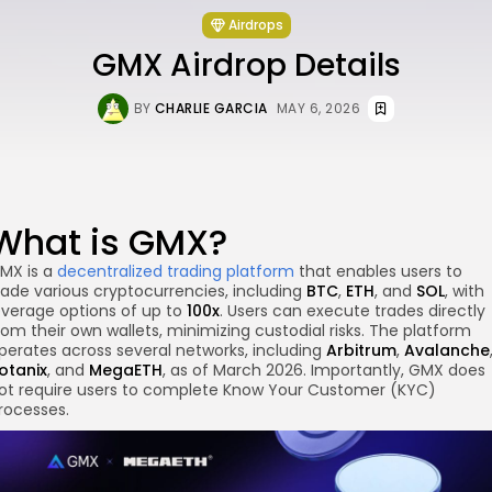
Airdrops
GMX Airdrop Details
BY
CHARLIE GARCIA
MAY 6, 2026
What is GMX?
MX is a
decentralized trading platform
that enables users to
rade various cryptocurrencies, including
BTC
,
ETH
, and
SOL
, with
everage options of up to
100x
. Users can execute trades directly
rom their own wallets, minimizing custodial risks. The platform
perates across several networks, including
Arbitrum
,
Avalanche
otanix
, and
MegaETH
, as of March 2026. Importantly, GMX does
ot require users to complete Know Your Customer (KYC)
re
rocesses.