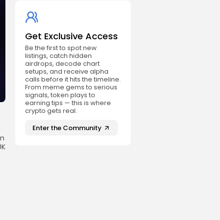
Get Exclusive Access
Be the first to spot new
listings, catch hidden
airdrops, decode chart
setups, and receive alpha
calls before it hits the timeline.
From meme gems to serious
signals, token plays to
earning tips — this is where
crypto gets real.
Enter the Community
rm
0K