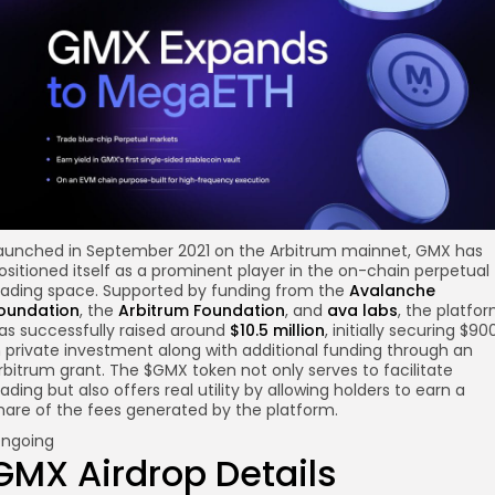
aunched in September 2021 on the Arbitrum mainnet, GMX has
ositioned itself as a prominent player in the on-chain perpetual
rading space. Supported by funding from the
Avalanche
oundation
, the
Arbitrum Foundation
, and
ava labs
, the platfo
as successfully raised around
$10.5 million
, initially securing $90
n private investment along with additional funding through an
rbitrum grant. The $GMX token not only serves to facilitate
rading but also offers real utility by allowing holders to earn a
hare of the fees generated by the platform.
ngoing
GMX Airdrop Details