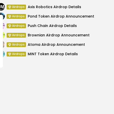
Axis Robotics Airdrop Details
Airdrops
Pond Token Airdrop Announcement
Airdrops
Push Chain Airdrop Details
Airdrops
Brownian Airdrop Announcement
Airdrops
Atoma Airdrop Announcement
Airdrops
MINT Token Airdrop Details
Airdrops
Mentions Ripple and Its
XRP Price Decli