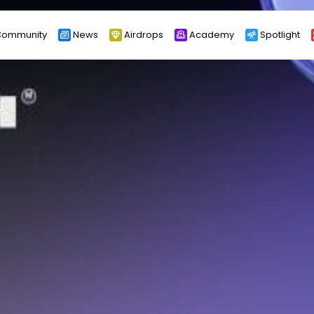
ommunity
News
Airdrops
Academy
Spotlight