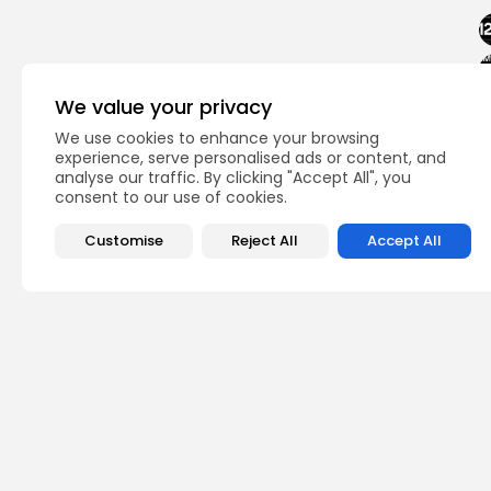
We value your privacy
We use cookies to enhance your browsing
experience, serve personalised ads or content, and
analyse our traffic. By clicking "Accept All", you
consent to our use of cookies.
Customise
Reject All
Accept All
PREVIOUS POST
DTCC Press Release 
Impact on...
Crypto News