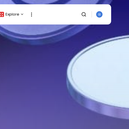
Explore
Crypto Listing
Crypto Analysis
Top Crypto Picks
Gainers & Losers
Press Release
Newsletter
SEARCH
Rewards
Events
All Categories
Get Exclusive Access
Be the first to spot new listings, catch