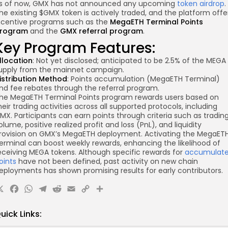
s of now, GMX has not announced any upcoming
token airdrop
.
he existing $GMX token is actively traded, and the platform offe
ncentive programs such as the
MegaETH Terminal Points
rogram
and the
GMX referral program
.
Key Program Features:
llocation
: Not yet disclosed; anticipated to be 2.5% of the MEGA
upply from the mainnet campaign.
istribution Method
: Points accumulation (MegaETH Terminal)
nd fee rebates through the referral program.
he MegaETH Terminal Points program rewards users based on
heir trading activities across all supported protocols, including
MX. Participants can earn points through criteria such as tradin
olume, positive realized profit and loss (PnL), and liquidity
rovision on GMX’s MegaETH deployment. Activating the MegaET
erminal can boost weekly rewards, enhancing the likelihood of
eceiving MEGA tokens. Although specific rewards for
accumulat
oints
have not been defined, past activity on new chain
eployments has shown promising results for early contributors.
X
Facebook
WhatsApp
Telegram
Reddit
Email
Copy
Share
Link
uick Links: