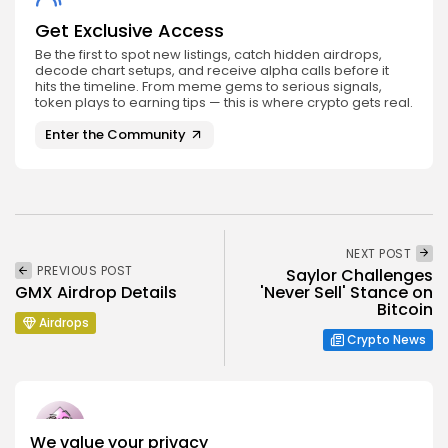
Get Exclusive Access
Be the first to spot new listings, catch hidden airdrops,
decode chart setups, and receive alpha calls before it
hits the timeline. From meme gems to serious signals,
token plays to earning tips — this is where crypto gets real.
Enter the Community
NEXT POST
PREVIOUS POST
Saylor Challenges
GMX Airdrop Details
'Never Sell' Stance on
Bitcoin
Airdrops
Crypto News
We value your privacy