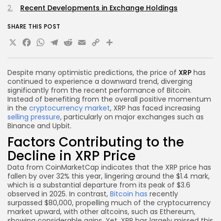
Recent Developments in Exchange Holdings
SHARE THIS POST
X
Facebook
WhatsApp
Telegram
Reddit
Email
Copy
Share
Link
Despite many optimistic predictions, the price of
XRP
has
continued to experience a downward trend, diverging
significantly from the recent performance of Bitcoin.
Instead of benefiting from the overall positive momentum
in the
cryptocurrency market
, XRP has faced increasing
selling pressure
, particularly on major exchanges such as
Binance and Upbit.
Factors Contributing to the
Decline in XRP Price
Data from CoinMarketCap indicates that the XRP price has
fallen by over 32% this year, lingering around the $1.4 mark,
which is a substantial departure from its peak of $3.6
observed in 2025. In contrast,
Bitcoin has
recently
surpassed $80,000, propelling much of the cryptocurrency
market upward, with other altcoins, such as Ethereum,
showing considerable gains. Yet, XRP has largely missed this