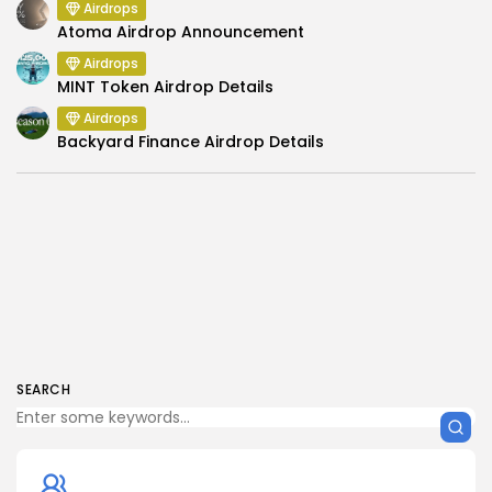
Airdrops
Atoma Airdrop Announcement
Airdrops
MINT Token Airdrop Details
Airdrops
Backyard Finance Airdrop Details
SEARCH