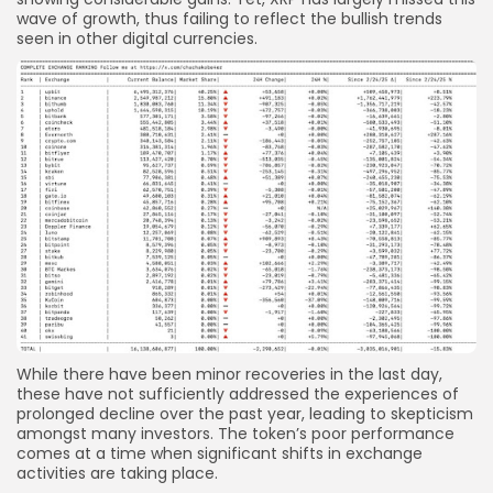
wave of growth, thus failing to reflect the bullish trends
seen in other digital currencies.
While there have been minor recoveries in the last day,
these have not sufficiently addressed the experiences of
prolonged decline over the past year, leading to skepticism
amongst many investors. The token’s poor performance
comes at a time when significant shifts in exchange
activities are taking place.