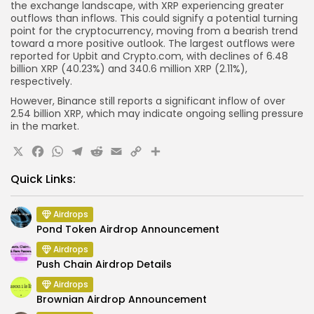
the exchange landscape, with XRP experiencing greater
outflows than inflows. This could signify a potential turning
point for the cryptocurrency, moving from a bearish trend
toward a more positive outlook. The largest outflows were
reported for Upbit and Crypto.com, with declines of 6.48
billion XRP (40.23%) and 340.6 million XRP (2.11%),
respectively.
However, Binance still reports a significant inflow of over
2.54 billion XRP, which may indicate ongoing selling pressure
in the market.
X
Facebook
WhatsApp
Telegram
Reddit
Email
Copy
Share
Link
Quick Links:
Airdrops
Pond Token Airdrop Announcement
Airdrops
Push Chain Airdrop Details
Airdrops
Brownian Airdrop Announcement