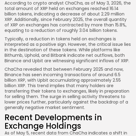
According to crypto analyst ChaCha, as of May 3, 2026, the
total amount of XRP held on exchanges reached 16.14
billion tokens, indicating a decrease of about 2.29 million
XRP. Additionally, since February 2025, the overall quantity
of XRP on exchanges has contracted by more than 15.8%,
equating to a reduction of roughly 3.04 billion tokens.
Typically, a reduction in tokens held on exchanges is
interpreted as a positive sign. However, the critical issue lies
in the destination of these tokens. While platforms like
Bithumb, Uphold, and Bitbank indicate net outflows, both
Binance and Upbit are witnessing significant inflows of XRP.
ChaCha revealed that between February 2025 and now,
Binance has seen incoming transactions of around 6.5
billion XRP, with Upbit accumulating approximately 2.55
billion XRP. This trend implies that many holders are
transferring their tokens to exchanges, likely in preparation
for selling them. The surge in selling activity threatens to
lower prices further, particularly against the backdrop of a
generally negative market sentiment.
Recent Developments in
Exchange Holdings
As of May 5, recent data from ChaCha indicates a shift in