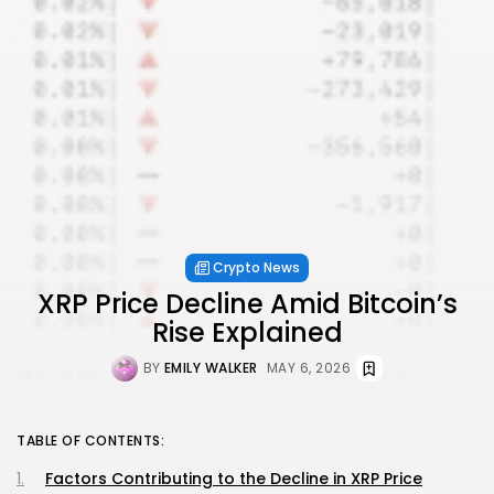
Crypto News
XRP Price Decline Amid Bitcoin’s
Rise Explained
BY
EMILY WALKER
MAY 6, 2026
TABLE OF CONTENTS:
Factors Contributing to the Decline in XRP Price