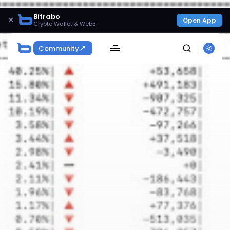
Bitrabo
×
Open App
Crypto Wallet & Web3
Community
SEARCH
Get Exclusive Access
Be the first to spot new listings, catch hidden