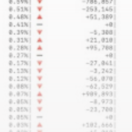
airdrops, and receive alpha calls before it hits the
timeline. From meme gems to serious signals, token
plays to earning tips — this is where crypto gets real.
Join the Community
NEWSLETTER
By clicking the 'Sign Up' button, you confirm that you have
read and agreed to our
Terms of Use
and
Privacy Policy
.