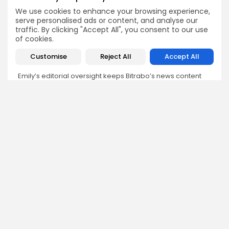
Emily Walker
We use cookies to enhance your browsing experience,
serve personalised ads or content, and analyse our
Crypto News Editor
traffic. By clicking "Accept All", you consent to our use
Emily brings structure, clarity, and journalistic integrity to
of cookies.
Bitrabo’s daily news coverage. With years of experience
in tech journalism, she ensures that every headline,
Customise
Reject All
Accept All
update, and developing story is accurate and impactful.
From breaking regulatory news to market movements,
Emily’s editorial oversight keeps Bitrabo’s news content
timely, trusted, and engaging.
DISCOVER
ANALYSIS
Community
How Crypto Whales Influence
Market
Crypto Wallet
How to Spot the Next Altcoin
Mobile App
Cycle
Crypto Analysis
What Happens If Nigeria Bans
Guides & E-books
Crypto Again?