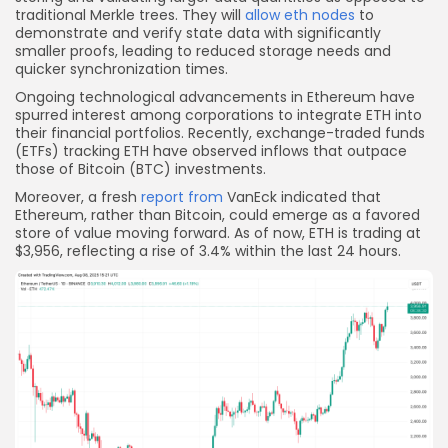
traditional Merkle trees. They will
allow eth nodes
to
demonstrate and verify state data with significantly
smaller proofs, leading to reduced storage needs and
quicker synchronization times.
Ongoing technological advancements in Ethereum have
spurred interest among corporations to integrate ETH into
their financial portfolios. Recently, exchange-traded funds
(ETFs) tracking ETH have observed inflows that outpace
those of Bitcoin (BTC) investments.
Moreover, a fresh
report from
VanEck indicated that
Ethereum, rather than Bitcoin, could emerge as a favored
store of value moving forward. As of now, ETH is trading at
$3,956, reflecting a rise of 3.4% within the last 24 hours.