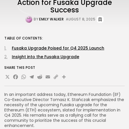
Action for Fusaka Upgrade
Success
BY
EMILY WALKER
AUGUST 8, 2025
TABLE OF CONTENTS:
Fusaka Upgrade Poised for Q4 2025 Launch
Insight into the Fusaka Upgrade
SHARE THIS POST
X
Facebook
WhatsApp
Telegram
Reddit
Email
Copy
Share
Link
In an important address today, Ethereum Foundation (EF)
Co-Executive Director Tomasz K. Stańczak emphasized the
necessity of the upcoming Fusaka upgrade for the
Ethereum (ETH) ecosystem, slated for implementation in
Q4 2025. His remarks serve as a rallying call for the
community to prioritize the success of this crucial
enhancement.