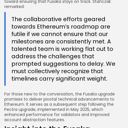
toward ensuring that Fusaka stays on track. Stańczak
remarked:
The collaborative efforts geared
towards Ethereum’s roadmap are
futile if we cannot ensure that our
milestones are consistently met. A
talented team is working flat out to
address the challenges that
prompted suggestions to delay. We
must collectively recognize that
timelines carry significant weight.
For those new to the conversation, the Fusaka upgrade
promises to deliver pivotal technical advancements to
Ethereum. It serves as a subsequent step following the
Pectra upgrade, implemented in May 2025, which
enhanced performance for validators and improved
account abstraction features.