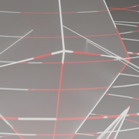
Be the first to spot new listings, catch hidden
airdrops, and receive alpha calls before it hits the
timeline. From meme gems to serious signals, token
plays to earning tips — this is where crypto gets real.
Join the Community
NEWSLETTER
By clicking the 'Sign Up' button, you confirm that you have
read and agreed to our
Terms of Use
and
Privacy Policy
.