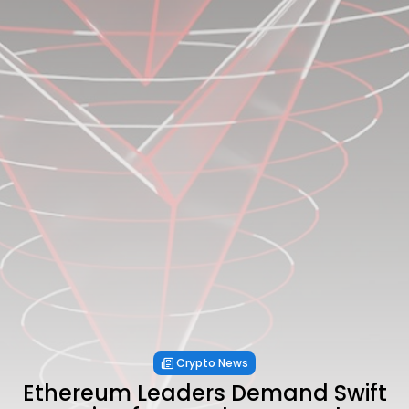
Crypto News
Ethereum Leaders Demand Swift