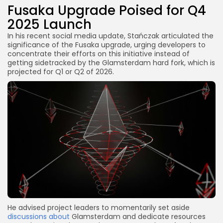
Fusaka Upgrade Poised for Q4
2025 Launch
In his recent social media update, Stańczak articulated the
significance of the Fusaka upgrade, urging developers to
concentrate their efforts on this initiative instead of
getting sidetracked by the Glamsterdam hard fork, which is
projected for Q1 or Q2 of 2026.
He advised project leaders to momentarily set aside
discussions about
Glamsterdam and dedicate resources