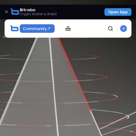
Bitrabo
×
Open App
Crypto Wallet & Web3
Community
SEARCH
Get Exclusive Access