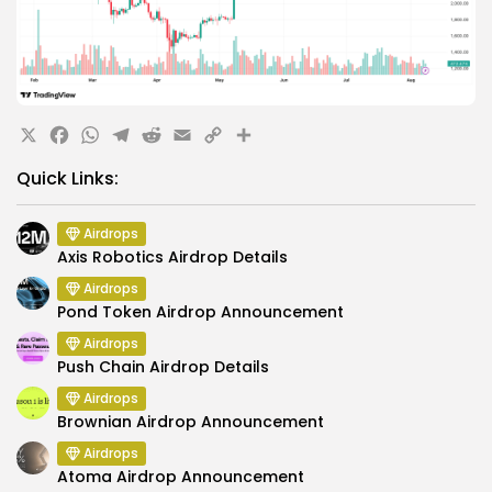
X
Facebook
WhatsApp
Telegram
Reddit
Email
Copy
Share
Link
Quick Links:
Airdrops
Axis Robotics Airdrop Details
Airdrops
Pond Token Airdrop Announcement
Airdrops
Push Chain Airdrop Details
Airdrops
Brownian Airdrop Announcement
Airdrops
Atoma Airdrop Announcement