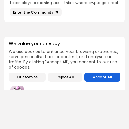
token plays to earning tips — this is where crypto gets real.
Enter the Community
We value your privacy
PREVIOUS POST
NEXT POST
We use cookies to enhance your browsing experience,
Grab Your Gliquid
Join the ICBCT 2025 in
serve personalised ads or content, and analyse our
Airdrop Before It's Gone!
Hohhot - Don't Miss...
traffic. By clicking "Accept All", you consent to our use
Airdrops
Events
of cookies.
Customise
Reject All
Accept All
Emily Walker
Crypto News Editor
Emily brings structure, clarity, and journalistic integrity to
Bitrabo’s daily news coverage. With years of experience
in tech journalism, she ensures that every headline,