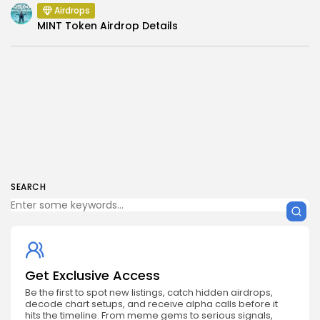
Airdrops
MINT Token Airdrop Details
SEARCH
Get Exclusive Access
Be the first to spot new listings, catch hidden airdrops,
decode chart setups, and receive alpha calls before it
hits the timeline. From meme gems to serious signals,