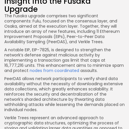
Insight into the Fusaka
Upgrade
The Fusaka upgrade comprises two significant
components: Fulu, focused on the consensus layer, and
Osaka, aimed at the execution layer. Together, they will
introduce an array of new features, including 11 Ethereum
Improvement Proposals (EIPs), Peer-to-Peer Data
Availability Sampling (PeerDAS), and Verkle Trees.
A notable EIP, EIP-7825, is designed to strengthen the
network’s defense against malicious activity by
implementing a transaction gas limit that caps at
16,777,216 units. This enhancement aims to minimize spam
and protect
nodes from coordinated
assaults.
PeerDAS allows network participants to verify shard data
availability without the necessity of downloading extensive
data collections, which greatly enhances scalability. It
reinforces the security and decentralization of the
network’s sharded architecture by thwarting data
withholding attacks while lessening the demands placed on
individual nodes.
Verkle Trees represent an advanced approach to
cryptographic data structures, optimizing the process of
storing and validating larger data quantities as opposed to