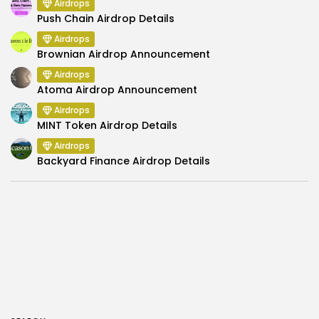
Airdrops
Push Chain Airdrop Details
Airdrops
Brownian Airdrop Announcement
Airdrops
Atoma Airdrop Announcement
Airdrops
MINT Token Airdrop Details
Airdrops
Backyard Finance Airdrop Details