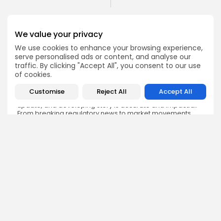
We value your privacy
We use cookies to enhance your browsing experience,
serve personalised ads or content, and analyse our
Emily Walker
traffic. By clicking "Accept All", you consent to our use
Crypto News Editor
of cookies.
Emily brings structure, clarity, and journalistic integrity to
Bitrabo’s daily news coverage. With years of experience
Customise
Reject All
Accept All
in tech journalism, she ensures that every headline,
update, and developing story is accurate and impactful.
From breaking regulatory news to market movements,
Emily’s editorial oversight keeps Bitrabo’s news content
timely, trusted, and engaging.
DISCOVER
ANALYSIS
Community
How Crypto Whales Influence
Market