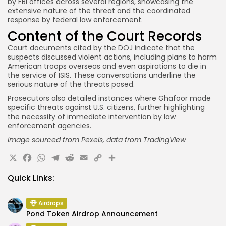
by FBI offices across several regions, showcasing the
extensive nature of the threat and the coordinated
response by federal law enforcement.
Content of the Court Records
Court documents cited by the DOJ indicate that the
suspects discussed violent actions, including plans to harm
American troops overseas and even aspirations to die in
the service of ISIS. These conversations underline the
serious nature of the threats posed.
Prosecutors also detailed instances where Ghafoor made
specific threats against U.S. citizens, further highlighting
the necessity of immediate intervention by law
enforcement agencies.
Image sourced from Pexels,
data from
TradingView
X
Facebook
WhatsApp
Telegram
Reddit
Email
Copy
Share
Link
Quick Links:
Airdrops
Pond Token Airdrop Announcement