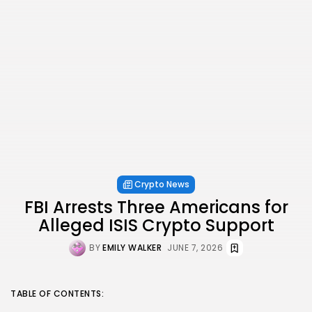
Crypto News
FBI Arrests Three Americans for
Alleged ISIS Crypto Support
BY
EMILY WALKER
JUNE 7, 2026
TABLE OF CONTENTS: