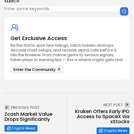
SEARCH
Get Exclusive Access
Be the first to spot new listings, catch hidden airdrops,
decode chart setups, and receive alpha calls before it
hits the timeline. From meme gems to serious signals,
token plays to earning tips — this is where crypto gets real.
Enter the Community
NEXT POST
PREVIOUS POST
Kraken Offers Early IPO
Zcash Market Value
Access to SpaceX via
Drops Significantly
xStocks
Crypto News
Crypto News