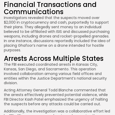
Financial Transactions and
Communications
Investigators revealed that the suspects moved over
$2,000 in cryptocurrency and cash, purportedly to support
their plans. They allegedly sent money to an individual
believed to be affiliated with ISIS and discussed purchasing
weapons, including drones and rocket-propelled grenades.
In one instance, discussions reportedly included the idea of
placing Ghafoor’s name on a drone intended for hostile
purposes.
Arrests Across Multiple States
The FBI executed coordinated arrests in Kansas City,
Kansas, San Diego, and Sacramento. This operation
involved collaboration among various field offices and
entities within the Justice Department’s national security
division.
Acting Attorney General Todd Blanche commented that
the arrests effectively prevented potential violence, while
FBI Director Kash Patel emphasized the urgency of halting
the suspects before any attacks could be carried out.
Additionally, the investigation was a collaborative effort led