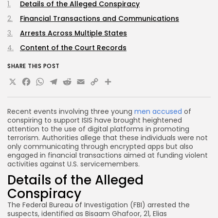
Details of the Alleged Conspiracy
Financial Transactions and Communications
Arrests Across Multiple States
Content of the Court Records
SHARE THIS POST
X
Facebook
WhatsApp
Telegram
Reddit
Email
Copy
Share
Link
Recent events involving three young
men accused
of
conspiring to support ISIS have brought heightened
attention to the use of digital platforms in promoting
terrorism. Authorities allege that these individuals were not
only communicating through encrypted apps but also
engaged in financial transactions aimed at funding violent
activities against U.S. servicemembers.
Details of the Alleged
Conspiracy
The Federal Bureau of Investigation (FBI) arrested the
suspects, identified as Bisaam Ghafoor, 21, Elias