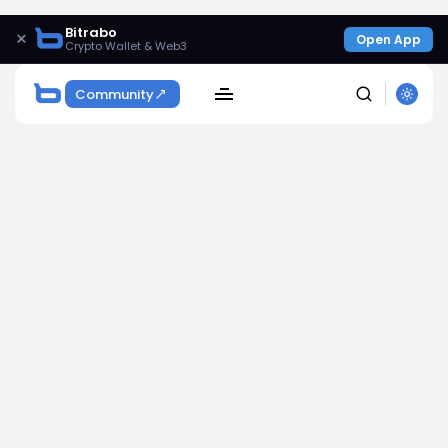
Bitrabo
×
Open App
Crypto Wallet & Web3
Community
SEARCH
Get Exclusive Access
Be the first to spot new listings, catch hidden