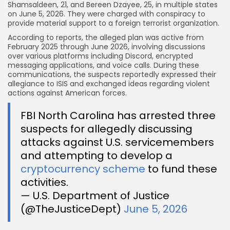
Shamsaldeen, 21, and Bereen Dzayee, 25, in multiple states
on June 5, 2026. They were charged with conspiracy to
provide material support to a foreign terrorist organization.
According to reports, the alleged plan was active from
February 2025 through June 2026, involving discussions
over various platforms including Discord, encrypted
messaging applications, and voice calls. During these
communications, the suspects reportedly expressed their
allegiance to ISIS and exchanged ideas regarding violent
actions against American forces.
FBI North Carolina has arrested three
suspects for allegedly discussing
attacks against U.S. servicemembers
and attempting to develop a
cryptocurrency scheme
to fund these
activities.
— U.S. Department of Justice
(@TheJusticeDept)
June 5, 2026