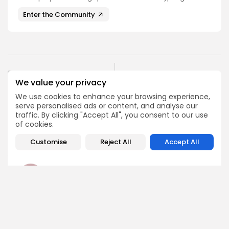
Enter the Community
PREVIOUS POST
We value your privacy
NEXT POST
Snek $SNEK Lands on
Whales Accumulate
HTX Exchange August 13,
We use cookies to enhance your browsing experience,
$946.6M in ETH: A Week
2025
serve personalised ads or content, and analyse our
of Rapid...
traffic. By clicking "Accept All", you consent to our use
Crypto Listing
of cookies.
Crypto News
Exchanges
Customise
Reject All
Accept All
Angela Idowu
Tokenomics Analyst
Angela brings a unique blend of finance and blockchain