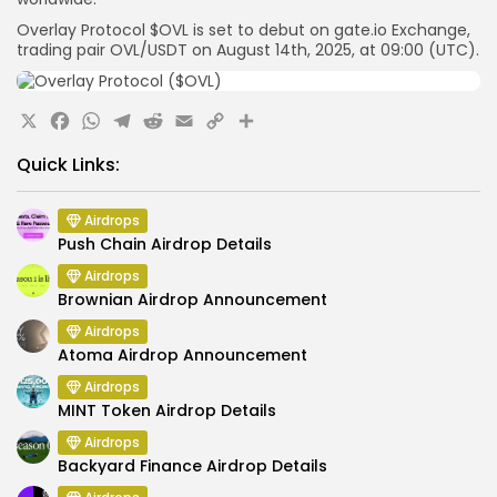
Overlay Protocol $OVL is set to debut on
gate.io
Exchange,
trading pair
OVL
/USDT
on August 14th, 2025, at
09:00 (UTC).
X
Facebook
WhatsApp
Telegram
Reddit
Email
Copy
Share
Link
Quick Links:
Airdrops
Push Chain Airdrop Details
Airdrops
Brownian Airdrop Announcement
Airdrops
Atoma Airdrop Announcement
Airdrops
MINT Token Airdrop Details
Airdrops
Backyard Finance Airdrop Details