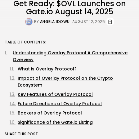
Get Ready: $OVL Launches on
Gate.io August 14, 2025
BY
ANGELA IDOWU
AUGUST 12, 2025
TABLE OF CONTENTS:
Understanding Overlay Protocol A Comprehensive
Overview
What is Overlay Protocol?
Impact of Overlay Protocol on the Crypto
Ecosystem
Key Features of Overlay Protocol
Future Directions of Overlay Protocol
Backers of Overlay Protocol
Significance of the Gate.io Listing
SHARE THIS POST