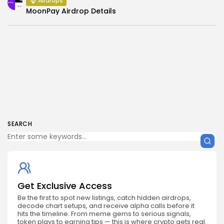
Airdrops
MoonPay Airdrop Details
SEARCH
Get Exclusive Access
Be the first to spot new listings, catch hidden airdrops,
decode chart setups, and receive alpha calls before it
hits the timeline. From meme gems to serious signals,
token plays to earning tips — this is where crypto gets real.