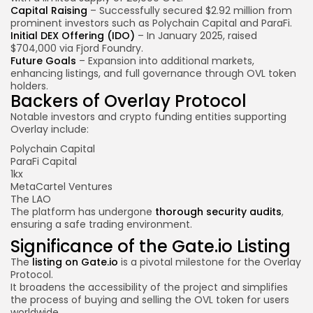
Capital Raising
– Successfully secured $2.92 million from
prominent investors such as Polychain Capital and ParaFi.
Initial DEX Offering (IDO)
– In January 2025, raised
$704,000 via Fjord Foundry.
Future Goals
– Expansion into additional markets,
enhancing listings, and full governance through OVL token
holders.
Backers of Overlay Protocol
Notable investors and crypto funding entities supporting
Overlay include:
Polychain Capital
ParaFi Capital
1kx
MetaCartel Ventures
The LAO
The platform has undergone
thorough security audits
,
ensuring a safe trading environment.
Significance of the Gate.io Listing
The
listing on Gate.io
is a pivotal milestone for the Overlay
Protocol.
It broadens the accessibility of the project and simplifies
the process of buying and selling the OVL token for users
worldwide.