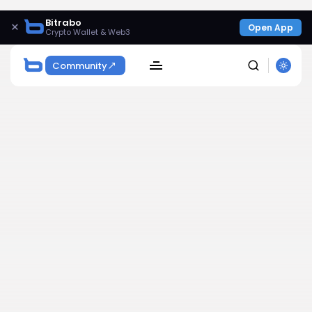
Bitrabo
×
Open App
Crypto Wallet & Web3
Community
SEARCH
Get Exclusive Access