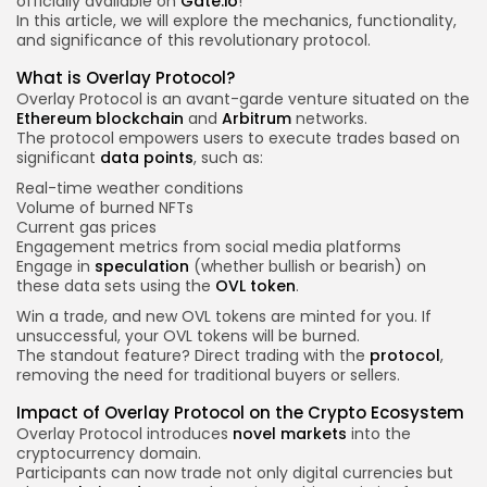
officially available on
Gate.io
!
In this article, we will explore the mechanics, functionality,
and significance of this revolutionary protocol.
What is Overlay Protocol?
Overlay Protocol is an avant-garde venture situated on the
Ethereum
blockchain
and
Arbitrum
networks.
The protocol empowers users to execute trades based on
significant
data points
, such as:
Real-time weather conditions
Volume of burned NFTs
Current gas prices
Engagement metrics from social media platforms
Engage in
speculation
(whether bullish or bearish) on
these data sets using the
OVL token
.
Win a trade, and new OVL tokens are minted for you. If
unsuccessful, your OVL tokens will be burned.
The standout feature? Direct trading with the
protocol
,
removing the need for traditional buyers or sellers.
Impact of Overlay Protocol on the Crypto Ecosystem
Overlay Protocol introduces
novel markets
into the
cryptocurrency domain.
Participants can now trade not only digital currencies but