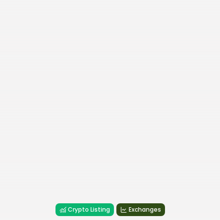
Crypto Listing
Exchanges