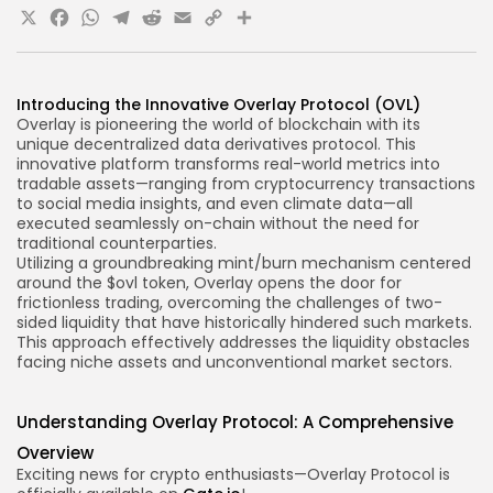
X
Facebook
WhatsApp
Telegram
Reddit
Email
Copy
Share
Link
Introducing the Innovative Overlay Protocol (OVL)
Overlay is pioneering the world of blockchain with its
unique decentralized data derivatives protocol. This
innovative platform transforms real-world metrics into
tradable assets—ranging
from cryptocurrency transactions
to social media insights, and even climate data—all
executed seamlessly on-chain without the need for
traditional counterparties.
Utilizing a groundbreaking mint/burn mechanism centered
around the $
ovl token
, Overlay opens the door for
frictionless trading, overcoming the challenges of two-
sided liquidity that have historically hindered such markets.
This approach effectively addresses the liquidity obstacles
facing niche assets and unconventional market sectors.
Understanding Overlay Protocol: A Comprehensive
Overview
Exciting news for crypto enthusiasts—Overlay Protocol is