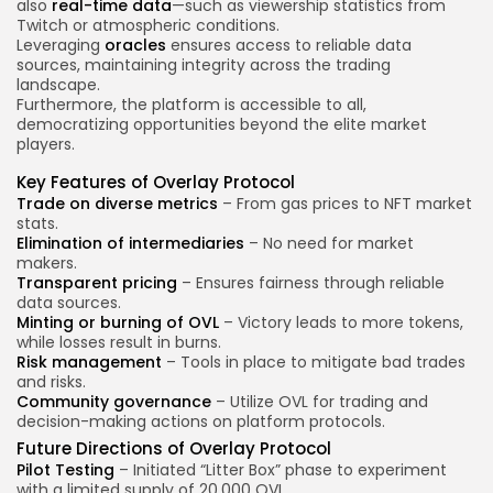
also
real-time data
—such as viewership statistics from
Twitch or atmospheric conditions.
Leveraging
oracles
ensures access to reliable data
sources, maintaining integrity across the trading
landscape.
Furthermore, the platform is accessible to all,
democratizing opportunities beyond the elite market
players.
Key Features of Overlay Protocol
Trade on diverse metrics
– From gas prices to NFT market
stats.
Elimination of intermediaries
– No need for market
makers.
Transparent pricing
– Ensures fairness through reliable
data sources.
Minting or burning of OVL
– Victory leads to more tokens,
while losses result in burns.
Risk management
– Tools in place to mitigate bad trades
and risks.
Community governance
– Utilize OVL for trading and
decision-making actions on platform protocols.
Future Directions of Overlay Protocol
Pilot Testing
– Initiated “Litter Box” phase to experiment
with a limited supply of 20,000 OVL.