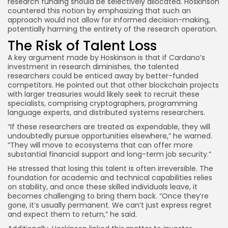
research funding should be selectively allocated. Hoskinson
countered this notion by emphasizing that such an
approach would not allow for informed decision-making,
potentially harming the entirety of the research operation.
The Risk of Talent Loss
A key argument made by Hoskinson is that if Cardano’s
investment in research diminishes, the talented
researchers could be enticed away by better-funded
competitors. He pointed out that other blockchain projects
with larger treasuries would likely seek to recruit these
specialists, comprising cryptographers, programming
language experts, and distributed systems researchers.
“If these researchers are treated as expendable, they will
undoubtedly pursue opportunities elsewhere,” he warned.
“They will move to ecosystems that can offer more
substantial financial support and long-term job security.”
He stressed that losing this talent is often irreversible. The
foundation for academic and technical capabilities relies
on stability, and once these skilled individuals leave, it
becomes challenging to bring them back. “Once they’re
gone, it’s usually permanent. We can’t just express regret
and expect them to return,” he said.