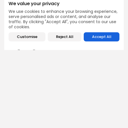
RLUSD Is Not an XRP
Accusations in $192M
We value your privacy
Threat
Insider Trading Case
We use cookies to enhance your browsing experience,
Crypto News
Crypto News
serve personalised ads or content, and analyse our
traffic. By clicking "Accept All", you consent to our use
of cookies.
Customise
Reject All
Accept All
Emily Walker
Crypto News Editor
Emily brings structure, clarity, and journalistic integrity to
Bitrabo’s daily news coverage. With years of experience
in tech journalism, she ensures that every headline,
update, and developing story is accurate and impactful.
From breaking regulatory news to market movements,
Emily’s editorial oversight keeps Bitrabo’s news content
timely, trusted, and engaging.