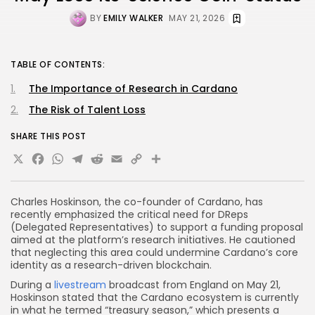
BY
EMILY WALKER
MAY 21, 2026
TABLE OF CONTENTS:
The Importance of Research in Cardano
The Risk of Talent Loss
SHARE THIS POST
X
Facebook
WhatsApp
Telegram
Reddit
Email
Copy
Share
Link
Charles Hoskinson, the co-founder of Cardano, has
recently emphasized the critical need for DReps
(Delegated Representatives) to support a funding proposal
aimed at the platform’s research initiatives. He cautioned
that neglecting this area could undermine Cardano’s core
identity as a research-driven blockchain.
During a
livestream
broadcast from England on May 21,
Hoskinson stated that the Cardano ecosystem is currently
in what he termed “treasury season,” which presents a