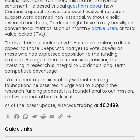
Additionally, Hoskinson linked this matter to investor
sentiment. He posed critical
questions about
how
Cardano’s appeal to investors would evolve if research
support were deemed non-essential. Without a solid
research backbone, Cardano might have to rely heavily on
conventional metrics, such as monthly
active users
or total
value locked (TVL).
The livestream concluded with Hoskinson making a direct
appeal to those DReps who had yet to vote, as well as
those who had expressed opposition to the funding
proposal. He urged them to reconsider, insisting that
investing in research is integral to Cardano’s long-term
competitive advantage.
“You cannot maintain stability without a strong
foundation,” he asserted. “I urge you to support the
research funding proposal. It is foundational to our mission,
and we cannot afford to lose it.”
As of the latest update, ADA was trading at
$0.2499
.
X
Facebook
WhatsApp
Telegram
Reddit
Email
Copy
Share
Link
Quick Links: