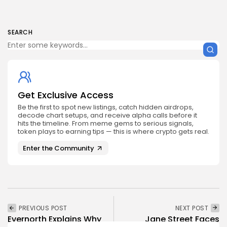
SEARCH
Get Exclusive Access
Be the first to spot new listings, catch hidden airdrops,
decode chart setups, and receive alpha calls before it
hits the timeline. From meme gems to serious signals,
token plays to earning tips — this is where crypto gets real.
Enter the Community
PREVIOUS POST
NEXT POST
Evernorth Explains Why
Jane Street Faces