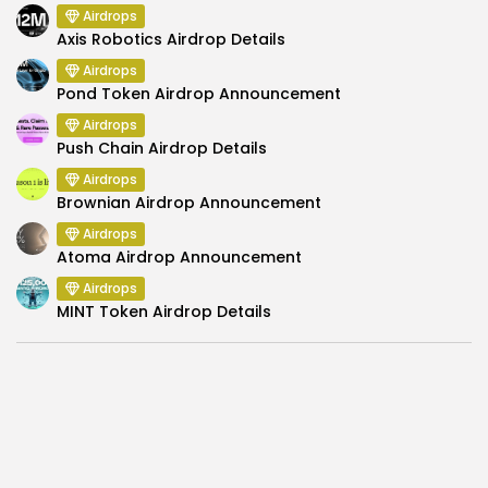
Airdrops
Axis Robotics Airdrop Details
Airdrops
Pond Token Airdrop Announcement
Airdrops
Push Chain Airdrop Details
Airdrops
Brownian Airdrop Announcement
Airdrops
Atoma Airdrop Announcement
Airdrops
MINT Token Airdrop Details