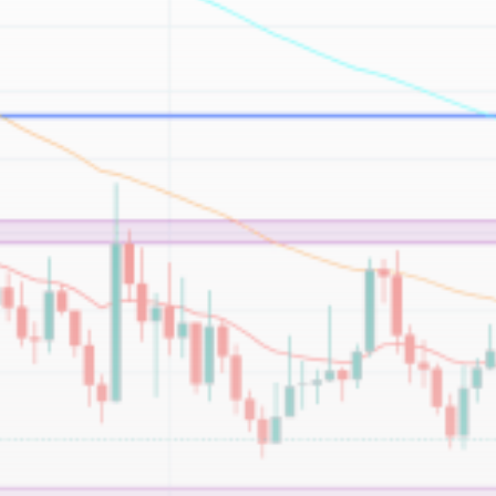
Be the first to spot new listings, catch hidden
airdrops, and receive alpha calls before it hits the
timeline. From meme gems to serious signals, token
plays to earning tips — this is where crypto gets real.
Join the Community
NEWSLETTER
By clicking the 'Sign Up' button, you confirm that you have
read and agreed to our
Terms of Use
and
Privacy Policy
.