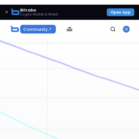
Bitrabo
×
Open App
Crypto Wallet & Web3
Community
SEARCH
Get Exclusive Access