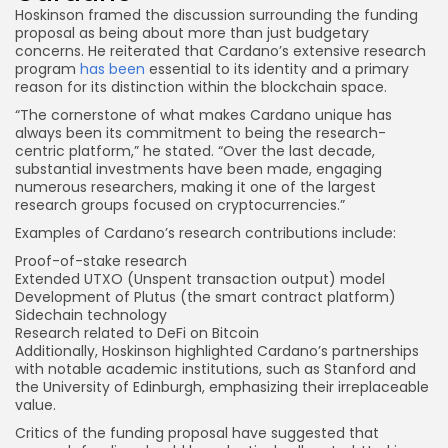
Hoskinson framed the discussion surrounding the funding
proposal as being about more than just budgetary
concerns. He reiterated that Cardano’s extensive research
program
has been
essential to its identity and a primary
reason for its distinction within the blockchain space.
“The cornerstone of what makes Cardano unique has
always been its commitment to being the research-
centric platform,” he stated. “Over the last decade,
substantial investments have been made, engaging
numerous researchers, making it one of the largest
research groups focused on cryptocurrencies.”
Examples of Cardano’s research contributions include:
Proof-of-stake research
Extended UTXO (Unspent
transaction output
) model
Development of Plutus (the smart contract platform)
Sidechain technology
Research related to DeFi on Bitcoin
Additionally, Hoskinson highlighted Cardano’s partnerships
with notable academic institutions, such as Stanford and
the University of Edinburgh, emphasizing their irreplaceable
value.
Critics of the funding proposal have suggested that