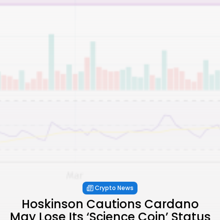
Crypto News
Hoskinson Cautions Cardano
May Lose Its ‘Science Coin’ Status