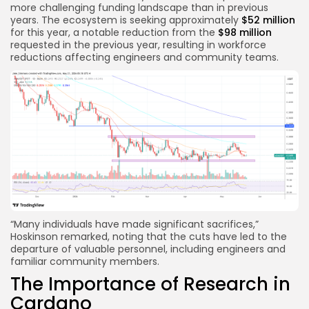
more challenging funding landscape than in previous
years. The ecosystem is seeking approximately
$52 million
for this year, a notable reduction from the
$98 million
requested in the previous year, resulting in workforce
reductions affecting engineers and community teams.
“Many individuals have made significant sacrifices,”
Hoskinson remarked, noting that the cuts have led to the
departure of valuable personnel, including engineers and
familiar community members.
The Importance of Research in
Cardano