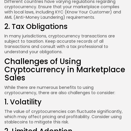
Different countries have varying regulations regarding
cryptocurrency. Ensure that your marketplace complies
with local laws, including KYC (Know Your Customer) and
AML (Anti-Money Laundering) requirements.
2. Tax Obligations
In many jurisdictions, cryptocurrency transactions are
subject to taxation. Keep accurate records of all
transactions and consult with a tax professional to
understand your obligations.
Challenges of Using
Cryptocurrency in Marketplace
Sales
While there are numerous benefits to using
cryptocurrency, there are also challenges to consider:
1. Volatility
The value of cryptocurrencies can fluctuate significantly,
which may affect pricing and profitability. Consider using
stablecoins to mitigate this risk.