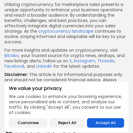
Utilizing cryptocurrency for marketplace sales presents a
unique opportunity to enhance your business operations
and reach a broader audience. By understanding the
benefits, challenges, and best practices, you can
effectively integrate digital currencies into your sales
strategy. As the
cryptocurrency landscape
continues to
evolve, staying informed and adaptable will be key to your
success.
For more insights and updates on cryptocurrency, visit
Bitrabo
, your trusted source for crypto news, airdrops, and
new listings alerts. Follow us on
X
,
Instagram
,
Threads
,
Facebook
, and
LinkedIn
for the latest updates.
Disclaimer:
This article is for informational purposes only
and should not be considered financial advice. Always
conduct your own research and consult with a financial
We value your privacy
advisor before making investment decisions.
We use cookies to enhance your browsing experience,
X
Facebook
WhatsApp
Telegram
Reddit
Email
Copy
Share
serve personalised ads or content, and analyse our
traffic. By clicking "Accept All", you consent to our use
Link
Quick Links:
of cookies.
Customise
Reject All
Accept All
Airdrops