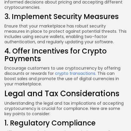
informed decisions about pricing and accepting different
cryptocurrencies.
3. Implement Security Measures
Ensure that your marketplace has robust security
measures in place to protect against potential threats. This
includes using secure wallets, enabling two-factor
authentication, and regularly updating your software.
4. Offer Incentives for Crypto
Payments
Encourage customers to use cryptocurrency by offering
discounts or rewards for
crypto transactions
. This can
boost sales and promote the use of digital currencies in
your marketplace.
Legal and Tax Considerations
Understanding the legal and tax implications of accepting
cryptocurrency is crucial for compliance. Here are some
key points to consider:
1. Regulatory Compliance