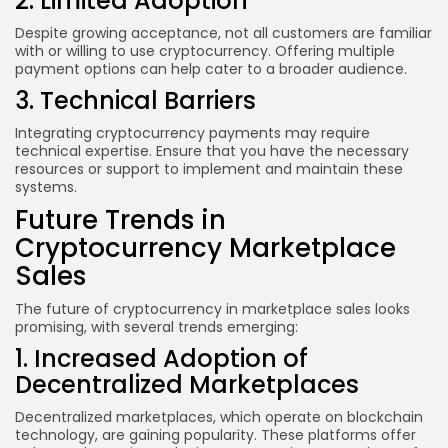
2. Limited Adoption
Despite growing acceptance, not all customers are familiar
with or willing to use cryptocurrency. Offering multiple
payment options can help cater to a broader audience.
3. Technical Barriers
Integrating cryptocurrency payments may require
technical expertise. Ensure that you have the necessary
resources or support to implement and maintain these
systems.
Future Trends in
Cryptocurrency Marketplace
Sales
The future of cryptocurrency in marketplace sales looks
promising, with several trends emerging:
1. Increased Adoption of
Decentralized Marketplaces
Decentralized marketplaces, which operate on blockchain
technology, are gaining popularity. These platforms offer