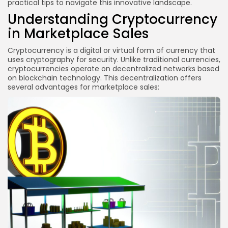
practical tips to navigate this innovative landscape.
Marketplaces
Understanding Cryptocurrency
2. Integration of NFTs
in Marketplace Sales
3. Enhanced User Experience
Cryptocurrency is a digital or virtual form of currency that
FAQs
uses cryptography for security. Unlike traditional currencies,
cryptocurrencies operate on decentralized networks based
What is the best cryptocurrency to use for
on blockchain technology. This decentralization offers
marketplace sales?
several advantages for marketplace sales:
How do I convert cryptocurrency to fiat currency?
Are there any fees associated with cryptocurrency
transactions?
How can I ensure the security of cryptocurrency
transactions?
Conclusion