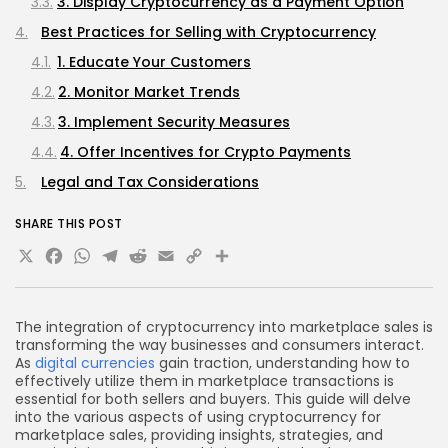
3. Display Cryptocurrency as a Payment Option
Best Practices for Selling with Cryptocurrency
1. Educate Your Customers
2. Monitor Market Trends
3. Implement Security Measures
4. Offer Incentives for Crypto Payments
Legal and Tax Considerations
1. Regulatory Compliance
SHARE THIS POST
2. Tax Obligations
X
Facebook
WhatsApp
Telegram
Reddit
Email
Copy
Share
Challenges of Using Cryptocurrency in Marketplace
Link
Sales
1. Volatility
The integration of cryptocurrency into marketplace sales is
transforming the way businesses and consumers interact.
2. Limited Adoption
As
digital currencies
gain traction, understanding how to
effectively utilize them in marketplace transactions is
3. Technical Barriers
essential for both sellers and buyers. This guide will delve
Future Trends in Cryptocurrency Marketplace Sales
into the various aspects of using cryptocurrency for
marketplace sales, providing insights, strategies, and
1. Increased Adoption of Decentralized