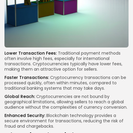
Lower Transaction Fees:
Traditional payment methods
often involve high fees, especially for international
transactions. Cryptocurrencies typically have lower fees,
making them an attractive option for sellers.
Faster Transactions:
Cryptocurrency transactions can be
processed quickly, often within minutes, compared to
traditional banking systems that may take days.
Global Reach:
Cryptocurrencies are not bound by
geographical limitations, allowing sellers to reach a global
audience without the complexities of currency conversion.
Enhanced Security:
Blockchain technology provides a
secure environment for transactions, reducing the risk of
fraud and chargebacks.