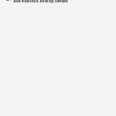
Axis Robotics Airdrop Details
Airdrops
Pond Token Airdrop Announcement
Airdrops
Push Chain Airdrop Details
Airdrops
Brownian Airdrop Announcement
Airdrops
Atoma Airdrop Announcement
Airdrops
MINT Token Airdrop Details