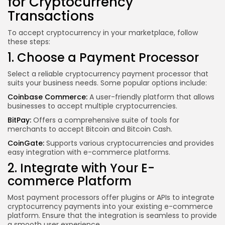
for Cryptocurrency
Transactions
To accept cryptocurrency in your marketplace, follow
these steps:
1. Choose a Payment Processor
Select a reliable cryptocurrency payment processor that
suits your business needs. Some popular options include:
Coinbase Commerce:
A user-friendly platform that allows
businesses to accept multiple cryptocurrencies.
BitPay:
Offers a comprehensive suite of tools for
merchants to accept Bitcoin and Bitcoin Cash.
CoinGate:
Supports various cryptocurrencies and provides
easy integration with e-commerce platforms.
2. Integrate with Your E-
commerce Platform
Most payment processors offer plugins or APIs to integrate
cryptocurrency payments into your existing e-commerce
platform. Ensure that the integration is seamless to provide
a smooth user experience.