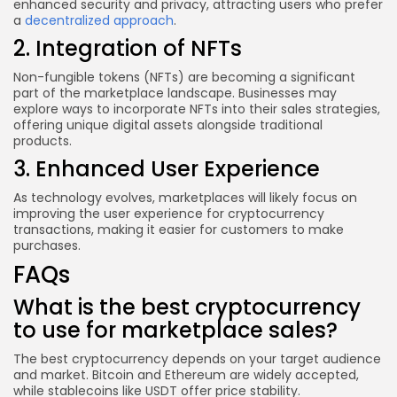
enhanced security and privacy, attracting users who prefer
a
decentralized approach
.
2. Integration of NFTs
Non-fungible tokens (NFTs) are becoming a significant
part of the marketplace landscape. Businesses may
explore ways to incorporate NFTs into their sales strategies,
offering unique digital assets alongside traditional
products.
3. Enhanced User Experience
As technology evolves, marketplaces will likely focus on
improving the user experience for cryptocurrency
transactions, making it easier for customers to make
purchases.
FAQs
What is the best cryptocurrency
to use for marketplace sales?
The best cryptocurrency depends on your target audience
and market. Bitcoin and Ethereum are widely accepted,
while stablecoins like USDT offer price stability.