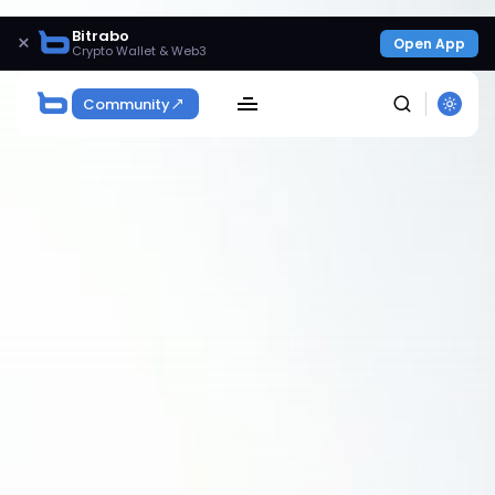
Bitrabo
×
Open App
Crypto Wallet & Web3
Community
SEARCH