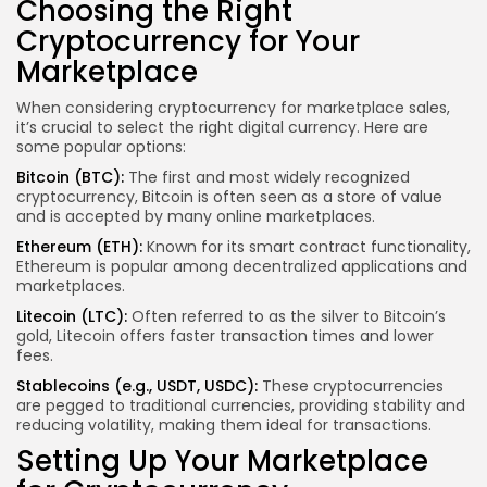
Choosing the Right
Cryptocurrency for Your
Marketplace
When considering cryptocurrency for marketplace sales,
it’s crucial to select the right digital currency. Here are
some popular options:
Bitcoin (BTC):
The first and most widely recognized
cryptocurrency, Bitcoin is often seen as a store of value
and is accepted by many online marketplaces.
Ethereum (ETH):
Known for its smart contract functionality,
Ethereum is popular among decentralized applications and
marketplaces.
Litecoin (LTC):
Often referred to as the silver to Bitcoin’s
gold, Litecoin offers faster transaction times and lower
fees.
Stablecoins (e.g., USDT, USDC):
These cryptocurrencies
are pegged to traditional currencies, providing stability and
reducing volatility, making them ideal for transactions.
Setting Up Your Marketplace