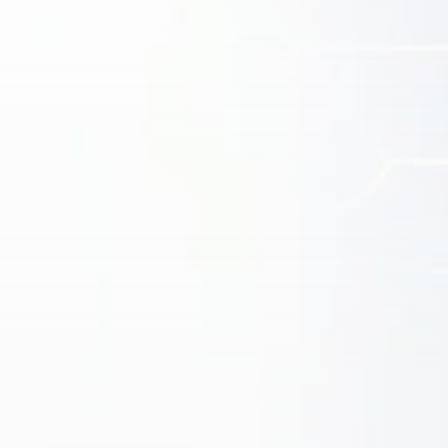
Get Exclusive Access
Be the first to spot new listings, catch hidden
airdrops, and receive alpha calls before it hits the
timeline. From meme gems to serious signals, token
plays to earning tips — this is where crypto gets real.
Join the Community
NEWSLETTER
By clicking the 'Sign Up' button, you confirm that you have
read and agreed to our
Terms of Use
and
Privacy Policy
.