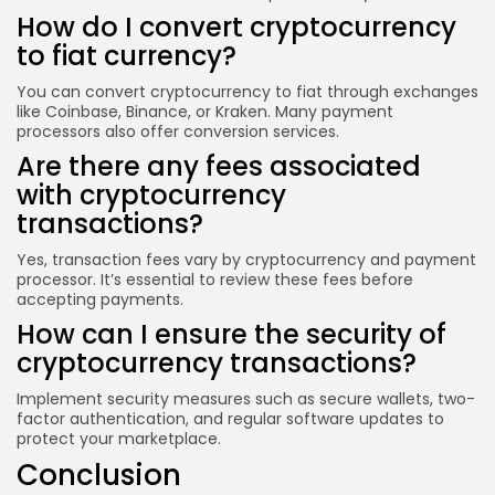
How do I convert cryptocurrency
to fiat currency?
You can convert cryptocurrency to fiat through exchanges
like Coinbase, Binance, or Kraken. Many payment
processors also offer conversion services.
Are there any fees associated
with cryptocurrency
transactions?
Yes, transaction fees vary by cryptocurrency and payment
processor. It’s essential to review these fees before
accepting payments.
How can I ensure the security of
cryptocurrency transactions?
Implement security measures such as secure wallets, two-
factor authentication, and regular software updates to
protect your marketplace.
Conclusion