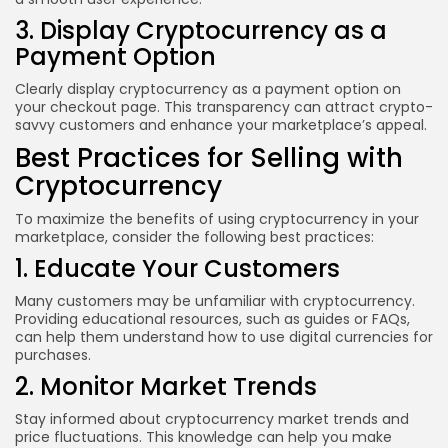
3. Display Cryptocurrency as a
Payment Option
Clearly display cryptocurrency as a payment option on
your checkout page. This transparency can attract crypto-
savvy customers and enhance your marketplace’s appeal.
Best Practices for Selling with
Cryptocurrency
To maximize the benefits of using cryptocurrency in your
marketplace, consider the following best practices:
1. Educate Your Customers
Many customers may be unfamiliar with cryptocurrency.
Providing educational resources, such as guides or FAQs,
can help them understand how to use digital currencies for
purchases.
2. Monitor Market Trends
Stay informed about cryptocurrency market trends and
price fluctuations. This knowledge can help you make