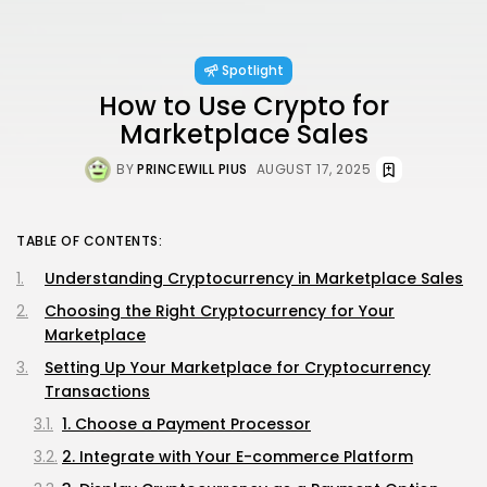
Spotlight
How to Use Crypto for
Marketplace Sales
BY
PRINCEWILL PIUS
AUGUST 17, 2025
TABLE OF CONTENTS:
Understanding Cryptocurrency in Marketplace Sales
Choosing the Right Cryptocurrency for Your
Marketplace
Setting Up Your Marketplace for Cryptocurrency
Transactions
1. Choose a Payment Processor
2. Integrate with Your E-commerce Platform