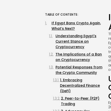
TABLE OF CONTENTS:
If Egypt Bans Crypto Again,
What’s Next?
T
Understanding Egypt's
r
Current Stance on
E
Cryptocurrency
c
t
The Implications of a Ban
q
on Cryptocurrency
t
a
Potential Responses from
c
the Crypto Community
1. Embracing
Decentralized Finance
(DeFi)
2. Peer-to-Peer (P2P)
E
Trading
2