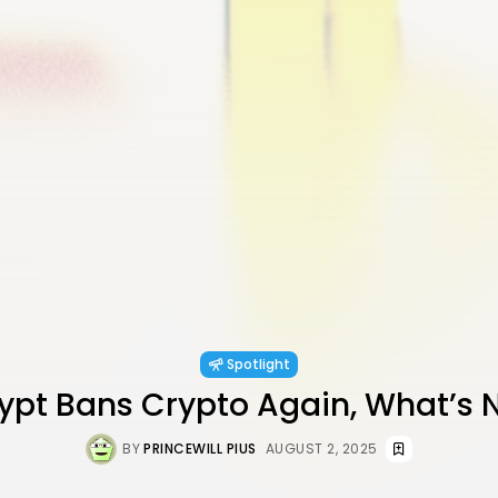
Spotlight
gypt Bans Crypto Again, What’s 
BY
PRINCEWILL PIUS
AUGUST 2, 2025