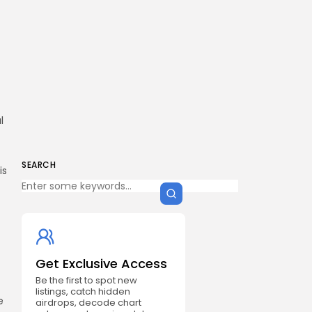
l
SEARCH
is
Get Exclusive Access
Be the first to spot new
listings, catch hidden
e
airdrops, decode chart