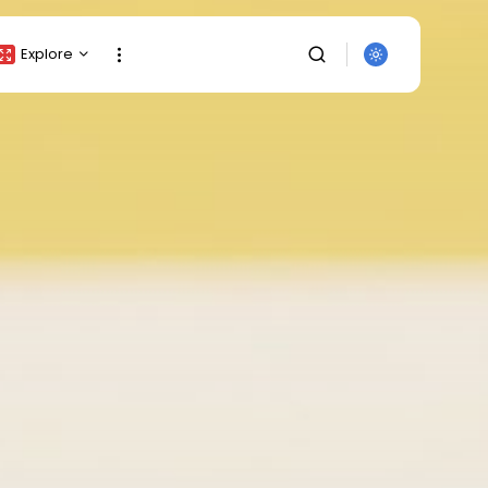
Explore
Crypto Listing
Crypto Analysis
Top Crypto Picks
Gainers & Losers
Press Release
Newsletter
Rewards
Events
SEARCH
All Categories