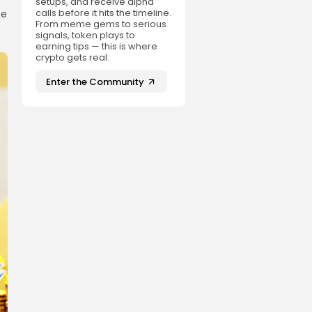
setups, and receive alpha
calls before it hits the timeline.
he
From meme gems to serious
signals, token plays to
earning tips — this is where
crypto gets real.
Enter the Community