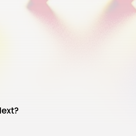
Next?