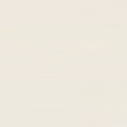
Get Exclusive Access
Be the first to spot new listings, catch
hidden airdrops, and receive alpha
calls before it hits the timeline. From
meme gems to serious signals, token
plays to earning tips — this is where
crypto gets real.
Join the Community
NEWSLETTER
By clicking the 'Sign Up' button, you confirm
that you have read and agreed to our
Terms
of Use
and
Privacy Policy
.