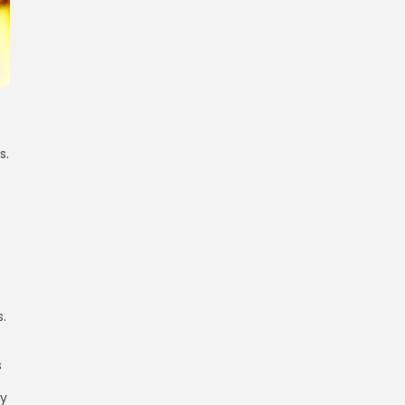
s.
s.
s
cy