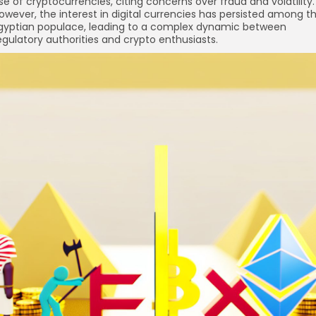
se of cryptocurrencies, citing concerns over fraud and volatility.
owever, the interest in digital currencies has persisted among t
gyptian populace, leading to a complex dynamic between
egulatory authorities and crypto enthusiasts.
re