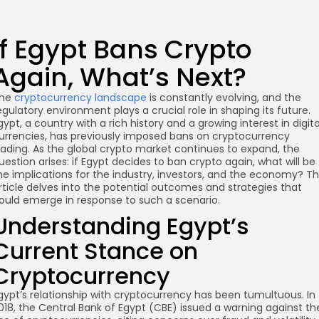
If Egypt Bans Crypto
Again, What’s Next?
he
cryptocurrency landscape
is constantly evolving, and the
egulatory environment plays a crucial role in shaping its future.
gypt, a country with a rich history and a growing interest in digita
urrencies, has previously imposed bans on cryptocurrency
rading. As the global crypto market continues to expand, the
uestion arises: if Egypt decides to ban crypto again, what will be
he implications for the industry, investors, and the economy? Th
rticle delves into the potential outcomes and strategies that
ould emerge in response to such a scenario.
Understanding Egypt’s
Current Stance on
Cryptocurrency
gypt’s relationship with cryptocurrency has been tumultuous. In
018, the Central Bank of Egypt (CBE) issued a warning against th