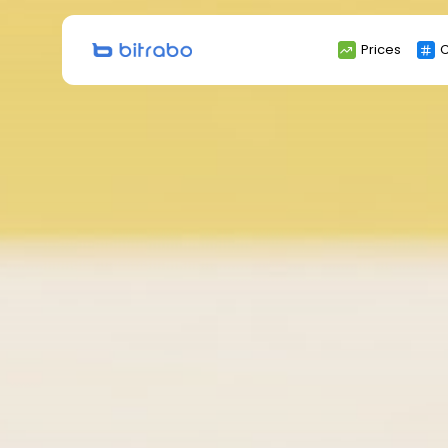
Search
Prices
C
for: