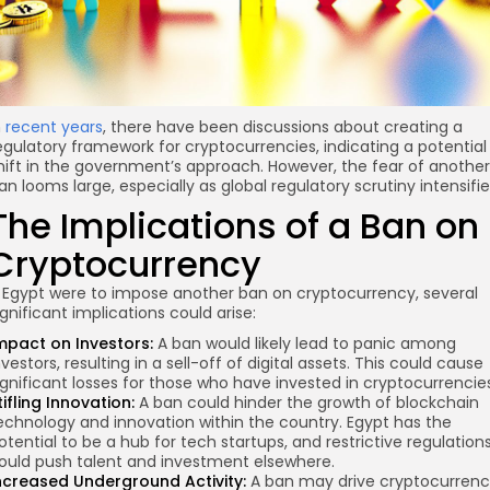
n
recent years
, there have been discussions about creating a
egulatory framework for cryptocurrencies, indicating a potential
hift in the government’s approach. However, the fear of another
an looms large, especially as global regulatory scrutiny intensifie
The Implications of a Ban on
Cryptocurrency
f Egypt were to impose another ban on cryptocurrency, several
ignificant implications could arise:
mpact on Investors:
A ban would likely lead to panic among
nvestors, resulting in a sell-off of digital assets. This could cause
ignificant losses for those who have invested in cryptocurrencie
tifling Innovation:
A ban could hinder the growth of blockchain
echnology and innovation within the country. Egypt has the
otential to be a hub for tech startups, and restrictive regulation
ould push talent and investment elsewhere.
ncreased Underground Activity:
A ban may drive cryptocurren