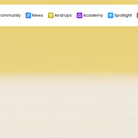
ommunity
News
Airdrops
Academy
Spotlight