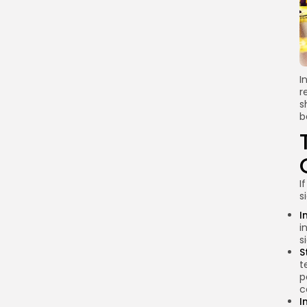
3. Adoption of Central
Bank Digital Currency
(CBDC)
FAQs About
Cryptocurrency in Egypt
I
r
What is the current
s
status of
b
cryptocurrency in
Egypt?
Can I still trade
cryptocurrencies in
I
Egypt?
s
What are the risks of
I
investing in
i
s
cryptocurrency in
S
Egypt?
t
p
How can I stay
c
updated on
I