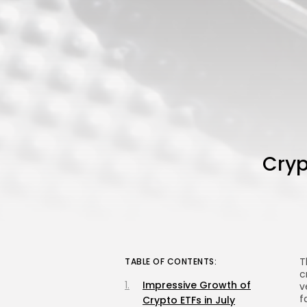
Cryp
T
TABLE OF CONTENTS:
c
Impressive Growth of
v
f
Crypto ETFs in July