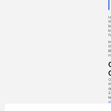
L
t
b
b
f
I
t
B
m
O
t
a
2
l
s