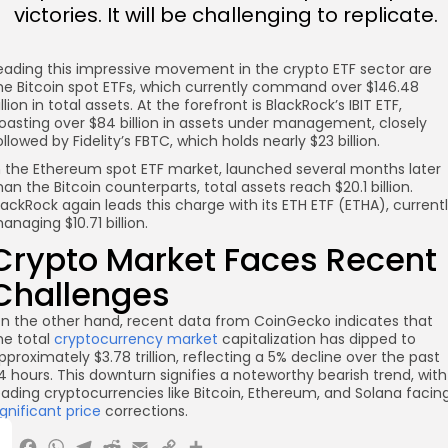
victories. It will be challenging to replicate.
eading this impressive movement in the crypto ETF sector are
he Bitcoin spot ETFs, which currently command over $146.48
illion in total assets. At the forefront is BlackRock’s IBIT ETF,
oasting over $84 billion in assets under management, closely
ollowed by Fidelity’s FBTC, which holds nearly $23 billion.
n the Ethereum spot ETF market, launched several months later
han the Bitcoin counterparts, total assets reach $20.1 billion.
lackRock again leads this charge with its ETH ETF (ETHA), current
anaging $10.71 billion.
Crypto Market Faces Recent
Challenges
n the other hand, recent data from CoinGecko indicates that
he total
cryptocurrency market
capitalization has dipped to
pproximately $3.78 trillion, reflecting a 5% decline over the past
4 hours. This downturn signifies a noteworthy bearish trend, with
eading cryptocurrencies like Bitcoin, Ethereum, and Solana facin
ignificant price
corrections.