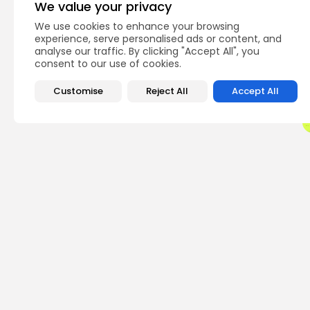
We value your privacy
We use cookies to enhance your browsing
Q
experience, serve personalised ads or content, and
analyse our traffic. By clicking "Accept All", you
consent to our use of cookies.
Customise
Reject All
Accept All
PREVIOUS POST
If Egypt Bans Crypto