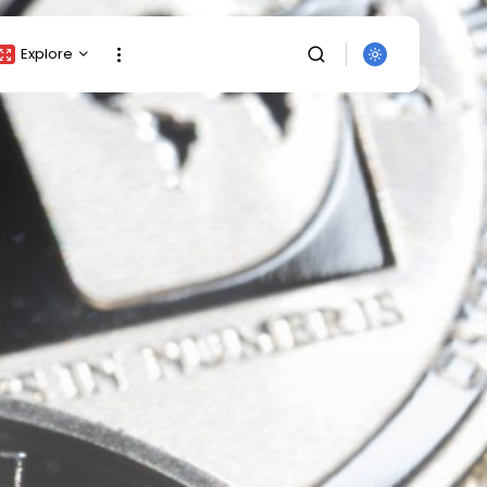
Explore
Crypto Listing
Crypto Analysis
Top Crypto Picks
Gainers & Losers
Press Release
Newsletter
Rewards
SEARCH
Events
All Categories
Get Exclusive Access