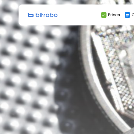
Search
Prices
C
for: