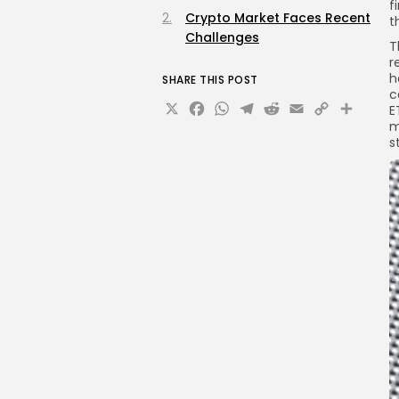
f
Crypto Market Faces Recent
t
Challenges
T
r
h
SHARE THIS POST
c
X
Facebook
WhatsApp
Telegram
Reddit
Email
Copy
Sha
E
m
Link
s