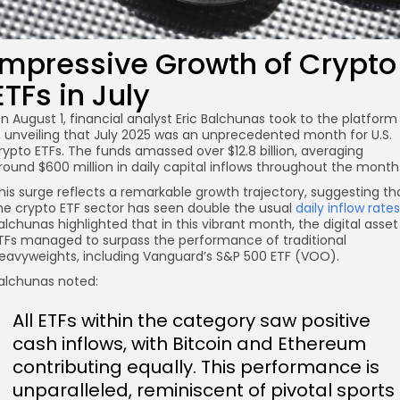
Impressive Growth of Crypto
ETFs in July
n August 1, financial analyst Eric Balchunas took to the platform
, unveiling that July 2025 was an unprecedented month for U.S.
rypto ETFs. The funds amassed over $12.8 billion, averaging
round $600 million in daily capital inflows throughout the month
his surge reflects a remarkable growth trajectory, suggesting th
he crypto ETF sector has seen double the usual
daily inflow rates
alchunas highlighted that in this vibrant month, the digital asset
TFs managed to surpass the performance of traditional
eavyweights, including Vanguard’s S&P 500 ETF (VOO).
alchunas noted:
All ETFs within the category saw positive
cash inflows, with Bitcoin and Ethereum
contributing equally. This performance is
unparalleled, reminiscent of pivotal sports