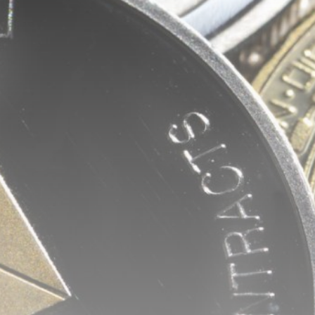
Be the first to spot new listings, catch
hidden airdrops, and receive alpha
calls before it hits the timeline. From
meme gems to serious signals, token
plays to earning tips — this is where
crypto gets real.
Join the Community
NEWSLETTER
By clicking the 'Sign Up' button, you confirm
that you have read and agreed to our
Terms
of Use
and
Privacy Policy
.