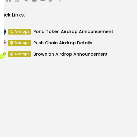
X
Facebook
WhatsApp
Telegram
Reddit
Email
Copy
Share
Link
uick Links:
Pond Token Airdrop Announcement
Airdrops
Push Chain Airdrop Details
Airdrops
Brownian Airdrop Announcement
Airdrops
Atoma Airdrop Announcement
Airdrops
MINT Token Airdrop Details
Airdrops
Backyard Finance Airdrop Details
Airdrops
Chicago CDAO 2
 Again, What’s Next?