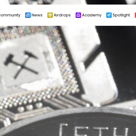
ommunity
News
Airdrops
Academy
Spotlight