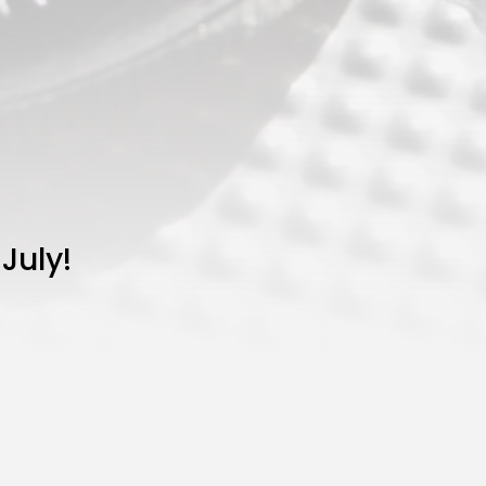
July!