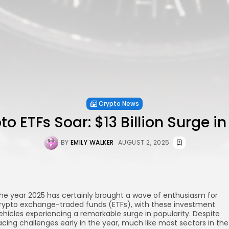
Crypto News
to ETFs Soar: $13 Billion Surge in 
BY
EMILY WALKER
AUGUST 2, 2025
he year 2025 has certainly brought a wave of enthusiasm for
rypto exchange-traded funds (ETFs), with these investment
ehicles experiencing a remarkable surge in popularity. Despite
acing challenges early in the year, much like most sectors in the