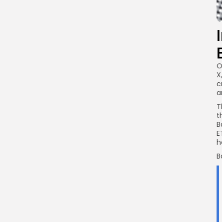
O
X
c
a
T
t
B
E
h
B