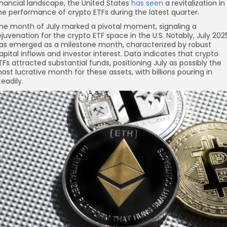
inancial landscape, the United States
has seen
a revitalization in
he performance of crypto ETFs during the latest quarter.
he month of July marked a pivotal moment, signaling a
ejuvenation for the crypto ETF space in the U.S. Notably, July 202
as emerged as a milestone month, characterized by robust
apital inflows and investor interest. Data indicates that crypto
re
TFs attracted substantial funds, positioning July as possibly the
ost lucrative month for these assets, with billions pouring in
teadily.