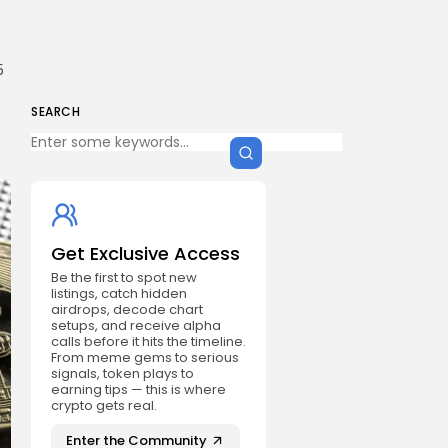
5
SEARCH
Get Exclusive Access
Be the first to spot new
listings, catch hidden
airdrops, decode chart
setups, and receive alpha
calls before it hits the timeline.
From meme gems to serious
signals, token plays to
earning tips — this is where
crypto gets real.
Enter the Community