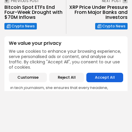
PREVIOUS POST
NEXT POST
Bitcoin Spot ETFs End
XRP Price Under Pressure
Four-Week Drought with
From Major Banks and
$70M Inflows
Investors
Crypto News
Crypto News
We value your privacy
We use cookies to enhance your browsing experience,
serve personalised ads or content, and analyse our
traffic. By clicking "Accept All", you consent to our use
Emily Walker
of cookies.
Crypto News Editor
Customise
Reject All
Accept All
Emily brings structure, clarity, and journalistic integrity to
Bitrabo’s daily news coverage. With years of experience
in tech journalism, she ensures that every headline,
update, and developing story is accurate and impactful.
From breaking regulatory news to market movements,
Emily’s editorial oversight keeps Bitrabo’s news content
timely, trusted, and engaging.