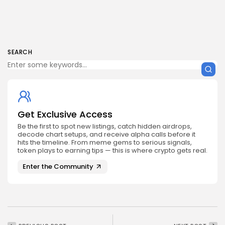
SEARCH
Get Exclusive Access
Be the first to spot new listings, catch hidden airdrops,
decode chart setups, and receive alpha calls before it
hits the timeline. From meme gems to serious signals,
token plays to earning tips — this is where crypto gets real.
Enter the Community