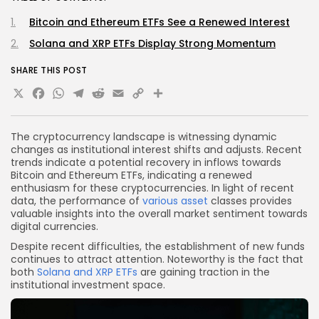
Bitcoin and Ethereum ETFs See a Renewed Interest
Solana and XRP ETFs Display Strong Momentum
SHARE THIS POST
X
Facebook
WhatsApp
Telegram
Reddit
Email
Copy
Share
Link
The cryptocurrency landscape is witnessing dynamic
changes as institutional interest shifts and adjusts. Recent
trends indicate a potential recovery in inflows towards
Bitcoin and Ethereum ETFs, indicating a renewed
enthusiasm for these cryptocurrencies. In light of recent
data, the performance of
various asset
classes provides
valuable insights into the overall market sentiment towards
digital currencies.
Despite recent difficulties, the establishment of new funds
continues to attract attention. Noteworthy is the fact that
both
Solana and XRP ETFs
are gaining traction in the
institutional investment space.