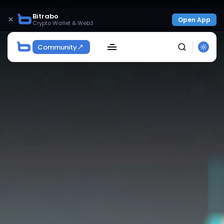
Bitrabo
×
Open App
Crypto Wallet & Web3
Community
SEARCH
Get Exclusive Access
Be the first to spot new listings, catch hidden