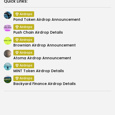
Link
Quick Links:
Airdrops
Pond Token Airdrop Announcement
Airdrops
Push Chain Airdrop Details
Airdrops
Brownian Airdrop Announcement
Airdrops
Atoma Airdrop Announcement
Airdrops
MINT Token Airdrop Details
Airdrops
Backyard Finance Airdrop Details