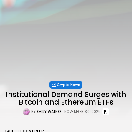
Crypto News
Institutional Demand Surges with
Bitcoin and Ethereum ETFs
BY
EMILY WALKER
NOVEMBER 30, 2025
TABLE OF CONTENTS: