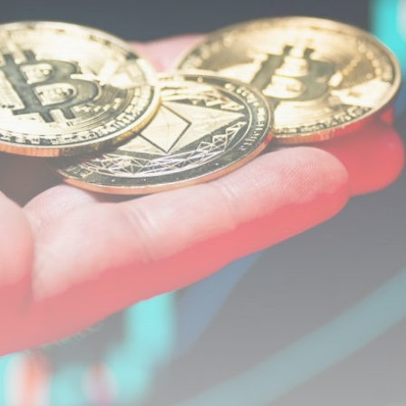
airdrops, and receive alpha calls before it hits the
timeline. From meme gems to serious signals, token
plays to earning tips — this is where crypto gets real.
Join the Community
NEWSLETTER
By clicking the 'Sign Up' button, you confirm that you have
read and agreed to our
Terms of Use
and
Privacy Policy
.