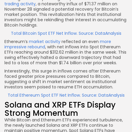
trading activity
, a noteworthy influx of $71.37 million on
November 28 signaled a potential recovery for Bitcoin’s
market position. This revitalization hints that institutional
investors might be rekindling their interest in accumulating
Bitcoin holdings.
Total Bitcoin Spot ETF Net Inflow. Source: DataAnalysis
Ethereum’s
market activity
reflected an even
more
impressive rebound
, with net inflows into Spot Ethereum
ETFs reaching around $312.62 million in the same week. This
swing effectively halted a downward trajectory that had
led to a loss of more than $1.74 billion over prior weeks.
Interestingly, this surge in inflows comes after Ethereum
faced greater price pressures compared to Bitcoin,
suggesting a shift in market sentiment as institutional
investors seem poised to resume ETH accumulation.
Total Ethereum Spot ETF Net Inflow. Source: DataAnalysis
Solana and XRP ETFs Display
Strong Momentum
While Bitcoin and Ethereum ETFs experienced turbulence,
the newly launched Solana and XRP ETFs continue to
maintain positive momentum. Spot Solana ETFs have