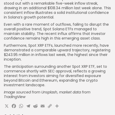
stood out with a remarkable five-week inflow streak,
drawing in an additional $108.34 million last week alone. This
consistent inflow illustrates a solid institutional confidence
in Solana’s growth potential.
Even with a rare moment of outflows, failing to disrupt the
overall positive trend, Spot Solana ETFs managed to
maintain stability. The recent influx affirms that investor
confidence remains high in this emerging asset class.
Furthermore, Spot XRP ETFs, launched more recently, have
demonstrated a comparable upward trajectory, registering
$243.95 million in inflows last week, the highest since their
inception.
The anticipation surrounding another Spot XRP ETF, set to
commence shortly with SEC approval, reflects a growing
interest from investors aiming for diversified exposure
beyond Bitcoin and Ethereum, expanding the crypto
investment landscape.
Image sourced from Unsplash, market data from
TradingView
X
Facebook
WhatsApp
Telegram
Reddit
Email
Copy
Share