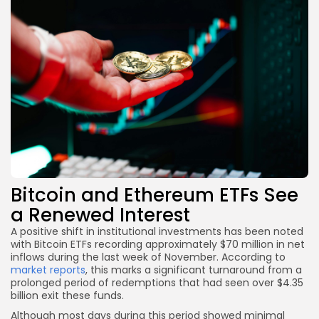
Bitcoin and Ethereum ETFs See
a Renewed Interest
A positive shift in institutional investments has been noted
with Bitcoin ETFs recording approximately $70 million in net
inflows during the last week of November. According to
market reports
, this marks a significant turnaround from a
prolonged period of redemptions that had seen over $4.35
billion exit these funds.
Although most days during this period showed minimal