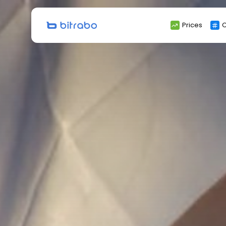
Search
Prices
C
for: