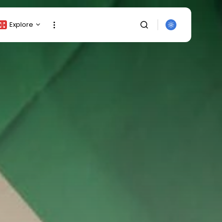
Explore
Crypto Listing
Crypto Analysis
Top Crypto Picks
Gainers & Losers
Press Release
Newsletter
Rewards
SEARCH
Events
All Categories
Get Exclusive Access