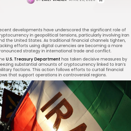
ecent developments have underscored the significant role of
ryptocurrency in geopolitical tensions, particularly involving Iran
nd the United States. As traditional financial channels tighten,
acking efforts using digital currencies are becoming a more
ronounced strategy in international trade and conflict.
he
U.S. Treasury Department
has taken decisive measures by
reezing substantial amounts of cryptocurrency linked to Iran’s
ilitary factions. This action follows efforts to curtail financial
lows that support operations in controversial regions.
re