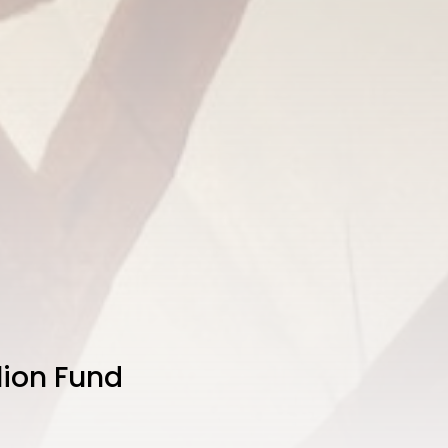
llion Fund