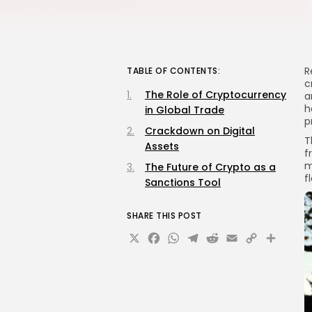
R
TABLE OF CONTENTS:
c
The Role of Cryptocurrency
a
h
in Global Trade
p
Crackdown on Digital
T
Assets
f
m
The Future of Crypto as a
f
Sanctions Tool
SHARE THIS POST
X
Facebook
WhatsApp
Telegram
Reddit
Email
Copy
Sha
Link