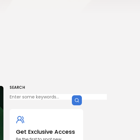
SEARCH
Get Exclusive Access
Be the first to spot new