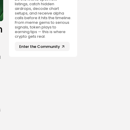
listings, catch hidden
airdrops, decode chart
setups, and receive alpha
calls before it hits the timeline.
From meme gems to serious
n
signals, token plays to
earning tips — this is where
crypto gets real.
Enter the Community
l
s
s