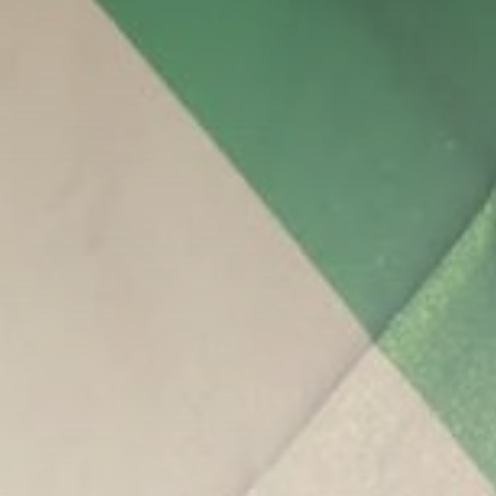
Be the first to spot new listings, catch
hidden airdrops, and receive alpha
calls before it hits the timeline. From
meme gems to serious signals, token
plays to earning tips — this is where
crypto gets real.
Join the Community
NEWSLETTER
By clicking the 'Sign Up' button, you confirm
that you have read and agreed to our
Terms
of Use
and
Privacy Policy
.