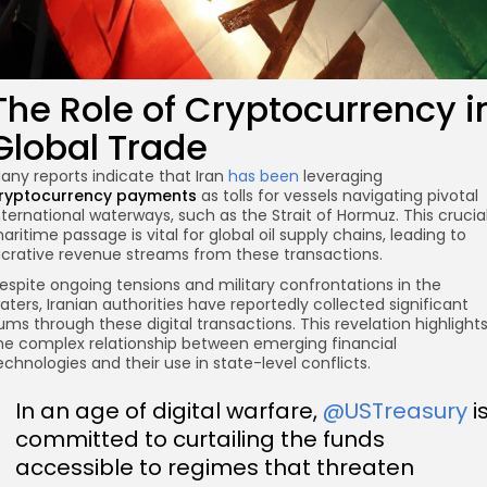
The Role of Cryptocurrency i
Global Trade
any reports indicate that Iran
has been
leveraging
ryptocurrency payments
as tolls for vessels navigating pivotal
nternational waterways, such as the Strait of Hormuz. This crucia
aritime passage is vital for global oil supply chains, leading to
ucrative revenue streams from these transactions.
espite ongoing tensions and military confrontations in the
aters, Iranian authorities have reportedly collected significant
ums through these digital transactions. This revelation highlight
he complex relationship between emerging financial
echnologies and their use in state-level conflicts.
In an age of digital warfare,
@USTreasury
i
committed to curtailing the funds
accessible to regimes that threaten