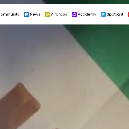
ommunity
News
Airdrops
Academy
Spotlight