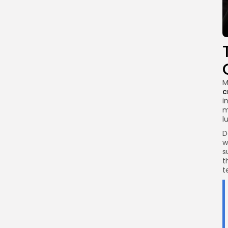
M
c
i
m
l
D
w
s
t
t