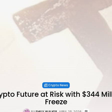
Crypto News
ypto Future at Risk with $344 Mi
Freeze
BY
EMILY WALKER
APRIL 25, 2026