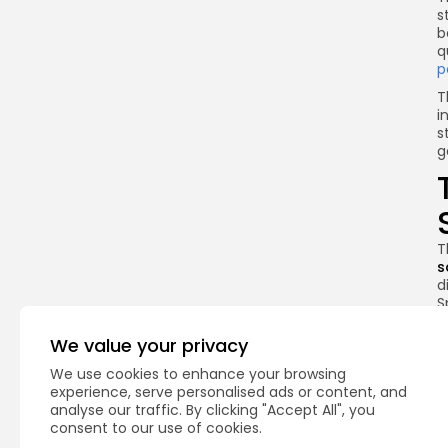
s
b
q
p
T
i
s
g
T
s
d
S
U
We value your privacy
T
o
We use cookies to enhance your browsing
c
experience, serve personalised ads or content, and
p
analyse our traffic. By clicking "Accept All", you
e
consent to our use of cookies.
i