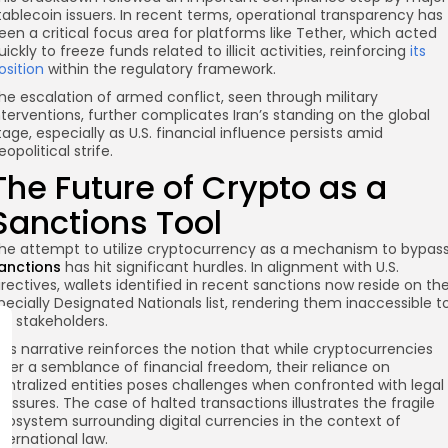
tablecoin issuers. In recent terms, operational transparency has
een a critical focus area for platforms like Tether, which acted
uickly to freeze funds related to illicit activities, reinforcing
its
osition
within the regulatory framework.
he escalation of armed conflict, seen through military
nterventions, further complicates Iran’s standing on the global
tage, especially as U.S. financial influence persists amid
eopolitical strife.
The Future of Crypto as a
Sanctions Tool
he attempt to utilize cryptocurrency as a mechanism to bypas
anctions
has hit significant hurdles. In alignment with U.S.
irectives, wallets identified in recent sanctions now reside on th
pecially Designated Nationals list, rendering them inaccessible t
.S. stakeholders.
his narrative reinforces the notion that while cryptocurrencies
ffer a semblance of financial freedom, their reliance on
entralized entities poses challenges when confronted with legal
ressures. The case of halted transactions illustrates the fragile
cosystem surrounding digital currencies in the context of
nternational law.