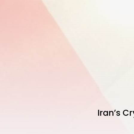
Iran’s Cr