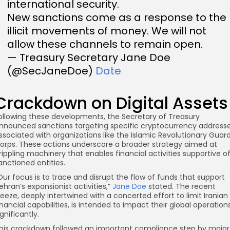
international security.
New sanctions come as a response to the
illicit movements of money. We will not
allow these channels to remain open.
— Treasury Secretary Jane Doe
(@SecJaneDoe)
Date
Crackdown on Digital Assets
ollowing these developments, the Secretary of Treasury
nnounced sanctions targeting specific cryptocurrency address
ssociated with organizations like the Islamic Revolutionary Guar
orps. These actions underscore a broader strategy aimed at
rippling machinery that enables financial activities supportive o
anctioned entities.
Our focus is to trace and disrupt the flow of funds that support
ehran’s expansionist activities,”
Jane Doe
stated. The recent
reeze, deeply intertwined with a concerted effort to limit Iranian
inancial capabilities, is intended to impact their global operation
ignificantly.
his crackdown followed an important compliance step by major