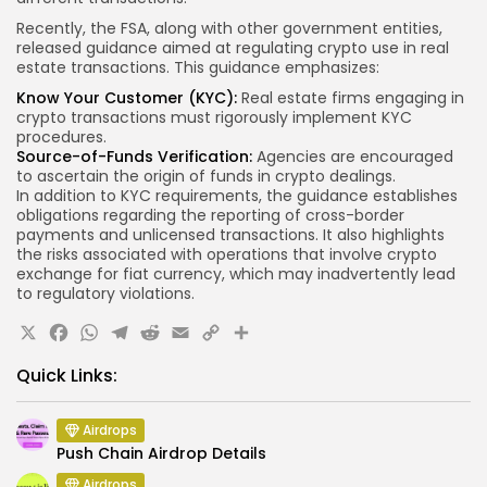
Recently, the FSA, along with other government entities,
released guidance aimed at regulating crypto use in real
estate transactions. This guidance emphasizes:
Know Your Customer (KYC):
Real estate firms engaging in
crypto transactions must rigorously implement KYC
procedures.
Source-of-Funds Verification:
Agencies are encouraged
to ascertain the origin of funds in crypto dealings.
In addition to KYC requirements, the guidance establishes
obligations regarding the reporting of cross-border
payments and unlicensed transactions. It also highlights
the risks associated with operations that involve crypto
exchange for fiat currency, which may inadvertently lead
to regulatory violations.
X
Facebook
WhatsApp
Telegram
Reddit
Email
Copy
Share
Link
Quick Links:
Airdrops
Push Chain Airdrop Details
Airdrops