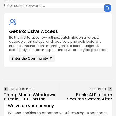
Get Exclusive Access
Be the first to spot new listings, catch hidden airdrops,
decode chart setups, and receive alpha calls before it
hits the timeline. From meme gems to serious signals,
token plays to earning tips — this is where crypto gets real.
Enter the Community
PREVIOUS POST
NEXT POST
Trump Media Withdraws
Bankr AI Platform
Bitcoin ETF Filing for
Secures System After
Truth Social
Wallet Breach
We value your privacy
Crypto News
Crypto News
We use cookies to enhance your browsing experience,