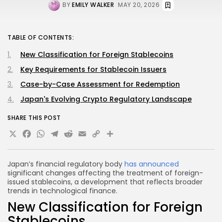
BY
EMILY WALKER
MAY 20, 2026
TABLE OF CONTENTS:
New Classification for Foreign Stablecoins
Key Requirements for Stablecoin Issuers
Case-by-Case Assessment for Redemption
Japan's Evolving Crypto Regulatory Landscape
SHARE THIS POST
X
Facebook
WhatsApp
Telegram
Reddit
Email
Copy
Share
Link
Japan’s financial regulatory body
has announced
significant changes affecting the treatment of foreign-
issued stablecoins, a development that reflects broader
trends in technological finance.
New Classification for Foreign
Stablecoins