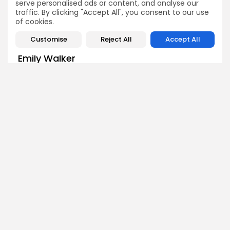
serve personalised ads or content, and analyse our
traffic. By clicking "Accept All", you consent to our use
of cookies.
Customise
Reject All
Accept All
Emily Walker
Crypto News Editor
Emily brings structure, clarity, and journalistic integrity to
Bitrabo’s daily news coverage. With years of experience
in tech journalism, she ensures that every headline,
update, and developing story is accurate and impactful.
From breaking regulatory news to market movements,
Emily’s editorial oversight keeps Bitrabo’s news content
timely, trusted, and engaging.
DISCOVER
ANALYSIS
Community
How Crypto Whales Influence
Market