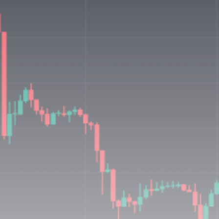
Be the first to spot new listings, catch hidden
airdrops, and receive alpha calls before it hits the
timeline. From meme gems to serious signals, token
plays to earning tips — this is where crypto gets real.
Join the Community
NEWSLETTER
By clicking the 'Sign Up' button, you confirm that you have
read and agreed to our
Terms of Use
and
Privacy Policy
.