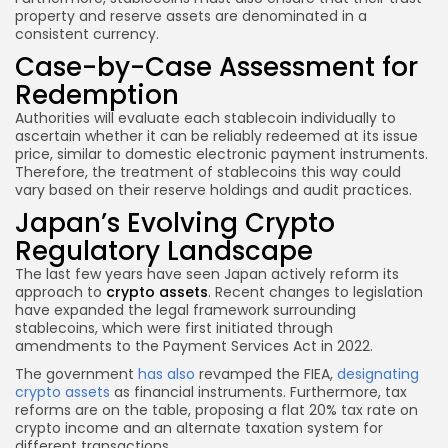
property and reserve assets are denominated in a
consistent currency.
Case-by-Case Assessment for
Redemption
Authorities will evaluate each stablecoin individually to
ascertain whether it can be reliably redeemed at its issue
price, similar to domestic electronic payment instruments.
Therefore, the treatment of stablecoins this way could
vary based on their reserve holdings and audit practices.
Japan’s Evolving Crypto
Regulatory Landscape
The last few years have seen Japan actively reform its
approach to
crypto assets
. Recent changes to legislation
have expanded the legal framework surrounding
stablecoins, which were first initiated through
amendments to the Payment Services Act in 2022.
The government
has also
revamped the FIEA,
designating
crypto assets
as financial instruments. Furthermore, tax
reforms are on the table, proposing a flat 20% tax rate on
crypto income and an alternate taxation system for
different transactions.