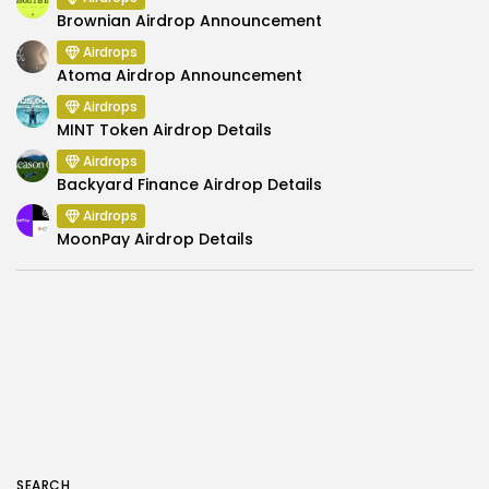
Brownian Airdrop Announcement
Airdrops
Atoma Airdrop Announcement
Airdrops
MINT Token Airdrop Details
Airdrops
Backyard Finance Airdrop Details
Airdrops
MoonPay Airdrop Details
SEARCH