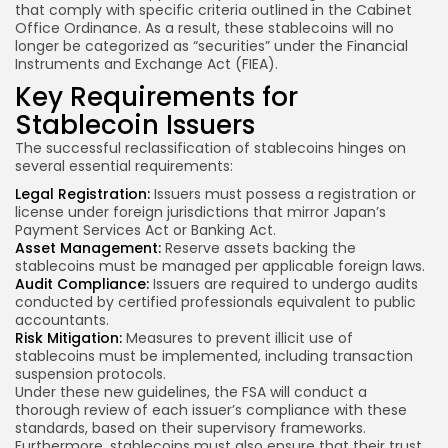
that comply with specific criteria outlined in the Cabinet
Office Ordinance. As a result, these stablecoins will no
longer be categorized as “securities” under the Financial
Instruments and Exchange Act (FIEA).
Key Requirements for
Stablecoin Issuers
The successful reclassification of stablecoins hinges on
several essential requirements:
Legal Registration:
Issuers must possess a registration or
license under foreign jurisdictions that mirror Japan’s
Payment Services Act or Banking Act.
Asset Management:
Reserve assets backing the
stablecoins must be managed per applicable foreign laws.
Audit Compliance:
Issuers are required to undergo audits
conducted by certified professionals equivalent to public
accountants.
Risk Mitigation:
Measures to prevent illicit use of
stablecoins must be implemented, including transaction
suspension protocols.
Under these new guidelines, the FSA will conduct a
thorough review of each issuer’s compliance with these
standards, based on their supervisory frameworks.
Furthermore, stablecoins must also ensure that their trust