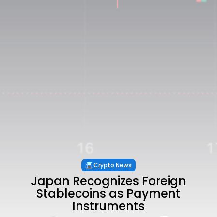
Crypto News
Japan Recognizes Foreign
Stablecoins as Payment
Instruments