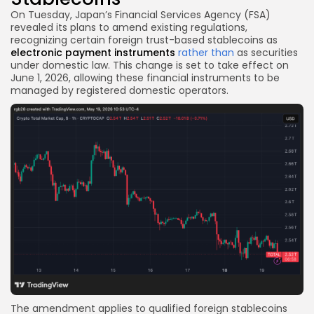
On Tuesday, Japan’s Financial Services Agency (FSA)
revealed its plans to amend existing regulations,
recognizing certain foreign trust-based stablecoins as
electronic payment instruments
rather than
as securities
under domestic law. This change is set to take effect on
June 1, 2026, allowing these financial instruments to be
managed by registered domestic operators.
The amendment applies to qualified foreign stablecoins