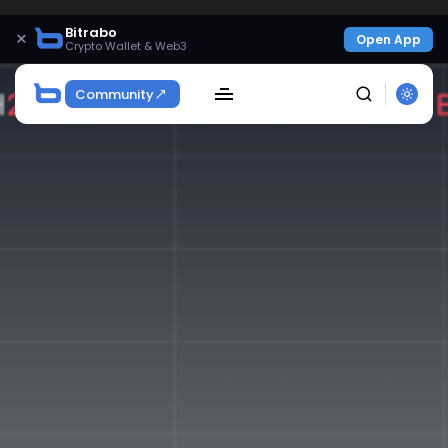
Bitrabo
×
Open App
Crypto Wallet & Web3
Community
SEARCH
Get Exclusive Access