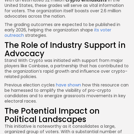
United States, these grades will serve as vital information
for voters. The organization itself boasts over 2.6 million
advocates across the nation.
The grading outcomes are expected to be published in
early 2026, helping the organization shape
its voter
outreach
strategies.
The Role of Industry Support in
Advocacy
Stand With Crypto was initiated with support from major
players like Coinbase, a partnership that has contributed to
the organization’s rapid growth and influence over crypto-
related policies.
Previous election cycles
have shown
how this resource can
be harnessed to amplify the visibility of pro-crypto
candidates and to energize grassroots movements in key
electoral races.
The Potential Impact on
Political Landscapes
This initiative is noteworthy as it consolidates a large,
organized group of voters. With a substantial number of