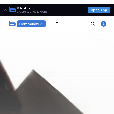
Bitrabo
×
Open App
Crypto Wallet & Web3
Community
SEARCH
Get Exclusive Access