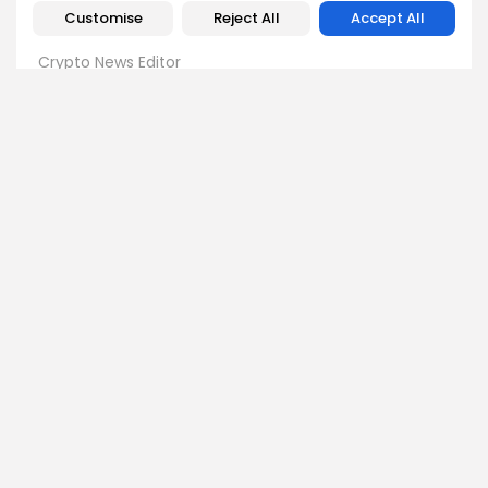
Customise
Reject All
Accept All
Emily Walker
Crypto News Editor
Emily brings structure, clarity, and journalistic integrity to
Bitrabo’s daily news coverage. With years of experience
in tech journalism, she ensures that every headline,
update, and developing story is accurate and impactful.
From breaking regulatory news to market movements,
Emily’s editorial oversight keeps Bitrabo’s news content
timely, trusted, and engaging.
DISCOVER
ANALYSIS
Community
How Crypto Whales Influence
Market
Crypto Wallet
How to Spot the Next Altcoin
Mobile App
Cycle
Crypto Analysis
What Happens If Nigeria Bans