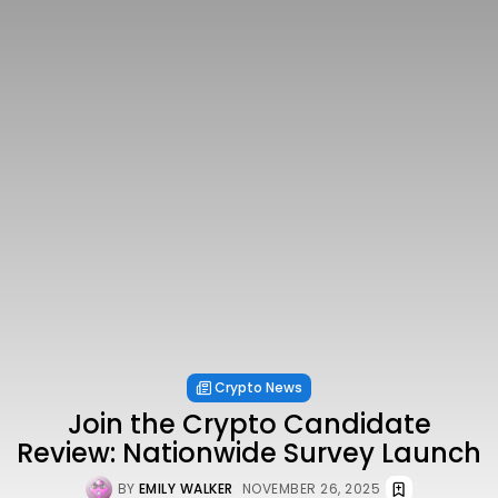
Crypto News
Join the Crypto Candidate
Review: Nationwide Survey Launch
BY
EMILY WALKER
NOVEMBER 26, 2025