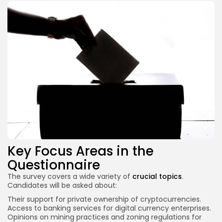
Key Focus Areas in the
Questionnaire
The survey covers a wide variety of
crucial topics
.
Candidates will be asked about:
Their support for private ownership of cryptocurrencies.
Access to banking
services for digital
currency enterprises.
Opinions on mining practices and zoning regulations for