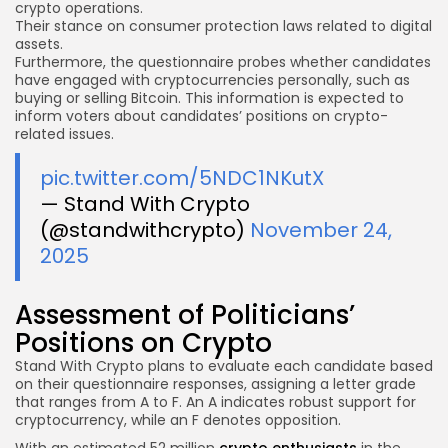
crypto operations.
Their stance on consumer protection laws related to digital
assets.
Furthermore, the questionnaire probes whether candidates
have engaged with cryptocurrencies personally, such as
buying or selling Bitcoin. This information is expected to
inform voters about candidates’ positions on crypto-
related issues.
pic.twitter.com/5NDC1NKutX
— Stand With Crypto
(@standwithcrypto)
November 24,
2025
Assessment of Politicians’
Positions on Crypto
Stand With Crypto plans to evaluate each candidate based
on their questionnaire responses, assigning a letter grade
that ranges from A to F. An A indicates robust support for
cryptocurrency, while an F denotes opposition.
With an estimated 52 million
crypto enthusiasts
in the