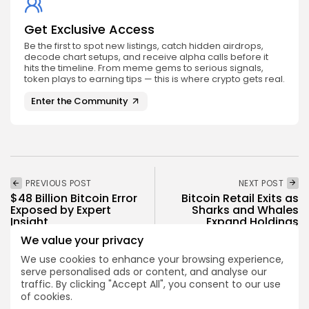
Get Exclusive Access
Be the first to spot new listings, catch hidden airdrops,
decode chart setups, and receive alpha calls before it
hits the timeline. From meme gems to serious signals,
token plays to earning tips — this is where crypto gets real.
Enter the Community
PREVIOUS POST
NEXT POST
$48 Billion Bitcoin Error
Bitcoin Retail Exits as
Exposed by Expert
Sharks and Whales
Insight
Expand Holdings
We value your privacy
Crypto News
Crypto News
We use cookies to enhance your browsing experience,
serve personalised ads or content, and analyse our
traffic. By clicking "Accept All", you consent to our use
of cookies.