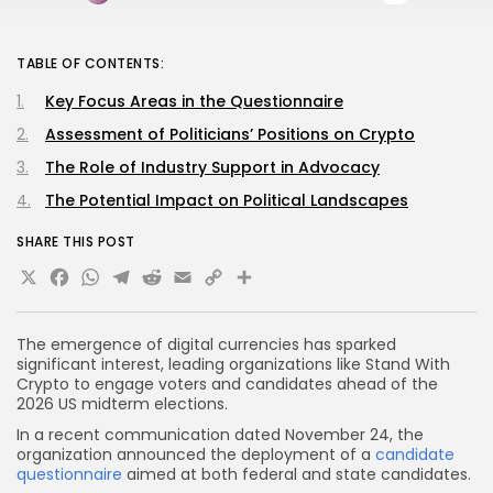
TABLE OF CONTENTS:
Key Focus Areas in the Questionnaire
Assessment of Politicians’ Positions on Crypto
The Role of Industry Support in Advocacy
The Potential Impact on Political Landscapes
SHARE THIS POST
X
Facebook
WhatsApp
Telegram
Reddit
Email
Copy
Share
Link
The emergence of digital currencies has sparked
significant interest, leading organizations like Stand With
Crypto to engage voters and candidates ahead of the
2026 US midterm elections.
In a recent communication dated November 24, the
organization announced the deployment of a
candidate
questionnaire
aimed at both federal and state candidates.