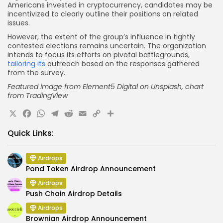
Americans invested in cryptocurrency, candidates may be
incentivized to clearly outline their positions on related
issues.
However, the extent of the group’s influence in tightly
contested elections remains uncertain. The organization
intends to focus its efforts on pivotal battlegrounds,
tailoring its
outreach based on the responses gathered
from the survey.
Featured image from Element5 Digital on Unsplash, chart
from TradingView
X
Facebook
WhatsApp
Telegram
Reddit
Email
Copy
Share
Link
Quick Links:
Airdrops
Pond Token Airdrop Announcement
Airdrops
Push Chain Airdrop Details
Airdrops
Brownian Airdrop Announcement