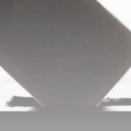
Be the first to spot new listings, catch hidden
airdrops, and receive alpha calls before it hits the
timeline. From meme gems to serious signals, token
plays to earning tips — this is where crypto gets real.
Join the Community
NEWSLETTER
By clicking the 'Sign Up' button, you confirm that you have
read and agreed to our
Terms of Use
and
Privacy Policy
.