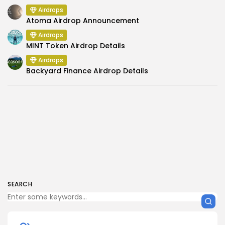
Airdrops
Atoma Airdrop Announcement
Airdrops
MINT Token Airdrop Details
Airdrops
Backyard Finance Airdrop Details
SEARCH