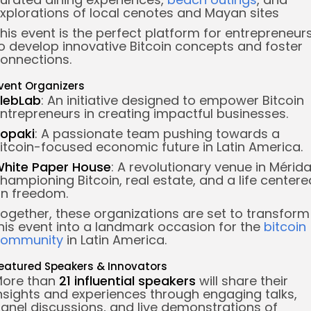
xplorations of local cenotes and Mayan sites
his event is the perfect platform for entrepreneur
o develop innovative Bitcoin concepts and foster
onnections.
vent Organizers
lebLab
: An initiative designed to empower Bitcoin
ntrepreneurs in creating impactful businesses.
opaki
: A passionate team pushing towards a
itcoin-focused economic future in Latin America.
hite Paper House
: A revolutionary venue in Mérid
hampioning Bitcoin, real estate, and a life centere
n freedom.
ogether, these organizations are set to transform
his event into a landmark occasion for the
bitcoin
community
in Latin America.
eatured Speakers & Innovators
ore than
21 influential speakers
will share their
nsights and experiences through engaging talks,
anel discussions, and live demonstrations of