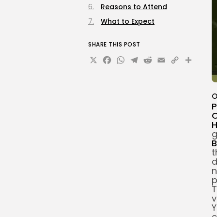
Reasons to Attend
What to Expect
SHARE THIS POST
X
Facebook
WhatsApp
Telegram
Reddit
Email
Copy
Sha
Link
O
P
O
g
B
t
d
n
p
T
v
Y
c