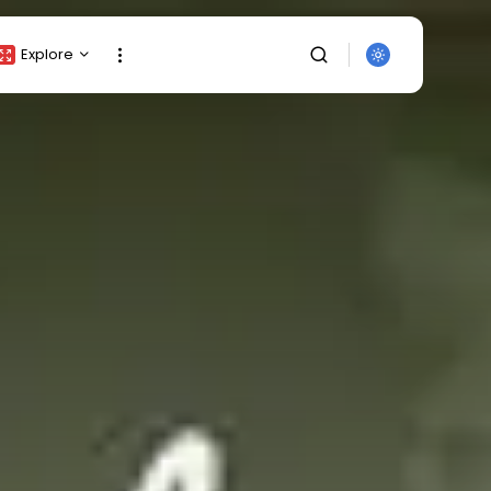
Explore
Crypto Listing
Crypto Analysis
Top Crypto Picks
Gainers & Losers
Press Release
Newsletter
Rewards
SEARCH
Events
All Categories