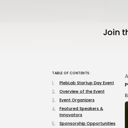
Join t
TABLE OF CONTENTS:
A
PlebLab Startup Day Event
P
Overview of the Event
B
Event Organizers
Featured Speakers &
Innovators
Sponsorship Opportunities