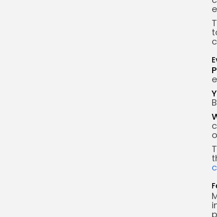
e
T
t
c
E
P
e
Y
B
W
c
o
T
t
F
M
i
p