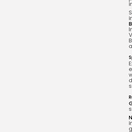
i
S
i
B
I
V
B
a
S
E
e
w
d
s
R
s
N
i
g