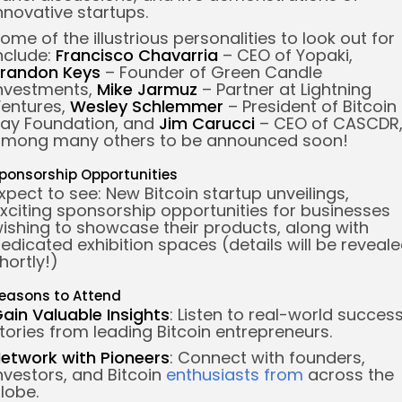
nnovative startups.
ome of the illustrious personalities to look out for
nclude:
Francisco Chavarria
– CEO of Yopaki,
randon Keys
– Founder of Green Candle
nvestments,
Mike Jarmuz
– Partner at Lightning
entures,
Wesley Schlemmer
– President of Bitcoin
ay Foundation, and
Jim Carucci
– CEO of CASCDR
mong many others to be announced soon!
ponsorship Opportunities
xpect to see: New Bitcoin startup unveilings,
xciting sponsorship opportunities for businesses
ishing to showcase their products, along with
edicated exhibition spaces (details will be reveal
hortly!)
easons to Attend
Gain
Valuable Insights
: Listen to real-world succes
tories from leading Bitcoin entrepreneurs.
etwork with Pioneers
: Connect with founders,
nvestors, and Bitcoin
enthusiasts from
across the
lobe.