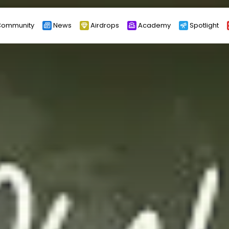
ommunity
News
Airdrops
Academy
Spotlight