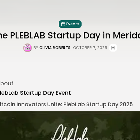
Events
he PLEBLAB Startup Day in Meri
BY
OLIVIA ROBERTS
OCTOBER 7, 2025
bout
lebLab Startup Day Event
itcoin
Innovators Unite: PlebLab Startup Day 2025