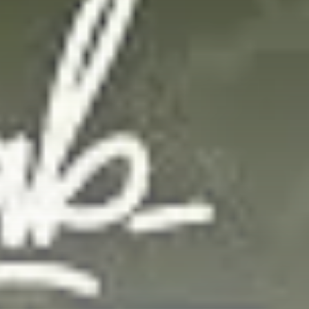
Get Exclusive Access
Be the first to spot new listings, catch
hidden airdrops, and receive alpha
calls before it hits the timeline. From
meme gems to serious signals, token
plays to earning tips — this is where
crypto gets real.
Join the Community
NEWSLETTER
By clicking the 'Sign Up' button, you confirm
that you have read and agreed to our
Terms
of Use
and
Privacy Policy
.