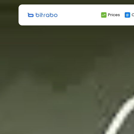
Search
Prices
C
for: