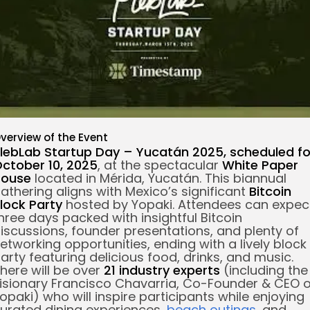
re
verview of the Event
lebLab Startup Day – Yucatán 2025
, scheduled fo
ctober 10, 2025
, at the spectacular
White Paper
House
located in Mérida, Yucatán. This biannual
athering aligns with Mexico’s significant
Bitcoin
lock Party
hosted by Yopaki. Attendees can expec
hree days packed with insightful Bitcoin
iscussions, founder presentations, and plenty of
etworking opportunities, ending with a lively block
arty featuring delicious food, drinks, and music.
here will be over
21 industry experts
(including the
isionary Francisco Chavarria, Co-Founder & CEO o
opaki) who will inspire participants while enjoying
urated dining experiences,
beach outings
, and