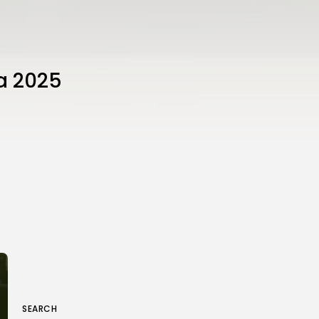
da 2025
SEARCH