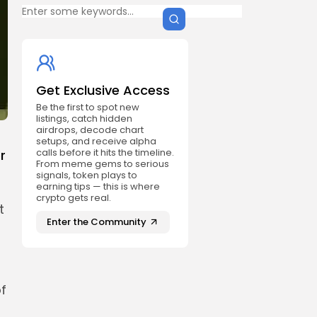
Get Exclusive Access
Be the first to spot new
listings, catch hidden
airdrops, decode chart
setups, and receive alpha
calls before it hits the timeline.
r
From meme gems to serious
signals, token plays to
earning tips — this is where
crypto gets real.
t
Enter the Community
f