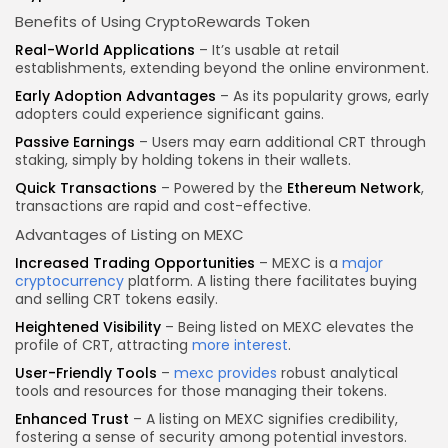
Benefits of Using CryptoRewards Token
Real-World Applications
– It’s usable at retail
establishments, extending beyond the online environment.
Early Adoption Advantages
– As its popularity grows, early
adopters could experience significant gains.
Passive Earnings
– Users may earn additional CRT through
staking, simply by holding tokens in their wallets.
Quick Transactions
– Powered by the
Ethereum Network
,
transactions are rapid and cost-effective.
Advantages of Listing on MEXC
Increased Trading Opportunities
– MEXC is a
major
cryptocurrency
platform. A listing there facilitates buying
and selling CRT tokens easily.
Heightened Visibility
– Being listed on MEXC elevates the
profile of CRT, attracting
more interest
.
User-Friendly Tools
–
mexc provides
robust analytical
tools and resources for those managing their tokens.
Enhanced Trust
– A listing on MEXC signifies credibility,
fostering a sense of security among potential investors.