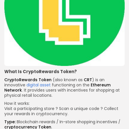
What Is CryptoRewards Token?
CryptoRewards Token
(also known as
CRT
) is an
innovative
digital asset
functioning on the
Ethereum
Network
. It provides users with incentives for shopping at
physical retail locations.
How it works:
Visit a participating store ? Scan a unique code ? Collect
your rewards in cryptocurrency.
Type:
Blockchain rewards / In-store shopping incentives /
cryptocurrency
Token
.