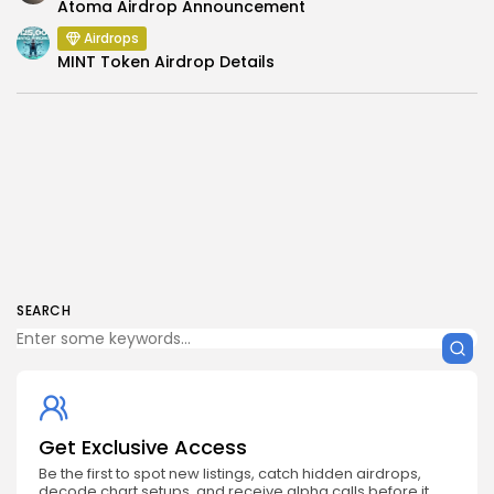
Atoma Airdrop Announcement
Airdrops
MINT Token Airdrop Details
SEARCH
Get Exclusive Access
Be the first to spot new listings, catch hidden airdrops,
decode chart setups, and receive alpha calls before it