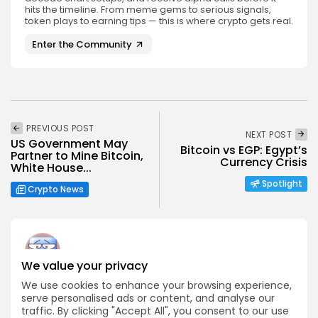
hits the timeline. From meme gems to serious signals,
token plays to earning tips — this is where crypto gets real.
Enter the Community
PREVIOUS POST
NEXT POST
US Government May
Bitcoin vs EGP: Egypt’s
Partner to Mine Bitcoin,
Currency Crisis
White House...
Spotlight
Crypto News
We value your privacy
Angela Idowu
We use cookies to enhance your browsing experience,
serve personalised ads or content, and analyse our
Tokenomics Analyst
traffic. By clicking "Accept All", you consent to our use
Angela brings a unique blend of finance and blockchain