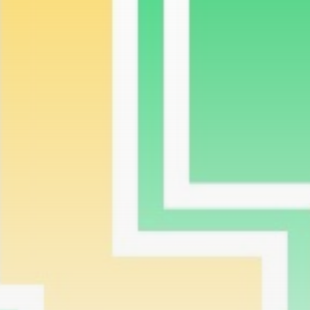
airdrops, and receive alpha calls before it hits the
timeline. From meme gems to serious signals, token
plays to earning tips — this is where crypto gets real.
Join the Community
NEWSLETTER
By clicking the 'Sign Up' button, you confirm that you have
read and agreed to our
Terms of Use
and
Privacy Policy
.