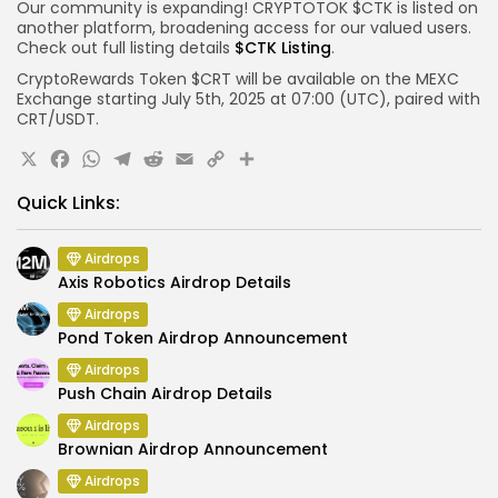
Our community is expanding! CRYPTOTOK $CTK is listed on
another platform, broadening access for our valued users.
Check out full listing details
$CTK Listing
.
CryptoRewards Token $CRT will be available on the MEXC
Exchange starting July 5th, 2025 at 07:00 (UTC), paired with
CRT/USDT.
X
Facebook
WhatsApp
Telegram
Reddit
Email
Copy
Share
Link
Quick Links:
Airdrops
Axis Robotics Airdrop Details
Airdrops
Pond Token Airdrop Announcement
Airdrops
Push Chain Airdrop Details
Airdrops
Brownian Airdrop Announcement
Airdrops