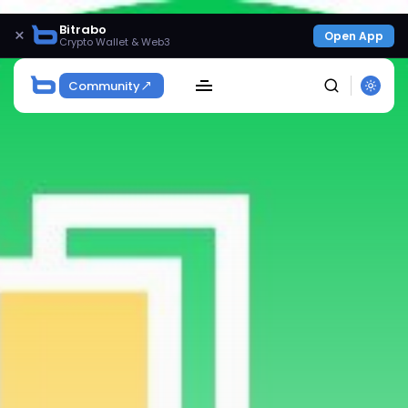
Bitrabo
×
Open App
Crypto Wallet & Web3
Community
SEARCH
Get Exclusive Access
Be the first to spot new listings, catch hidden