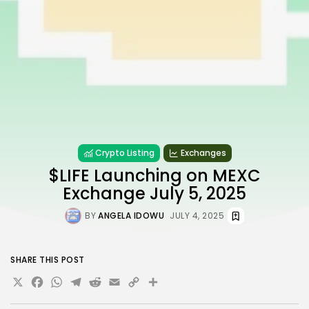
Crypto Listing
Exchanges
$LIFE Launching on MEXC
Exchange July 5, 2025
BY
ANGELA IDOWU
JULY 4, 2025
SHARE THIS POST
X
Facebook
WhatsApp
Telegram
Reddit
Email
Copy
Share
Link