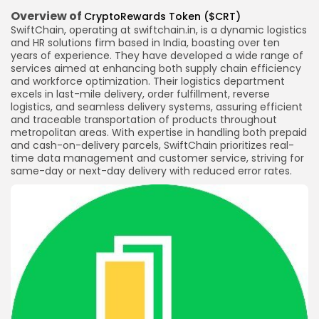
Overview of
CryptoRewards Token ($CRT)
SwiftChain, operating at swiftchain.in, is a dynamic logistics
and HR solutions firm based in India, boasting over ten
years of experience. They have developed a wide range of
services aimed at enhancing both supply chain efficiency
and workforce optimization. Their logistics department
excels in last-mile delivery, order fulfillment, reverse
logistics, and seamless delivery systems, assuring efficient
and traceable transportation of products throughout
metropolitan areas. With expertise in handling both prepaid
and cash-on-delivery parcels, SwiftChain prioritizes real-
time data management and customer service, striving for
same-day or next-day delivery with reduced error rates.