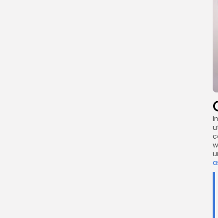
I
u
c
w
u
a