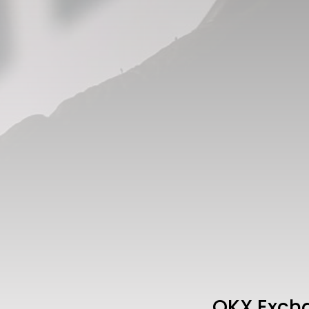
OKX Excha