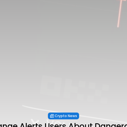
Crypto News
nge Alerts Users About Dangero