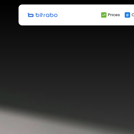
Search
Prices
C
for: