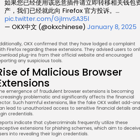
如果您已经使用该恶意插件请立即转移相关钱包
产，我们已经就此向 Firefox 官方投诉。…
pic.twitter.com/GjImvSA35l
— OKX中文 (@okxchinese)
January 8, 2025
dditionally, OKX confirmed that they have lodged a complaint
ith Firefox regarding these extensions. They advised users to on
ownload plug-ins from their official website and encouraged
eporting any suspicious tools.
Rise of Malicious Browser
Extensions
he emergence of fraudulent browser extensions is becoming
ncreasingly problematic and significantly affects the financial
ector. Such harmful extensions, like the fake OKX wallet add-ons
an lead to unauthorized access to sensitive financial details an
ogin credentials.
eports indicate that cybercriminals frequently utilize these
eceptive extensions for phishing schemes, which aim to deceiv
sers into revealing their login credentials.