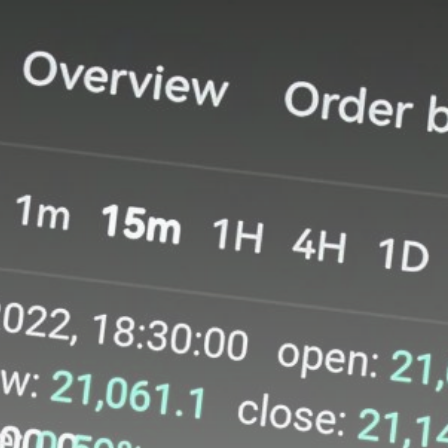
Be the first to spot new listings, catch
hidden airdrops, and receive alpha
calls before it hits the timeline. From
meme gems to serious signals, token
plays to earning tips — this is where
crypto gets real.
Join the Community
NEWSLETTER
By clicking the 'Sign Up' button, you confirm
that you have read and agreed to our
Terms
of Use
and
Privacy Policy
.