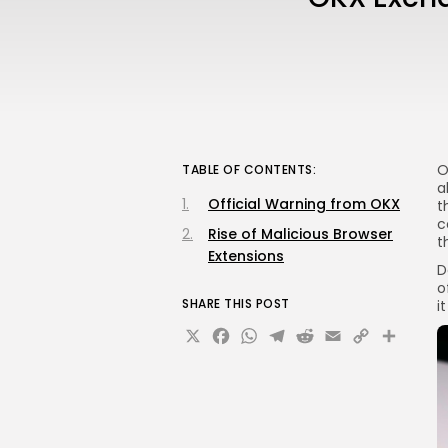
O
TABLE OF CONTENTS:
a
Official Warning from OKX
t
c
Rise of Malicious Browser
t
Extensions
D
o
SHARE THIS POST
i
X
Facebook
WhatsApp
Telegram
Reddit
Email
Copy
Sha
Link