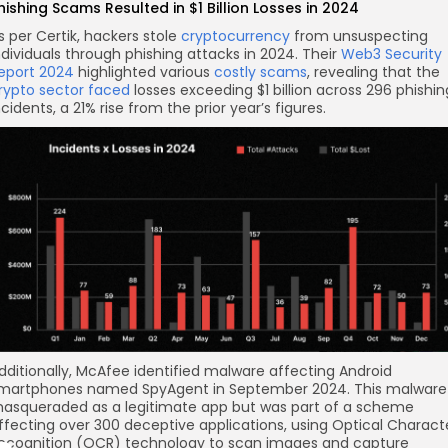
hishing Scams Resulted in $1 Billion Losses in 2024
s per Certik, hackers stole
cryptocurrency
from unsuspecting
ndividuals through phishing attacks in 2024. Their
Web3 Security
eport 2024
highlighted various
costly scams
, revealing that the
rypto sector faced
losses exceeding $1 billion across 296 phishin
ncidents, a 21% rise from the prior year’s figures.
dditionally, McAfee identified malware affecting Android
martphones named SpyAgent in September 2024. This malware
asqueraded as a legitimate app but was part of a scheme
ffecting over 300 deceptive applications, using Optical Charact
ecognition (OCR) technology to scan images and capture