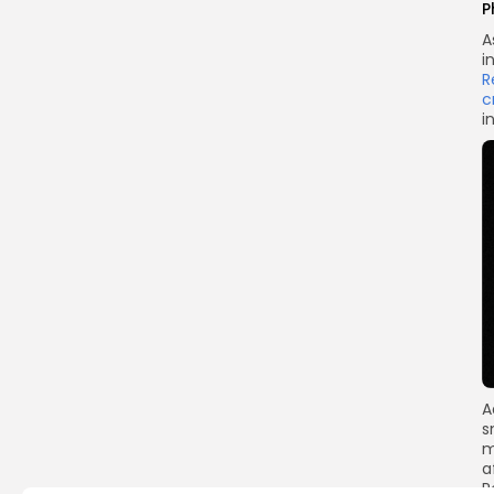
P
A
i
R
c
i
A
s
m
a
R