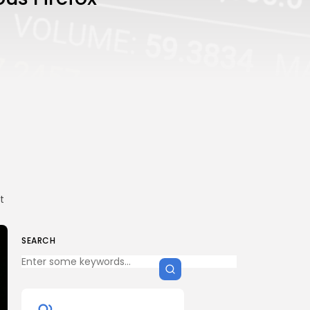
t
SEARCH