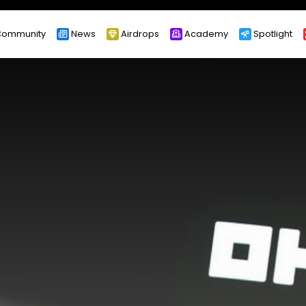
ommunity
News
Airdrops
Academy
Spotlight