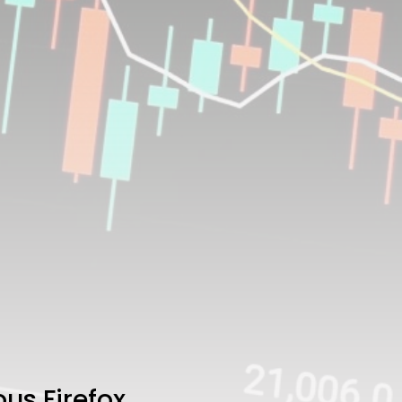
us Firefox