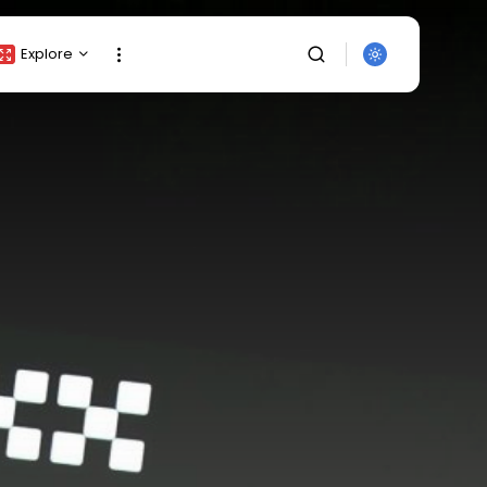
Explore
Crypto Listing
Crypto Analysis
Top Crypto Picks
Gainers & Losers
Press Release
Newsletter
Rewards
SEARCH
Events
All Categories
Get Exclusive Access