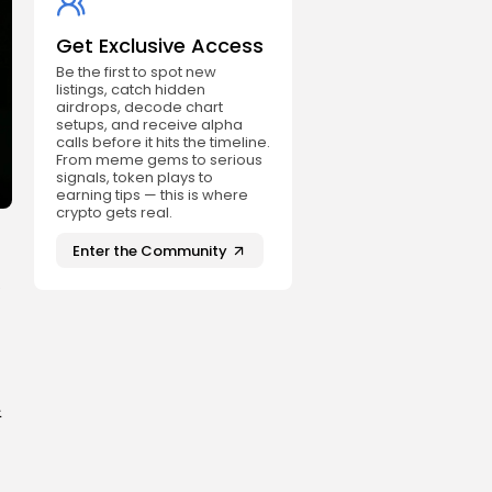
Get Exclusive Access
Be the first to spot new
listings, catch hidden
airdrops, decode chart
setups, and receive alpha
calls before it hits the timeline.
From meme gems to serious
signals, token plays to
earning tips — this is where
crypto gets real.
Enter the Community
e
件
：