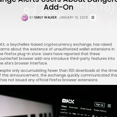
Add-On
BY
EMILY WALKER
JANUARY 10, 2025
KX, a Seychelles-based cryptocurrency exchange, has raised
larms about the existence of unauthorized wallet extensions in
he Firefox plug-in store. Users have reported that these
ounterfeit browser add-ons introduce third-party features into
he site’s browser interface.
espite only accumulating fewer than 100 downloads at the time
f this announcement, the exchange quickly communicated tha
t has not issued any official Firefox browser extensions.
re