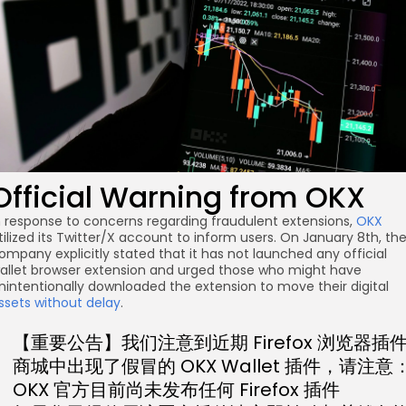
Official Warning from OKX
n response to concerns regarding fraudulent extensions,
OKX
tilized its Twitter/X account to inform users. On January 8th, th
ompany explicitly stated that it has not launched any official
allet browser extension and urged those who might have
nintentionally downloaded the extension to move their digital
ssets without delay
.
【重要公告】我们注意到近期 Firefox 浏览器插
商城中出现了假冒的 OKX Wallet 插件，请注意
OKX 官方目前尚未发布任何 Firefox 插件