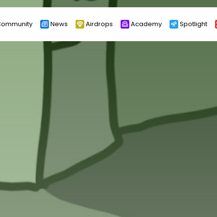
ommunity
News
Airdrops
Academy
Spotlight