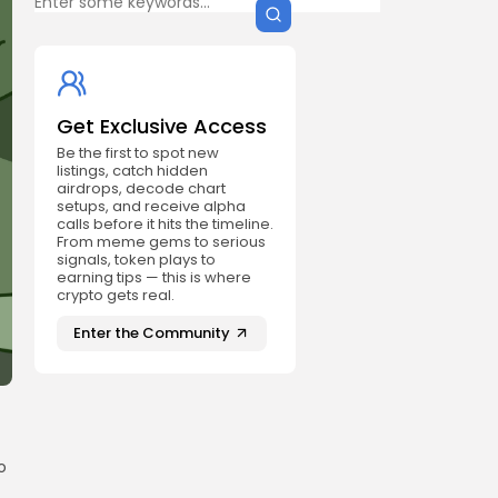
Get Exclusive Access
Be the first to spot new
listings, catch hidden
airdrops, decode chart
setups, and receive alpha
calls before it hits the timeline.
From meme gems to serious
signals, token plays to
earning tips — this is where
crypto gets real.
Enter the Community
o