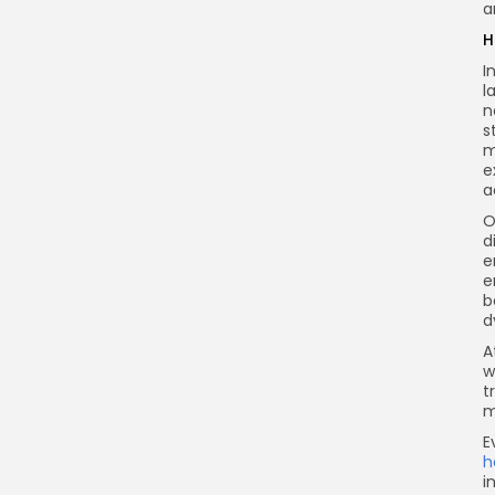
a
H
I
l
n
s
m
e
a
O
d
e
e
b
d
A
w
t
m
E
h
i