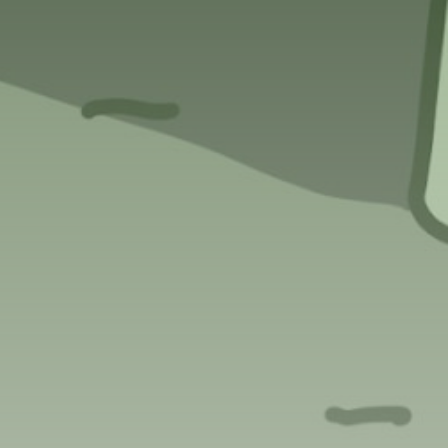
Get Exclusive Access
Be the first to spot new listings, catch
hidden airdrops, and receive alpha
calls before it hits the timeline. From
meme gems to serious signals, token
plays to earning tips — this is where
crypto gets real.
Join the Community
NEWSLETTER
By clicking the 'Sign Up' button, you confirm
that you have read and agreed to our
Terms
of Use
and
Privacy Policy
.