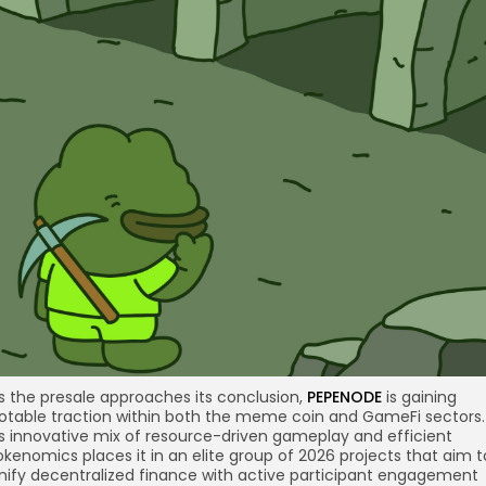
s the presale approaches its conclusion,
PEPENODE
is gaining
otable traction within both the meme coin and GameFi sectors.
ts innovative mix of resource-driven gameplay and efficient
okenomics places it in an elite group of 2026 projects that aim t
nify decentralized finance with active participant engagement