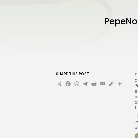
PepeNod
SHARE THIS POST
T
a
X
Facebook
WhatsApp
Telegram
Reddit
Email
Copy
Sha
P
Link
e
p
a
t
T
i
p