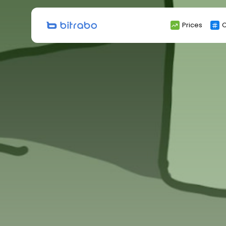
Search
Prices
C
for: