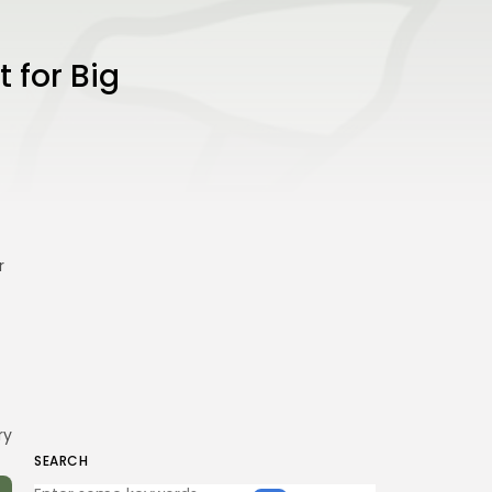
 for Big
r
ry
SEARCH