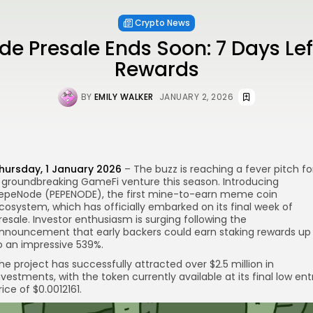
Crypto News
e Presale Ends Soon: 7 Days Left
Rewards
BY
EMILY WALKER
JANUARY 2, 2026
hursday, 1 January 2026
– The buzz is reaching a fever pitch fo
 groundbreaking GameFi venture this season. Introducing
re
epeNode (PEPENODE), the first mine-to-earn meme coin
cosystem, which has officially embarked on its final week of
resale. Investor enthusiasm is surging following the
nnouncement that early backers could earn staking rewards up
o an impressive 539%.
he project has successfully attracted over $2.5 million in
nvestments, with the token currently available at its final low ent
rice of $0.0012161.