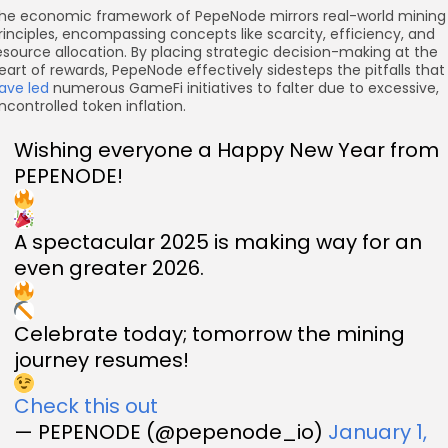
he economic framework of PepeNode mirrors real-world mining
rinciples, encompassing concepts like scarcity, efficiency, and
esource allocation. By placing strategic decision-making at the
eart of rewards, PepeNode effectively sidesteps the pitfalls that
ave led
numerous GameFi initiatives to falter due to excessive,
ncontrolled token inflation.
Wishing everyone a Happy New Year from
PEPENODE!
A spectacular 2025 is making way for an
even greater 2026.
Celebrate today; tomorrow the mining
journey resumes!
Check this out
— PEPENODE (@pepenode_io)
January 1,