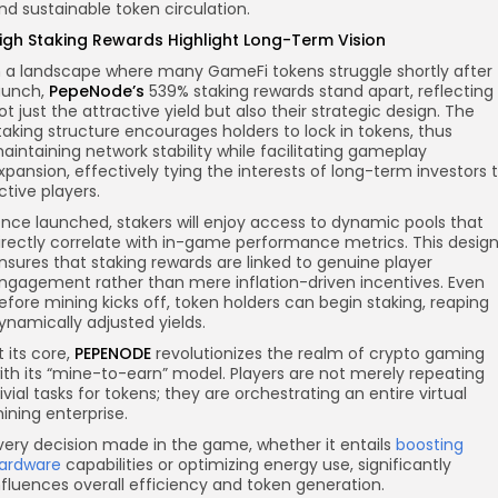
nd sustainable token circulation.
igh Staking Rewards Highlight Long-Term Vision
n a landscape where many GameFi tokens struggle shortly after
aunch,
PepeNode’s
539% staking rewards stand apart, reflecting
ot just the attractive yield but also their strategic design. The
taking structure encourages holders to lock in tokens, thus
aintaining network stability while facilitating gameplay
xpansion, effectively tying the interests of long-term investors 
ctive players.
nce launched, stakers will enjoy access to dynamic pools that
irectly correlate with in-game performance metrics. This desig
nsures that staking rewards are linked to genuine player
ngagement rather than mere inflation-driven incentives. Even
efore mining kicks off, token holders can begin staking, reaping
ynamically adjusted yields.
t its core,
PEPENODE
revolutionizes the realm of crypto gaming
ith its “mine-to-earn” model. Players are not merely repeating
rivial tasks for tokens; they are orchestrating an entire virtual
ining enterprise.
very decision made in the game, whether it entails
boosting
ardware
capabilities or optimizing energy use, significantly
nfluences overall efficiency and token generation.