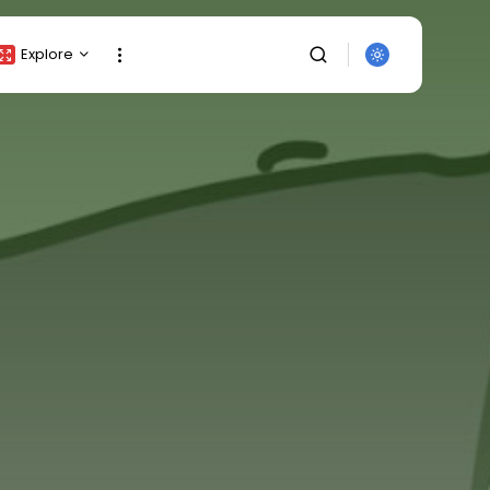
Explore
Crypto Listing
Crypto Analysis
Top Crypto Picks
Gainers & Losers
Press Release
Newsletter
Rewards
SEARCH
Events
All Categories