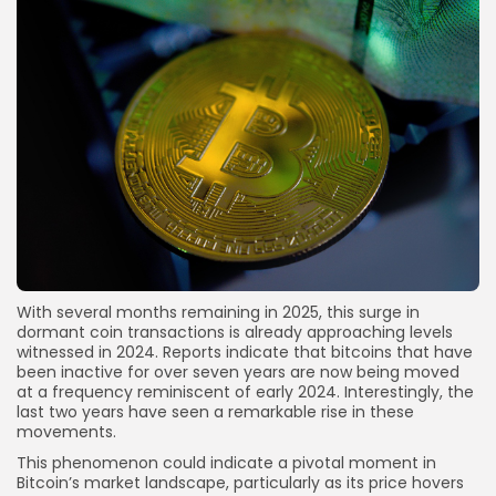
With several months remaining in 2025, this surge in
dormant coin transactions is already approaching levels
witnessed in 2024. Reports indicate that bitcoins that have
been inactive for over seven years are now being moved
at a frequency reminiscent of early 2024. Interestingly, the
last two years have seen a remarkable rise in these
movements.
This phenomenon could indicate a pivotal moment in
Bitcoin’s market landscape, particularly as its price hovers