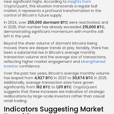
near significant highs. According to
insights from
CryptoQuant, this situation transcends a regular bull
market; it represents a profound transformation in the
control of Bitcoin’s future supply.
In 2024, over
255,000 dormant BTC
were reactivated, and
in 2025, that number has already exceeded
215,000 BTC
,
demonstrating significant momentum with months still
left in the year.
Beyond the sheer volume of dormant bitcoins being
moved, there are deeper trends at play. Notably, there has
been a substantial rise in Bitcoin’s average monthly
transaction volume and the average size of transactions,
reflecting higher market engagement and
strengthened
investor
confidence.
Over the past two years, Bitcoin’s average monthly volume
has leaped from
4,927 BTC
in 2023 to
30,674 BTC
in 2025.
Additionally, average transaction sizes have grown
significantly from
162 BTC
to
1,011 BTC
. CryptoQuant
suggests that these increases are indicative of strategic
reallocations by large-scale investors rather than casual
retail trading.
Indicators Suggesting Market