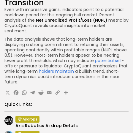
Transition
Even with impressive gains, indicators point to a potential
cooldown period for this ongoing bull market. Recent
analysis of the
Net Unrealized Profit/Loss (NUPL)
metric by
CryptoQuant reveals crucial insights into market
sentiment.
The data analysis shows that long-term holders are
displaying a strong commitment to retaining their assets,
operating confidently within profitable ranges (NUPL above
0.5). However, short-term holders appear to be nearing
lower profit thresholds, which may indicate
potential sell
-
offs or pressure to liquidate. CryptoQuant emphasizes that
while long-term
holders maintain
a bullish trend, short-
term dynamics could introduce corrections in the near
future.
X
Facebook
WhatsApp
Telegram
Reddit
Email
Copy
Share
Link
Quick Links:
Airdrops
Axis Robotics Airdrop Details