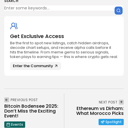
SEARCH
Get Exclusive Access
Be the first to spot new listings, catch hidden airdrops,
decode chart setups, and receive alpha calls before it
hits the timeline. From meme gems to serious signals,
token plays to earning tips — this is where crypto gets real.
Enter the Community
PREVIOUS POST
NEXT POST
Bitcoin Bodensee 2025:
Ethereum vs Dirham:
Don’t Miss the Exciting
What Morocco Picks
Event!
Spotlight
Events