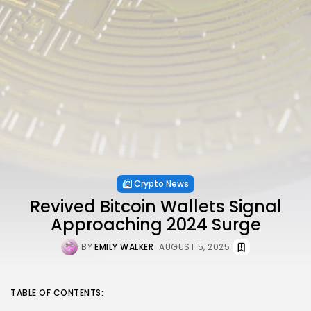
Crypto News
Revived Bitcoin Wallets Signal
Approaching 2024 Surge
BY
EMILY WALKER
AUGUST 5, 2025
TABLE OF CONTENTS: