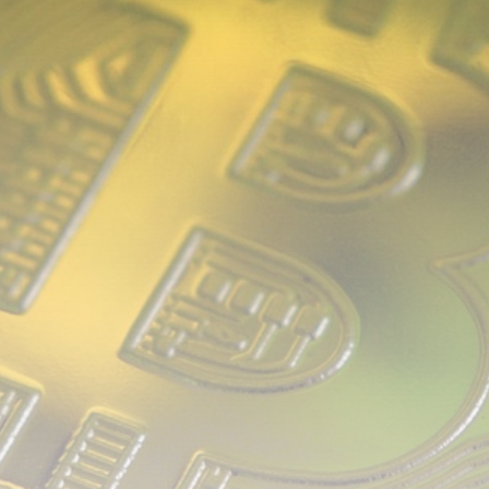
airdrops, and receive alpha calls before it hits the
timeline. From meme gems to serious signals, token
plays to earning tips — this is where crypto gets real.
Join the Community
NEWSLETTER
By clicking the 'Sign Up' button, you confirm that you have
read and agreed to our
Terms of Use
and
Privacy Policy
.