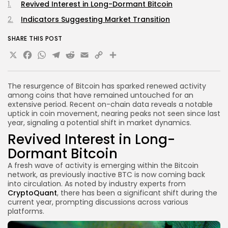
Revived Interest in Long-Dormant Bitcoin
Indicators Suggesting Market Transition
SHARE THIS POST
X
Facebook
WhatsApp
Telegram
Reddit
Email
Copy
Share
Link
The resurgence of Bitcoin has sparked renewed activity
among coins that have remained untouched for an
extensive period. Recent on-chain data reveals a notable
uptick in coin movement, nearing peaks not seen since last
year, signaling a potential shift in market dynamics.
Revived Interest in Long-
Dormant Bitcoin
A fresh wave of activity is emerging within the Bitcoin
network, as previously inactive BTC is now coming back
into circulation. As noted by industry experts from
CryptoQuant
, there has been a significant shift during the
current year, prompting discussions across various
platforms.