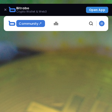
Bitrabo
×
Open App
Crypto Wallet & Web3
Community
SEARCH
Get Exclusive Access
Be the first to spot new listings, catch hidden