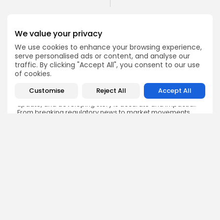
We value your privacy
We use cookies to enhance your browsing experience,
serve personalised ads or content, and analyse our
Emily Walker
traffic. By clicking "Accept All", you consent to our use
Crypto News Editor
of cookies.
Emily brings structure, clarity, and journalistic integrity to
Bitrabo’s daily news coverage. With years of experience
Customise
Reject All
Accept All
in tech journalism, she ensures that every headline,
update, and developing story is accurate and impactful.
From breaking regulatory news to market movements,
Emily’s editorial oversight keeps Bitrabo’s news content
timely, trusted, and engaging.
DISCOVER
ANALYSIS
Community
How Crypto Whales Influence
Market