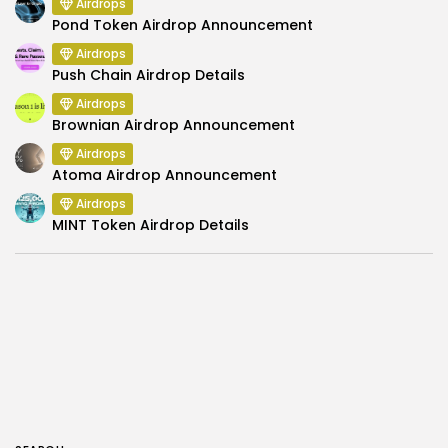
Airdrops
Pond Token Airdrop Announcement
Airdrops
Push Chain Airdrop Details
Airdrops
Brownian Airdrop Announcement
Airdrops
Atoma Airdrop Announcement
Airdrops
MINT Token Airdrop Details