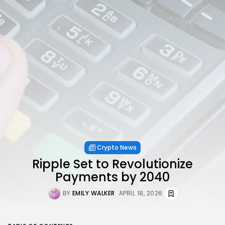
Crypto News
Ripple Set to Revolutionize
Payments by 2040
BY
EMILY WALKER
APRIL 18, 2026