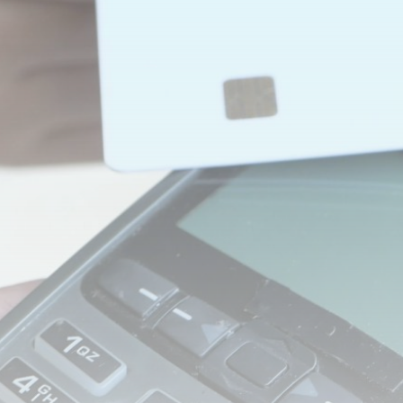
Be the first to spot new listings, catch hidden
airdrops, and receive alpha calls before it hits the
timeline. From meme gems to serious signals, token
plays to earning tips — this is where crypto gets real.
Join the Community
NEWSLETTER
By clicking the 'Sign Up' button, you confirm that you have
read and agreed to our
Terms of Use
and
Privacy Policy
.