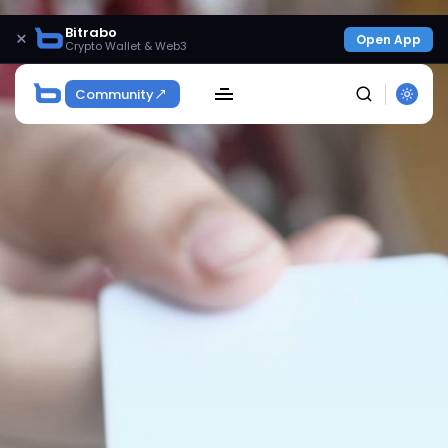
Bitrabo
×
Open App
Crypto Wallet & Web3
Community
SEARCH
Get Exclusive Access