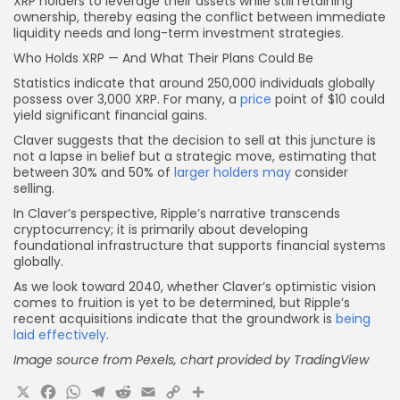
XRP holders to leverage their assets while still retaining
ownership, thereby easing the conflict between immediate
liquidity needs and long-term investment strategies.
Who Holds XRP — And What Their Plans Could Be
Statistics indicate that around 250,000 individuals globally
possess over 3,000 XRP. For many, a
price
point of $10 could
yield significant financial gains.
Claver suggests that the decision to sell at this juncture is
not a lapse in belief but a strategic move, estimating that
between 30% and 50% of
larger holders may
consider
selling.
In Claver’s perspective, Ripple’s narrative transcends
cryptocurrency; it is primarily about developing
foundational infrastructure that supports financial systems
globally.
As we look toward 2040, whether Claver’s optimistic vision
comes to fruition is yet to be determined, but Ripple’s
recent acquisitions indicate that the groundwork is
being
laid effectively
.
Image source from Pexels, chart provided by TradingView
X
Facebook
WhatsApp
Telegram
Reddit
Email
Copy
Share