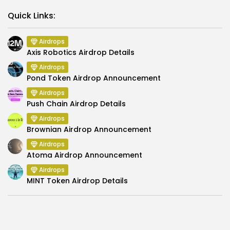
Link
Quick Links:
Airdrops
Axis Robotics Airdrop Details
Airdrops
Pond Token Airdrop Announcement
Airdrops
Push Chain Airdrop Details
Airdrops
Brownian Airdrop Announcement
Airdrops
Atoma Airdrop Announcement
Airdrops
MINT Token Airdrop Details