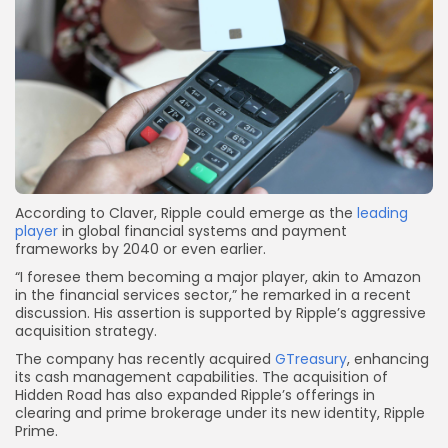
According to Claver, Ripple could emerge as the
leading
player
in global financial systems and payment
frameworks by 2040 or even earlier.
“I foresee them becoming a major player, akin to Amazon
in the financial services sector,” he remarked in a recent
discussion. His assertion is supported by Ripple’s aggressive
acquisition strategy.
The company has recently acquired
GTreasury
, enhancing
its cash management capabilities. The acquisition of
Hidden Road has also expanded Ripple’s offerings in
clearing and prime brokerage under its new identity, Ripple
Prime.