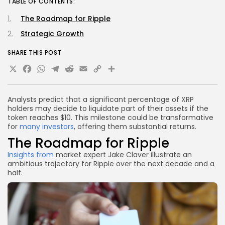
TABLE OF CONTENTS:
The Roadmap for Ripple
Strategic Growth
SHARE THIS POST
X
Facebook
WhatsApp
Telegram
Reddit
Email
Copy
Share
Link
Analysts predict that a significant percentage of XRP
holders may decide to liquidate part of their assets if the
token reaches $10. This milestone could be transformative
for
many investors
, offering them substantial returns.
The Roadmap for Ripple
Insights from
market expert Jake Claver illustrate an
ambitious trajectory for Ripple over the next decade and a
half.