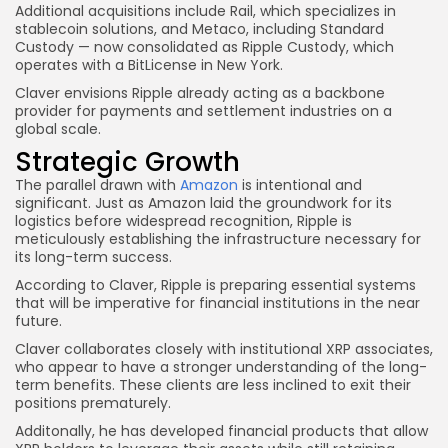
Additional acquisitions include Rail, which specializes in
stablecoin solutions, and Metaco, including Standard
Custody — now consolidated as Ripple Custody, which
operates with a BitLicense in New York.
Claver envisions Ripple already acting as a backbone
provider for payments and settlement industries on a
global scale.
Strategic Growth
The parallel drawn with
Amazon
is intentional and
significant. Just as Amazon laid the groundwork for its
logistics before widespread recognition, Ripple is
meticulously establishing the infrastructure necessary for
its long-term success.
According to Claver, Ripple is preparing essential systems
that will be imperative for financial institutions in the near
future.
Claver collaborates closely with institutional XRP associates,
who appear to have a stronger understanding of the long-
term benefits. These clients are less inclined to exit their
positions prematurely.
Additonally, he has developed financial products that allow