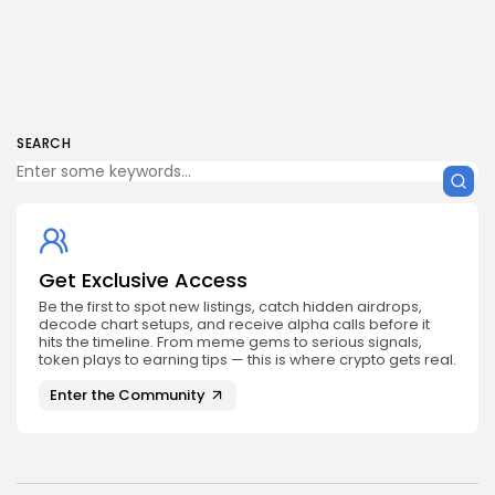
SEARCH
Get Exclusive Access
Be the first to spot new listings, catch hidden airdrops,
decode chart setups, and receive alpha calls before it
hits the timeline. From meme gems to serious signals,
token plays to earning tips — this is where crypto gets real.
Enter the Community