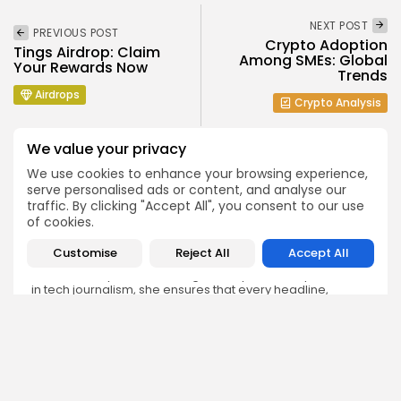
NEXT POST
PREVIOUS POST
Crypto Adoption
Tings Airdrop: Claim
Among SMEs: Global
Your Rewards Now
Trends
Airdrops
Crypto Analysis
We value your privacy
We use cookies to enhance your browsing experience,
serve personalised ads or content, and analyse our
traffic. By clicking "Accept All", you consent to our use
Emily Walker
of cookies.
Crypto News Editor
Customise
Reject All
Accept All
Emily brings structure, clarity, and journalistic integrity to
Bitrabo’s daily news coverage. With years of experience
in tech journalism, she ensures that every headline,
update, and developing story is accurate and impactful.
From breaking regulatory news to market movements,
Emily’s editorial oversight keeps Bitrabo’s news content
timely, trusted, and engaging.