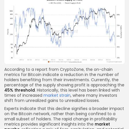
According to a report from CryptoZone, the on-chain
metrics for Bitcoin indicate a reduction in the number of
holders benefiting from their investments. Currently, the
percentage of the supply showing profit is approaching the
45% threshold
. Historically, this level has been linked with
times of increased
market strain
, where many investors
shift from unrealized gains to unrealized losses.
Experts indicate that this decline signifies a broader impact
on the Bitcoin network, rather than being confined to a
small subset of holders. The rapid change in profitability
metrics provides significant insights into the
market