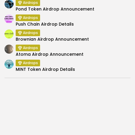
Airdrops
Pond Token Airdrop Announcement
Airdrops
Push Chain Airdrop Details
Airdrops
Brownian Airdrop Announcement
Airdrops
Atoma Airdrop Announcement
Airdrops
MINT Token Airdrop Details