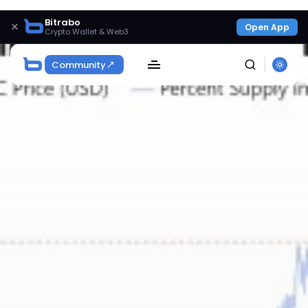
Bitrabo
×
Open App
Crypto Wallet & Web3
Community
SEARCH
Get Exclusive Access
Be the first to spot new listings, catch hidden