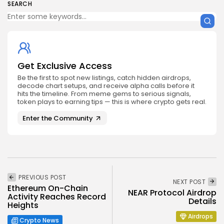
SEARCH
Get Exclusive Access
Be the first to spot new listings, catch hidden airdrops,
decode chart setups, and receive alpha calls before it
hits the timeline. From meme gems to serious signals,
token plays to earning tips — this is where crypto gets real.
Enter the Community
PREVIOUS POST
NEXT POST
Ethereum On-Chain
NEAR Protocol Airdrop
Activity Reaches Record
Details
Heights
Airdrops
Crypto News