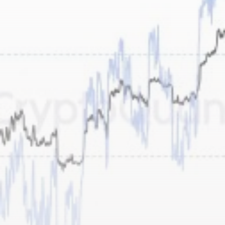
airdrops, and receive alpha calls before it hits the
timeline. From meme gems to serious signals, token
plays to earning tips — this is where crypto gets real.
Join the Community
NEWSLETTER
By clicking the 'Sign Up' button, you confirm that you have
read and agreed to our
Terms of Use
and
Privacy Policy
.