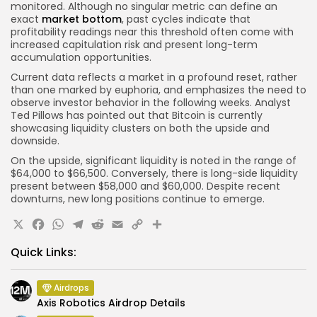
monitored. Although no singular metric can define an
exact
market bottom
, past cycles indicate that
profitability readings near this threshold often come with
increased capitulation risk and present long-term
accumulation opportunities.
Current data reflects a market in a profound reset, rather
than one marked by euphoria, and emphasizes the need to
observe investor behavior in the following weeks. Analyst
Ted Pillows has pointed out that Bitcoin is currently
showcasing liquidity clusters on both the upside and
downside.
On the upside, significant liquidity is noted in the range of
$64,000 to $66,500. Conversely, there is long-side liquidity
present between $58,000 and $60,000. Despite recent
downturns, new long positions continue to emerge.
X
Facebook
WhatsApp
Telegram
Reddit
Email
Copy
Share
Link
Quick Links:
Airdrops
Axis Robotics Airdrop Details