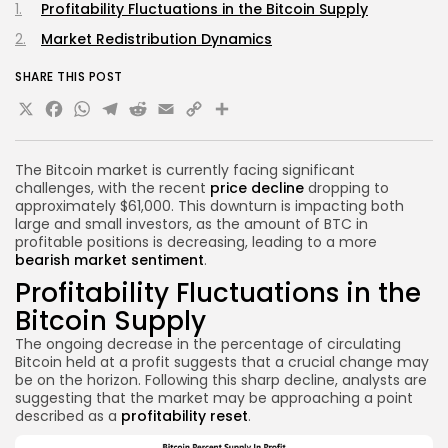
Profitability Fluctuations in the Bitcoin Supply
Market Redistribution Dynamics
SHARE THIS POST
X
Facebook
WhatsApp
Telegram
Reddit
Email
Copy
Share
Link
The Bitcoin market is currently facing significant
challenges, with the recent
price decline
dropping to
approximately $61,000. This downturn is impacting both
large and small investors, as the amount of BTC in
profitable positions is decreasing, leading to a more
bearish market sentiment
.
Profitability Fluctuations in the
Bitcoin Supply
The ongoing decrease in the percentage of circulating
Bitcoin held at a profit suggests that a crucial change may
be on the horizon. Following this sharp decline, analysts are
suggesting that the market may be approaching a point
described as a
profitability reset
.