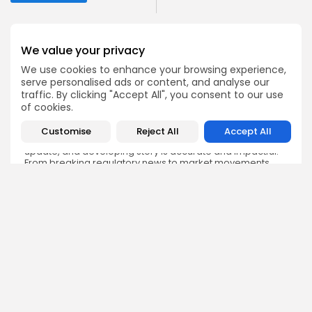
We value your privacy
We use cookies to enhance your browsing experience,
serve personalised ads or content, and analyse our
Emily Walker
traffic. By clicking "Accept All", you consent to our use
Crypto News Editor
of cookies.
Emily brings structure, clarity, and journalistic integrity to
Bitrabo’s daily news coverage. With years of experience
Customise
Reject All
Accept All
in tech journalism, she ensures that every headline,
update, and developing story is accurate and impactful.
From breaking regulatory news to market movements,
Emily’s editorial oversight keeps Bitrabo’s news content
timely, trusted, and engaging.
DISCOVER
ANALYSIS
Community
How Crypto Whales Influence