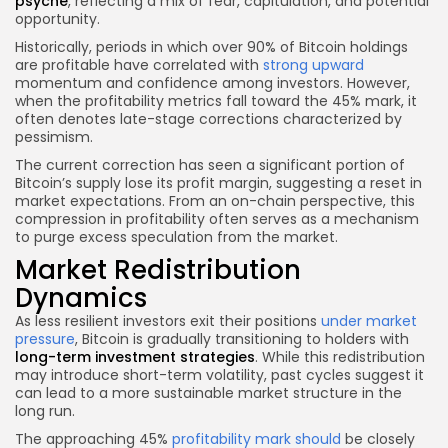
psyche
, reflecting a mix of fear, capitulation, and potential
opportunity.
Historically, periods in which over 90% of Bitcoin holdings
are profitable have correlated with
strong upward
momentum and confidence among investors. However,
when the profitability metrics fall toward the 45% mark, it
often denotes late-stage corrections characterized by
pessimism.
The current correction has seen a significant portion of
Bitcoin’s supply lose its profit margin, suggesting a reset in
market expectations. From an on-chain perspective, this
compression in profitability often serves as a mechanism
to purge excess speculation from the market.
Market Redistribution
Dynamics
As less resilient investors exit their positions
under market
pressure
, Bitcoin is gradually transitioning to holders with
long-term investment strategies
. While this redistribution
may introduce short-term volatility, past cycles suggest it
can lead to a more sustainable market structure in the
long run.
The approaching 45%
profitability mark should
be closely