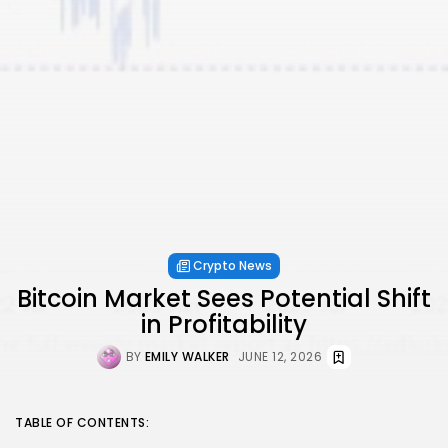
Crypto News
Bitcoin Market Sees Potential Shift
in Profitability
BY
EMILY WALKER
JUNE 12, 2026
TABLE OF CONTENTS: