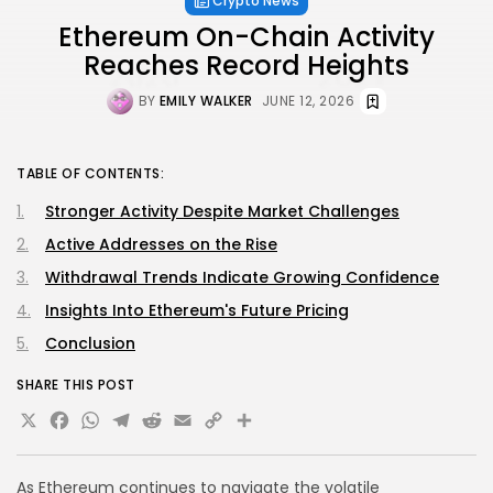
Crypto News
Ethereum On-Chain Activity
Reaches Record Heights
BY
EMILY WALKER
JUNE 12, 2026
TABLE OF CONTENTS:
Stronger Activity Despite Market Challenges
Active Addresses on the Rise
Withdrawal Trends Indicate Growing Confidence
Insights Into Ethereum's Future Pricing
Conclusion
SHARE THIS POST
X
Facebook
WhatsApp
Telegram
Reddit
Email
Copy
Share
Link
As Ethereum continues to navigate the volatile