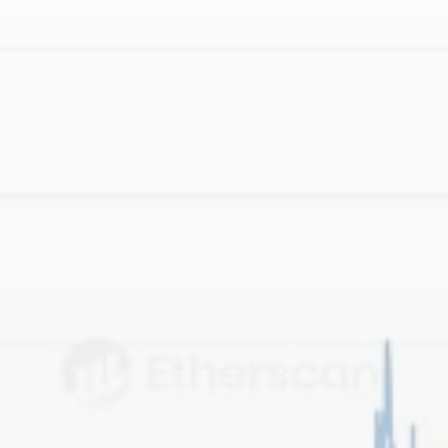
Be the first to spot new listings, catch hidden
airdrops, and receive alpha calls before it hits the
timeline. From meme gems to serious signals, token
plays to earning tips — this is where crypto gets real.
Join the Community
NEWSLETTER
By clicking the 'Sign Up' button, you confirm that you have
read and agreed to our
Terms of Use
and
Privacy Policy
.