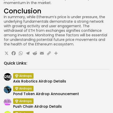
momentum in the market.
Conclusion
In summary, while Ethereum’s price is under pressure, the
underlying fundamentals demonstrate a strong network
with growing activity and user engagement. The
withdrawal of ETH from exchanges signifies confidence
among investors. Monitoring these factors will be essential
for understanding potential future price movements and
the health of the Ethereum ecosystem.
X
Facebook
WhatsApp
Telegram
Reddit
Email
Copy
Share
Link
Quick Links:
Airdrops
Axis Robotics Airdrop Details
Airdrops
Pond Token Airdrop Announcement
Airdrops
Push Chain Airdrop Details