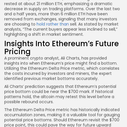
rested at about 21 million ETH, emphasizing a dramatic
decrease in supply on trading platforms. Over the last two
and a half years, more than 6 million ETH have been
removed from exchanges, signaling that many investors
are choosing to
hold rather than
sell. As stated by market
analysts, “The current buyers appear less inclined to sell,”
highlighting a shift in market sentiment.
Insights Into Ethereum’s Future
Pricing
A prominent crypto analyst, Ali Charts, has provided
insights into when Ethereum’s price might find a bottom.
Utilizing the Ethereum Delta Price metric, which correlates
the costs incurred by investors and miners, the expert
identified previous market bottoms accurately.
Ali Charts’ prediction suggests that Ethereum’s potential
price bottom could be near the $700 mark. If historical
patterns hold, the altcoin may retest this level before a
possible rebound occurs.
The Ethereum Delta Price metric has historically indicated
accumulation zones, making it a valuable tool for gauging
potential price bottoms. Should Ethereum revisit the $700
price point, this could pave the way for future upward