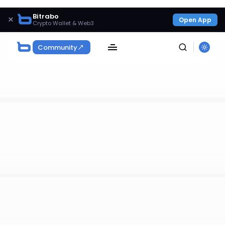
Bitrabo
×
Open App
Crypto Wallet & Web3
Community
SEARCH
Get Exclusive Access