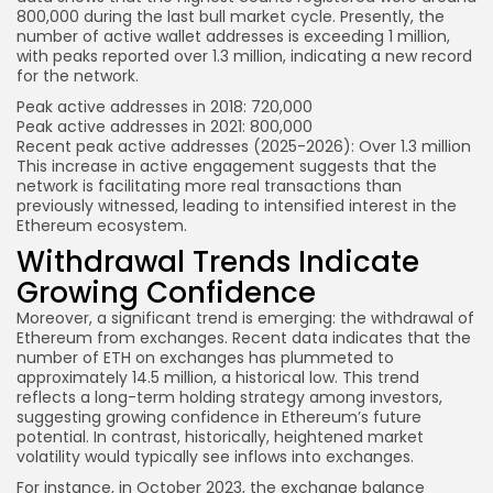
800,000 during the last bull market cycle. Presently, the
number of active wallet addresses is exceeding 1 million,
with peaks reported over 1.3 million, indicating a new record
for the network.
Peak active addresses in 2018: 720,000
Peak active addresses in 2021: 800,000
Recent peak active addresses (2025-2026): Over 1.3 million
This increase in active engagement suggests that the
network is facilitating more real transactions than
previously witnessed, leading to intensified interest in the
Ethereum ecosystem.
Withdrawal Trends Indicate
Growing Confidence
Moreover, a significant trend is emerging: the withdrawal of
Ethereum from exchanges. Recent data indicates that the
number of ETH on exchanges has plummeted to
approximately 14.5 million, a historical low. This trend
reflects a long-term holding strategy among investors,
suggesting growing confidence in Ethereum’s future
potential. In contrast, historically, heightened market
volatility would typically see inflows into exchanges.
For instance, in October 2023, the exchange balance