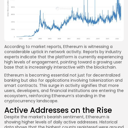
According to market reports, Ethereum is witnessing a
considerable uptick in network activity. Reports by industry
experts indicate that the platform is currently experiencing
high levels of engagement, pointing toward a growing user
base that is increasingly interactive with the blockchain.
Ethereum is becoming essential not just for decentralized
banking but also for applications involving tokenization and
smart contracts. This surge in activity signifies that more
users, developers, and financial institutions are entering the
ecosystem, reinforcing Ethereum’s standing in the
cryptocurrency landscape.
Active Addresses on the Rise
Despite the market’s bearish sentiment, Ethereum is
showing higher levels of daily active addresses. Historical
data shows that the highest counts registered were around