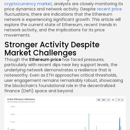
cryptocurrency market
, analysts are closely monitoring its
price dynamics and network activity. Despite
recent price
fluctuations, there are indications that the Ethereum
network is experiencing significant growth. This article will
explore the current state of Ethereum, recent trends in
network activity, and the implications for its price
movements.
Stronger Activity Despite
Market Challenges
Though the
Ethereum price
has faced pressures,
particularly with recent dips near key support levels, the
underlying network demonstrates a resilience that is
noteworthy. Even as ETH approaches critical thresholds,
user engagement remains remarkably robust, showcasing
the blockchain’s foundational role in the decentralized
finance (DeFi) space and beyond.