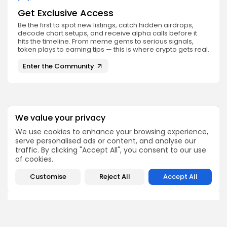
Get Exclusive Access
Be the first to spot new listings, catch hidden airdrops,
decode chart setups, and receive alpha calls before it
hits the timeline. From meme gems to serious signals,
token plays to earning tips — this is where crypto gets real.
Enter the Community
We value your privacy
PREVIOUS POST
NEXT POST
We use cookies to enhance your browsing experience,
Solana Price Increased
Bitcoin Market Sees
serve personalised ads or content, and analyse our
2,000% During Similar
Potential Shift in
traffic. By clicking "Accept All", you consent to our use
Event
Profitability
of cookies.
Crypto News
Crypto News
Customise
Reject All
Accept All