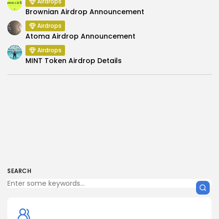
Airdrops
Brownian Airdrop Announcement
Airdrops
Atoma Airdrop Announcement
Airdrops
MINT Token Airdrop Details
SEARCH