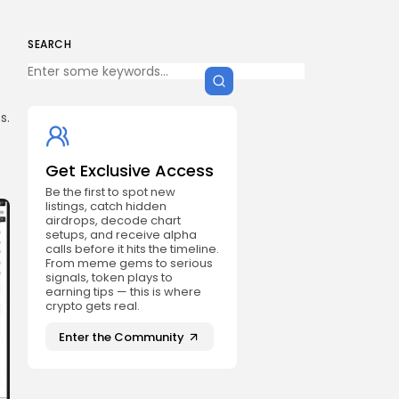
SEARCH
s.
Get Exclusive Access
Be the first to spot new
listings, catch hidden
airdrops, decode chart
setups, and receive alpha
calls before it hits the timeline.
From meme gems to serious
signals, token plays to
earning tips — this is where
crypto gets real.
Enter the Community