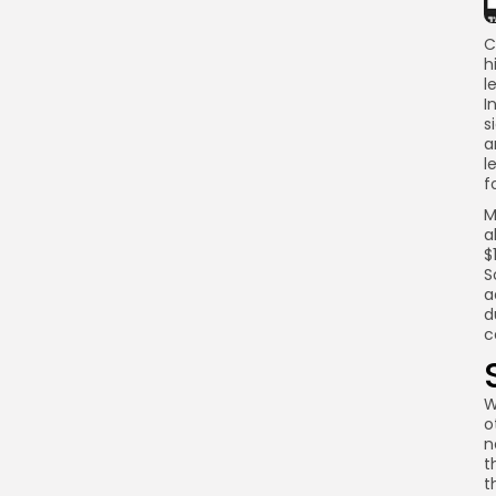
C
h
l
I
s
a
l
f
M
a
$
S
a
d
c
W
o
n
t
t