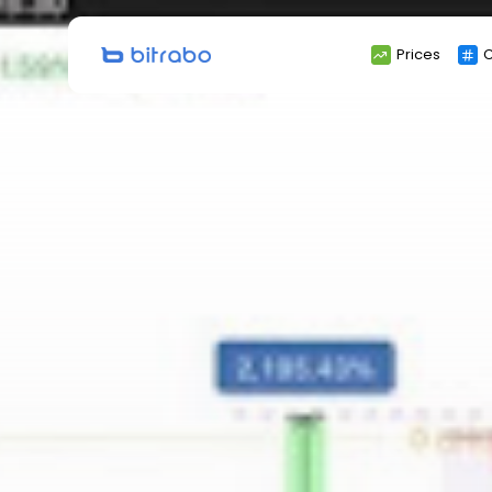
Search
Prices
C
for: