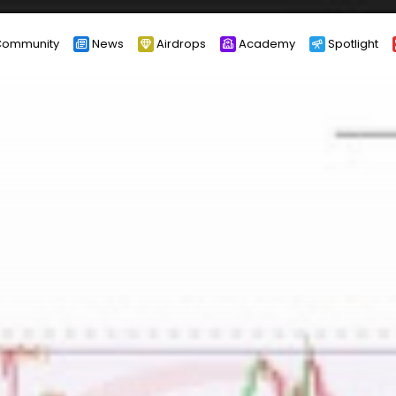
ommunity
News
Airdrops
Academy
Spotlight