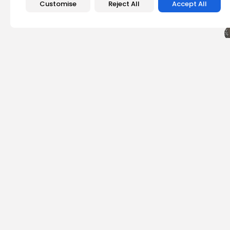
Customise
Reject All
Accept All
PREVIOUS POST
Bitcoin Puell Multipl
Revenue...
Crypto News
Emily Walker
Crypto News Editor