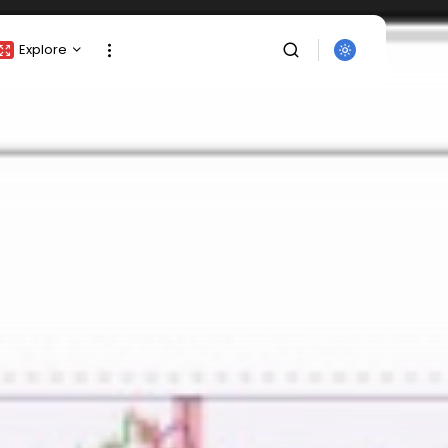
Explore
Crypto Listing
Crypto Analysis
Top Crypto Picks
Gainers & Losers
Press Release
Newsletter
Rewards
SEARCH
Events
All Categories
Get Exclusive Access