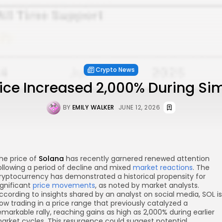
Crypto News
ice Increased 2,000% During Sim
BY
EMILY WALKER
JUNE 12, 2026
he price of
Solana
has recently garnered renewed attention
ollowing a period of decline and mixed
market reactions
. The
ryptocurrency has demonstrated a historical propensity for
ignificant
price movements
, as noted by market analysts.
ccording to insights shared by an analyst on social media, SOL is
ow trading in a price range that previously catalyzed a
emarkable rally, reaching gains as high as 2,000% during earlier
arket cycles. This resurgence could suggest potential