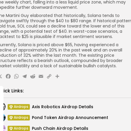
he weekly chart, falling into a less liquid price zone, which may
xpedite further downward movement.
he Martini Guy elaborated that historically, Solana tends to
avigate swiftly through the $40 to $80 range. If historical patter
old true, SOL could see a decline toward the lower end of this
ange, with a potential test of $40. In worst-case scenarios, a
acktest to $25 is plausible if market sentiment worsens.
urrently, Solana is priced above $65, having experienced a
ecline of approximately 20% in the past week and an overall
eduction of 32% within the last month. The existing price
tructure reflects a bearish outlook, compounded by broader
arket volatility and a lack of sustainable bullish catalysts.
X
Facebook
WhatsApp
Telegram
Reddit
Email
Copy
Share
Link
uick Links:
Axis Robotics Airdrop Details
Airdrops
Pond Token Airdrop Announcement
Airdrops
Push Chain Airdrop Details
Airdrops