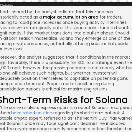
harts shared by the analyst indicate that this zone has
istorically acted as a
major accumulation area
for traders,
eading to rapid price increases once buying activity intensifies.
nvestors who strategically enter this zone could stand to benefit
ignificantly if the market transitions into a bullish phase. Should
n altcoin season materialize, Solana may emerge as one of the
eading cryptocurrencies, potentially offering substantial upside
or investors.
oreover, the analyst suggested that if conditions in the market
lign favorably, there is a possibility for SOL to challenge even the
1,000 mark. However, the pressing concern is not merely whethe
olana will achieve such heights, but whether investors will
dequately position themselves to capitalize on potential gains
uring a price breakout. Proper market positioning during
onsolidation periods is critical for maximizing returns.
Short-Term Risks for Solana
hile some analysts express optimism about Solana’s resurgence
thers
have raised caution
regarding its short-term outlook. A
otable crypto expert, referred to as ‘The Martini Guy,’ has warne
hat Solana’s price may face significant declines. He indicated
hat the cryptocurrency recently breached a critical threshold o