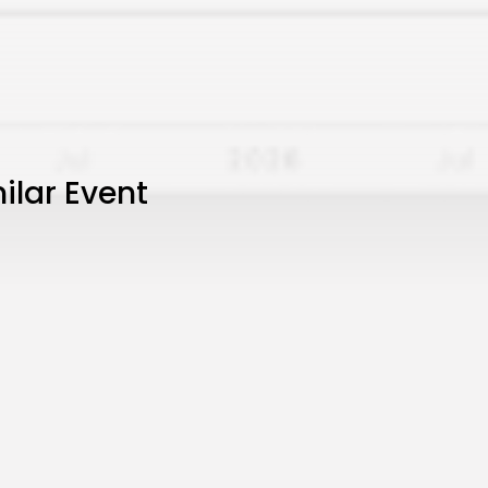
ilar Event