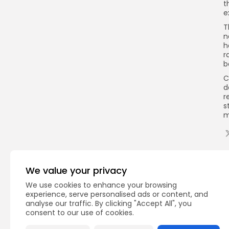
t
e
T
n
h
r
b
C
d
r
s
m
Q
We value your privacy
We use cookies to enhance your browsing
experience, serve personalised ads or content, and
analyse our traffic. By clicking "Accept All", you
consent to our use of cookies.