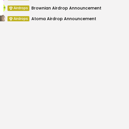
Brownian Airdrop Announcement
Airdrops
Atoma Airdrop Announcement
Airdrops
MINT Token Airdrop Details
Airdrops
e Drops to 0.74 as Miner
Ethereum On-Cha