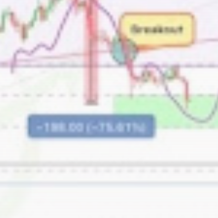
Be the first to spot new listings, catch
hidden airdrops, and receive alpha
calls before it hits the timeline. From
meme gems to serious signals, token
plays to earning tips — this is where
crypto gets real.
Join the Community
NEWSLETTER
By clicking the 'Sign Up' button, you confirm
that you have read and agreed to our
Terms
of Use
and
Privacy Policy
.