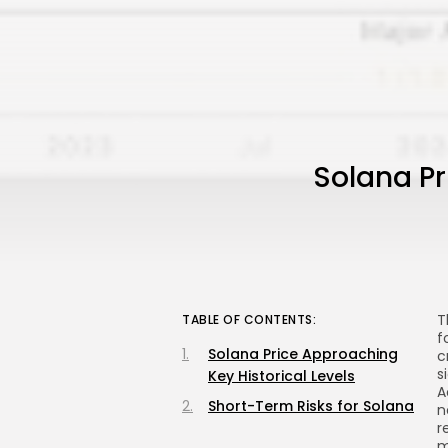
Solana Pr
T
TABLE OF CONTENTS:
f
Solana Price Approaching
c
s
Key Historical Levels
A
Short-Term Risks for Solana
n
r
m