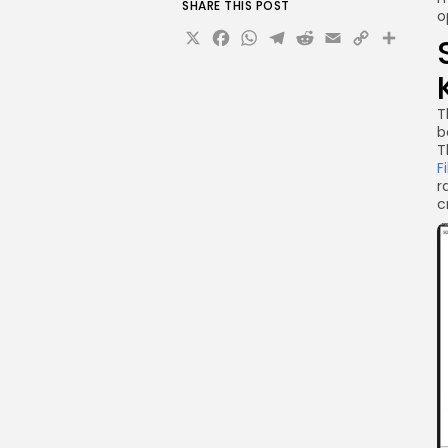
SHARE THIS POST
o
X
Facebook
WhatsApp
Telegram
Reddit
Email
Copy
Sha
Link
T
b
T
F
r
c