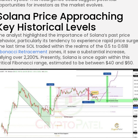
pportunities for investors as the market evolves.
re
Solana Price Approaching
Key Historical Levels
he analyst highlighted the importance of Solana’s past price
ehavior, particularly its tendency to experience rapid price surge
he last time SOL traded within the realms of the 0.5 to 0.618
ibonacci Retracement
zones, it saw a substantial increase,
allying over 2,200%. Presently, Solana is once again within this
ritical Fibonacci range, estimated to be between $40 and $60.