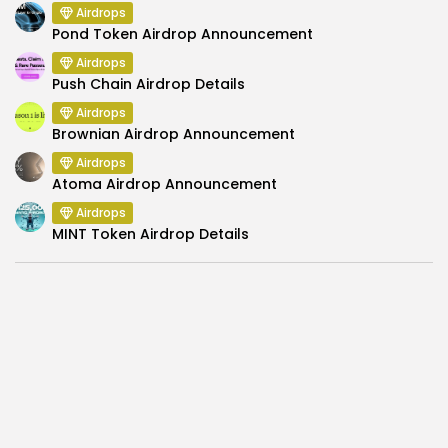
Airdrops
Pond Token Airdrop Announcement
Airdrops
Push Chain Airdrop Details
Airdrops
Brownian Airdrop Announcement
Airdrops
Atoma Airdrop Announcement
Airdrops
MINT Token Airdrop Details