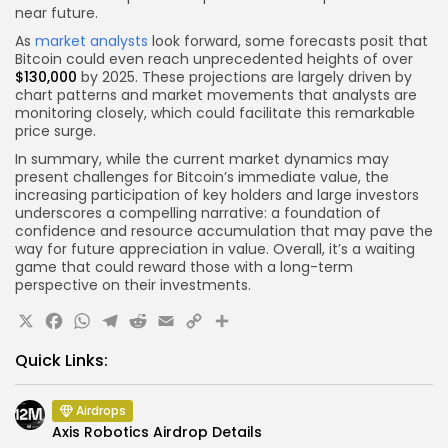
near future.
As
market analysts
look forward, some forecasts posit that
Bitcoin could even reach unprecedented heights of over
$130,000
by 2025. These projections are largely driven by
chart patterns and market movements that analysts are
monitoring closely, which could facilitate this remarkable
price surge.
In summary, while the current market dynamics may
present challenges for Bitcoin’s immediate value, the
increasing participation of key holders and large investors
underscores a compelling narrative: a foundation of
confidence and resource accumulation that may pave the
way for future appreciation in value. Overall, it’s a waiting
game that could reward those with a long-term
perspective on their investments.
X
Facebook
WhatsApp
Telegram
Reddit
Email
Copy
Share
Link
Quick Links:
Airdrops
Axis Robotics Airdrop Details