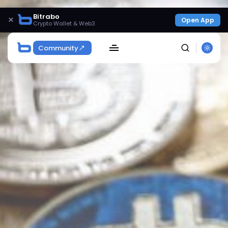
Bitrabo
×
Open App
Crypto Wallet & Web3
Community
SEARCH
Get Exclusive Access
Be the first to spot new listings, catch hidden