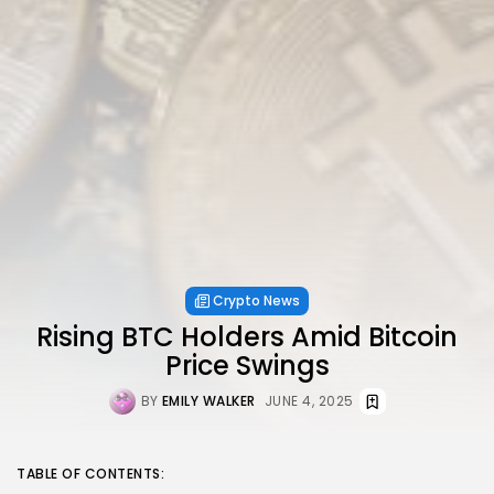
Crypto News
Rising BTC Holders Amid Bitcoin
Price Swings
BY
EMILY WALKER
JUNE 4, 2025
TABLE OF CONTENTS: