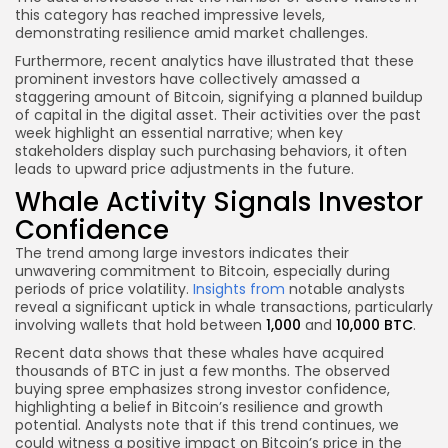
this category has reached impressive levels,
demonstrating resilience amid market challenges.
Furthermore, recent analytics have illustrated that these
prominent investors have collectively amassed a
staggering amount of Bitcoin, signifying a planned buildup
of capital in the digital asset. Their activities over the past
week highlight an essential narrative; when key
stakeholders display such purchasing behaviors, it often
leads to upward price adjustments in the future.
Whale Activity Signals Investor
Confidence
The trend among large investors indicates their
unwavering commitment to Bitcoin, especially during
periods of price volatility.
Insights from
notable analysts
reveal a significant uptick in whale transactions, particularly
involving wallets that hold between
1,000
and
10,000 BTC
.
Recent data shows that these whales have acquired
thousands of BTC in just a few months. The observed
buying spree emphasizes strong investor confidence,
highlighting a belief in Bitcoin’s resilience and growth
potential. Analysts note that if this trend continues, we
could witness a positive impact on Bitcoin’s price in the