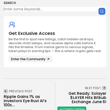
SEARCH
Get Exclusive Access
Be the first to spot new listings, catch hidden airdrops,
decode chart setups, and receive alpha calls before it
hits the timeline. From meme gems to serious signals,
token plays to earning tips — this is where crypto gets real.
Enter the Community
NEXT POST
PREVIOUS POST
Get Ready: Solayer
Ripple Gains 1% as
$LAYER Hits Bitkub
Investors Eye Ruvi AI’s
Exchange June 6!
100x...
Crypto Listing