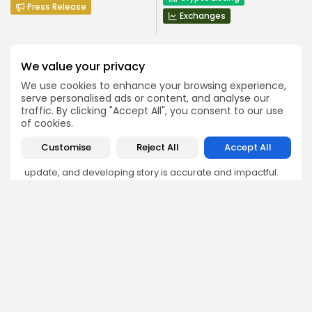
Press Release
Exchanges
We value your privacy
We use cookies to enhance your browsing experience,
serve personalised ads or content, and analyse our
Emily Walker
traffic. By clicking "Accept All", you consent to our use
Crypto News Editor
of cookies.
Emily brings structure, clarity, and journalistic integrity to
Customise
Reject All
Accept All
Bitrabo’s daily news coverage. With years of experience
in tech journalism, she ensures that every headline,
update, and developing story is accurate and impactful.
From breaking regulatory news to market movements,
Emily’s editorial oversight keeps Bitrabo’s news content
timely, trusted, and engaging.
DISCOVER
ANALYSIS