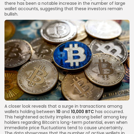
there has been a notable increase in the number of large
wallet accounts, suggesting that these investors remain
bullish.
A closer look reveals that a surge in transactions among
wallets holding between
10
and
10,000 BTC
has occurred.
This heightened activity implies a strong belief among key
holders regarding Bitcoin’s long-term potential, even when
immediate price fluctuations tend to cause uncertainty.
The data showcases that the number of active wallets in