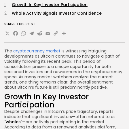
Growth In Key Investor Participation
Whale Activity Signals Investor Confidence
SHARE THIS POST
X
Facebook
WhatsApp
Telegram
Reddit
Email
Copy
Share
Link
The
cryptocurrency market
is witnessing intriguing
developments as Bitcoin continues to navigate a path of
volatility following its recent peak. This period of
consolidation presents a unique opportunity for both
seasoned investors and newcomers in the cryptocurrency
space. As many market watchers analyze the current
trends, one thing remains clear: the overall sentiment
about Bitcoin’s future is still predominantly positive.
Growth In Key Investor
Participation
Despite challenges in Bitcoin’s price trajectory, reports
indicate that significant investors—often referred to as
“
whales
”—are actively participating in the market.
According to data from a renowned analytics platform,