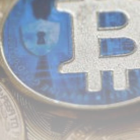
airdrops, and receive alpha calls before it hits the
timeline. From meme gems to serious signals, token
plays to earning tips — this is where crypto gets real.
Join the Community
NEWSLETTER
By clicking the 'Sign Up' button, you confirm that you have
read and agreed to our
Terms of Use
and
Privacy Policy
.