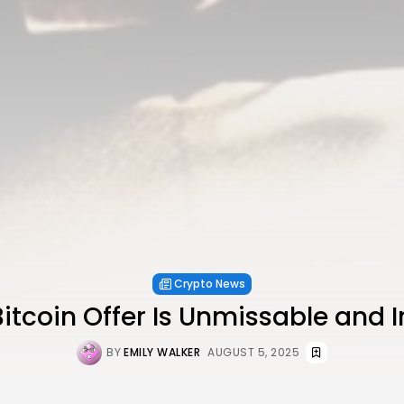
Crypto News
Bitcoin Offer Is Unmissable and Ir
BY
EMILY WALKER
AUGUST 5, 2025