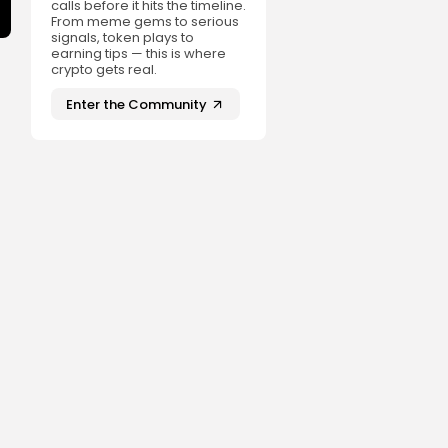
calls before it hits the timeline.
From meme gems to serious
signals, token plays to
earning tips — this is where
crypto gets real.
Enter the Community