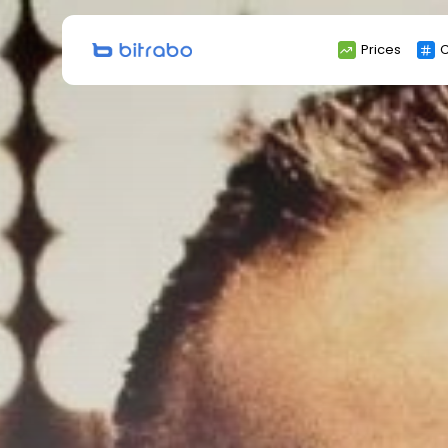
Search
Prices
C
for: