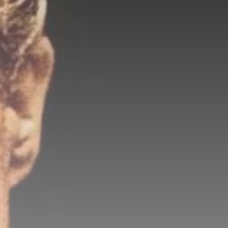
Be the first to spot new listings, catch
hidden airdrops, and receive alpha
calls before it hits the timeline. From
meme gems to serious signals, token
plays to earning tips — this is where
crypto gets real.
Join the Community
NEWSLETTER
By clicking the 'Sign Up' button, you confirm
that you have read and agreed to our
Terms
of Use
and
Privacy Policy
.