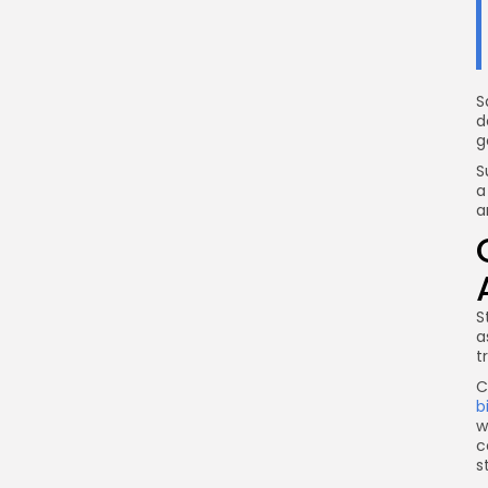
S
d
g
S
a
a
S
a
t
C
b
w
c
s