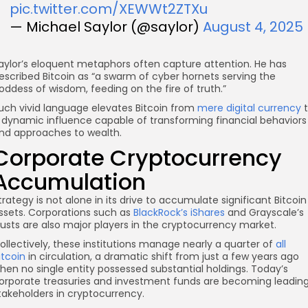
pic.twitter.com/XEWWt2ZTXu
— Michael Saylor (@saylor)
August 4, 2025
aylor’s eloquent metaphors often capture attention. He has
escribed Bitcoin as “a swarm of cyber hornets serving the
oddess of wisdom, feeding on the fire of truth.”
uch vivid language elevates Bitcoin from
mere digital currency
t
 dynamic influence capable of transforming financial behaviors
nd approaches to wealth.
Corporate Cryptocurrency
Accumulation
trategy is not alone in its drive to accumulate significant Bitcoin
ssets. Corporations such as
BlackRock’s iShares
and Grayscale’s
rusts are also major players in the cryptocurrency market.
ollectively, these institutions manage nearly a quarter of
all
itcoin
in circulation, a dramatic shift from just a few years ago
hen no single entity possessed substantial holdings. Today’s
orporate treasuries and investment funds are becoming leadin
takeholders in cryptocurrency.