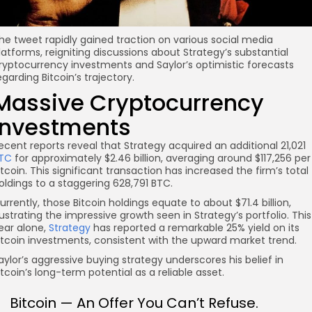
he tweet rapidly gained traction on various social media
latforms, reigniting discussions about Strategy’s substantial
ryptocurrency investments and Saylor’s optimistic forecasts
egarding Bitcoin’s trajectory.
Massive Cryptocurrency
Investments
ecent reports reveal that Strategy acquired an additional 21,021
TC
for approximately $2.46 billion, averaging around $117,256 per
itcoin. This significant transaction has increased the firm’s total
oldings to a staggering 628,791 BTC.
urrently, those Bitcoin holdings equate to about $71.4 billion,
llustrating the impressive growth seen in Strategy’s portfolio. This
ear alone,
Strategy
has reported a remarkable 25% yield on its
itcoin investments, consistent with the upward market trend.
aylor’s aggressive buying strategy underscores his belief in
itcoin’s long-term potential as a reliable asset.
Bitcoin — An Offer You Can’t Refuse.