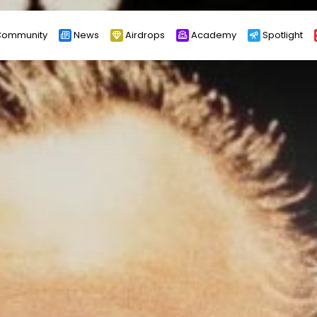
ommunity
News
Airdrops
Academy
Spotlight