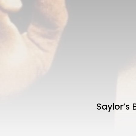
Saylor’s 