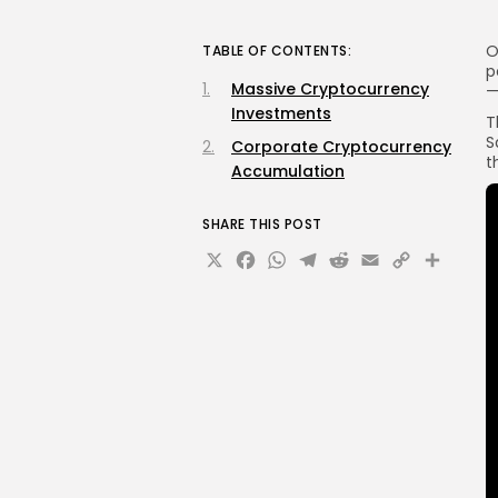
O
TABLE OF CONTENTS:
p
Massive Cryptocurrency
Investments
T
S
Corporate Cryptocurrency
t
Accumulation
SHARE THIS POST
X
Facebook
WhatsApp
Telegram
Reddit
Email
Copy
Sha
Link