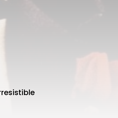
resistible