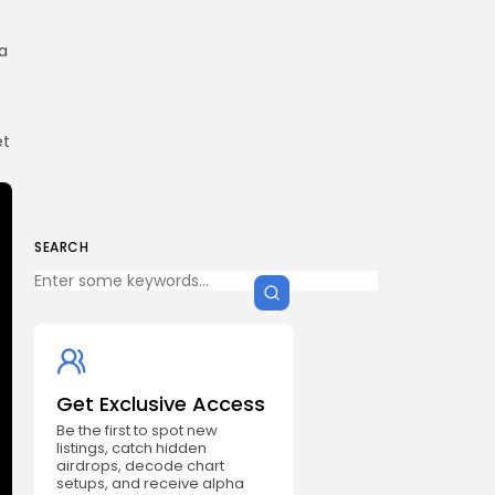
a
et
SEARCH
Get Exclusive Access
Be the first to spot new
listings, catch hidden
airdrops, decode chart
setups, and receive alpha