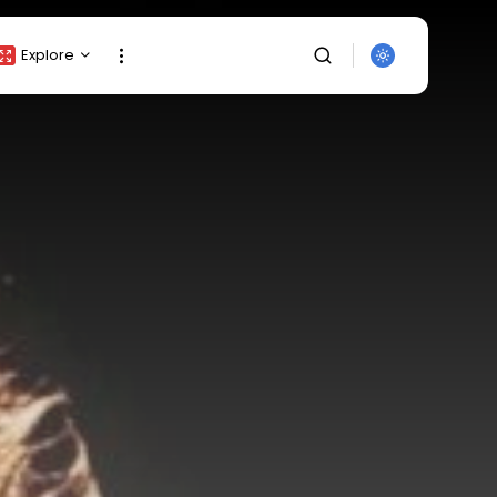
Explore
Crypto Listing
Crypto Analysis
Top Crypto Picks
Gainers & Losers
Press Release
Newsletter
Rewards
SEARCH
Events
All Categories
Get Exclusive Access