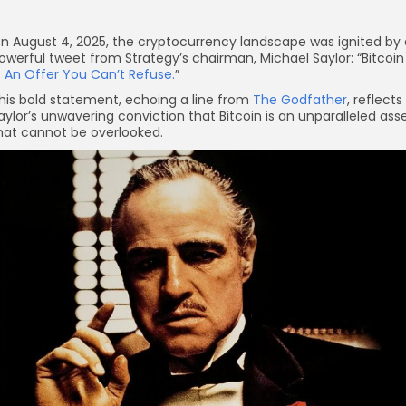
n August 4, 2025, the cryptocurrency landscape was ignited by 
owerful tweet from Strategy’s chairman, Michael Saylor: “Bitcoin
—
An Offer You Can’t Refuse.
”
his bold statement, echoing a line from
The Godfather
, reflects
aylor’s unwavering conviction that Bitcoin is an unparalleled ass
hat cannot be overlooked.
re