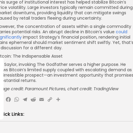
his surge of institutional interest has helped stabilize Bitcoin’s
rice volatility. Large investors typically remain committed during
arket downturns, providing liquidity that can mitigate swings
aused by retail traders fleeing during uncertainty.
owever, the concentration of assets within a single commodity
arries potential risks. An abrupt decline in Bitcoin’s value
could
ignificantly
impact Strategy’s financial position, rendering initial
ains ephemeral should market sentiment shift swiftly. Yet, that’
 discussion for a different day.
itcoin: The Indispensable Asset
or Saylor, invoking The Godfather serves a higher purpose. He
iews Bitcoin’s limited supply coupled with escalating demand as
n irresistible prospect—an investment opportunity that promise
ubstantial returns.
mage credit: Paramount Pictures, chart credit: TradingView
X
Facebook
WhatsApp
Telegram
Reddit
Email
Copy
Share
Link
uick Links:
Axis Robotics Airdrop Details
Airdrops