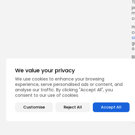
T
p
m
c
H
c
s
g
a
B
F
We value your privacy
v
a
We use cookies to enhance your browsing
s
experience, serve personalised ads or content, and
analyse our traffic. By clicking "Accept All", you
I
consent to our use of cookies.
Customise
Reject All
Accept All
Q