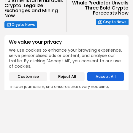
Turkmenistan Embraces
Whale Predictor Unveils
Crypto: Legalize
Three Bold Crypto
Exchanges and Mining
Forecasts Now
Now
Crypto News
Crypto News
We value your privacy
We use cookies to enhance your browsing experience,
serve personalised ads or content, and analyse our
traffic. By clicking "Accept All", you consent to our use
Emily Walker
of cookies.
Crypto News Editor
Customise
Reject All
Accept All
Emily brings structure, clarity, and journalistic integrity to
Bitrabo’s daily news coverage. With years of experience
in tech journalism, she ensures that every headline,
update, and developing story is accurate and impactful.
From breaking regulatory news to market movements,
Emily’s editorial oversight keeps Bitrabo’s news content
timely, trusted, and engaging.