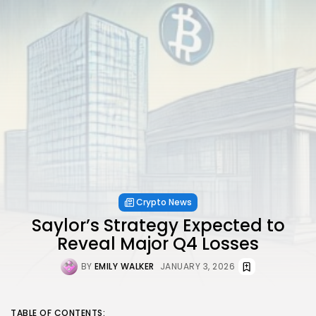
Crypto News
Saylor’s Strategy Expected to
Reveal Major Q4 Losses
BY
EMILY WALKER
JANUARY 3, 2026
TABLE OF CONTENTS: