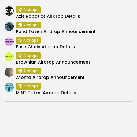
Airdrops
Axis Robotics Airdrop Details
Airdrops
Pond Token Airdrop Announcement
Airdrops
Push Chain Airdrop Details
Airdrops
Brownian Airdrop Announcement
Airdrops
Atoma Airdrop Announcement
Airdrops
MINT Token Airdrop Details