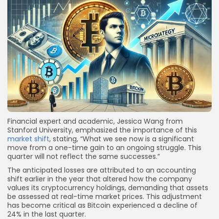
Financial expert and academic, Jessica Wang from
Stanford University, emphasized the importance of this
market shift
, stating, “What we see now is a significant
move from a one-time gain to an ongoing struggle. This
quarter will not reflect the same successes.”
The anticipated losses are attributed to an accounting
shift earlier in the year that altered how the company
values its cryptocurrency holdings, demanding that assets
be assessed at real-time market prices. This adjustment
has become critical as Bitcoin experienced a decline of
24% in the last quarter.