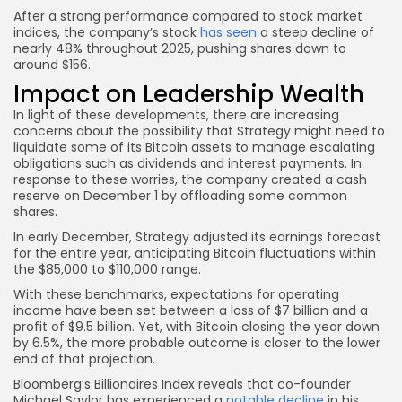
After a strong performance compared to stock market
indices, the company’s stock
has seen
a steep decline of
nearly 48% throughout 2025, pushing shares down to
around $156.
Impact on Leadership Wealth
In light of these developments, there are increasing
concerns about the possibility that Strategy might need to
liquidate some of its Bitcoin assets to manage escalating
obligations such as dividends and interest payments. In
response to these worries, the company created a cash
reserve on December 1 by offloading some common
shares.
In early December, Strategy adjusted its earnings forecast
for the entire year, anticipating Bitcoin fluctuations within
the $85,000 to $110,000 range.
With these benchmarks, expectations for operating
income have been set between a loss of $7 billion and a
profit of $9.5 billion. Yet, with Bitcoin closing the year down
by 6.5%, the more probable outcome is closer to the lower
end of that projection.
Bloomberg’s Billionaires Index reveals that co-founder
Michael Saylor has experienced a
notable decline
in his