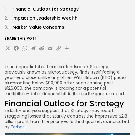
Financial Outlook for Strategy
Impact on Leadership Wealth
Market Value Concerns
SHARE THIS POST
X
Facebook
WhatsApp
Telegram
Reddit
Email
Copy
Share
Link
In an unpredictable financial landscape, Strategy,
previously known as MicroStrategy, finds itself facing a
year-end close unlike any other. With Bitcoin (BTC) prices
plummeting below $90,000 after once soaring past
$126,000, the company is bracing for a potential
multibillion-dollar financial hit in its fourth-quarter report.
Financial Outlook for Strategy
Industry analyses suggest that Strategy may report
staggering losses that starkly contrast the impressive $2.8
billion profit from the prior year’s third quarter, as indicated
by
Forbes
.