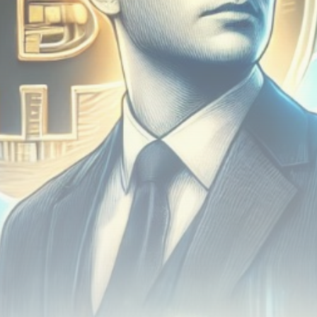
airdrops, and receive alpha calls before it hits the
timeline. From meme gems to serious signals, token
plays to earning tips — this is where crypto gets real.
Join the Community
NEWSLETTER
By clicking the 'Sign Up' button, you confirm that you have
read and agreed to our
Terms of Use
and
Privacy Policy
.