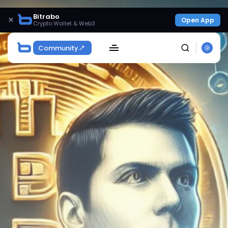
Bitrabo
×
Open App
Crypto Wallet & Web3
Community
SEARCH
Get Exclusive Access
Be the first to spot new listings, catch hidden