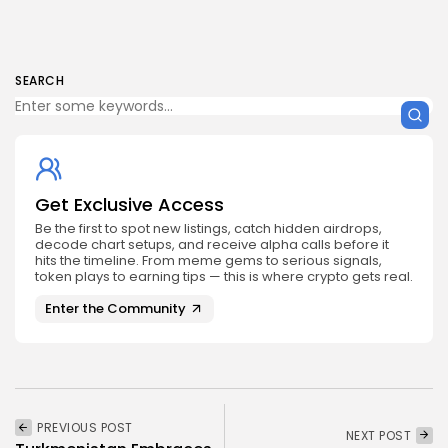
SEARCH
Get Exclusive Access
Be the first to spot new listings, catch hidden airdrops,
decode chart setups, and receive alpha calls before it
hits the timeline. From meme gems to serious signals,
token plays to earning tips — this is where crypto gets real.
Enter the Community
PREVIOUS POST
NEXT POST