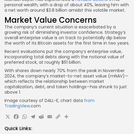
personal wealth, with a drop of about 40%, leaving him with
a net worth around $3.8 billion amidst this volatile market.
Market Value Concerns
The company’s current situation is exacerbated by a
growing risk of diminishing investor confidence. Strategy’s
overall enterprise value is on track to potentially dip below
the worth of its Bitcoin assets for the first time in two years.
Recent evaluations put the company’s enterprise value,
incorporating total debts along with the notional value of
preferred stock, at roughly $61 billion.
With shares down nearly 70% from the peak in November
2024, the company’s market-to-net asset value (mNAV)—
which reflects the relationship between market
capitalization, debt, and token holdings—has shrunk to just
above 1.
Image courtesy of DALL-E, chart data
from
TradingView
.com
X
Facebook
WhatsApp
Telegram
Reddit
Email
Copy
Share
Link
Quick Links: