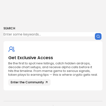
SEARCH
Get Exclusive Access
Be the first to spot new listings, catch hidden airdrops,
decode chart setups, and receive alpha calls before it
hits the timeline. From meme gems to serious signals,
token plays to earning tips — this is where crypto gets real.
Enter the Community