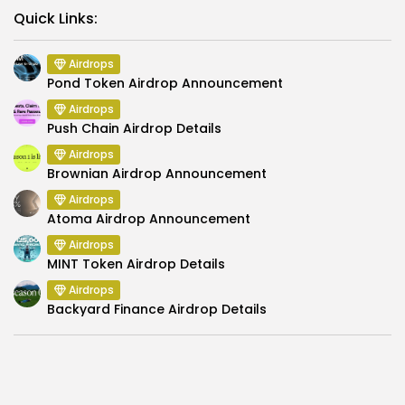
Link
Quick Links:
Airdrops
Pond Token Airdrop Announcement
Airdrops
Push Chain Airdrop Details
Airdrops
Brownian Airdrop Announcement
Airdrops
Atoma Airdrop Announcement
Airdrops
MINT Token Airdrop Details
Airdrops
Backyard Finance Airdrop Details