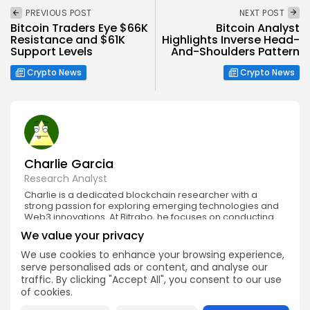
PREVIOUS POST
NEXT POST
Bitcoin Traders Eye $66K
Bitcoin Analyst
Resistance and $61K
Highlights Inverse Head-
Support Levels
And-Shoulders Pattern
Crypto News
Crypto News
Charlie Garcia
Research Analyst
Charlie is a dedicated blockchain researcher with a
strong passion for exploring emerging technologies and
Web3 innovations. At Bitrabo, he focuses on conducting
in-depth research on new crypto projects, token utilities,
We value your privacy
and protocol mechanisms.
We use cookies to enhance your browsing experience,
serve personalised ads or content, and analyse our
traffic. By clicking "Accept All", you consent to our use
of cookies.