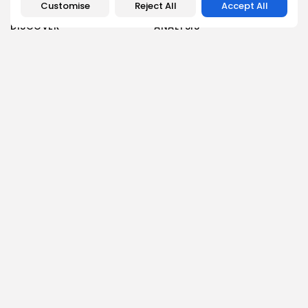
Customise
Reject All
Accept All
DISCOVER
ANALYSIS
Community
How Crypto Whales Influence
Market
Crypto Wallet
How to Spot the Next Altcoin
Mobile App
Cycle
Crypto Analysis
What Happens If Nigeria Bans
Guides & E-books
Crypto Again?
Events Calendar
How to Choose Between CEX
and DEX Platforms
How Ethiopians Use Crypto in
Everyday Life
RESOURCES
COMPANY
Newsletter
FAQs
Disclaimer
About
Terms of Use
Our Team
Privacy Policy
Careers
DMCA Policy
Advertising