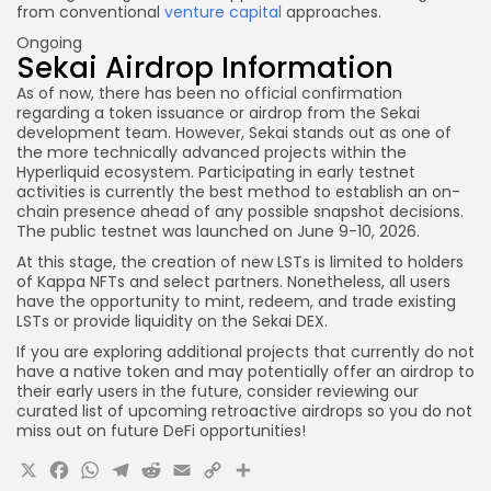
from conventional
venture capital
approaches.
Ongoing
Sekai Airdrop Information
As of now, there has been no official confirmation
regarding a token issuance or airdrop from the Sekai
development team. However, Sekai stands out as one of
the more technically advanced projects within the
Hyperliquid ecosystem. Participating in early testnet
activities is currently the best method to establish an on-
chain presence ahead of any possible snapshot decisions.
The public testnet was launched on June 9-10, 2026.
At this stage, the creation of new LSTs is limited to holders
of Kappa NFTs and select partners. Nonetheless, all users
have the opportunity to mint, redeem, and trade existing
LSTs or provide liquidity on the Sekai DEX.
If you are exploring additional projects that currently do not
have a native token and may potentially offer an airdrop to
their early users in the future, consider reviewing our
curated list of upcoming retroactive airdrops so you do not
miss out on future DeFi opportunities!
X
Facebook
WhatsApp
Telegram
Reddit
Email
Copy
Share