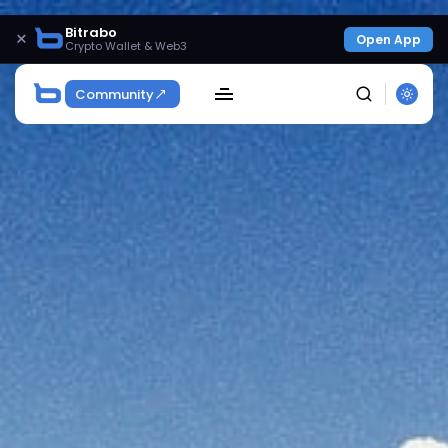
Bitrabo
×
Open App
Crypto Wallet & Web3
Community
SEARCH
Get Exclusive Access
Be the first to spot new listings, catch hidden
airdrops, and receive alpha calls before it hits the