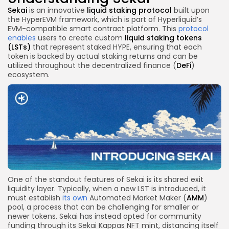
Sekai
is an innovative
liquid staking protocol
built upon
the HyperEVM framework, which is part of Hyperliquid’s
EVM-compatible smart contract platform. This
protocol
enables
users to create custom
liquid staking tokens
(LSTs)
that represent staked HYPE, ensuring that each
token is backed by actual staking returns and can be
utilized throughout the decentralized finance (
DeFi
)
ecosystem.
One of the standout features of Sekai is its shared exit
liquidity layer. Typically, when a new LST is introduced, it
must establish
its own
Automated Market Maker (
AMM
)
pool, a process that can be challenging for smaller or
newer tokens. Sekai has instead opted for community
funding through its Sekai Kappas NFT mint, distancing itself