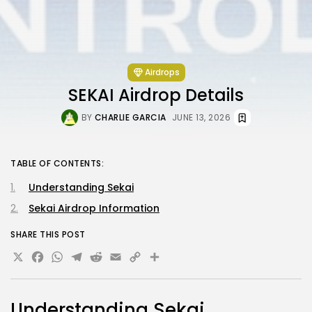
Airdrops
SEKAI Airdrop Details
BY
CHARLIE GARCIA
JUNE 13, 2026
TABLE OF CONTENTS:
Understanding Sekai
Sekai Airdrop Information
SHARE THIS POST
X
Facebook
WhatsApp
Telegram
Reddit
Email
Copy
Share
Link
Understanding Sekai