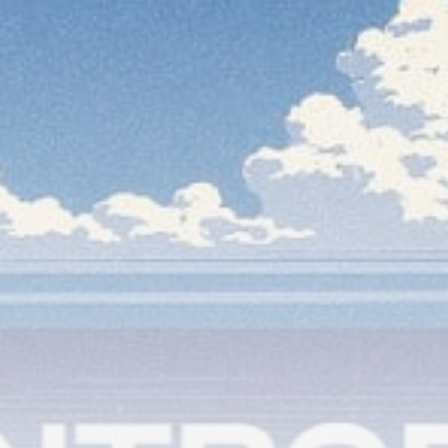
timeline. From meme gems to serious signals, token
plays to earning tips — this is where crypto gets real.
Join the Community
NEWSLETTER
By clicking the 'Sign Up' button, you confirm that you have
read and agreed to our
Terms of Use
and
Privacy Policy
.