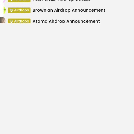
Brownian Airdrop Announcement
Airdrops
Atoma Airdrop Announcement
Airdrops
MINT Token Airdrop Details
Airdrops
 at ETHWOMEN Florida
How to Buy Tokenized 