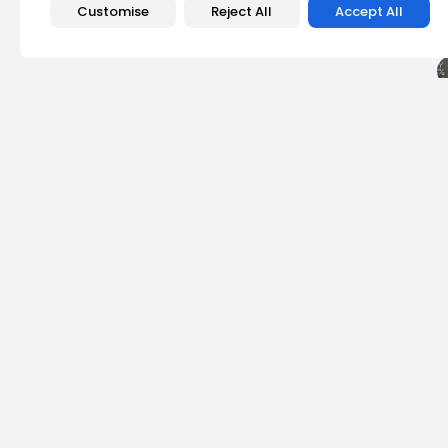
Customise
Reject All
Accept All
PREVIOUS POST
Join the Excitement
2025
Events
Emily Walker