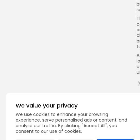
b
s
T
c
a
c
b
t
A
l
c
u
Q
We value your privacy
We use cookies to enhance your browsing
experience, serve personalised ads or content, and
analyse our traffic. By clicking "Accept All", you
consent to our use of cookies.