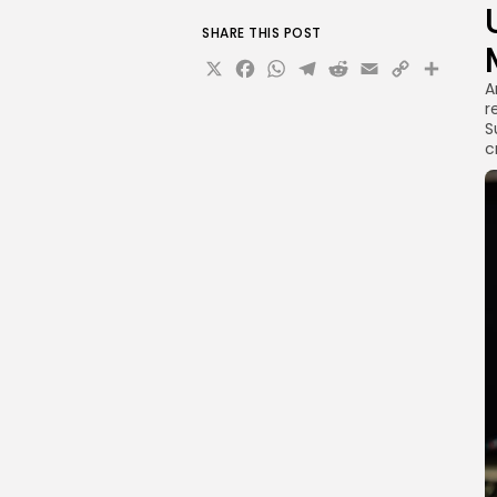
SHARE THIS POST
X
Facebook
WhatsApp
Telegram
Reddit
Email
Copy
Sha
A
Link
r
S
c