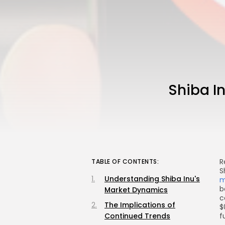
Shiba I
R
TABLE OF CONTENTS:
S
Understanding Shiba Inu's
m
b
Market Dynamics
c
The Implications of
$
Continued Trends
f