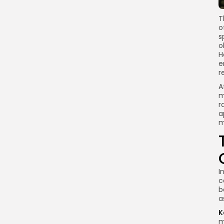
T
o
s
o
H
e
r
A
m
r
a
m
I
c
b
a
K
m