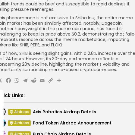
ullish trends could be brief and susceptible to rapid declines if
elling pressure reemerges.
his phenomenon is not exclusive to Shiba Inu; the entire meme
oin market has been similarly affected. Notably, Dogecoin,
nother heavyweight in the meme coin arena, has found it
hallenging to keep its price above $0.2, demonstrating that fail
reakouts resonate across the meme marketplace, impacting
okens like SHIB, PEPE, and FLOKI.
s of now, SHIB is seeing slight gains, with a 2.8% increase over th
ast 24 hours. However, its 30-day performance reflects a
oncerning 20% decline, highlighting the market’s volatility and
ncertainty surrounding meme-based cryptocurrencies.
X
Facebook
WhatsApp
Telegram
Reddit
Email
Copy
Share
Link
uick Links:
Axis Robotics Airdrop Details
Airdrops
Pond Token Airdrop Announcement
Airdrops
Push Chain Airdrop Details
Airdrops