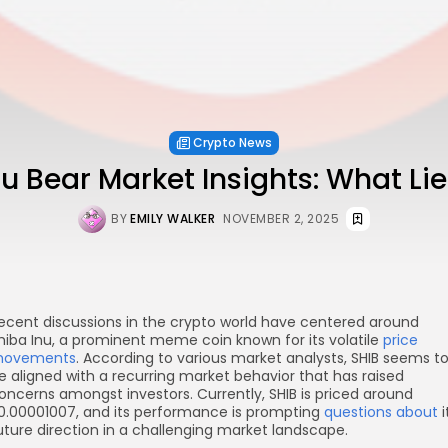
Crypto News
nu Bear Market Insights: What Li
BY
EMILY WALKER
NOVEMBER 2, 2025
ecent discussions in the crypto world have centered around
hiba Inu, a prominent meme coin known for its volatile
price
ovements
. According to various market analysts, SHIB seems t
e aligned with a recurring market behavior that has raised
oncerns amongst investors. Currently, SHIB is priced around
0.00001007, and its performance is prompting
questions about
i
uture direction in a challenging market landscape.