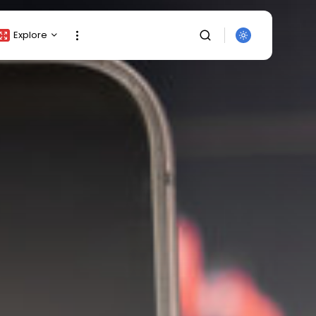
Explore
Crypto Listing
Crypto Analysis
Top Crypto Picks
Gainers & Losers
Press Release
Newsletter
Rewards
SEARCH
Events
All Categories
Get Exclusive Access