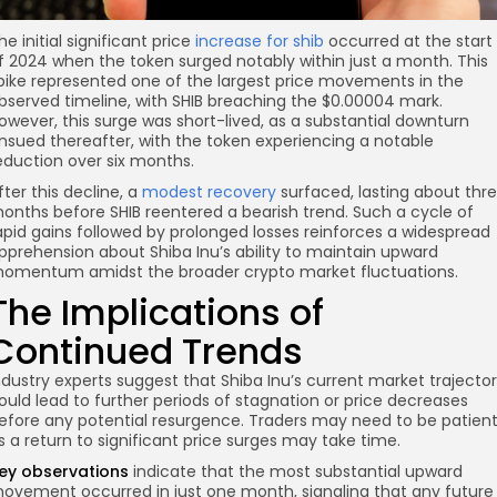
he initial significant price
increase for shib
occurred at the start
f 2024 when the token surged notably within just a month. This
pike represented one of the largest price movements in the
bserved timeline, with SHIB breaching the $0.00004 mark.
owever, this surge was short-lived, as a substantial downturn
nsued thereafter, with the token experiencing a notable
eduction over six months.
fter this decline, a
modest recovery
surfaced, lasting about thr
onths before SHIB reentered a bearish trend. Such a cycle of
apid gains followed by prolonged losses reinforces a widespread
pprehension about Shiba Inu’s ability to maintain upward
omentum amidst the broader crypto market fluctuations.
The Implications of
Continued Trends
ndustry experts suggest that Shiba Inu’s current market trajecto
ould lead to further periods of stagnation or price decreases
efore any potential resurgence. Traders may need to be patient
s a return to significant price surges may take time.
ey observations
indicate that the most substantial upward
ovement occurred in just one month, signaling that any future