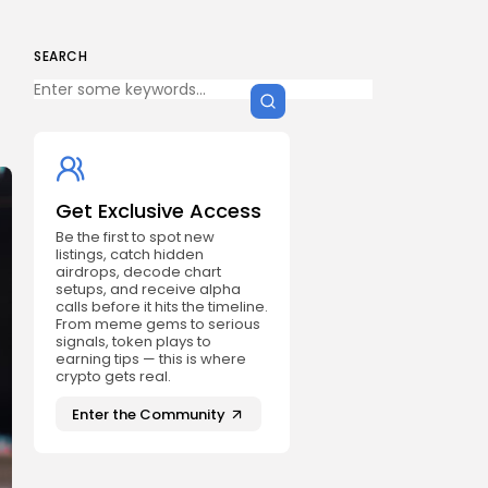
SEARCH
Get Exclusive Access
Be the first to spot new
listings, catch hidden
airdrops, decode chart
setups, and receive alpha
calls before it hits the timeline.
From meme gems to serious
signals, token plays to
earning tips — this is where
crypto gets real.
Enter the Community