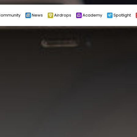
ommunity
News
Airdrops
Academy
Spotlight