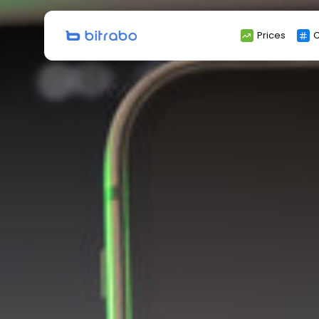
Search
Prices
C
for: