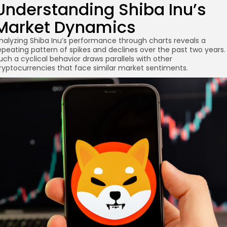
Understanding Shiba Inu’s
Market Dynamics
re
nalyzing Shiba Inu’s performance through charts reveals a
epeating pattern of spikes and declines over the past two years.
uch a cyclical behavior draws parallels with other
ryptocurrencies that face similar market sentiments.