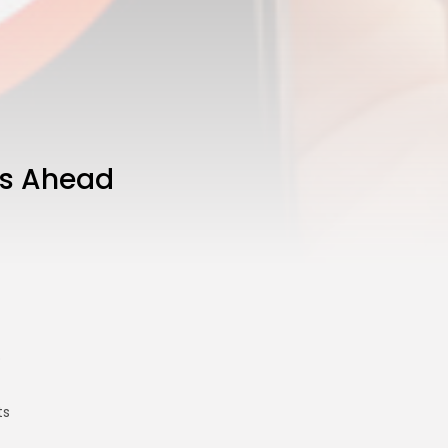
es Ahead
o
ts