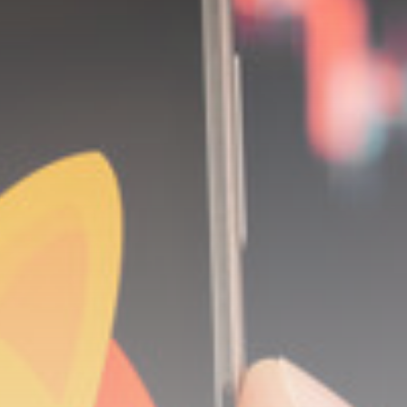
Be the first to spot new listings, catch
hidden airdrops, and receive alpha
calls before it hits the timeline. From
meme gems to serious signals, token
plays to earning tips — this is where
crypto gets real.
Join the Community
NEWSLETTER
By clicking the 'Sign Up' button, you confirm
that you have read and agreed to our
Terms
of Use
and
Privacy Policy
.