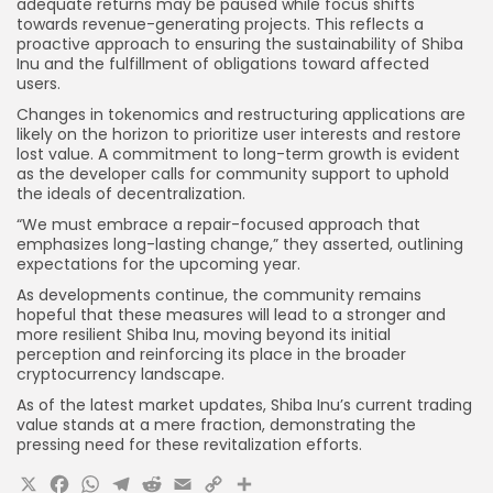
adequate returns may be paused while focus shifts
towards revenue-generating projects. This reflects a
proactive approach to ensuring the sustainability of Shiba
Inu and the fulfillment of obligations toward affected
users.
Changes in tokenomics and restructuring applications are
likely on the horizon to prioritize user interests and restore
lost value. A commitment to long-term growth is evident
as the developer calls for community support to uphold
the ideals of decentralization.
“We must embrace a repair-focused approach that
emphasizes long-lasting change,” they asserted, outlining
expectations for the upcoming year.
As developments continue, the community remains
hopeful that these measures will lead to a stronger and
more resilient Shiba Inu, moving beyond its initial
perception and reinforcing its place in the broader
cryptocurrency landscape.
As of the latest market updates, Shiba Inu’s current trading
value stands at a mere fraction, demonstrating the
pressing need for these revitalization efforts.
X
Facebook
WhatsApp
Telegram
Reddit
Email
Copy
Share