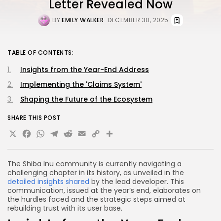
Letter Revealed Now
BY
EMILY WALKER
DECEMBER 30, 2025
TABLE OF CONTENTS:
Insights from the Year-End Address
Implementing the 'Claims System'
Shaping the Future of the Ecosystem
SHARE THIS POST
X
Facebook
WhatsApp
Telegram
Reddit
Email
Copy
Share
Link
The Shiba Inu community is currently navigating a
challenging chapter in its history, as unveiled in the
detailed insights shared
by the lead developer. This
communication, issued at the year’s end, elaborates on
the hurdles faced and the strategic steps aimed at
rebuilding trust with its user base.