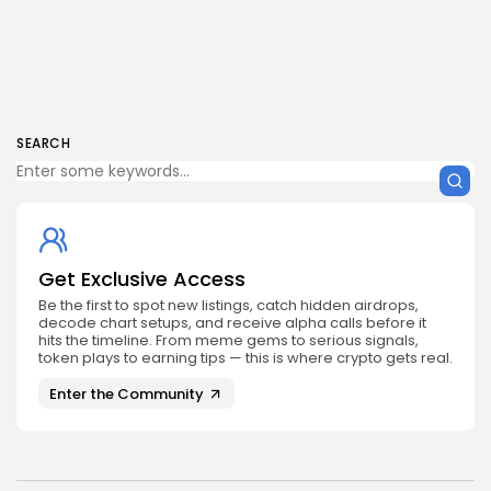
SEARCH
Get Exclusive Access
Be the first to spot new listings, catch hidden airdrops,
decode chart setups, and receive alpha calls before it
hits the timeline. From meme gems to serious signals,
token plays to earning tips — this is where crypto gets real.
Enter the Community