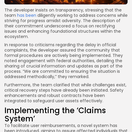
The developer insists on transparency, stressing that the
team
has been
diligently working to address concerns while
striving for progress amidst adversity. The description of
their commitment underscored a focus on rectifying
issues and enhancing foundational structures within the
ecosystem.
In response to criticisms regarding the delay in official
complaints, the developer assured the community that
formal procedures are actively being implemented. They
noted engagement with federal authorities, detailing the
sharing of crucial information and updates as part of the
process. “We are committed to ensuring the situation is
addressed methodically,” they remarked.
Furthermore, the team clarified that while challenges exist,
critical recovery steps have already been initiated. Safety
enhancements and robust contracts have been
integrated to safeguard user assets effectively.
Implementing the ‘Claims
System’
To facilitate user reimbursements, a novel system has
been introduced, aiming to assure affected individuals that