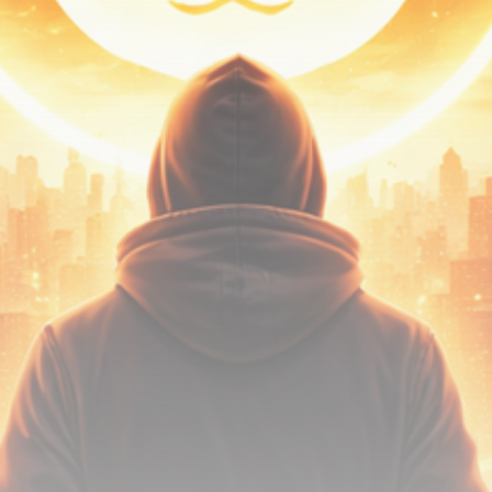
Be the first to spot new listings, catch hidden
airdrops, and receive alpha calls before it hits the
timeline. From meme gems to serious signals, token
plays to earning tips — this is where crypto gets real.
Join the Community
NEWSLETTER
By clicking the 'Sign Up' button, you confirm that you have
read and agreed to our
Terms of Use
and
Privacy Policy
.