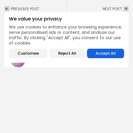
PREVIOUS POST
NEXT POST
Haseeb Qureshi Reveals
Ethereum Whales are
We value your privacy
Bold Crypto Trends for
Accumulating, Rally
2026
Could Be Near
We use cookies to enhance your browsing experience,
serve personalised ads or content, and analyse our
Crypto News
Crypto News
traffic. By clicking "Accept All", you consent to our use
of cookies.
Customise
Reject All
Accept All
Emily Walker
Crypto News Editor
Emily brings structure, clarity, and journalistic integrity to
Bitrabo’s daily news coverage. With years of experience
in tech journalism, she ensures that every headline,
update, and developing story is accurate and impactful.
From breaking regulatory news to market movements,
Emily’s editorial oversight keeps Bitrabo’s news content
timely, trusted, and engaging.