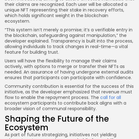
their claims are recognized. Each user will be allocated a
unique NFT representing their stake in recovery efforts,
which holds significant weight in the blockchain
ecosystem.
“This system isn’t merely a promise; it’s a verifiable entry in
the blockchain, safeguarding against manipulation,” the
developer explained. Transparency is built into the process,
allowing individuals to track changes in real-time—a vital
feature for building trust.
Users will have the flexibility to manage their claims
actively, with options to merge or transfer their NFTs as
needed. An assurance of having undergone external audits
ensures that participants can participate with confidence.
Community contribution is essential for the success of this
initiative, as the developer emphasized that revenue must
flow to enable the repayment process. The
call for all
ecosystem participants to contribute back aligns with a
broader vision of communal responsibility.
Shaping the Future of the
Ecosystem
As part of future strategizing, initiatives not yielding