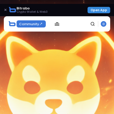
Bitrabo
×
Open App
Crypto Wallet & Web3
Community
SEARCH
Get Exclusive Access