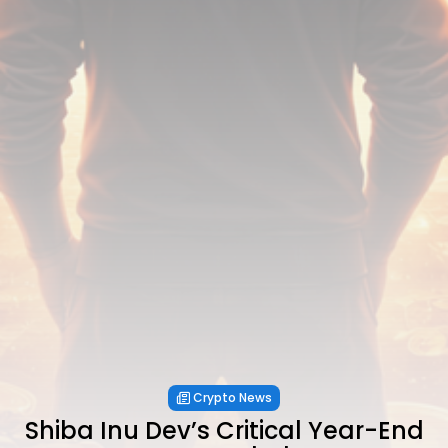
Crypto News
Shiba Inu Dev’s Critical Year-End