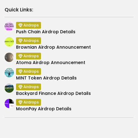
Link
Quick Links:
Airdrops
Push Chain Airdrop Details
Airdrops
Brownian Airdrop Announcement
Airdrops
Atoma Airdrop Announcement
Airdrops
MINT Token Airdrop Details
Airdrops
Backyard Finance Airdrop Details
Airdrops
MoonPay Airdrop Details