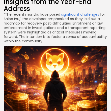
Insights from the Year-End
Address
“The recent months have posed
significant challenges
for
Shiba Inu,” the developer emphasized as they laid out a
roadmap for recovery post-difficulties. Enrollment of law
enforcement in investigations and a transparent reporting
system were highlighted as critical measures moving
forward. The intention is to foster a sense of accountability
within the community.