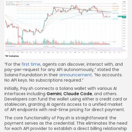
“For the
first time
, agents can discover, interact with, and
pay-per-request for any API autonomously,” stated the
Solana Foundation in their
announcement
. “No accounts.
No API keys. No subscriptions required.”
Initially, Pay.sh connects a Solana wallet with various AI
interfaces including
Gemini
,
Claude Code
, and others.
Developers can fund the wallet using either a credit card or
stablecoin, granting AI agents access to a unified market
of API endpoints with real-time pricing for direct payment.
The core functionality of Pay.sh is straightforward: the
payment serves as the credential. This eliminates the need
for each API provider to establish a direct billing relationship