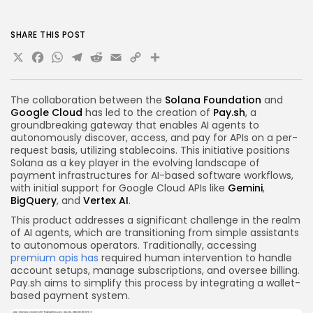
SHARE THIS POST
X
Facebook
WhatsApp
Telegram
Reddit
Email
Copy
Share
Link
The collaboration between the
Solana Foundation
and
Google Cloud
has led to the creation of
Pay.sh
, a
groundbreaking gateway that enables AI agents to
autonomously discover, access, and pay for APIs on a per-
request basis, utilizing stablecoins. This initiative positions
Solana as a key player in the evolving landscape of
payment infrastructures for AI-based software workflows,
with initial support for Google Cloud APIs like
Gemini
,
BigQuery
, and
Vertex AI
.
This product addresses a significant challenge in the realm
of AI agents, which are transitioning from simple assistants
to autonomous operators. Traditionally, accessing
premium apis has
required human intervention to handle
account setups, manage subscriptions, and oversee billing.
Pay.sh aims to simplify this process by integrating a wallet-
based payment system.