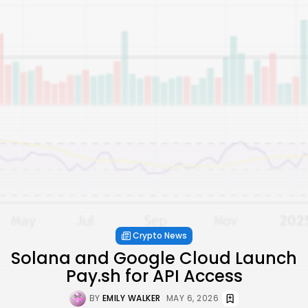
Crypto News
Solana and Google Cloud Launch
Pay.sh for API Access
BY
EMILY WALKER
MAY 6, 2026