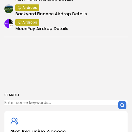
Airdrops
Backyard Finance Airdrop Details
Airdrops
MoonPay Airdrop Details
SEARCH
Get Exclusive Access