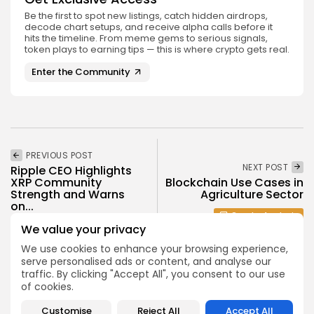
Be the first to spot new listings, catch hidden airdrops,
decode chart setups, and receive alpha calls before it
hits the timeline. From meme gems to serious signals,
token plays to earning tips — this is where crypto gets real.
Enter the Community
PREVIOUS POST
NEXT POST
Ripple CEO Highlights
XRP Community
Blockchain Use Cases in
Strength and Warns
Agriculture Sector
on...
Crypto Analysis
Crypto News
We value your privacy
We use cookies to enhance your browsing experience,
serve personalised ads or content, and analyse our
traffic. By clicking "Accept All", you consent to our use
of cookies.
Customise
Reject All
Accept All