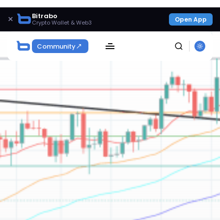
Bitrabo
×
Open App
Crypto Wallet & Web3
Community
SEARCH
Get Exclusive Access