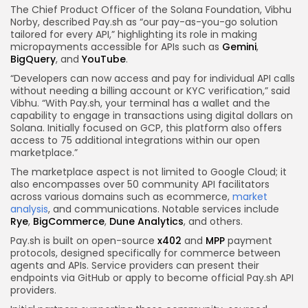
The Chief Product Officer of the Solana Foundation, Vibhu
Norby, described Pay.sh as “our pay-as-you-go solution
tailored for every API,” highlighting its role in making
micropayments accessible for APIs such as
Gemini
,
BigQuery
, and
YouTube
.
“Developers can now access and pay for individual API calls
without needing a billing account or KYC verification,” said
Vibhu. “With Pay.sh, your terminal has a wallet and the
capability to engage in transactions using digital dollars on
Solana. Initially focused on GCP, this platform also offers
access to 75 additional integrations within our open
marketplace.”
The marketplace aspect is not limited to Google Cloud; it
also encompasses over 50 community API facilitators
across various domains such as ecommerce,
market
analysis
, and communications. Notable services include
Rye
,
BigCommerce
,
Dune Analytics
, and others.
Pay.sh is built on open-source
x402
and
MPP
payment
protocols, designed specifically for commerce between
agents and APIs. Service providers can present their
endpoints via GitHub or apply to become official Pay.sh API
providers.