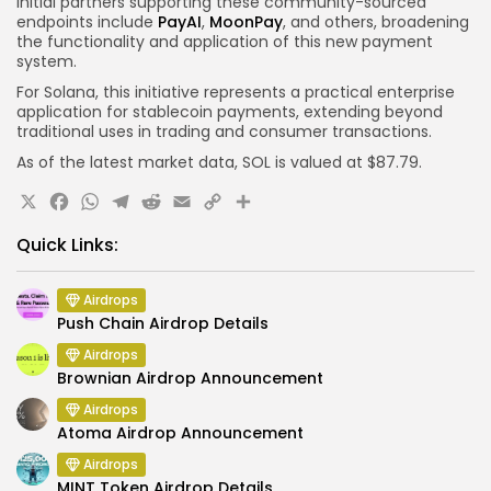
Initial partners supporting these community-sourced
endpoints include
PayAI
,
MoonPay
, and others, broadening
the functionality and application of this new payment
system.
For Solana, this initiative represents a practical enterprise
application for stablecoin payments, extending beyond
traditional uses in trading and consumer transactions.
As of the latest market data, SOL is valued at $87.79.
X
Facebook
WhatsApp
Telegram
Reddit
Email
Copy
Share
Link
Quick Links:
Airdrops
Push Chain Airdrop Details
Airdrops
Brownian Airdrop Announcement
Airdrops
Atoma Airdrop Announcement
Airdrops
MINT Token Airdrop Details