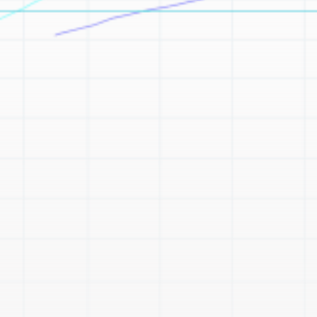
Be the first to spot new listings, catch hidden
airdrops, and receive alpha calls before it hits the
timeline. From meme gems to serious signals, token
plays to earning tips — this is where crypto gets real.
Join the Community
NEWSLETTER
By clicking the 'Sign Up' button, you confirm that you have
read and agreed to our
Terms of Use
and
Privacy Policy
.