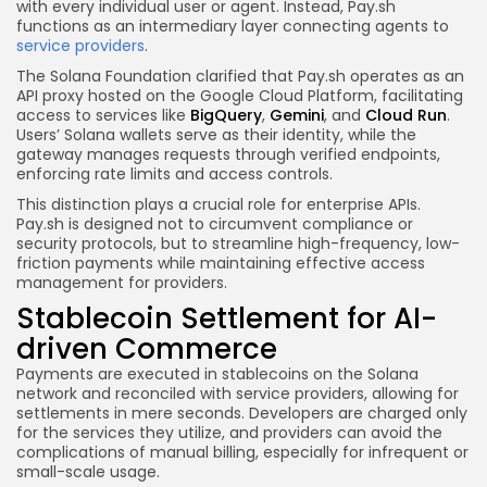
with every individual user or agent. Instead, Pay.sh
functions as an intermediary layer connecting agents to
service providers
.
The Solana Foundation clarified that Pay.sh operates as an
API proxy hosted on the Google Cloud Platform, facilitating
access to services like
BigQuery
,
Gemini
, and
Cloud Run
.
Users’ Solana wallets serve as their identity, while the
gateway manages requests through verified endpoints,
enforcing rate limits and access controls.
This distinction plays a crucial role for enterprise APIs.
Pay.sh is designed not to circumvent compliance or
security protocols, but to streamline high-frequency, low-
friction payments while maintaining effective access
management for providers.
Stablecoin Settlement for AI-
driven Commerce
Payments are executed in stablecoins on the Solana
network and reconciled with service providers, allowing for
settlements in mere seconds. Developers are charged only
for the services they utilize, and providers can avoid the
complications of manual billing, especially for infrequent or
small-scale usage.