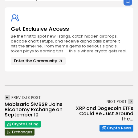
Get Exclusive Access
Be the first to spot new listings, catch hidden airdrops,
decode chart setups, and receive alpha calls before it
hits the timeline. From meme gems to serious signals,
token plays to earning tips — this is where crypto gets real.
Enter the Community
PREVIOUS POST
NEXT POST
Mobisaria $MBSR Joins
XRP and Dogecoin ETFs
Biconomy Exchange on
Could Be Just Around
September 10
the...
Crypto Listing
Crypto News
Exchanges