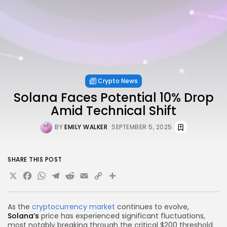
Crypto News
Solana Faces Potential 10% Drop
Amid Technical Shift
BY
EMILY WALKER
SEPTEMBER 5, 2025
SHARE THIS POST
X
Facebook
WhatsApp
Telegram
Reddit
Email
Copy
Share
Link
As the
cryptocurrency market
continues to evolve,
Solana’s
price has experienced significant fluctuations,
most notably breaking through the critical $200 threshold.