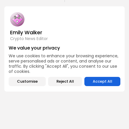
Emily Walker
Crypto News Editor
Emily brings structure, clarity, and journalistic integrity to
We value your privacy
Bitrabo’s daily news coverage. With years of experience
in tech journalism, she ensures that every headline,
We use cookies to enhance your browsing experience,
update, and developing story is accurate and impactful.
serve personalised ads or content, and analyse our
From breaking regulatory news to market movements,
traffic. By clicking "Accept All", you consent to our use
Emily’s editorial oversight keeps Bitrabo’s news content
of cookies.
timely, trusted, and engaging.
Customise
Reject All
Accept All
DISCOVER
ANALYSIS
Community
How Crypto Whales Influence
Market
Crypto Wallet