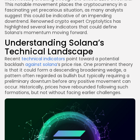
This notable movement places the cryptocurrency in a
fascinating yet precarious situation, as many analysts
suggest this could be indicative of an impending
downtrend. Renowned crypto expert Cryptolytics has
highlighted several key indicators that could define
Solana’s momentum moving forward.
Understanding Solana’s
Technical Landscape
Recent
technical indicators
point toward a potential
backlash
against solana
’s price rise. One prominent theory
is that it could form a descending broadening wedge, a
pattern often regarded as bullish but typically requiring a
preliminary downturn before any positive movement can
occur. Historically, prices have rebounded following such
formations, but not without facing earlier challenges.