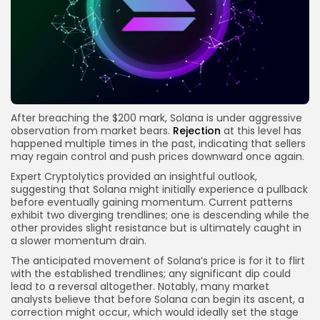
After breaching the $200 mark, Solana is under aggressive
observation from market bears.
Rejection
at this level has
happened multiple times in the past, indicating that sellers
may regain control and push prices downward once again.
Expert Cryptolytics provided an insightful outlook,
suggesting that Solana might initially experience a pullback
before eventually gaining momentum. Current patterns
exhibit two diverging trendlines; one is descending while the
other provides slight resistance but is ultimately caught in
a slower momentum drain.
The anticipated movement of Solana’s price is for it to flirt
with the established trendlines; any significant dip could
lead to a reversal altogether. Notably, many market
analysts believe that before Solana can begin its ascent, a
correction might occur, which would ideally set the stage