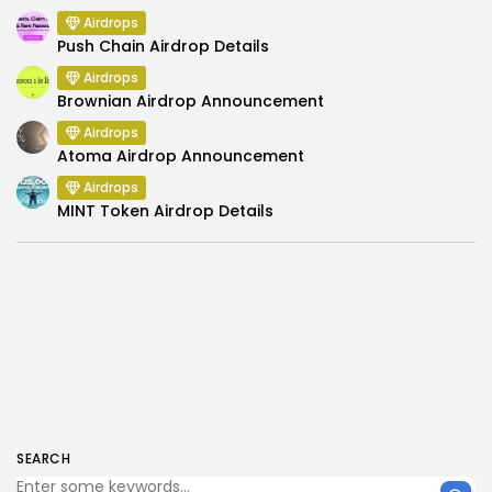
Airdrops
Push Chain Airdrop Details
Airdrops
Brownian Airdrop Announcement
Airdrops
Atoma Airdrop Announcement
Airdrops
MINT Token Airdrop Details
SEARCH