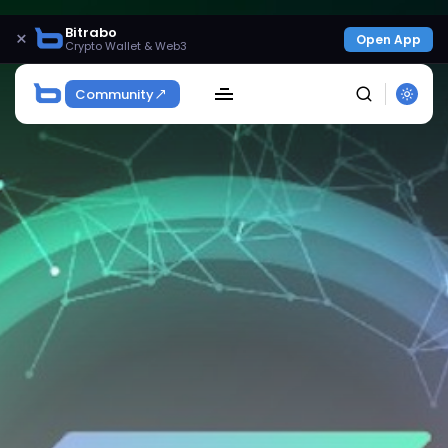
Bitrabo
×
Open App
Crypto Wallet & Web3
Community
SEARCH
Get Exclusive Access
Be the first to spot new listings, catch hidden