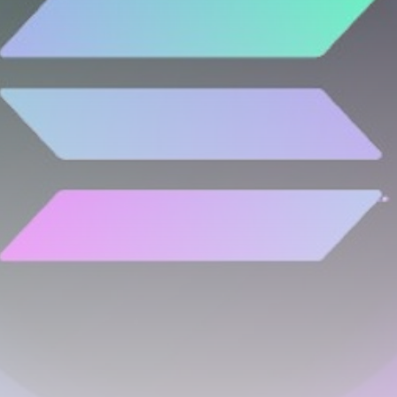
airdrops, and receive alpha calls before it hits the
timeline. From meme gems to serious signals, token
plays to earning tips — this is where crypto gets real.
Join the Community
NEWSLETTER
By clicking the 'Sign Up' button, you confirm that you have
read and agreed to our
Terms of Use
and
Privacy Policy
.