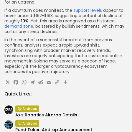
for an uptrend.
If a downturn does manifest, the
support levels
appear to
hover around $192-$193, suggesting a potential decline of
roughly
10%
. Yet, this area is recognized as a historical
demand zone
, bolstered by bullish sentiments, which may
curtail any steep declines.
In the event of a successful breakout from previous
confines, analysts expect a rapid upward shift,
synchronizing with broader market recovery trends.
Investors are eagerly anticipating that a sustained bullish
movement in Solana may serve as a beacon of hope,
especially if the larger cryptocurrency ecosystem
continues its positive trajectory.
X
Facebook
WhatsApp
Telegram
Reddit
Email
Copy
Share
Link
Quick Links:
Airdrops
Axis Robotics Airdrop Details
Airdrops
Pond Token Airdrop Announcement