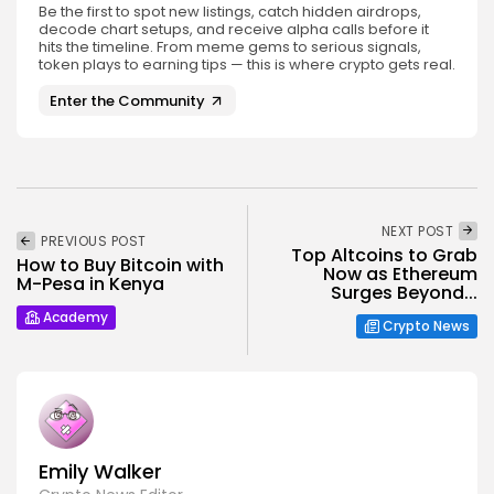
Be the first to spot new listings, catch hidden airdrops,
decode chart setups, and receive alpha calls before it
hits the timeline. From meme gems to serious signals,
token plays to earning tips — this is where crypto gets real.
Enter the Community
NEXT POST
PREVIOUS POST
Top Altcoins to Grab
How to Buy Bitcoin with
Now as Ethereum
M-Pesa in Kenya
Surges Beyond...
Academy
Crypto News
Emily Walker