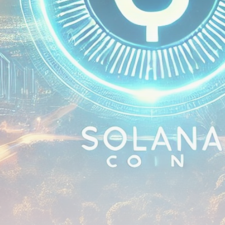
airdrops, and receive alpha calls before it hits the
timeline. From meme gems to serious signals, token
plays to earning tips — this is where crypto gets real.
Join the Community
NEWSLETTER
By clicking the 'Sign Up' button, you confirm that you have
read and agreed to our
Terms of Use
and
Privacy Policy
.