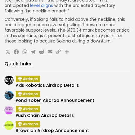
technical patterns,” the analyst articulated. “This
anticipated
level aligns
with the projected trajectory
following the neckline breach.”
Conversely, if Solana fails to hold above the neckline, this
could trigger a price reversal, pulling it down to more
favorable support levels. The $136.34 mark becomes critical
in this scenario, as it presents a strategic entry point for
those looking to acquire Solana during a downturn.
X
Facebook
WhatsApp
Telegram
Reddit
Email
Copy
Share
Link
Quick Links:
Airdrops
Axis Robotics Airdrop Details
Airdrops
Pond Token Airdrop Announcement
Airdrops
Push Chain Airdrop Details
Airdrops
Brownian Airdrop Announcement