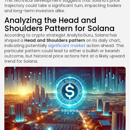
This technical development suggests that Solana’s price
trajectory could take a significant turn, impacting traders
and long-term investors alike.
Analyzing the Head and
Shoulders Pattern for Solana
According to crypto strategist AnalyticGuru, Solana has
shaped a
Head and Shoulders pattern
on its daily chart,
indicating potentially
significant market
action ahead. This
particular pattern could lead to either a bullish or bearish
outcome, but historical price actions hint at a likely upward
trend for Solana.