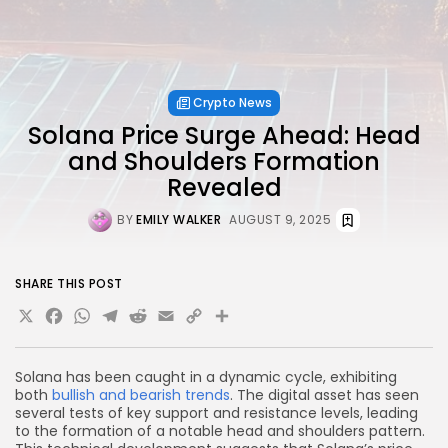
Crypto News
Solana Price Surge Ahead: Head
and Shoulders Formation
Revealed
BY
EMILY WALKER
AUGUST 9, 2025
SHARE THIS POST
X
Facebook
WhatsApp
Telegram
Reddit
Email
Copy
Share
Link
Solana has been caught in a dynamic cycle, exhibiting
both
bullish and bearish trends
. The digital asset has seen
several tests of key support and resistance levels, leading
to the formation of a notable head and shoulders pattern.