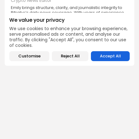
Crypto News Editor
Emily brings structure, clarity, and journalistic integrity to
Bitrabo’s daily news coverage. With years of experience
in tech journalism, she ensures that every headline,
We value your privacy
update, and developing story is accurate and impactful.
From breaking regulatory news to market movements,
We use cookies to enhance your browsing experience,
Emily’s editorial oversight keeps Bitrabo’s news content
serve personalised ads or content, and analyse our
timely, trusted, and engaging.
traffic. By clicking "Accept All", you consent to our use
of cookies.
Customise
Reject All
Accept All
DISCOVER
ANALYSIS
Community
How Crypto Whales Influence
Market
Crypto Wallet
How to Spot the Next Altcoin
Mobile App
Cycle
Crypto Analysis
What Happens If Nigeria Bans
Guides & E-books
Crypto Again?
Events Calendar
How to Choose Between CEX
and DEX Platforms