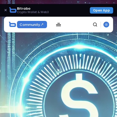
Bitrabo
×
Open App
Crypto Wallet & Web3
Community
SEARCH
Get Exclusive Access
Be the first to spot new listings, catch hidden