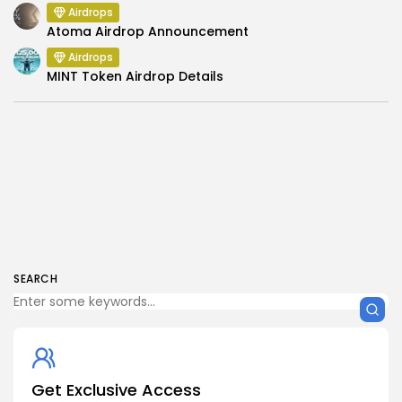
Airdrops
Atoma Airdrop Announcement
Airdrops
MINT Token Airdrop Details
SEARCH
Get Exclusive Access