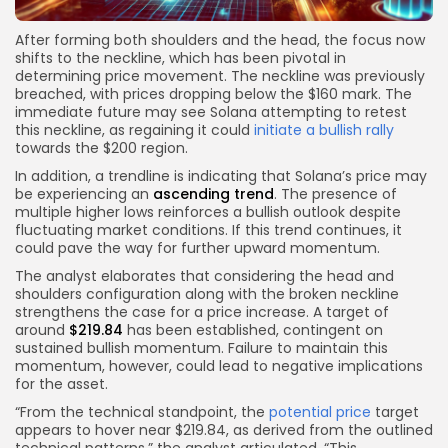
After forming both shoulders and the head, the focus now
shifts to the neckline, which has been pivotal in
determining price movement. The neckline was previously
breached, with prices dropping below the $160 mark. The
immediate future may see Solana attempting to retest
this neckline, as regaining it could
initiate a bullish rally
towards the $200 region.
In addition, a trendline is indicating that Solana’s price may
be experiencing an
ascending trend
. The presence of
multiple higher lows reinforces a bullish outlook despite
fluctuating market conditions. If this trend continues, it
could pave the way for further upward momentum.
The analyst elaborates that considering the head and
shoulders configuration along with the broken neckline
strengthens the case for a price increase. A target of
around
$219.84
has been established, contingent on
sustained bullish momentum. Failure to maintain this
momentum, however, could lead to negative implications
for the asset.
“From the technical standpoint, the
potential price
target
appears to hover near $219.84, as derived from the outlined