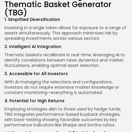
Thematic Basket Generator
(TBG)
1. Simplified Diversification
Investing in a single token allows for exposure to a range of
assets simultaneously. This approach minimizes risk by
spreading investments across various sectors.
2. Intelligent AI Integration
Thematic baskets recalibrate in real-time, leveraging AI to
identify correlations between news dynamics and market
fluctuations, enabling optimal asset selection.
3. Accessible for All Investors
With AI managing the selections and configurations,
investors do not require extensive market knowledge or
constant monitoring—everything is automated.
4. Potential for High Returns
Employing strategies akin to those used by hedge funds,
TBG integrates performance-based buyback strategies,
with back-testing showing favorable outcomes by key
performance indicators like Sharpe and Sortino ratios.