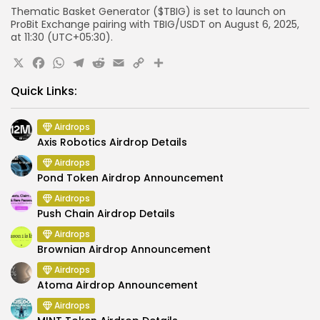
Thematic Basket Generator ($TBIG) is set to launch on
ProBit Exchange pairing with TBIG/USDT on August 6, 2025,
at 11:30 (UTC+05:30).
X
Facebook
WhatsApp
Telegram
Reddit
Email
Copy
Share
Link
Quick Links:
Airdrops
Axis Robotics Airdrop Details
Airdrops
Pond Token Airdrop Announcement
Airdrops
Push Chain Airdrop Details
Airdrops
Brownian Airdrop Announcement
Airdrops
Atoma Airdrop Announcement
Airdrops