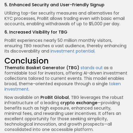
5. Enhanced Security and User-Friendly Signup
Utilizing top-tier security measures and alternatives for
KYC processes, ProBit allows trading even with basic email
accounts, enabling withdrawals of up to $5,000 per day.
6. Increased Visibility for TBG
ProBit experiences nearly 50 million monthly visitors,
ensuring TBG reaches a vast audience, thereby enhancing
its discoverability and
investment potential
.
Conclusion
Thematic Basket Generator (TBG)
stands out
as a
formidable tool for investors, offering AI-driven investment
collections tailored to current events. This model enables
broad, theme-oriented exposure through a single
token
investment
.
Now available on
ProBit Global
, TBG leverages the robust
infrastructure of a leading
crypto exchange
—providing
benefits such as high exposure, enhanced security,
minimal fees, and rewarding user incentives. It offers an
excellent opportunity for those seeking simplicity,
technological innovation, and growth prospects—all
consolidated into one accessible platform.