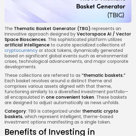
The
Thematic Basket Generator (TBG)
represents an
innovative approach designed by
Vectorspace AI / Vector
Space Biosciences
. This sophisticated platform utilizes
artificial intelligence
to curate specialized collections of
cryptocurrency
or stock tokens, dynamically generated
based on significant global events such as environmental
crises, technological advancements, and major corporate
developments.
These collections are referred to as
“thematic baskets.”
Each basket revolves around a distinct theme and
comprises various assets aligned with that theme,
functioning similarly to a diversified investment portfolio—
all encapsulated in
one convenient token
. These baskets
are designed to adjust automatically as news unfolds.
Category
: TBG is categorized under
thematic crypto
baskets
, which represent intelligent, theme-based
investment options manifesting as a single token.
Benefits of Investing in