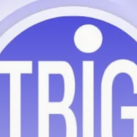
Be the first to spot new listings, catch hidden
airdrops, and receive alpha calls before it hits the
timeline. From meme gems to serious signals, token
plays to earning tips — this is where crypto gets real.
Join the Community
NEWSLETTER
By clicking the 'Sign Up' button, you confirm that you have
read and agreed to our
Terms of Use
and
Privacy Policy
.