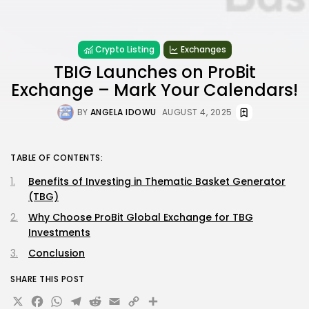
Crypto Listing
Exchanges
TBIG Launches on ProBit
Exchange – Mark Your Calendars!
BY
ANGELA IDOWU
AUGUST 4, 2025
TABLE OF CONTENTS:
Benefits of Investing in Thematic Basket Generator
(TBG)
Why Choose ProBit Global Exchange for TBG
Investments
Conclusion
SHARE THIS POST
X
Facebook
WhatsApp
Telegram
Reddit
Email
Copy
Share