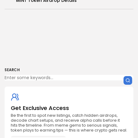
MINT Token Airdrop Details
SEARCH
Get Exclusive Access
Be the first to spot new listings, catch hidden airdrops,
decode chart setups, and receive alpha calls before it
hits the timeline. From meme gems to serious signals,
token plays to earning tips — this is where crypto gets real.