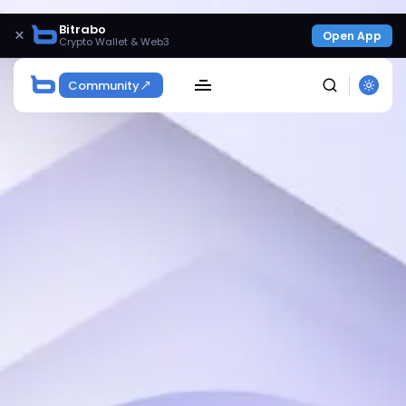
Bitrabo
×
Open App
Crypto Wallet & Web3
Community
SEARCH
Get Exclusive Access