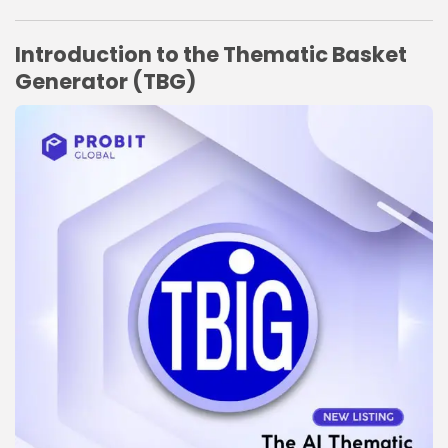
Link
Introduction to the Thematic Basket
Generator (TBG)