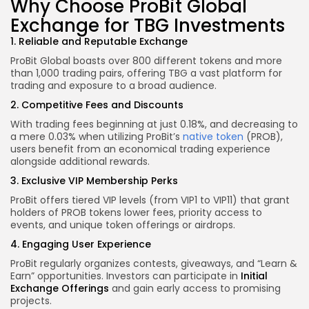
Why Choose ProBit Global
Exchange for TBG Investments
1. Reliable and Reputable Exchange
ProBit Global boasts over 800 different tokens and more
than 1,000 trading pairs, offering TBG a vast platform for
trading and exposure to a broad audience.
2. Competitive Fees and Discounts
With trading fees beginning at just 0.18%, and decreasing to
a mere 0.03% when utilizing ProBit’s
native token
(PROB),
users benefit from an economical trading experience
alongside additional rewards.
3. Exclusive VIP Membership Perks
ProBit offers tiered VIP levels (from VIP1 to VIP11) that grant
holders of PROB tokens lower fees, priority access to
events, and unique token offerings or airdrops.
4. Engaging User Experience
ProBit regularly organizes contests, giveaways, and “Learn &
Earn” opportunities. Investors can participate in
Initial
Exchange Offerings
and gain early access to promising
projects.