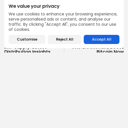
Enter the Community
We value your privacy
We use cookies to enhance your browsing experience,
serve personalised ads or content, and analyse our
traffic. By clicking "Accept All", you consent to our use
of cookies.
PREVIOUS POST
NEXT POST
Customise
Reject All
Accept All
Discover Ripple's Locked
33 Banks Pour $100M+
XRP Supply: Latest
into Blockchain, Boost
Distribution Insights
Bitcoin Now
Crypto News
Crypto News
Angela Idowu
Tokenomics Analyst
Angela brings a unique blend of finance and blockchain
expertise to her role. She specializes in breaking down
token models, distribution mechanics, staking structures,
and sustainability of crypto economies. Her analyses help