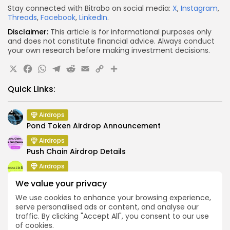
Stay connected with Bitrabo on social media:
X
,
Instagram
,
Threads
,
Facebook
,
LinkedIn
.
Disclaimer:
This article is for informational purposes only
and does not constitute financial advice. Always conduct
your own research before making investment decisions.
X
Facebook
WhatsApp
Telegram
Reddit
Email
Copy
Share
Link
Quick Links:
Airdrops
Pond Token Airdrop Announcement
Airdrops
Push Chain Airdrop Details
Airdrops
Brownian Airdrop Announcement
We value your privacy
Airdrops
We use cookies to enhance your browsing experience,
Atoma Airdrop Announcement
serve personalised ads or content, and analyse our
traffic. By clicking "Accept All", you consent to our use
Airdrops
of cookies.
MINT Token Airdrop Details