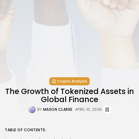
Crypto Analysis
The Growth of Tokenized Assets in
Global Finance
BY
MASON CLARKE
APRIL 10, 2026
TABLE OF CONTENTS: