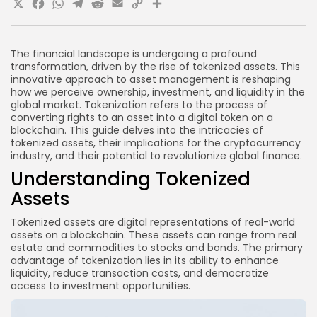
X
Facebook
WhatsApp
Telegram
Reddit
Email
Copy
Share
What are the benefits of tokenized assets?
Link
What challenges do tokenized assets face?
How are tokenized assets used in the
The financial landscape is undergoing a profound
cryptocurrency industry?
transformation, driven by the rise of tokenized assets. This
innovative approach to asset management is reshaping
Conclusion
how we perceive ownership, investment, and liquidity in the
global market. Tokenization refers to the process of
converting rights to an asset into a digital token on a
blockchain. This guide delves into the intricacies of
tokenized assets, their implications for the cryptocurrency
industry, and their potential to revolutionize global finance.
Understanding Tokenized
Assets
Tokenized assets are digital representations of real-world
assets on a blockchain. These assets can range from real
estate and commodities to stocks and bonds. The primary
advantage of tokenization lies in its ability to enhance
liquidity, reduce transaction costs, and democratize
access to investment opportunities.