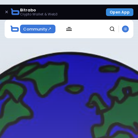
Bitrabo
×
Open App
Crypto Wallet & Web3
Community
SEARCH