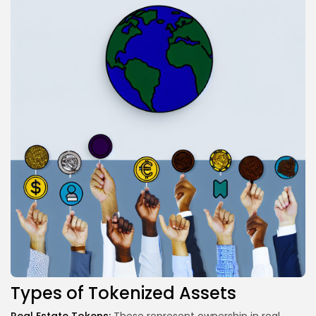
Types of Tokenized Assets