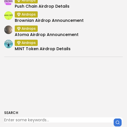
Airdrops
Push Chain Airdrop Details
Airdrops
Brownian Airdrop Announcement
Airdrops
Atoma Airdrop Announcement
Airdrops
MINT Token Airdrop Details
SEARCH