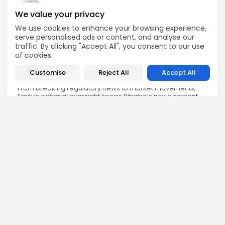
We value your privacy
We use cookies to enhance your browsing experience,
Emily Walker
serve personalised ads or content, and analyse our
Crypto News Editor
traffic. By clicking "Accept All", you consent to our use
of cookies.
Emily brings structure, clarity, and journalistic integrity to
Bitrabo’s daily news coverage. With years of experience
in tech journalism, she ensures that every headline,
Customise
Reject All
Accept All
update, and developing story is accurate and impactful.
From breaking regulatory news to market movements,
Emily’s editorial oversight keeps Bitrabo’s news content
timely, trusted, and engaging.
DISCOVER
ANALYSIS
Community
How Crypto Whales Influence
Market
Crypto Wallet
How to Spot the Next Altcoin
Mobile App
Cycle