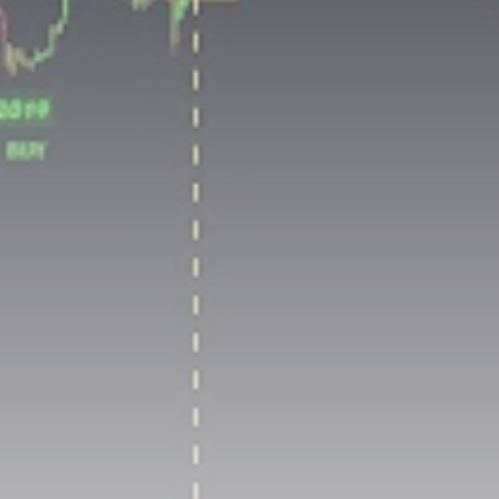
airdrops, and receive alpha calls before it hits the
timeline. From meme gems to serious signals, token
plays to earning tips — this is where crypto gets real.
Join the Community
NEWSLETTER
By clicking the 'Sign Up' button, you confirm that you have
read and agreed to our
Terms of Use
and
Privacy Policy
.