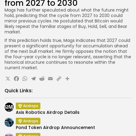
from 2027 to 2030
Mags has further speculated about what the future might
hold, predicting that the cycle from 2027 to 2030 could
mirror previous cycles. He postulated that Bitcoin would
likely repeat the familiar stages of Buy, Hold, Sell, and Bear
market.
If this prediction holds true, Mags indicates that 2027 could
present a significant opportunity for accumulation ahead
of the next bull market. He firmly opposes the notion that
the four-year cycle is no longer relevant, asserting that the
historical structure continues to resonate within the
current market.
X
Facebook
WhatsApp
Telegram
Reddit
Email
Copy
Share
Link
Quick Links:
Airdrops
Axis Robotics Airdrop Details
Airdrops
Pond Token Airdrop Announcement