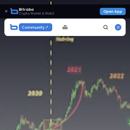
Bitrabo
×
Open App
Crypto Wallet & Web3
Community
SEARCH
Get Exclusive Access
Be the first to spot new listings, catch hidden