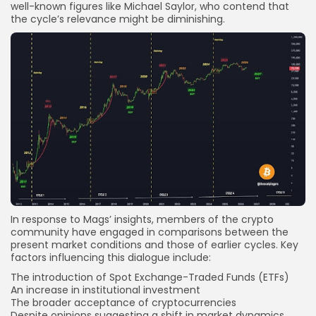
well-known figures like Michael Saylor, who contend that
the cycle’s relevance might be diminishing.
In response to Mags’ insights, members of the crypto
community have engaged in comparisons between the
present market conditions and those of earlier cycles. Key
factors influencing this dialogue include:
The introduction of Spot Exchange-Traded Funds (ETFs)
An increase in institutional investment
The broader acceptance of cryptocurrencies
Despite opinions suggesting a shift in market dynamics,