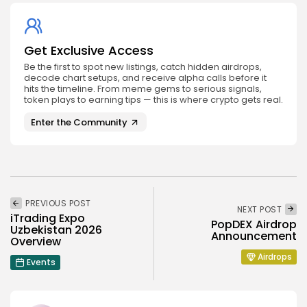
Get Exclusive Access
Be the first to spot new listings, catch hidden airdrops,
decode chart setups, and receive alpha calls before it
hits the timeline. From meme gems to serious signals,
token plays to earning tips — this is where crypto gets real.
Enter the Community
PREVIOUS POST
NEXT POST
iTrading Expo
PopDEX Airdrop
Uzbekistan 2026
Announcement
Overview
Airdrops
Events