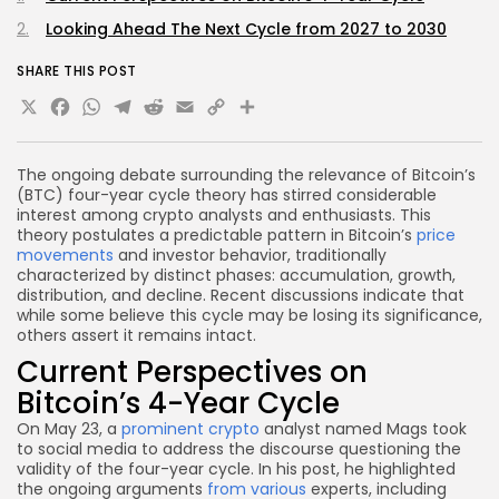
Looking Ahead The Next Cycle from 2027 to 2030
SHARE THIS POST
X
Facebook
WhatsApp
Telegram
Reddit
Email
Copy
Share
Link
The ongoing debate surrounding the relevance of Bitcoin’s
(BTC) four-year cycle theory has stirred considerable
interest among crypto analysts and enthusiasts. This
theory postulates a predictable pattern in Bitcoin’s
price
movements
and investor behavior, traditionally
characterized by distinct phases: accumulation, growth,
distribution, and decline. Recent discussions indicate that
while some believe this cycle may be losing its significance,
others assert it remains intact.
Current Perspectives on
Bitcoin’s 4-Year Cycle
On May 23, a
prominent crypto
analyst named Mags took
to social media to address the discourse questioning the
validity of the four-year cycle. In his post, he highlighted
the ongoing arguments
from various
experts, including