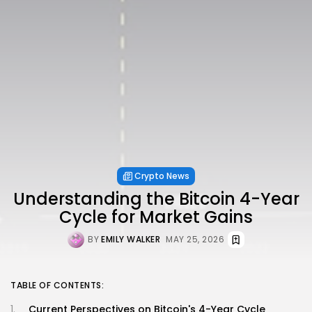
Crypto News
Understanding the Bitcoin 4-Year
Cycle for Market Gains
BY
EMILY WALKER
MAY 25, 2026
TABLE OF CONTENTS:
Current Perspectives on Bitcoin's 4-Year Cycle