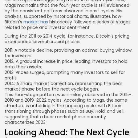
Mags maintains that the four-year cycle is still evidenced
by the consistent patterns observed in past cycles. His
analysis, supported by historical charts, illustrates how
Bitcoin’s
market has
historically followed a series of stages
related to price and investor sentiment.
During the 2011 to 2014 cycle, for instance, Bitcoin’s pricing
experienced several crucial phases:
2011: A notable decline, providing an optimal buying window
for investors.
2012: A gradual increase in price, leading investors to hold
onto their assets.
2013: Prices surged, prompting many investors to sell for
profit.
2014: A sharp market correction, representing the bear
market phase before the next cycle began.
This four-stage pattern was similarly observed in the 2015-
2018 and 2019-2022 cycles. According to Mags, the same
structure is unfolding in the ongoing cycle, with Bitcoin
transitioning through phases such as Buy, Hold, and Sell,
suggesting that a bear market phase currently
characterizes 2023.
Looking Ahead: The Next Cycle