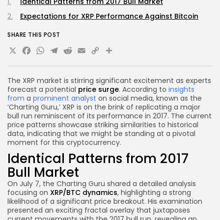
Identical Patterns from 2017 Bull Market
Expectations for XRP Performance Against Bitcoin
SHARE THIS POST
X
Facebook
WhatsApp
Telegram
Reddit
Email
Copy
Share
Link
The XRP market is stirring significant excitement as experts
forecast a potential
price surge
. According to
insights
from
a
prominent analyst
on social media, known as the
‘Charting Guru,’ XRP is on the brink of replicating a major
bull run reminiscent of its performance in 2017. The current
price patterns showcase striking similarities to historical
data, indicating that we might be standing at a pivotal
moment for this cryptocurrency.
Identical Patterns from 2017
Bull Market
On July 7, the Charting Guru shared a detailed analysis
focusing on
XRP/BTC dynamics
, highlighting a strong
likelihood of a significant price breakout. His examination
presented an exciting fractal overlay that juxtaposes
current movements with the 2017 bull run, revealing an