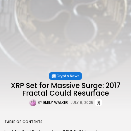
Crypto News
XRP Set for Massive Surge: 2017
Fractal Could Resurface
BY
EMILY WALKER
JULY 8, 2025
TABLE OF CONTENTS: