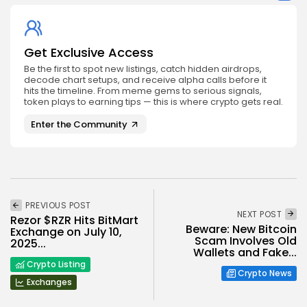
Get Exclusive Access
Be the first to spot new listings, catch hidden airdrops,
decode chart setups, and receive alpha calls before it
hits the timeline. From meme gems to serious signals,
token plays to earning tips — this is where crypto gets real.
Enter the Community
PREVIOUS POST
NEXT POST
Rezor $RZR Hits BitMart
Beware: New Bitcoin
Exchange on July 10,
Scam Involves Old
2025...
Wallets and Fake...
Crypto Listing
Crypto News
Exchanges