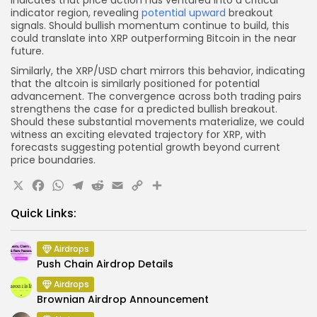
indicates that price action has ventured into a critical
indicator region, revealing
potential upward
breakout
signals. Should bullish momentum continue to build, this
could translate into XRP outperforming Bitcoin in the near
future.
Similarly, the XRP/USD chart mirrors this behavior, indicating
that the altcoin is similarly positioned for potential
advancement. The convergence across both trading pairs
strengthens the case for a predicted bullish breakout.
Should these substantial movements materialize, we could
witness an exciting elevated trajectory for XRP, with
forecasts suggesting potential growth beyond current
price boundaries.
X
Facebook
WhatsApp
Telegram
Reddit
Email
Copy
Share
Link
Quick Links:
Airdrops
Push Chain Airdrop Details
Airdrops
Brownian Airdrop Announcement