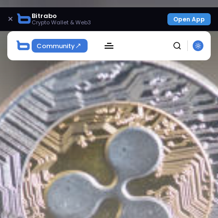
Bitrabo
×
Open App
Crypto Wallet & Web3
Community
SEARCH
Get Exclusive Access
Be the first to spot new listings, catch hidden