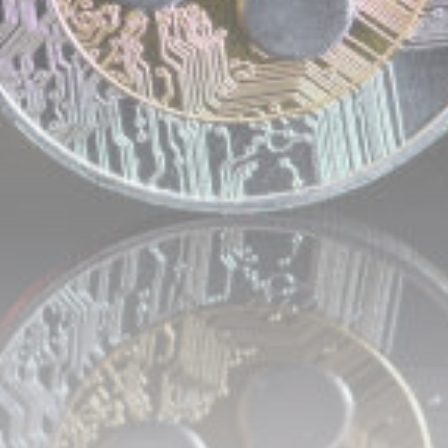
airdrops, and receive alpha calls before it hits the
timeline. From meme gems to serious signals, token
plays to earning tips — this is where crypto gets real.
Join the Community
NEWSLETTER
By clicking the 'Sign Up' button, you confirm that you have
read and agreed to our
Terms of Use
and
Privacy Policy
.