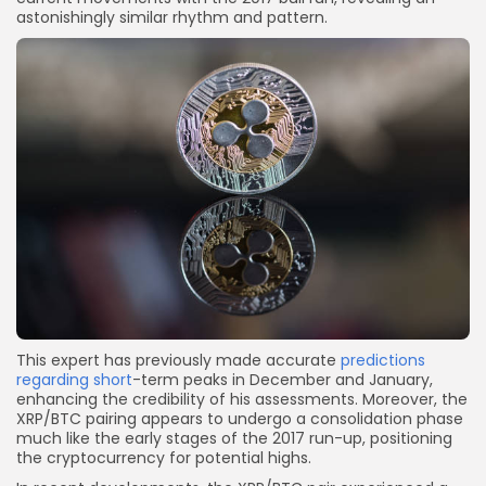
astonishingly similar rhythm and pattern.
This expert has previously made accurate
predictions
regarding short
-term peaks in December and January,
enhancing the credibility of his assessments. Moreover, the
XRP/BTC pairing appears to undergo a consolidation phase
much like the early stages of the 2017 run-up, positioning
the cryptocurrency for potential highs.