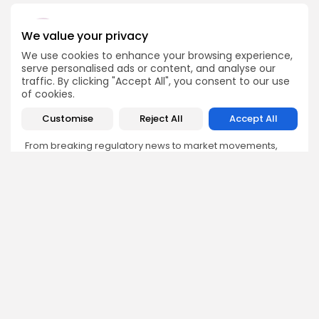
We value your privacy
We use cookies to enhance your browsing experience,
Emily Walker
serve personalised ads or content, and analyse our
traffic. By clicking "Accept All", you consent to our use
Crypto News Editor
of cookies.
Emily brings structure, clarity, and journalistic integrity to
Bitrabo’s daily news coverage. With years of experience
Customise
Reject All
Accept All
in tech journalism, she ensures that every headline,
update, and developing story is accurate and impactful.
From breaking regulatory news to market movements,
Emily’s editorial oversight keeps Bitrabo’s news content
timely, trusted, and engaging.
DISCOVER
ANALYSIS
Community
How Crypto Whales Influence
Market
Crypto Wallet