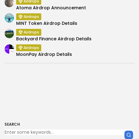
Airdrops
Atoma Airdrop Announcement
Airdrops
MINT Token Airdrop Details
Airdrops
Backyard Finance Airdrop Details
Airdrops
MoonPay Airdrop Details
SEARCH