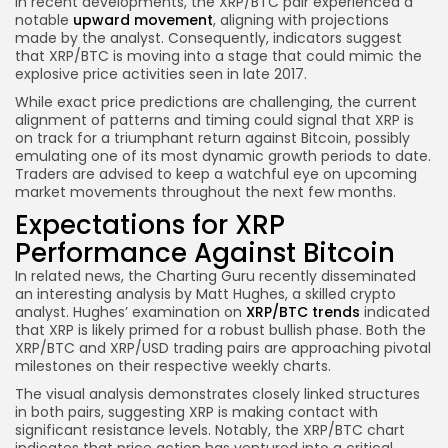
In recent developments, the XRP/BTC pair experienced a
notable
upward movement
, aligning with projections
made by the analyst. Consequently, indicators suggest
that XRP/BTC is moving into a stage that could mimic the
explosive price activities seen in late 2017.
While exact price predictions are challenging, the current
alignment of patterns and timing could signal that XRP is
on track for a triumphant return against Bitcoin, possibly
emulating one of its most dynamic growth periods to date.
Traders are advised to keep a watchful eye on upcoming
market movements throughout the next few months.
Expectations for XRP
Performance Against Bitcoin
In related news, the Charting Guru recently disseminated
an interesting analysis by Matt Hughes, a skilled crypto
analyst. Hughes’ examination on
XRP/BTC trends
indicated
that XRP is likely primed for a robust bullish phase. Both the
XRP/BTC and XRP/USD trading pairs are approaching pivotal
milestones on their respective weekly charts.
The visual analysis demonstrates closely linked structures
in both pairs, suggesting XRP is making contact with
significant resistance levels. Notably, the XRP/BTC chart