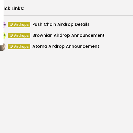
Link
uick Links:
Push Chain Airdrop Details
Airdrops
Brownian Airdrop Announcement
Airdrops
Atoma Airdrop Announcement
Airdrops
MINT Token Airdrop Details
Airdrops
Backyard Finance Airdrop Details
Airdrops
MoonPay Airdrop Details
Airdrops
ails
Future of AI i