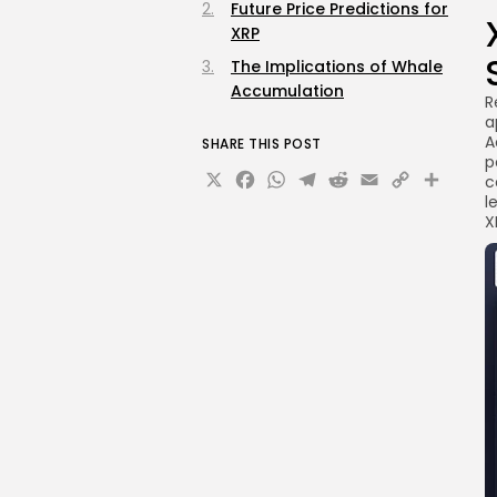
Future Price Predictions for
XRP
The Implications of Whale
Accumulation
R
a
A
SHARE THIS POST
p
X
Facebook
WhatsApp
Telegram
Reddit
Email
Copy
Sha
c
l
Link
X