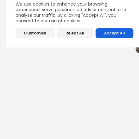
We use cookies to enhance your browsing
Q
experience, serve personalised ads or content, and
analyse our traffic. By clicking "Accept All", you
consent to our use of cookies.
Customise
Reject All
Accept All
PREVIOUS POST
Monetrix Airdrop Det
Airdrops