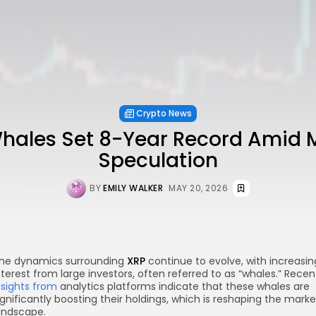
Crypto News
hales Set 8-Year Record Amid 
Speculation
BY
EMILY WALKER
MAY 20, 2026
he dynamics surrounding
XRP
continue to evolve, with increasin
nterest from large investors, often referred to as “whales.” Recen
nsights from
analytics platforms indicate that these whales are
ignificantly boosting their holdings, which is reshaping the marke
andscape.