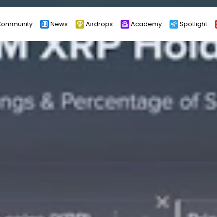
ommunity
News
Airdrops
Academy
Spotlight