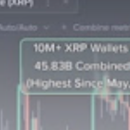
Be the first to spot new listings, catch
hidden airdrops, and receive alpha
calls before it hits the timeline. From
meme gems to serious signals, token
plays to earning tips — this is where
crypto gets real.
Join the Community
NEWSLETTER
By clicking the 'Sign Up' button, you confirm
that you have read and agreed to our
Terms
of Use
and
Privacy Policy
.