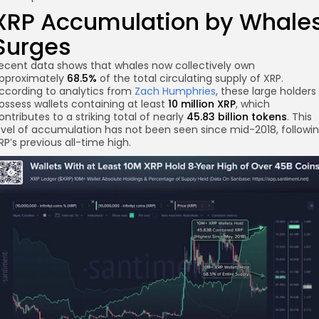
XRP Accumulation by Whale
Surges
ecent data shows that whales now collectively own
pproximately
68.5%
of the total circulating supply of XRP.
ccording to analytics from
Zach Humphries
, these large holders
ossess wallets containing at least
10 million XRP
, which
re
ontributes to a striking total of nearly
45.83 billion tokens
. This
evel of accumulation has not been seen since mid-2018, followi
RP’s previous all-time high.