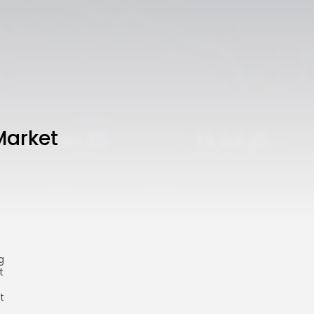
Market
g
t
t