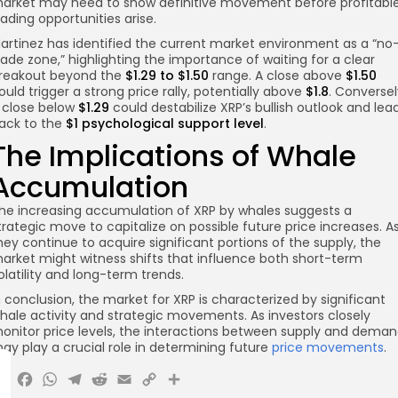
arket may need to show definitive movement before profitabl
rading opportunities arise.
artinez has identified the current market environment as a “no
rade zone,” highlighting the importance of waiting for a clear
reakout beyond the
$1.29 to $1.50
range. A close above
$1.50
ould trigger a strong price rally, potentially above
$1.8
. Conversel
 close below
$1.29
could destabilize XRP’s bullish outlook and lea
ack to the
$1 psychological support level
.
The Implications of Whale
Accumulation
he increasing accumulation of XRP by whales suggests a
trategic move to capitalize on possible future price increases. A
hey continue to acquire significant portions of the supply, the
arket might witness shifts that influence both short-term
olatility and long-term trends.
n conclusion, the market for XRP is characterized by significant
hale activity and strategic movements. As investors closely
onitor price levels, the interactions between supply and dema
ay play a crucial role in determining future
price movements
.
X
Facebook
WhatsApp
Telegram
Reddit
Email
Copy
Share