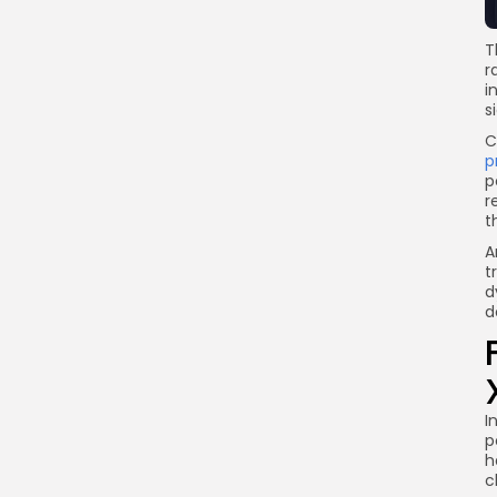
T
r
i
s
C
p
p
r
t
A
t
d
d
I
p
h
c