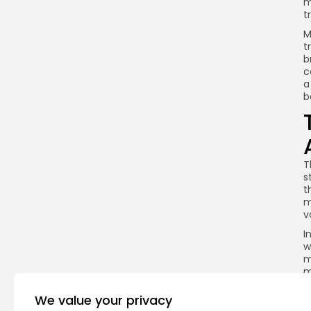
m
t
M
t
b
c
a
b
T
s
t
m
v
I
w
m
m
We value your privacy