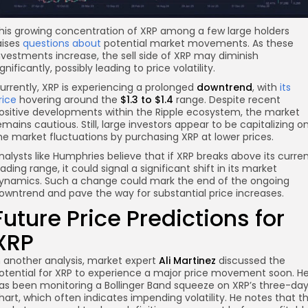
his growing concentration of XRP among a few large holders
aises
questions about
potential market movements. As these
nvestments increase, the sell side of XRP may diminish
ignificantly, possibly leading to price volatility.
urrently, XRP is experiencing a prolonged
downtrend
, with
its
rice
hovering around the
$1.3 to $1.4
range. Despite recent
ositive developments within the Ripple ecosystem, the market
emains cautious. Still, large investors appear to be capitalizing o
he market fluctuations by purchasing XRP at lower prices.
nalysts like Humphries believe that if XRP breaks above its curre
rading range, it could signal a significant shift in its market
ynamics. Such a change could mark the end of the ongoing
owntrend and pave the way for substantial price increases.
Future Price Predictions for
XRP
n another analysis, market expert
Ali Martinez
discussed the
otential for XRP to experience a major price movement soon. H
as been monitoring a Bollinger Band squeeze on XRP’s three-da
hart, which often indicates impending volatility. He notes that t