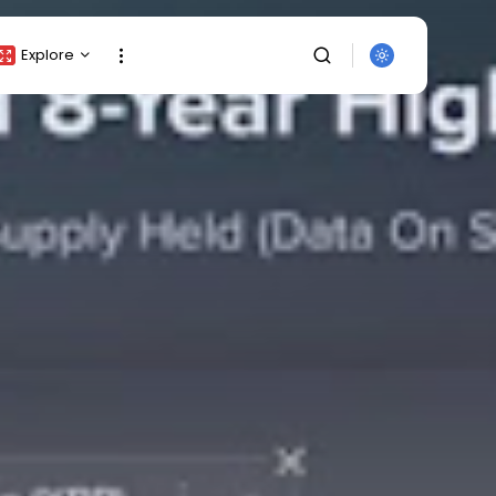
Explore
Crypto Listing
Crypto Analysis
Top Crypto Picks
Gainers & Losers
Press Release
Newsletter
Rewards
SEARCH
Events
All Categories
Get Exclusive Access