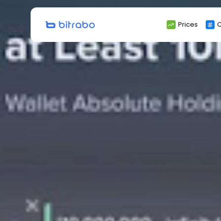
Search
Prices
C
for: