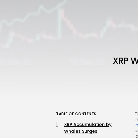
XRP W
T
TABLE OF CONTENTS:
i
XRP Accumulation by
i
s
Whales Surges
l