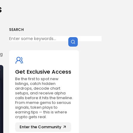
s
SEARCH
ng
Get Exclusive Access
Be the first to spot new
listings, catch hidden
airdrops, decode chart
setups, and receive alpha
calls before it hits the timeline.
From meme gems to serious
signals, token plays to
earning tips — this is where
crypto gets real.
Enter the Community