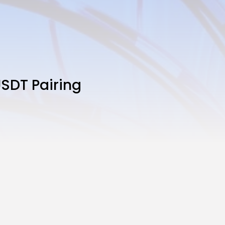
SDT Pairing