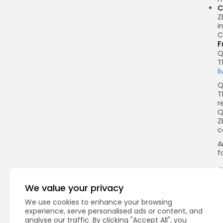
C
Z
i
C
F
Q
T
l
Q
T
r
Q
Z
c
A
f
We value your privacy
Q
We use cookies to enhance your browsing
experience, serve personalised ads or content, and
analyse our traffic. By clicking "Accept All", you