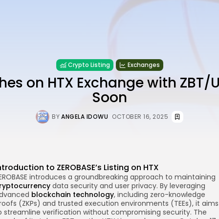
Crypto Listing
Exchanges
hes on HTX Exchange with ZBT/U
Soon
BY
ANGELA IDOWU
OCTOBER 16, 2025
ntroduction to ZEROBASE’s Listing on HTX
EROBASE introduces a groundbreaking approach to maintaining
re
ryptocurrency
data security and user privacy. By leveraging
dvanced
blockchain technology
, including zero-knowledge
roofs (ZKPs) and trusted execution environments (TEEs), it aims
o streamline verification without compromising security. The