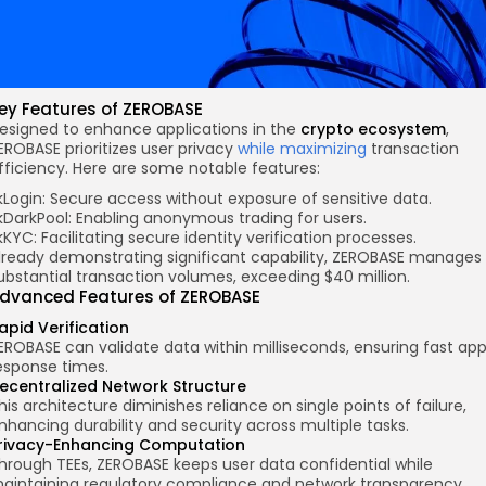
ey Features
of ZEROBASE
esigned to enhance applications in the
crypto ecosystem
,
EROBASE prioritizes user privacy
while maximizing
transaction
fficiency. Here are some notable features:
kLogin: Secure access without exposure of sensitive data.
kDarkPool: Enabling anonymous trading for users.
kKYC: Facilitating secure identity verification processes.
lready demonstrating significant capability, ZEROBASE manages
ubstantial transaction volumes, exceeding $40 million.
dvanced Features of ZEROBASE
apid Verification
EROBASE can validate data within milliseconds, ensuring fast ap
esponse times.
ecentralized Network Structure
his architecture diminishes reliance on single points of failure,
nhancing durability and security across multiple tasks.
rivacy-Enhancing Computation
hrough TEEs, ZEROBASE keeps user data confidential while
aintaining regulatory compliance and network transparency.