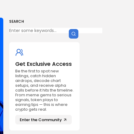
SEARCH
Get Exclusive Access
Be the first to spot new
listings, catch hidden
airdrops, decode chart
setups, and receive alpha
calls before it hits the timeline.
From meme gems to serious
signals, token plays to
earning tips — this is where
crypto gets real.
Enter the Community