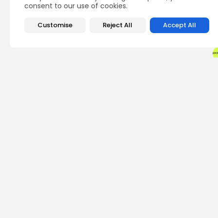
consent to our use of cookies.
Customise
Reject All
Accept All
PREVIOUS POST
New York Launches Fi
Office
Crypto News