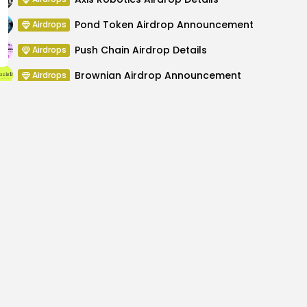
Pond Token Airdrop Announcement
Airdrops
Push Chain Airdrop Details
Airdrops
Brownian Airdrop Announcement
Airdrops
Atoma Airdrop Announcement
Airdrops
MINT Token Airdrop Details
Airdrops
rst Official Crypto
Countdown to Nige