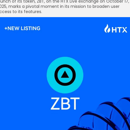
aunch of its token, ZBT, on the HTX Live exchange on October 17,
025, marks a pivotal moment in its mission to broaden user
ccess to its features.