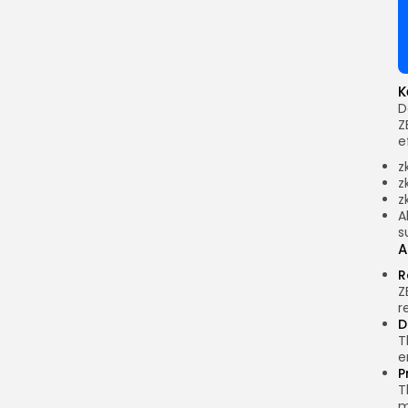
K
D
Z
e
z
z
z
A
s
A
R
Z
r
D
T
e
P
T
m