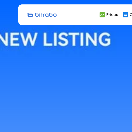
Search
Prices
C
for: