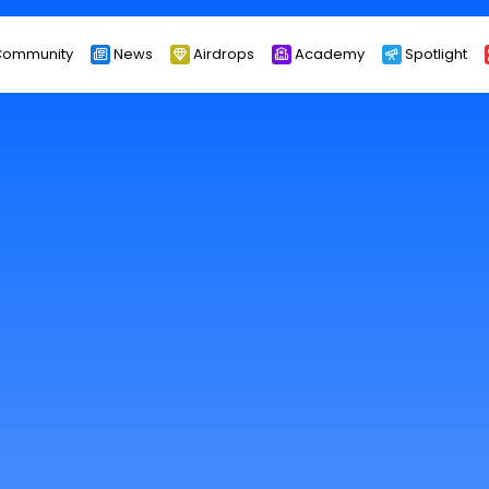
ommunity
News
Airdrops
Academy
Spotlight