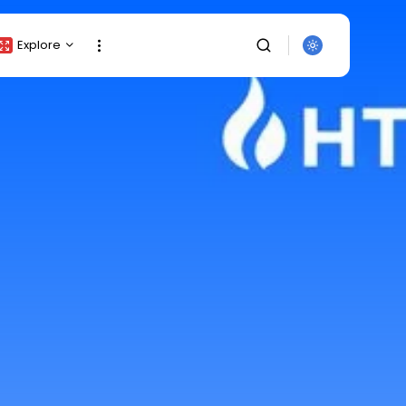
Explore
Crypto Listing
Crypto Analysis
Top Crypto Picks
Gainers & Losers
Press Release
Newsletter
Rewards
SEARCH
Events
All Categories
Get Exclusive Access