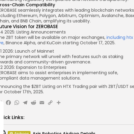
ross-Chain Compatibility
EROBASE seamlessly integrates with leading blockchain networks
ncluding Ethereum, Polygon, Arbitrum, Optimism, Avalanche, Bas
hain, and BNB Chain, amplifying its usability.
uture Vision for ZEROBASE
4 2025: Listing Announcements
he ZBT token will be available on major exchanges,
including htx
ive
, Binance Alpha, and KuCoin starting October 17, 2025.
1 2026: Launch of Mainnet
he primary network will unveil with features such as staking
ewards and community-driven governance.
2 2026: Expansion to Enterprises
EROBASE aims to assist enterprises in implementing safe,
ompliant data management solutions.
nnouncing the $ZBT Listing on HTX
Trading pair with
ZBT
/USDT
se
or
October 17
th, 2025.
X
Facebook
WhatsApp
Telegram
Reddit
Email
Copy
Share
Link
uick Links:
Axis Robotics Airdrop Details
Airdrops