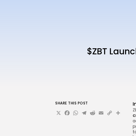
$ZBT Launc
SHARE THIS POST
I
Z
X
Facebook
WhatsApp
Telegram
Reddit
Email
Copy
Sha
c
Link
a
p
t