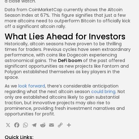
a close watch.
Data from CoinMarketCap currently shows the Altcoin
Season Index at 67%. This figure signifies that just a few
more altcoins need to outperform Bitcoin to officially kick
off a significant altcoin rally.
What Lies Ahead for Investors
Historically, altcoin seasons have proven to be thrilling
times for traders. Previous cycles have seen extraordinary
performance, with coins like Dogecoin experiencing
astronomical gains. The
DeFi boom
of the past offered
significant opportunities as new projects like Fantom and
Polygon established themselves as key players in the
space.
As we
look forward
, there’s considerable anticipation
regarding what the next altcoin season
could bring
. Not
only are established altcoins likely to gain substantial
traction, but innovative projects may also rise to
prominence, providing fresh investment narratives and
opportunities for profit.
X
Facebook
WhatsApp
Telegram
Reddit
Email
Copy
Share
Link
Quick Links: