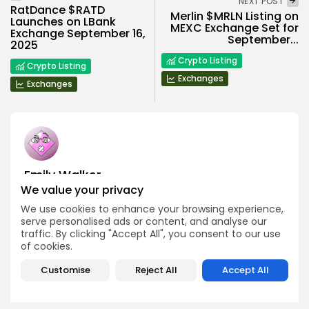
NEXT POST
RatDance $RATD
Merlin $MRLN Listing on
Launches on LBank
MEXC Exchange Set for
Exchange September 16,
September...
2025
Crypto Listing
Crypto Listing
Exchanges
Exchanges
Emily Walker
We value your privacy
Crypto News Editor
Emily brings structure, clarity, and journalistic integrity to
We use cookies to enhance your browsing experience,
Bitrabo’s daily news coverage. With years of experience
serve personalised ads or content, and analyse our
in tech journalism, she ensures that every headline,
traffic. By clicking "Accept All", you consent to our use
update, and developing story is accurate and impactful.
of cookies.
From breaking regulatory news to market movements,
Emily’s editorial oversight keeps Bitrabo’s news content
Customise
Reject All
Accept All
timely, trusted, and engaging.