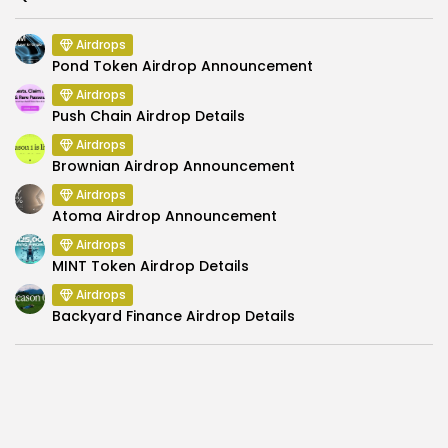
Airdrops
Pond Token Airdrop Announcement
Airdrops
Push Chain Airdrop Details
Airdrops
Brownian Airdrop Announcement
Airdrops
Atoma Airdrop Announcement
Airdrops
MINT Token Airdrop Details
Airdrops
Backyard Finance Airdrop Details