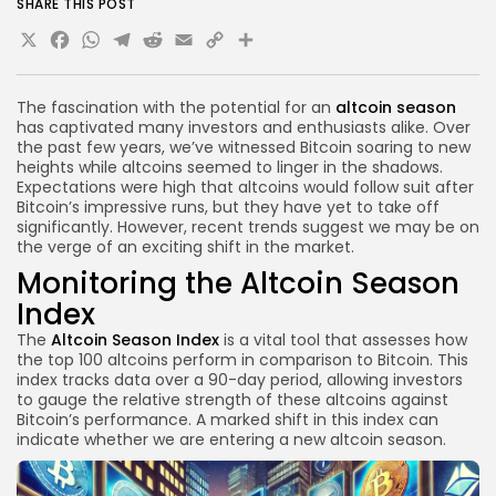
SHARE THIS POST
X
Facebook
WhatsApp
Telegram
Reddit
Email
Copy
Share
Link
The fascination with the potential for an
altcoin season
has captivated many investors and enthusiasts alike. Over
the past few years, we’ve witnessed Bitcoin soaring to new
heights while altcoins seemed to linger in the shadows.
Expectations were high that altcoins would follow suit after
Bitcoin’s impressive runs, but they have yet to take off
significantly. However, recent trends suggest we may be on
the verge of an exciting shift in the market.
Monitoring the Altcoin Season
Index
The
Altcoin Season Index
is a vital tool that assesses how
the top 100 altcoins perform in comparison to Bitcoin. This
index tracks data over a 90-day period, allowing investors
to gauge the relative strength of these altcoins against
Bitcoin’s performance. A marked shift in this index can
indicate whether we are entering a new altcoin season.