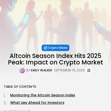
Crypto News
Altcoin Season Index Hits 2025
Peak: Impact on Crypto Market
BY
EMILY WALKER
SEPTEMBER 15, 2025
TABLE OF CONTENTS:
Monitoring the Altcoin Season Index
What Lies Ahead for Investors