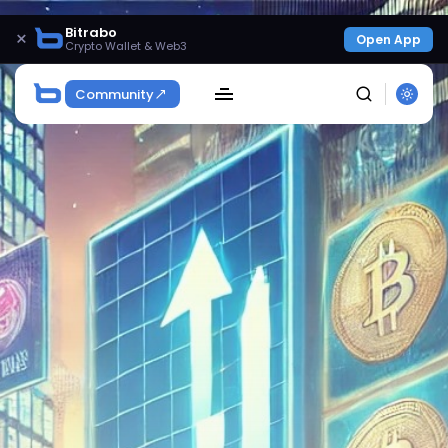
Bitrabo
×
Open App
Crypto Wallet & Web3
Community
SEARCH
Get Exclusive Access
Be the first to spot new listings, catch hidden