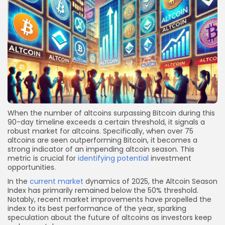
When the number of altcoins surpassing Bitcoin during this
90-day timeline exceeds a certain threshold, it signals a
robust market for altcoins. Specifically, when over 75
altcoins are seen outperforming Bitcoin, it becomes a
strong indicator of an impending altcoin season. This
metric is crucial for
identifying potential
investment
opportunities.
In the
current market
dynamics of 2025, the Altcoin Season
Index has primarily remained below the 50% threshold.
Notably, recent market improvements have propelled the
index to its best performance of the year, sparking
speculation about the future of altcoins as investors keep