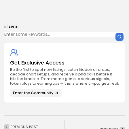
SEARCH
Get Exclusive Access
Be the first to spot new listings, catch hidden airdrops,
decode chart setups, and receive alpha calls before it
hits the timeline. From meme gems to serious signals,
token plays to earning tips — this is where crypto gets real.
Enter the Community
PREVIOUS POST