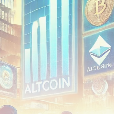
airdrops, and receive alpha calls before it hits the
timeline. From meme gems to serious signals, token
plays to earning tips — this is where crypto gets real.
Join the Community
NEWSLETTER
By clicking the 'Sign Up' button, you confirm that you have
read and agreed to our
Terms of Use
and
Privacy Policy
.